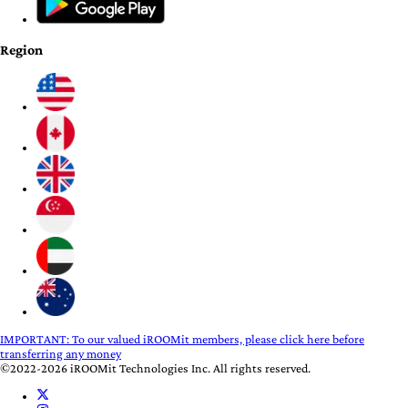
Region
IMPORTANT:
To our valued iROOMit members, please click here before
transferring any money
©2022-2026 iROOMit Technologies Inc. All rights reserved.