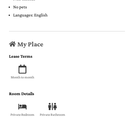
No pets
Languages: English
My Place
Lease Terms
Month to month
Room Details
Private Bedroom
Private Bathroom