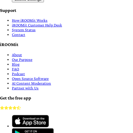
Support
How iROOMit Works
iROOMit Customer Help Desk
System Status
Contact
iROOMit
About
Our Purpose
Blog
FAQ
Podcast
Open Source Software
AI Content Moderation
Partner with Us
Get the free app