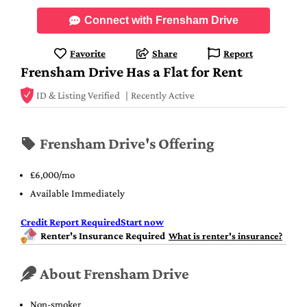
Connect with Frensham Drive
Favorite
Share
Report
Frensham Drive Has a Flat for Rent
ID & Listing Verified
Recently Active
Frensham Drive's Offering
£6,000/mo
Available Immediately
Credit Report Required
Start now
Renter's Insurance Required
What is renter's insurance?
About Frensham Drive
Non-smoker