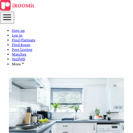
Sign up
Log in
Find Flatmate
Find Room
Post Listing
Matches
VerifyID
More