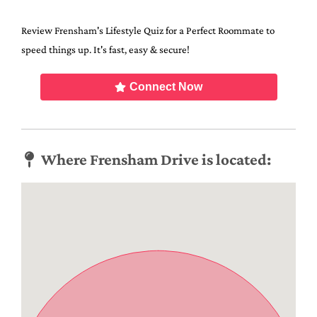
Review Frensham's Lifestyle Quiz for a Perfect Roommate to
speed things up. It's fast, easy & secure!
Connect Now
Where Frensham Drive is located: