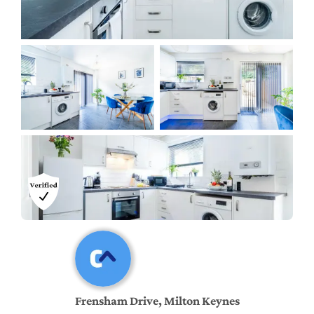
Frensham Drive, Milton Keynes