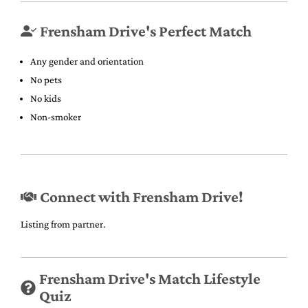
Frensham Drive's Perfect Match
Any gender and orientation
No pets
No kids
Non-smoker
Connect with Frensham Drive!
Listing from partner.
Frensham Drive's Match Lifestyle
Quiz