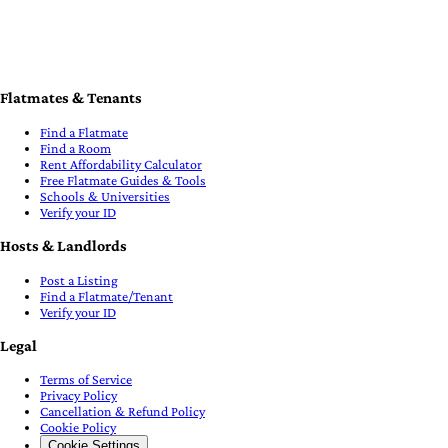
Flatmates & Tenants
Find a Flatmate
Find a Room
Rent Affordability Calculator
Free Flatmate Guides & Tools
Schools & Universities
Verify your ID
Hosts & Landlords
Post a Listing
Find a Flatmate/Tenant
Verify your ID
Legal
Terms of Service
Privacy Policy
Cancellation & Refund Policy
Cookie Policy
Cookie Settings