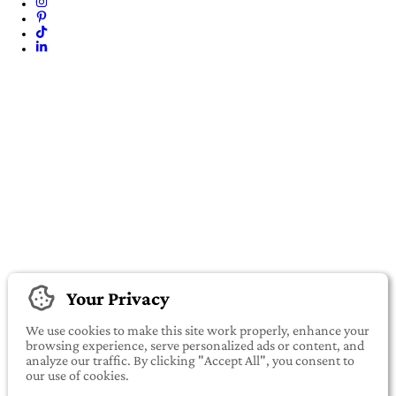
Your Privacy
We use cookies to make this site work properly, enhance your
browsing experience, serve personalized ads or content, and
analyze our traffic. By clicking "Accept All", you consent to
our use of cookies.