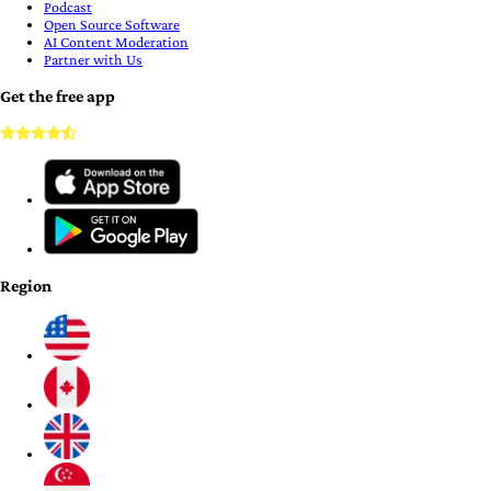
Podcast
Open Source Software
AI Content Moderation
Partner with Us
Get the free app
Region