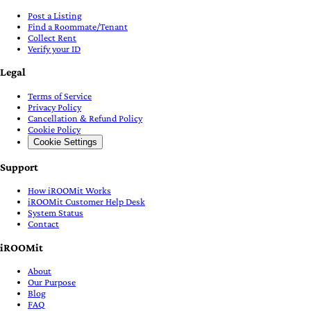
Post a Listing
Find a Roommate/Tenant
Collect Rent
Verify your ID
Legal
Terms of Service
Privacy Policy
Cancellation & Refund Policy
Cookie Policy
Cookie Settings
Support
How iROOMit Works
iROOMit Customer Help Desk
System Status
Contact
iROOMit
About
Our Purpose
Blog
FAQ