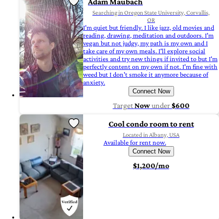
Adam Maubach
Searching in Oregon State University, Corvallis,
OR
I'm quiet but friendly. I like jazz, old movies and
reading, drawing, meditation and outdoors. I'm
vegan but not judgy, my path is my own and I
take care of my own meals. I'll explore social
activities and try new things if invited to but I'm
perfectly content on my own if not. I'm fine with
weed but I don't smoke it anymore because of
anxiety.
Connect Now
Target
Now
under
$600
Cool condo room to rent
Located in Albany, USA
Available for rent now.
Connect Now
$1,200/mo