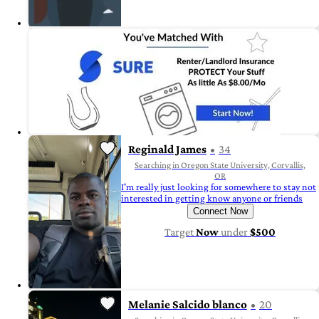
Reginald James
34
Searching in Oregon State University, Corvallis,
OR
I'm really just looking for somewhere to stay not
interested in getting know anyone or friends
Connect Now
Target
Now
under
$500
Melanie Salcido blanco
20