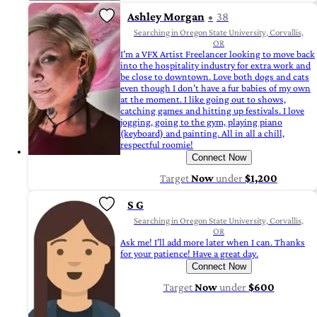
Ashley Morgan
38
Searching in Oregon State University, Corvallis,
OR
I’m a VFX Artist Freelancer looking to move back
into the hospitality industry for extra work and
be close to downtown. Love both dogs and cats
even though I don’t have a fur babies of my own
at the moment. I like going out to shows,
catching games and hitting up festivals. I love
jogging, going to the gym, playing piano
(keyboard) and painting. All in all a chill,
respectful roomie!
Connect Now
Target
Now
under
$1,200
S G
Searching in Oregon State University, Corvallis,
OR
Ask me! I’ll add more later when I can. Thanks
for your patience! Have a great day.
Connect Now
Target
Now
under
$600