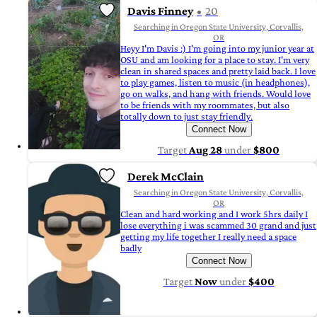
Davis Finney
20
Searching in Oregon State University, Corvallis,
OR
Heyy I'm Davis :) I'm going into my junior year at
OSU and am looking for a place to stay. I'm very
clean in shared spaces and pretty laid back. I love
to play games, listen to music (in headphones),
go on walks, and hang with friends. Would love
to be friends with my roommates, but also
totally down to just stay friendly.
Connect Now
Target
Aug 28
under
$800
Derek McClain
Searching in Oregon State University, Corvallis,
OR
Clean and hard working and I work 5hrs daily I
lose everything i was scammed 30 grand and just
getting my life together I really need a space
badly
Connect Now
Target
Now
under
$400