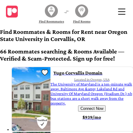
Find Roommates
Find Rooms
Find Roommates & Rooms for Rent near Oregon
State University in Corvallis, OR
66 Roommates searching & Rooms Available —
Verified & Scam-Protected. Sign up for free!
Yugo Corvallis Domain
Located in Oregon, USA
The University of Maryland is a ten-minute walk
away. Baltimore Ave &amp; Lakeland Rd and
University Of Maryland Oregon (Stadium Dr.) nb
bus stations are a short walk away from the
property.
Connect Now
$939/mo