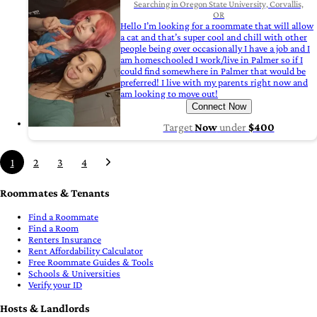
Searching in Oregon State University, Corvallis,
OR
Hello I’m looking for a roommate that will allow
a cat and that’s super cool and chill with other
people being over occasionally I have a job and I
am homeschooled I work/live in Palmer so if I
could find somewhere in Palmer that would be
preferred! I live with my parents right now and
am looking to move out!
Connect Now
Target
Now
under
$400
1
2
3
4
Roommates & Tenants
Find a Roommate
Find a Room
Renters Insurance
Rent Affordability Calculator
Free Roommate Guides & Tools
Schools & Universities
Verify your ID
Hosts & Landlords