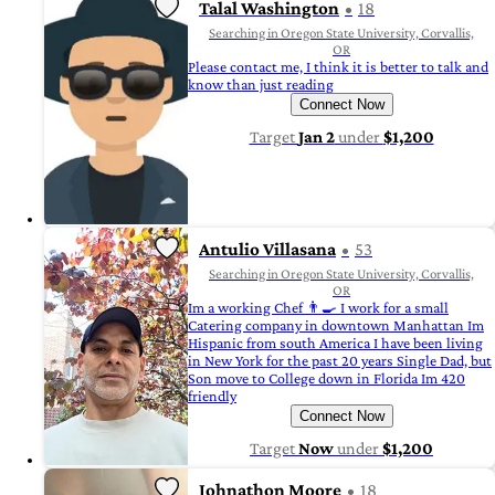
Talal Washington
18
Searching in Oregon State University, Corvallis,
OR
Please contact me, I think it is better to talk and
know than just reading
Connect Now
Target
Jan 2
under
$1,200
Antulio Villasana
53
Searching in Oregon State University, Corvallis,
OR
Im a working Chef 👨‍🍳 I work for a small
Catering company in downtown Manhattan Im
Hispanic from south America I have been living
in New York for the past 20 years Single Dad, but
Son move to College down in Florida Im 420
friendly
Connect Now
Target
Now
under
$1,200
Johnathon Moore
18