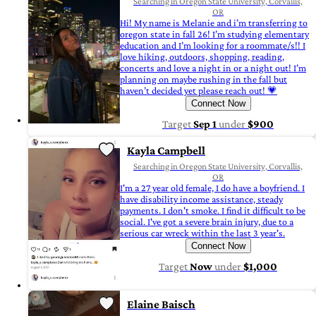
Searching in Oregon State University, Corvallis,
OR
Hi! My name is Melanie and i’m transferring to
oregon state in fall 26! I’m studying elementary
education and I’m looking for a roommate/s!! I
love hiking, outdoors, shopping, reading,
concerts and love a night in or a night out! I’m
planning on maybe rushing in the fall but
haven’t decided yet please reach out! 💗
Connect Now
Target
Sep 1
under
$900
Kayla Campbell
Searching in Oregon State University, Corvallis,
OR
I'm a 27 year old female, I do have a boyfriend. I
have disability income assistance, steady
payments. I don't smoke. I find it difficult to be
social. I've got a severe brain injury, due to a
serious car wreck within the last 3 year's.
Connect Now
Target
Now
under
$1,000
Elaine Baisch