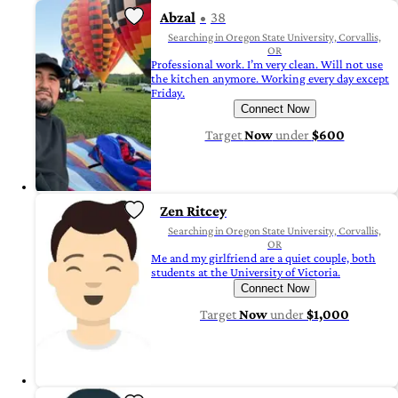
Abzal
38
Searching in Oregon State University, Corvallis,
OR
Professional work. I’m very clean. Will not use
the kitchen anymore. Working every day except
Friday.
Connect Now
Target
Now
under
$600
Zen Ritcey
Searching in Oregon State University, Corvallis,
OR
Me and my girlfriend are a quiet couple, both
students at the University of Victoria.
Connect Now
Target
Now
under
$1,000