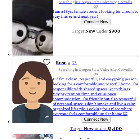
Searching in Oregon State University, Corvallis,
OR
I am a 18yrs female student looking for a room to
stay this er and next year!
Connect Now
Target
Now
under
$900
Rose
33
Searching in Oregon State University, Corvallis,
OR
Hi! I’m a clean, respectful, and easygoing person
looking for a comfortable and peaceful home. I’m
responsible with shared spaces, keep things
tidy,pay rent on time and value open
communication. I’m friendly but also respectful
of personal space. I don’t smoke and live a calm,
organized lifestyle. Looking for a place where
everyone feels comfortable and at home 😊
Connect Now
Target
Now
under
$1,400