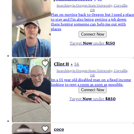
Searching in Oregon State University, Corvallis,
OR
Plan on moving back to Oregon but I need a place
to stay and I'm also being getting a job down
there hoping someone can help me out with
places
Connect Now
Target
Now
under
$150
Clint H
56
Searching in Oregon State University, Corvallis,
OR
Im a 55 year old disabled man on a fixed income
looking to rent a room as soon as possible.
Connect Now
Target
Now
under
$850
coco