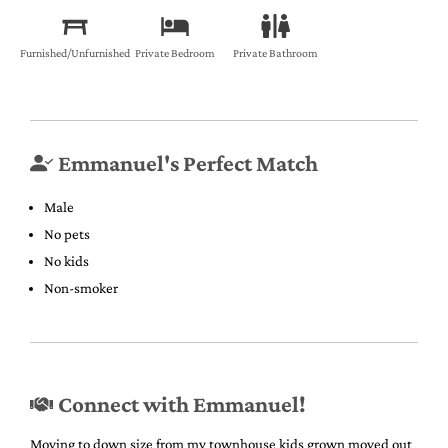
Furnished/Unfurnished
Private Bedroom
Private Bathroom
Emmanuel's Perfect Match
Male
No pets
No kids
Non-smoker
Connect with Emmanuel!
Moving to down size from my townhouse kids grown moved out