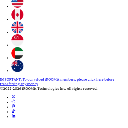
IMPORTANT:
To our valued iROOMit members, please click here before
transferring any money
©2022-2026 iROOMit Technologies Inc. All rights reserved.