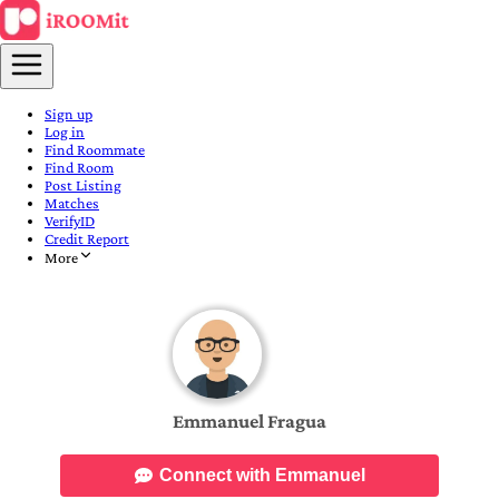
Sign up
Log in
Find Roommate
Find Room
Post Listing
Matches
VerifyID
Credit Report
More
Emmanuel Fragua
Connect with Emmanuel