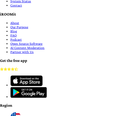
System Status
Contact
iROOMit
About
Our Purpose
Blog
FAQ
Podcast
Open Source Software
AI Content Moderation
Partner with Us
Get the free app
Region