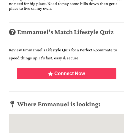
no need for big place. Need to pay some bills down then get a
place to live on my own.
Emmanuel's Match Lifestyle Quiz
Review Emmanuel's Lifestyle Quiz for a Perfect Roommate to
speed things up. It's fast, easy & secure!
Connect Now
Where Emmanuel is looking: