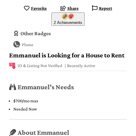
Favorite
Share
Report
2 Achievements
Other Badges
Phone
Emmanuel is Looking for a House to Rent
ID & Listing Not Verified
Recently Active
Emmanuel's Needs
$700/mo max
Needed Now
About Emmanuel