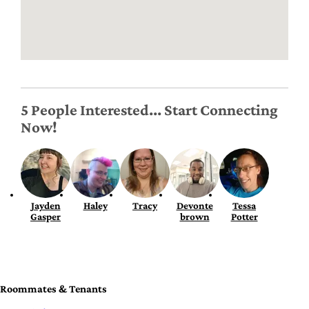
5 People Interested... Start Connecting
Now!
Jayden
Haley
Tracy
Devonte
Tessa
Gasper
brown
Potter
Roommates & Tenants