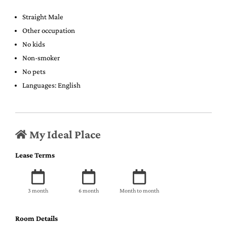
Straight Male
Other occupation
No kids
Non-smoker
No pets
Languages: English
My Ideal Place
Lease Terms
3 month
6 month
Month to month
Room Details