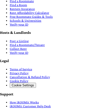
Find a Roommate
Find a Room
Renters Insurance
Rent Affordability Calculator
Free Roommate Guides & Tools
Schools & Universities
Verify your ID
Hosts & Landlords
Post a Listing
Find a Roommate/Tenant
Collect Rent
Verify your ID
Legal
Terms of Service
Privacy Policy
Cancellation & Refund Policy
Cookie Policy
Cookie Settings
Support
How iROOMit Works
iROOMit Customer Help Desk