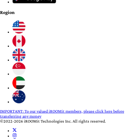
Region
IMPORTANT:
To our valued iROOMit members, please click here before
transferring any money
©2022-2026 iROOMit Technologies Inc. All rights reserved.