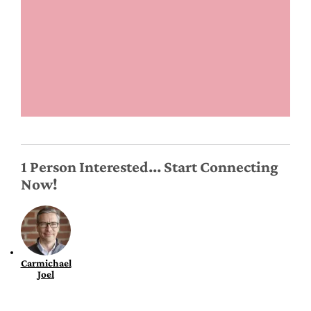
1 Person Interested... Start Connecting
Now!
Carmichael
Joel