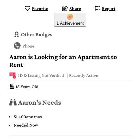
Favorite
Share
Report
1 Achievement
Other Badges
Phone
Aaron is Looking for an Apartment to
Rent
ID & Listing Not Verified
Recently Active
18 Years Old
Aaron's Needs
$1,400/mo max
Needed Now