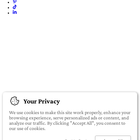
Your Privacy
We use cookies to make this site work properly, enhance your
browsing experience, serve personalized ads or content, and
analyze our traffic. By clicking "Accept All", you consent to
our use of cookies.