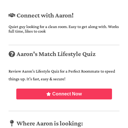
Connect with Aaron!
Quiet guy looking for a clean room. Easy to get along with. Works
full time, likes to cook
Aaron's Match Lifestyle Quiz
Review Aaron's Lifestyle Quiz for a Perfect Roommate to speed
things up. It's fast, easy & secure!
Connect Now
Where Aaron is looking: