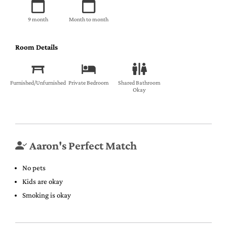
9 month
Month to month
Room Details
Furnished/Unfurnished
Private Bedroom
Shared Bathroom
Okay
Aaron's Perfect Match
No pets
Kids are okay
Smoking is okay