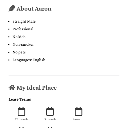
About Aaron
Straight Male
Professional
No kids
Non-smoker
No pets
Languages: English
My Ideal Place
Lease Terms
12 month
3 month
6 month