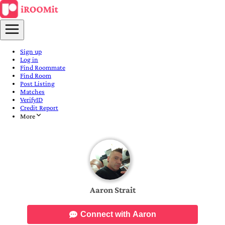
Sign up
Log in
Find Roommate
Find Room
Post Listing
Matches
VerifyID
Credit Report
More
Aaron Strait
Connect with Aaron