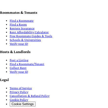
Roommates & Tenants
Find a Roommate
Find a Room
Renters Insurance
Rent Affordability Calculator
Free Roommate Guides & Tools
Schools & Universities
Verify your ID
Hosts & Landlords
Post a Listing
Find a Roommate/Tenant
Collect Rent
Verify your ID
Legal
Terms of Service
Privacy Policy
Cancellation & Refund Policy
Cookie Policy
Cookie Settings