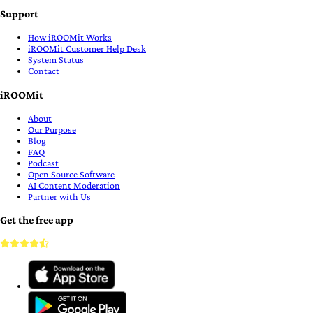
Support
How iROOMit Works
iROOMit Customer Help Desk
System Status
Contact
iROOMit
About
Our Purpose
Blog
FAQ
Podcast
Open Source Software
AI Content Moderation
Partner with Us
Get the free app