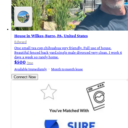
House in Wilkes-Barre, PA, United States
Edward
One small tea cup chihuahua very friendly. Full use of house.
Beautiful fenced back yard.single male divorced very clean. I work 6
days a week so rarely home.
$500
/mo
Available Immediately
Month to month lease
Connect Now