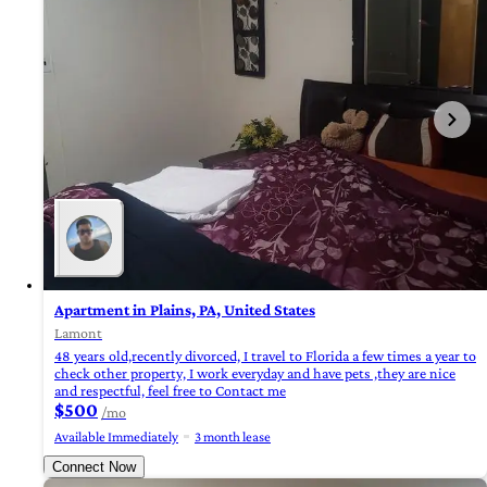
Apartment in Plains, PA, United States
Lamont
48 years old,recently divorced, I travel to Florida a few times a year to
check other property, I work everyday and have pets ,they are nice
and respectful, feel free to Contact me
$500
/mo
Available Immediately
3 month lease
Connect Now