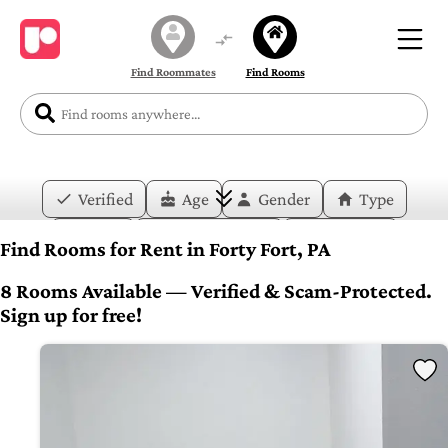
Find Roommates
Find Rooms
Verified
Age
Gender
Type
Price
Move-in Date
Duration
Find Rooms for Rent in Forty Fort, PA
Layout
Bedrooms
Bathrooms
8 Rooms Available — Verified & Scam-Protected.
Sign up for free!
Amenities