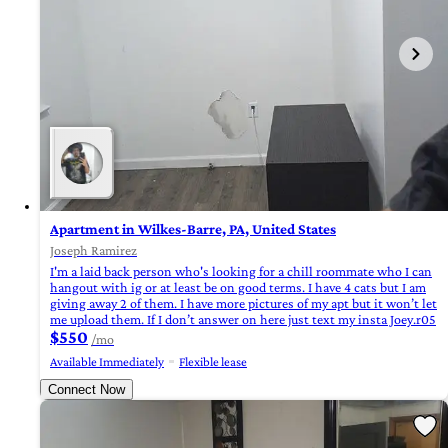
Apartment in Wilkes-Barre, PA, United States
Joseph Ramirez
I'm a laid back person who's looking for a chill roommate who I can
hangout with ig or at least be on good terms. I have 4 cats but I am
giving away 2 of them. I have more pictures of my apt but it won’t let
me upload them. If I don’t answer on here just text my insta Joey.r05
$550
/mo
Available Immediately
Flexible lease
Connect Now