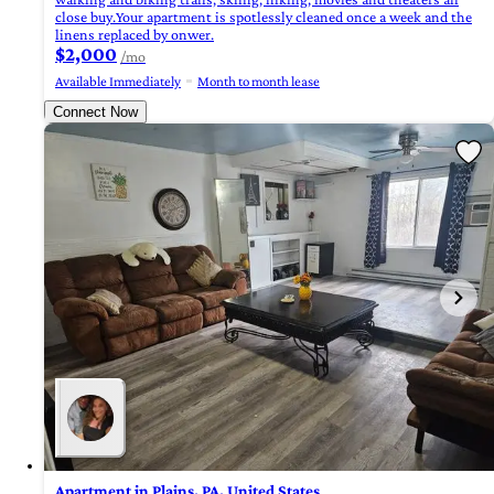
close buy.Your apartment is spotlessly cleaned once a week and the
linens replaced by onwer.
$2,000
/mo
Available Immediately
Month to month lease
Connect Now
Apartment in Plains, PA, United States