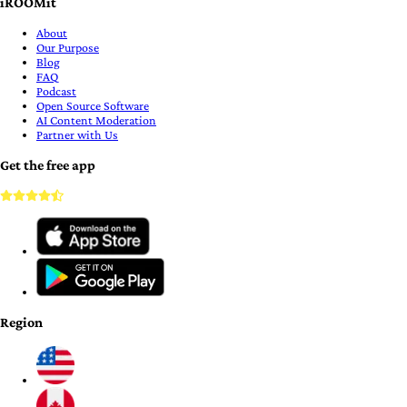
iROOMit
About
Our Purpose
Blog
FAQ
Podcast
Open Source Software
AI Content Moderation
Partner with Us
Get the free app
Region