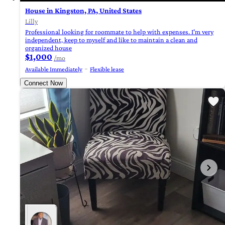
House in Kingston, PA, United States
Lilly
Professional looking for roommate to help with expenses. I'm very
independent, keep to myself and like to maintain a clean and
organized house
$1,000
/mo
Available Immediately
Flexible lease
Connect Now