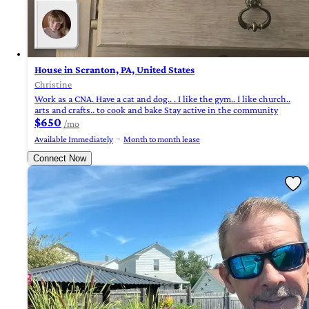
House in Scranton, PA, United States
Christine
Work as a CNA. Have a cat and dog.. . I like the gym.. I like church..
arts and crafts.. to cook and bake Stay active in the community
$650
/mo
Available Immediately
Month to month lease
Connect Now