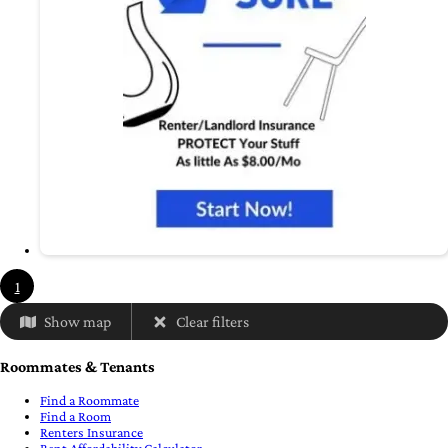
1
Show map
Clear filters
Roommates & Tenants
Find a Roommate
Find a Room
Renters Insurance