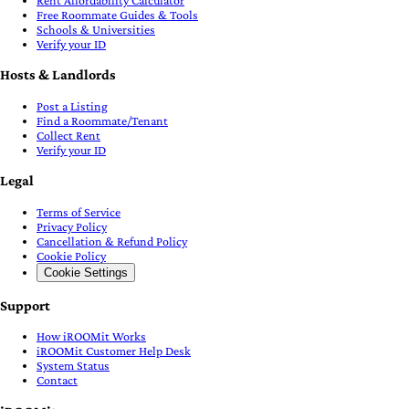
Rent Affordability Calculator
Free Roommate Guides & Tools
Schools & Universities
Verify your ID
Hosts & Landlords
Post a Listing
Find a Roommate/Tenant
Collect Rent
Verify your ID
Legal
Terms of Service
Privacy Policy
Cancellation & Refund Policy
Cookie Policy
Cookie Settings
Support
How iROOMit Works
iROOMit Customer Help Desk
System Status
Contact