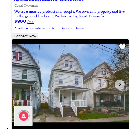
Coral Twyman
We are a married professional couple. We own this property and live
in the ground level unit. We have a dog & cat. Drama free.
$800
/mo
Available Immediately
Month to month lease
Connect Now