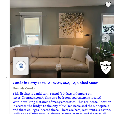
Condo in Forty Fort, PA 18704, USA, PA, United States
Homads Condo
This listing is a mid term rental (30 days or longer) on
https://homads.com/. This two bedroom apartment is located
within walking distance of many amenities. This residental location
is accross the bridge to the city of Wilkes Barre and the 5 hospitals
and three colleges located there. There are bars, resturants, a casino,
walking and biking trails, skiing, hiking, movies and theaters all