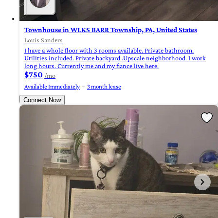
Townhouse in WLKS BARR Township, PA, United States
Louis Sanders
I have a whole floor with 3 rooms available. Private bathroom.
Utilities included. Private backyard .Upscale neighborhood. I work
long hours. Currently me and my fiance live here.
$750
/mo
Available Immediately
3 month lease
Connect Now