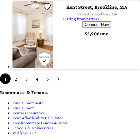
Kent Street, Brookline, MA
Located in Brookline, USA
Listing from partner.
Connect Now
$5,906/mo
1
2
3
4
5
Roommates & Tenants
Find a Roommate
Find a Room
Renters Insurance
Rent Affordability Calculator
Free Roommate Guides & Tools
Schools & Universities
Verify your ID