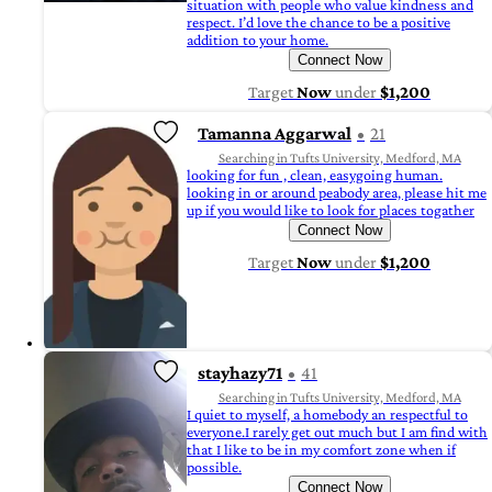
situation with people who value kindness and
respect. I’d love the chance to be a positive
addition to your home.
Connect Now
Target
Now
under
$1,200
Tamanna Aggarwal
21
Searching in Tufts University, Medford, MA
looking for fun , clean, easygoing human.
looking in or around peabody area, please hit me
up if you would like to look for places togather
Connect Now
Target
Now
under
$1,200
stayhazy71
41
Searching in Tufts University, Medford, MA
I quiet to myself, a homebody an respectful to
everyone.I rarely get out much but I am find with
that I like to be in my comfort zone when if
possible.
Connect Now