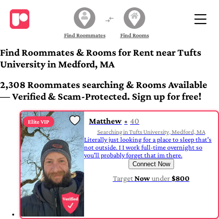
Find Roommates
Find Rooms
Find Roommates & Rooms for Rent near Tufts
University in Medford, MA
2,308 Roommates searching & Rooms Available
— Verified & Scam-Protected. Sign up for free!
Matthew
40
Elite VIP
Searching in Tufts University, Medford, MA
Literally just looking for a place to sleep that's
not outside. I I work full-time overnight so
you'll probably forget that im there.
Connect Now
Target
Now
under
$800