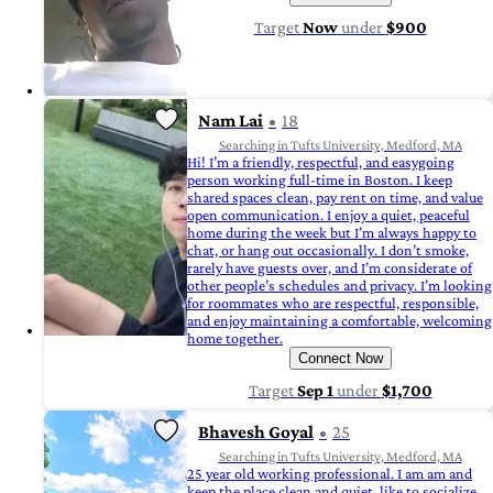
Target
Now
under
$900
Nam Lai
18
Searching in Tufts University, Medford, MA
Hi! I’m a friendly, respectful, and easygoing
person working full-time in Boston. I keep
shared spaces clean, pay rent on time, and value
open communication. I enjoy a quiet, peaceful
home during the week but I’m always happy to
chat, or hang out occasionally. I don’t smoke,
rarely have guests over, and I’m considerate of
other people’s schedules and privacy. I’m looking
for roommates who are respectful, responsible,
and enjoy maintaining a comfortable, welcoming
home together.
Connect Now
Target
Sep 1
under
$1,700
Bhavesh Goyal
25
Searching in Tufts University, Medford, MA
25 year old working professional. I am am and
keep the place clean and quiet, like to socialize