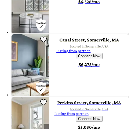
$6,326/mo
Canal Street, Somerville, MA
Located in Somerville, USA
Listing from partner.
Connect Now
$6,275/mo
Perkins Street, Somerville, MA
Located in Somerville, USA
Listing from partner.
Connect Now
$5,030/mo