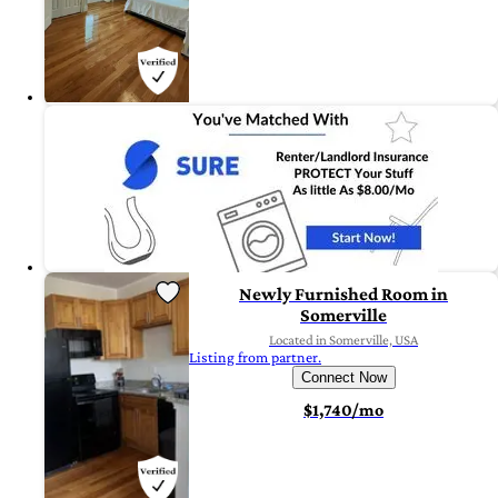
Newly Furnished Room in
Somerville
Located in Somerville, USA
Listing from partner.
Connect Now
$1,740/mo