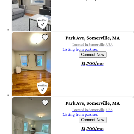
Park Ave, Somerville, MA
Located in Somerville, USA
Listing from partner.
Connect Now
$1,700/mo
Park Ave, Somerville, MA
Located in Somerville, USA
Listing from partner.
Connect Now
$1,700/mo