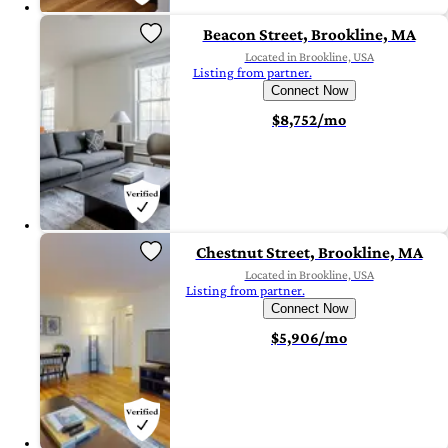
Beacon Street, Brookline, MA
Located in Brookline, USA
Listing from partner.
Connect Now
$8,752/mo
Chestnut Street, Brookline, MA
Located in Brookline, USA
Listing from partner.
Connect Now
$5,906/mo