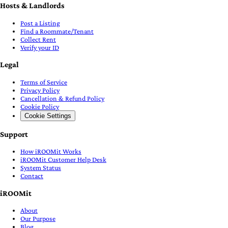
Hosts & Landlords
Post a Listing
Find a Roommate/Tenant
Collect Rent
Verify your ID
Legal
Terms of Service
Privacy Policy
Cancellation & Refund Policy
Cookie Policy
Cookie Settings
Support
How iROOMit Works
iROOMit Customer Help Desk
System Status
Contact
iROOMit
About
Our Purpose
Blog