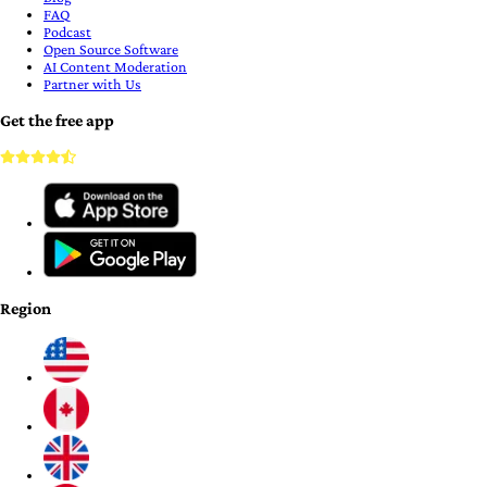
FAQ
Podcast
Open Source Software
AI Content Moderation
Partner with Us
Get the free app
Region