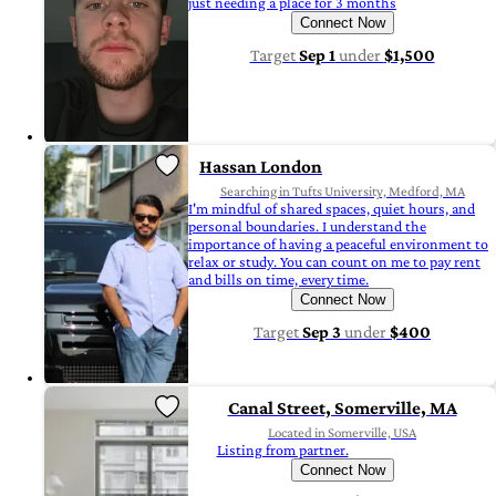
just needing a place for 3 months
Connect Now
Target
Sep 1
under
$1,500
Hassan London
Searching in Tufts University, Medford, MA
I'm mindful of shared spaces, quiet hours, and
personal boundaries. I understand the
importance of having a peaceful environment to
relax or study. You can count on me to pay rent
and bills on time, every time.
Connect Now
Target
Sep 3
under
$400
Canal Street, Somerville, MA
Located in Somerville, USA
Listing from partner.
Connect Now