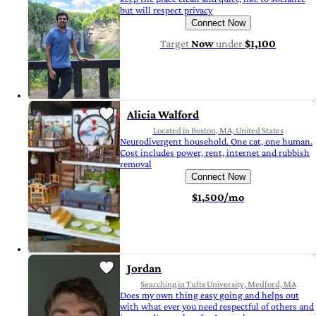
but will respect privacy
Connect Now
Target
Now
under
$1,100
Alicia Walford
Located in Boston, MA, United States
Neurodivergent household. One cat, one human.
Cost includes power, rent, internet and rubbish
removal
Connect Now
$1,500/mo
Jordan
Searching in Tufts University, Medford, MA
Does my own thing easy going and helps out
with what ever you need respectful of others and