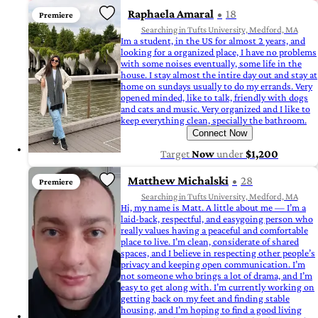
Raphaela Amaral
18
Premiere
Searching in Tufts University, Medford, MA
Im a student, in the US for almost 2 years, and
looking for a organized place, I have no problems
with some noises eventually, some life in the
house. I stay almost the intire day out and stay at
home on sundays usually to do my errands. Very
opened minded, like to talk, friendly with dogs
and cats and music. Very organized and I like to
keep everything clean, specially the bathroom.
Connect Now
Target
Now
under
$1,200
Matthew Michalski
28
Premiere
Searching in Tufts University, Medford, MA
Hi, my name is Matt. A little about me — I’m a
laid-back, respectful, and easygoing person who
really values having a peaceful and comfortable
place to live. I’m clean, considerate of shared
spaces, and I believe in respecting other people’s
privacy and keeping open communication. I’m
not someone who brings a lot of drama, and I’m
easy to get along with. I’m currently working on
getting back on my feet and finding stable
housing, and I’m hoping to find a good living