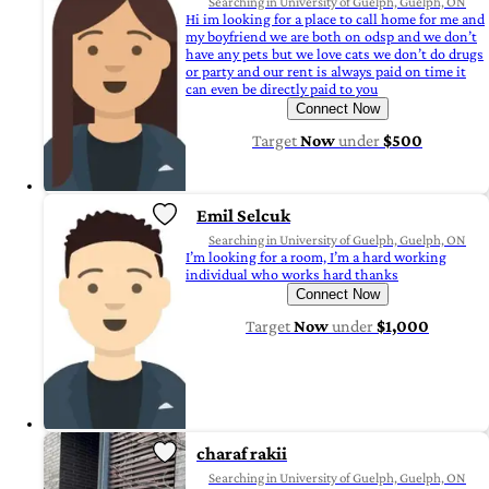
Searching in University of Guelph, Guelph, ON
Hi im looking for a place to call home for me and
my boyfriend we are both on odsp and we don’t
have any pets but we love cats we don’t do drugs
or party and our rent is always paid on time it
can even be directly paid to you
Connect Now
Target
Now
under
$500
Emil Selcuk
Searching in University of Guelph, Guelph, ON
I’m looking for a room, I’m a hard working
individual who works hard thanks
Connect Now
Target
Now
under
$1,000
charaf rakii
Searching in University of Guelph, Guelph, ON