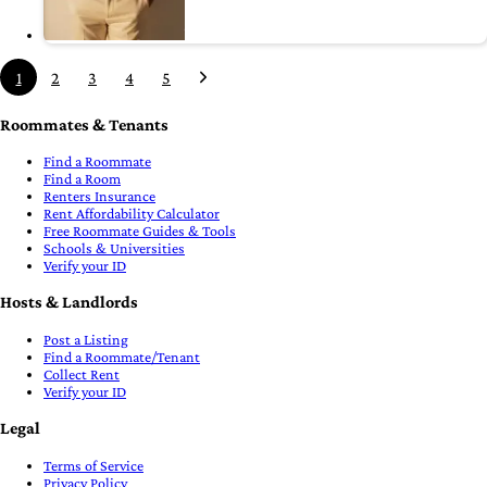
1
2
3
4
5
Roommates & Tenants
Find a Roommate
Find a Room
Renters Insurance
Rent Affordability Calculator
Free Roommate Guides & Tools
Schools & Universities
Verify your ID
Hosts & Landlords
Post a Listing
Find a Roommate/Tenant
Collect Rent
Verify your ID
Legal
Terms of Service
Privacy Policy