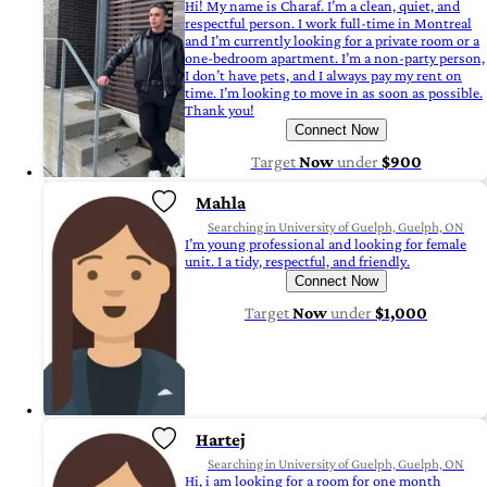
Hi! My name is Charaf. I’m a clean, quiet, and
respectful person. I work full-time in Montreal
and I’m currently looking for a private room or a
one-bedroom apartment. I’m a non-party person,
I don’t have pets, and I always pay my rent on
time. I’m looking to move in as soon as possible.
Thank you!
Connect Now
Target
Now
under
$900
Mahla
Searching in University of Guelph, Guelph, ON
I’m young professional and looking for female
unit. I a tidy, respectful, and friendly.
Connect Now
Target
Now
under
$1,000
Hartej
Searching in University of Guelph, Guelph, ON
Hi, i am looking for a room for one month