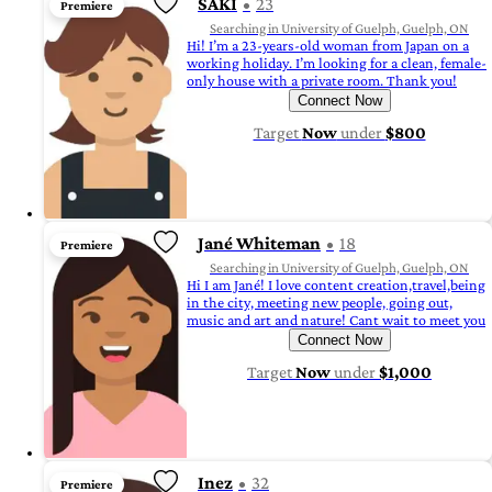
SAKI
23
Premiere
Searching in University of Guelph, Guelph, ON
Hi! I’m a 23-years-old woman from Japan on a
working holiday. I’m looking for a clean, female-
only house with a private room. Thank you!
Connect Now
Target
Now
under
$800
Jané Whiteman
18
Premiere
Searching in University of Guelph, Guelph, ON
Hi I am Jané! I love content creation,travel,being
in the city, meeting new people, going out,
music and art and nature! Cant wait to meet you
Connect Now
Target
Now
under
$1,000
Inez
32
Premiere