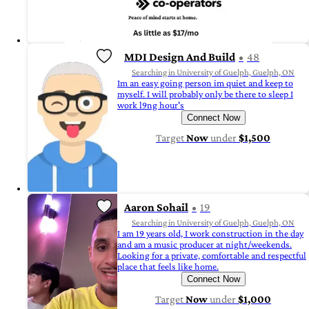
MDI Design And Build
48
Searching in University of Guelph, Guelph, ON
Im an easy going person im quiet and keep to
myself. I will probably only be there to sleep I
work l9ng hour's
Connect Now
Target
Now
under
$1,500
Aaron Sohail
19
Searching in University of Guelph, Guelph, ON
I am 19 years old, I work construction in the day
and am a music producer at night/weekends.
Looking for a private, comfortable and respectful
place that feels like home.
Connect Now
Target
Now
under
$1,000