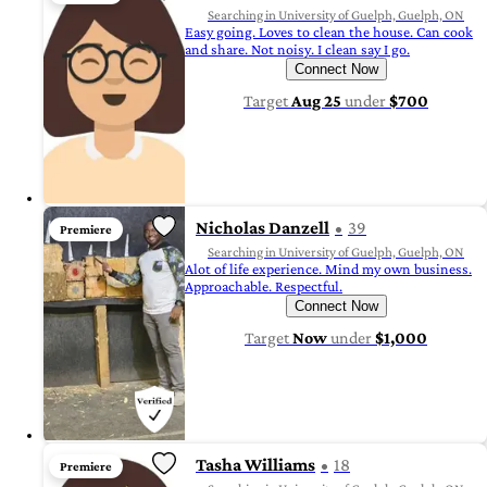
Searching in University of Guelph, Guelph, ON
Easy going. Loves to clean the house. Can cook
and share. Not noisy. I clean say I go.
Connect Now
Target
Aug 25
under
$700
Nicholas Danzell
39
Premiere
Searching in University of Guelph, Guelph, ON
Alot of life experience. Mind my own business.
Approachable. Respectful.
Connect Now
Target
Now
under
$1,000
Tasha Williams
18
Premiere