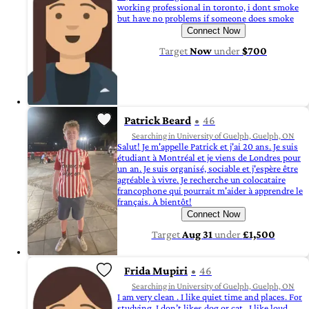
working professional in toronto, i dont smoke
but have no problems if someone does smoke
Connect Now
Target
Now
under
$700
Patrick Beard
46
Searching in University of Guelph, Guelph, ON
Salut! Je m'appelle Patrick et j'ai 20 ans. Je suis
étudiant à Montréal et je viens de Londres pour
un an. Je suis organisé, sociable et j'espère être
agréable à vivre. Je recherche un colocataire
francophone qui pourrait m'aider à apprendre le
français. À bientôt!
Connect Now
Target
Aug 31
under
£1,500
Frida Mupiri
46
Searching in University of Guelph, Guelph, ON
I am very clean . I like quiet time and places. For
studying. I don’t likes dog or cat . I like loud