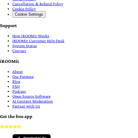
Cancellation & Refund Policy
Cookie Policy
Cookie Settings
Support
How iROOMit Works
iROOMit Customer Help Desk
System Status
Contact
iROOMit
About
Our Purpose
Blog
FAQ
Podcast
Open Source Software
AI Content Moderation
Partner with Us
Get the free app