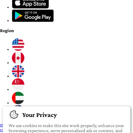
Region
Your Privacy
IMPORTANT:
To our valued iROOMit members, please click here before
We use cookies to make this site work properly, enhance your
transferring any money
browsing experience, serve personalized ads or content, and