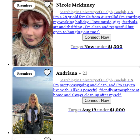
Nicole Mckinney
Premiere
Searching in University of Guelph, Guelph, ON
I’m a 28 yr old female from Australia! I’m starting
my working holiday. I love music, gigs, festivals,
art and thrifting . I’m clean and respectful but
open to hanging out too :)
Connect Now
Target
Now
under
$1,300
Andriana
23
Premiere
Searching in University of Guelph, Guelph, ON
I'm pretty easygoing and clean, and I'm easy to
live with. I like a peaceful, friendly atmosphere at
home and always clean up after myself.
Connect Now
Target
Aug 19
under
$1,000