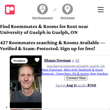
Find Roommates
Find Rooms
Find Roommates & Rooms for Rent near
University of Guelph in Guelph, ON
427 Roommates searching & Rooms Available —
Verified & Scam-Protected. Sign up for free!
Shaun Derman
58
Premiere
Searching in University of Guelph, Guelph, ON
Have Furniture, Help with Yardwork & Snow
Removal . I keep busy. Fit & Active. Non Smoker.
Connect Now
Target
Aug 11
under
$700