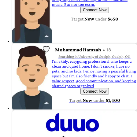
music. But not too extra.
Connect Now
Target
Now
under
$650
Muhammad Hamzah
18
Searching in University of Guelph, Guelph, ON
I'm a tidy, easygoing professional who keeps a
clean and quiet home. I don't smoke, have no
pets, and no kids. I enjoy having a peaceful living
space but I'm also friendly and happy to chat. I
value respect, good communication, and keeping
shared spaces organized
Connect Now
Target
Now
under
$1,400