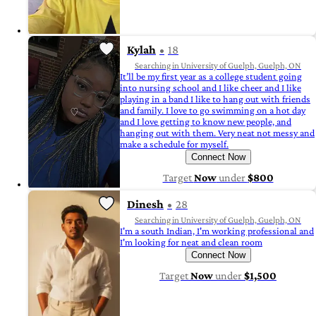
Kylah
18
Searching in University of Guelph, Guelph, ON
It’ll be my first year as a college student going
into nursing school and I like cheer and I like
playing in a band I like to hang out with friends
and family. I love to go swimming on a hot day
and I love getting to know new people, and
hanging out with them. Very neat not messy and
make a schedule for myself.
Connect Now
Target
Now
under
$800
Dinesh
28
Searching in University of Guelph, Guelph, ON
I'm a south Indian, I'm working professional and
I'm looking for neat and clean room
Connect Now
Target
Now
under
$1,500