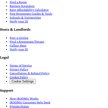
Find a Room
Renters Insurance
Rent Affordability Calculator
Free Roommate Guides & Tools
Schools & Universities
Verify your ID
Hosts & Landlords
Post a Listing
Find a Roommate/Tenant
Collect Rent
Verify your ID
Legal
Terms of Service
Privacy Policy
Cancellation & Refund Policy
Cookie Policy
Cookie Settings
Support
How iROOMit Works
iROOMit Customer Help Desk
System Status