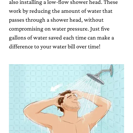
also installing a low-flow shower head. These
work by reducing the amount of water that
passes through a shower head, without
compromising on water pressure. Just five
gallons of water saved each time can make a
difference to your water bill over time!