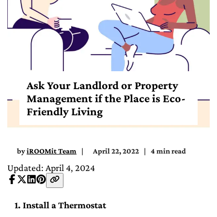
Ask Your Landlord or Property
Management if the Place is Eco-
Friendly Living
by
iROOMit Team
April 22, 2022
4 min read
Updated: April 4, 2024
1. Install a Thermostat