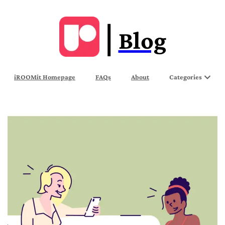
Blog
iROOMit Homepage
FAQs
About
Categories