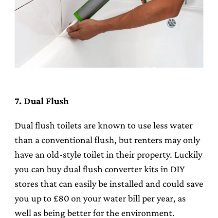
7. Dual Flush
Dual flush toilets are known to use less water
than a conventional flush, but renters may only
have an old-style toilet in their property. Luckily
you can buy dual flush converter kits in DIY
stores that can easily be installed and could save
you up to £80 on your water bill per year, as
well as being better for the environment.