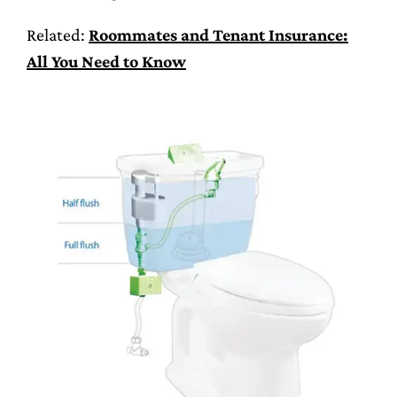
Related:
Roommates and Tenant Insurance:
All You Need to Know