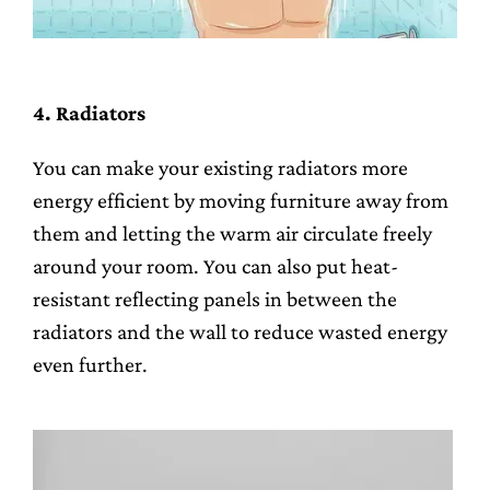
4. Radiators
You can make your existing radiators more
energy efficient by moving furniture away from
them and letting the warm air circulate freely
around your room. You can also put heat-
resistant reflecting panels in between the
radiators and the wall to reduce wasted energy
even further.