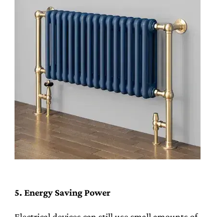
5. Energy Saving Power
Electrical devices can still use small amounts of