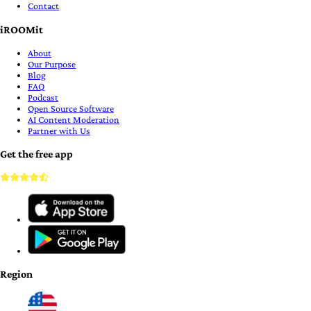
Contact
iROOMit
About
Our Purpose
Blog
FAQ
Podcast
Open Source Software
AI Content Moderation
Partner with Us
Get the free app
Region