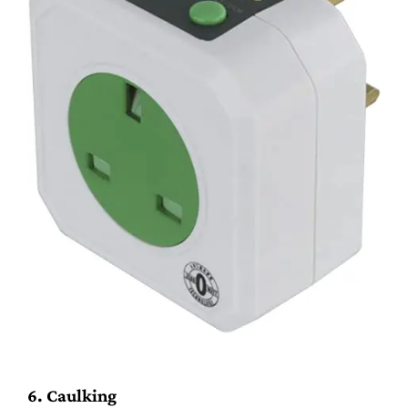
6. Caulking