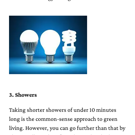
3. Showers
Taking shorter showers of under 10 minutes
long is the common-sense approach to green
living. However, you can go further than that by