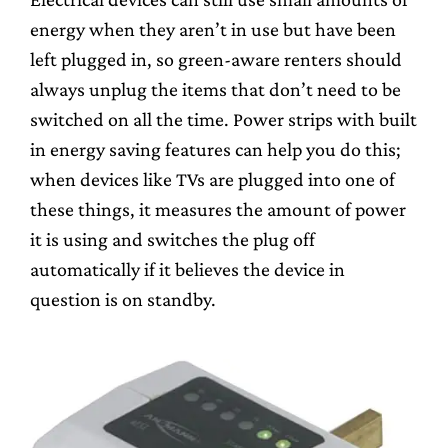
energy when they aren’t in use but have been
left plugged in, so green-aware renters should
always unplug the items that don’t need to be
switched on all the time. Power strips with built
in energy saving features can help you do this;
when devices like TVs are plugged into one of
these things, it measures the amount of power
it is using and switches the plug off
automatically if it believes the device in
question is on standby.