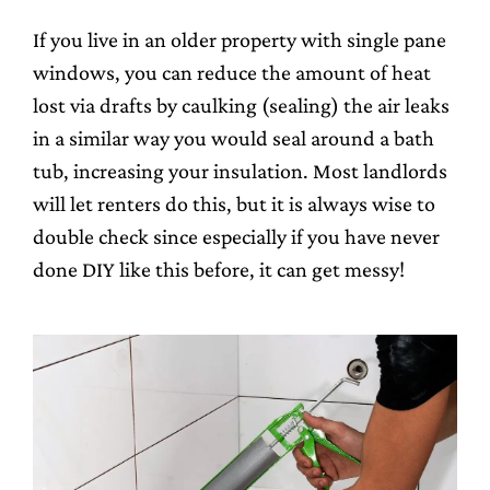
If you live in an older property with single pane
windows, you can reduce the amount of heat
lost via drafts by caulking (sealing) the air leaks
in a similar way you would seal around a bath
tub, increasing your insulation. Most landlords
will let renters do this, but it is always wise to
double check since especially if you have never
done DIY like this before, it can get messy!