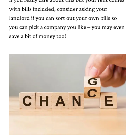
with bills included, consider asking your
landlord if you can sort out your own bills so
you can pick a company you like – you may even
save a bit of money too!