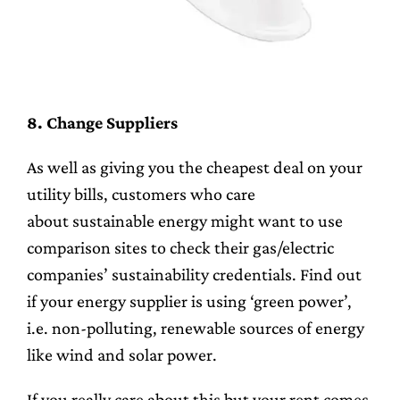
8. Change Suppliers
As well as giving you the cheapest deal on your
utility bills, customers who care
about sustainable energy might want to use
comparison sites to check their gas/electric
companies’ sustainability credentials. Find out
if your energy supplier is using ‘green power’,
i.e. non-polluting, renewable sources of energy
like wind and solar power.
If you really care about this but your rent comes