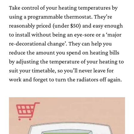
Take control of your heating temperatures by
using a programmable thermostat. They’re
reasonably priced (under $50) and easy enough
to install without being an eye-sore or a ‘major
re-decorational change’. They can help you
reduce the amount you spend on heating bills
by adjusting the temperature of your heating to
suit your timetable, so you’ll never leave for
work and forget to turn the radiators off again.