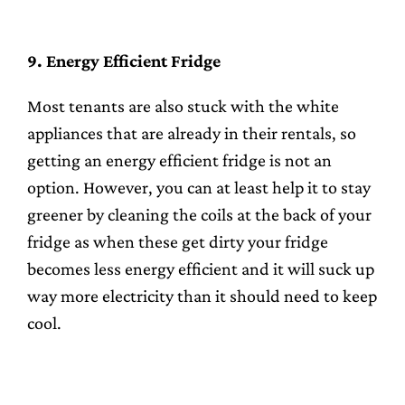
9. Energy Efficient Fridge
Most tenants are also stuck with the white
appliances that are already in their rentals, so
getting an energy efficient fridge is not an
option. However, you can at least help it to stay
greener by cleaning the coils at the back of your
fridge as when these get dirty your fridge
becomes less energy efficient and it will suck up
way more electricity than it should need to keep
cool.