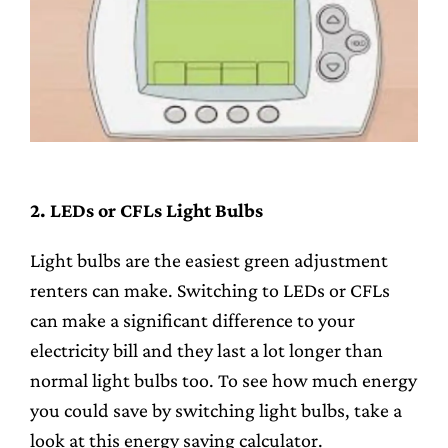
2. LEDs or CFLs Light Bulbs
Light bulbs are the easiest green adjustment
renters can make. Switching to LEDs or CFLs
can make a significant difference to your
electricity bill and they last a lot longer than
normal light bulbs too. To see how much energy
you could save by switching light bulbs, take a
look at this energy saving calculator.