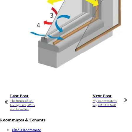
Last Post
Next Post
The future of Co-
My Roommate is
Living: Live, Work
Vegan! I Am Not!
and have Fun
Roommates & Tenants
Find a Roommate