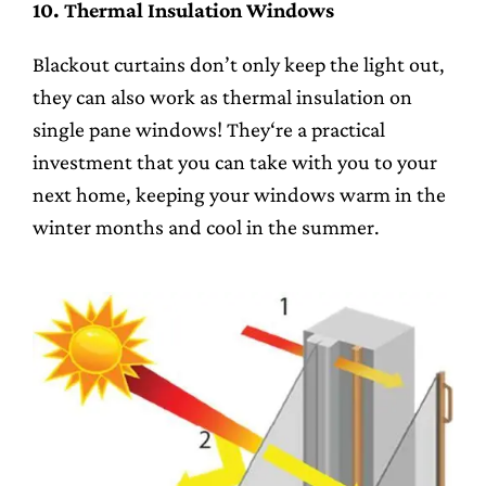
10. Thermal Insulation Windows
Blackout curtains don’t only keep the light out,
they can also work as thermal insulation on
single pane windows! They‘re a practical
investment that you can take with you to your
next home, keeping your windows warm in the
winter months and cool in the summer.