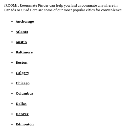
iROOMit Roommate Finder can help you find a roommate anywhere in
Canada or USA! Here are some of our most popular cities for convenience:
Anchorage
Atlanta
Austin
Baltimore
Boston
Calgary
Chicago
Columbus
Dallas
Denver
Edmonton