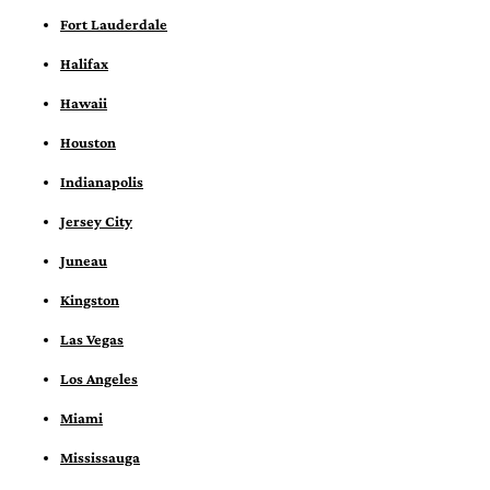
Fort Lauderdale
Halifax
Hawaii
Houston
Indianapolis
Jersey City
Juneau
Kingston
Las Vegas
Los Angeles
Miami
Mississauga