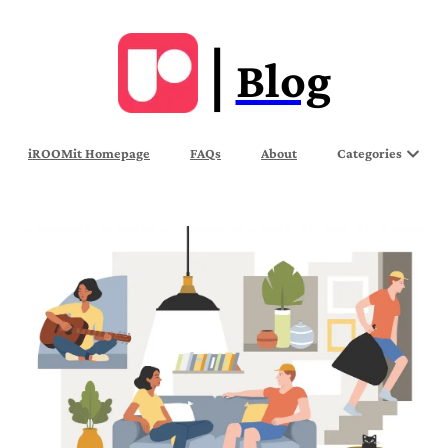
Blog
iROOMit Homepage
FAQs
About
Categories