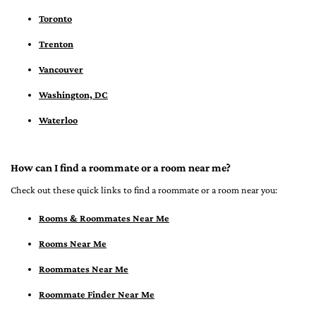
Toronto
Trenton
Vancouver
Washington, DC
Waterloo
How can I find a roommate or a room near me?
Check out these quick links to find a roommate or a room near you:
Rooms & Roommates Near Me
Rooms Near Me
Roommates Near Me
Roommate Finder Near Me