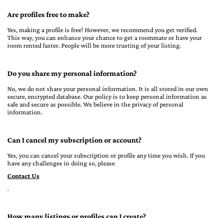
Are profiles free to make?
Yes, making a profile is free! However, we recommend you get verified.
This way, you can enhance your chance to get a roommate or have your
room rented faster. People will be more trusting of your listing.
Do you share my personal information?
No, we do not share your personal information. It is all stored in our own
secure, encrypted database. Our policy is to keep personal information as
safe and secure as possible. We believe in the privacy of personal
information.
Can I cancel my subscription or account?
Yes, you can cancel your subscription or profile any time you wish. If you
have any challenges in doing so, please
Contact Us
.
How many listings or profiles can I create?