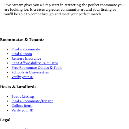
Live Stream gives you a jump start in attracting the perfect roommate you
are looking for. It creates a greater community around your listing so
you'll be able to comb through and meet your perfect match.
Roommates & Tenants
Find a Roommate
Find a Room
Renters Insurance
Rent Affordability Calculator
Free Roommate Guides & Tools
Schools & Universities
Verify your ID
Hosts & Landlords
Post a Listing
Find a Roommate/Tenant
Collect Rent
Verify your ID
Legal