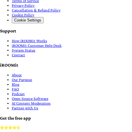
Terms of Service
Privacy Policy
Cancellation & Refund Policy
Cookie Policy
Cookie Settings
Support
How iROOMit Works
iROOMit Customer Help Desk
System Status
Contact
iROOMit
About
Our Purpose
Blog
FAQ
Podcast
Open Source Software
AI Content Moderation
Partner with Us
Get the free app