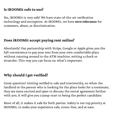
Is iROOMit safe to use?
Yes, iROOMit is very safe! We have state-of-the-art verification
technology and encryption. At iROOMit, we have
zero tolerance
for
scammers, abuse, or discrimination.
Does iROOMit accept paying rent online?
Absolutely! Our partnership with Stripe, Google or Apple gives you the
full convenience to pay your rent from your own comfortable place
without running around to the ATM machine, writing a check or
etransfer. This way you can focus on what's important.
Why should I get verified?
Great question! Getting verified is safe and trustworthy, so when the
landlord or the person who is looking for the place looks for a roommate,
they are more excited and open to discuss the rental agreement further
with you. It will give you a jump-start to being the perfect candidate.
Most of all, it makes it safe for both parties. Safety is our top priority at
iROOMit, to make your experience safe, stress-free, and at ease.