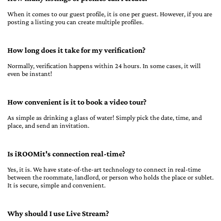
When it comes to our guest profile, it is one per guest. However, if you are
posting a listing you can create multiple profiles.
How long does it take for my verification?
Normally, verification happens within 24 hours. In some cases, it will
even be instant!
How convenient is it to book a video tour?
As simple as drinking a glass of water! Simply pick the date, time, and
place, and send an invitation.
Is iROOMit's connection real-time?
Yes, it is. We have state-of-the-art technology to connect in real-time
between the roommate, landlord, or person who holds the place or sublet.
It is secure, simple and convenient.
Why should I use Live Stream?