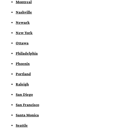
Montreal
Nashville
Newark
New York
Ottawa
Philadelphia
Phoenix
Portland
Raleigh
San Diego
San Francisco
Santa Monica
Seattle