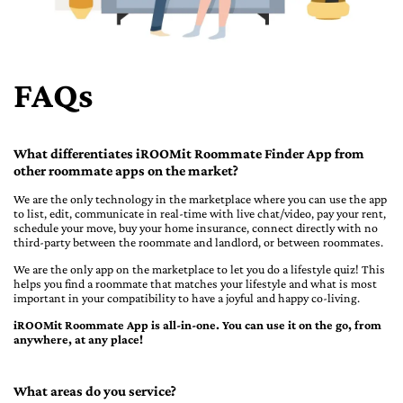
FAQs
What differentiates iROOMit Roommate Finder App from
other roommate apps on the market?
We are the only technology in the marketplace where you can use the app
to list, edit, communicate in real-time with live chat/video, pay your rent,
schedule your move, buy your home insurance, connect directly with no
third-party between the roommate and landlord, or between roommates.
We are the only app on the marketplace to let you do a lifestyle quiz! This
helps you find a roommate that matches your lifestyle and what is most
important in your compatibility to have a joyful and happy co-living.
iROOMit Roommate App is all-in-one. You can use it on the go, from
anywhere, at any place!
What areas do you service?