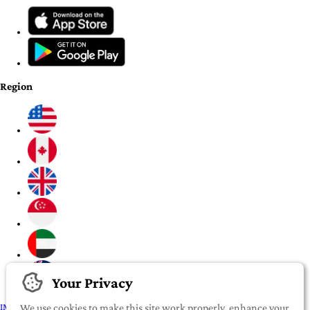
Region
Your Privacy
IMPORTANT:
To our valued iROOMit members, please click here before
We use cookies to make this site work properly, enhance your