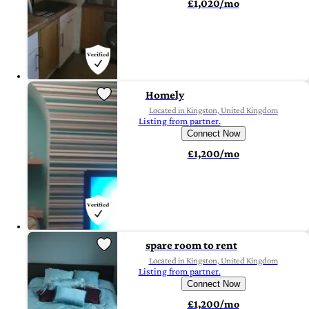
£1,020/mo
Homely
Located in Kingston, United Kingdom
Listing from partner.
Connect Now
£1,200/mo
spare room to rent
Located in Kingston, United Kingdom
Listing from partner.
Connect Now
£1,200/mo