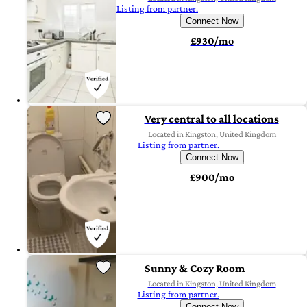
Listing from partner.
Connect Now
£930/mo
Very central to all locations
Located in Kingston, United Kingdom
Listing from partner.
Connect Now
£900/mo
Sunny & Cozy Room
Located in Kingston, United Kingdom
Listing from partner.
Connect Now