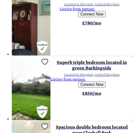
Located in Kingston, United Kingdom
Listing from partner.
Connect Now
£780/mo
Superb triple bedroom located in
green Barkingside
Located in Kingston, United Kingdom
Listing from partner.
Connect Now
£850/mo
Spacious double bedroom located
near Clayhall Park