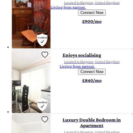
Located in Kingston, United Kingdom
Listing from partner.
Connect Now
£900/mo
Enjoys socialising
Located in Kingston, United Kingdom
Listing from partner.
Connect Now
£840/mo
Luxury Double Bedroom in
Apartment
Located in Kingston, United Kingdom