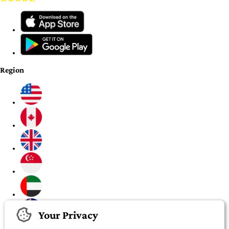
Region
Your Privacy