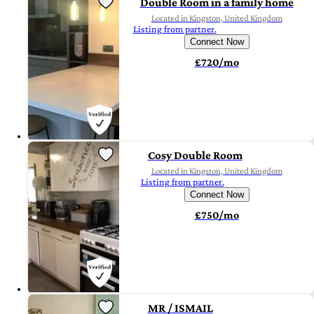
Double Room in a family home
Located in Kingston, United Kingdom
Listing from partner.
Connect Now
£720/mo
Cosy Double Room
Located in Kingston, United Kingdom
Listing from partner.
Connect Now
£750/mo
MR / ISMAIL