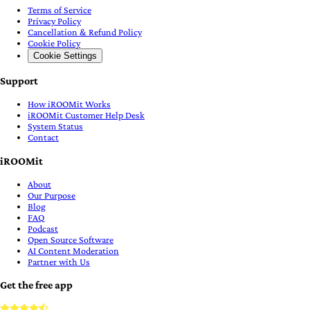
Terms of Service
Privacy Policy
Cancellation & Refund Policy
Cookie Policy
Cookie Settings
Support
How iROOMit Works
iROOMit Customer Help Desk
System Status
Contact
iROOMit
About
Our Purpose
Blog
FAQ
Podcast
Open Source Software
AI Content Moderation
Partner with Us
Get the free app