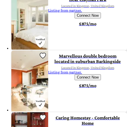
Located in Kingston, United Kingdom
Listing from partner.
Connect Now
£875/mo
Marvellous double bedroom
located in suburban Barkingside
Located in Kingston, United Kingdom
Listing from partner.
Connect Now
£875/mo
Caring Homestay - Comfortable
Home