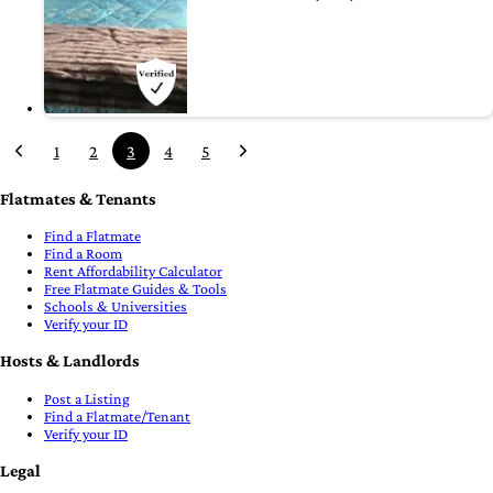
1
2
3
4
5
Flatmates & Tenants
Find a Flatmate
Find a Room
Rent Affordability Calculator
Free Flatmate Guides & Tools
Schools & Universities
Verify your ID
Hosts & Landlords
Post a Listing
Find a Flatmate/Tenant
Verify your ID
Legal