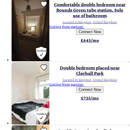
Comfortable double bedroom near
Bounds Green tube station. Sole
use of bathroom
Located in Kingston, United Kingdom
Listing from partner.
Connect Now
£645/mo
Double bedroom placed near
Clayhall Park
Located in Kingston, United Kingdom
Listing from partner.
Connect Now
£725/mo