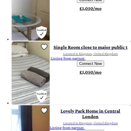
£1,050/mo
Single Room close to major public t
Located in Kingston, United Kingdom
Listing from partner.
Connect Now
£1,050/mo
Lovely Park Home in Central
London
Located in Kingston, United Kingdom
Listing from partner.