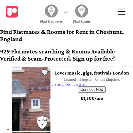
Find Flatmates
Find Rooms
Find Flatmates & Rooms for Rent in Cheshunt,
England
929 Flatmates searching & Rooms Available —
Verified & Scam-Protected. Sign up for free!
Loves music, gigs, festivals London
Located in Kingston, United Kingdom
Listing from partner.
Connect Now
£1,500/mo