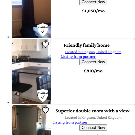
Connect Now
£1,050/mo
Friendly family home
Located in Kingston, United Kingdom
Listing from partner.
Connect Now
£810/mo
Superior double room with a view.
Located in Kingston, United Kingdom
Listing from partner.
Connect Now