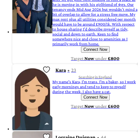
he is moving in with his girlfriend of 4yrs. Our
tenancy ends Mid Aug 2026 but wouldn’t mind a
bit of overlap to allow for a stress free move. My
max rent plus all utilities considered per month
would have to be around £900/1k. With respect
to house sharing I’d describe myself as tidy,
social and down to earth. Keen to find
somewhere nice and close to amenities as I
primarily work from home.
Connect Now
Target
Now
under
£800
Kara
23
Searching in England
My name's Kara, I'm trans. I'm a baker, so I work
early mornings and tend to keep to myself
during the week. I also have a cat.
Connect Now
Target
Now
under
£600
Lorraine Duignan
44