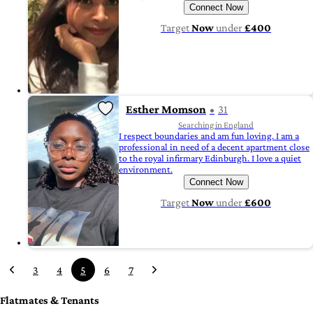
Connect Now
Target
Now
under
£400
Esther Momson
31
Searching in England
I respect boundaries and am fun loving. I am a
professional in need of a decent apartment close
to the royal infirmary Edinburgh. I love a quiet
environment.
Connect Now
Target
Now
under
£600
3
4
5
6
7
Flatmates & Tenants