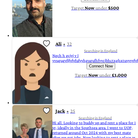
Target
Now
under
$500
Ali
32
Searching in England
Ngch h gcjvj v I
yvugugyfjfyfyfufyyhgugufhfvycjbhctxghxtuvyvyfy
Connect Now
Target
Now
under
£1,000
Jack
25
Searching in England
Hi all. Looking to buddy up and rent a place for 1
yr, ideally in the Southsea area. I went to UOP,
returned around Oct 2024 with my best mate
after we got jobs. Now looking to rent a place as