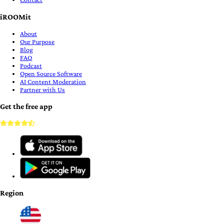
iROOMit
About
Our Purpose
Blog
FAQ
Podcast
Open Source Software
AI Content Moderation
Partner with Us
Get the free app
Region