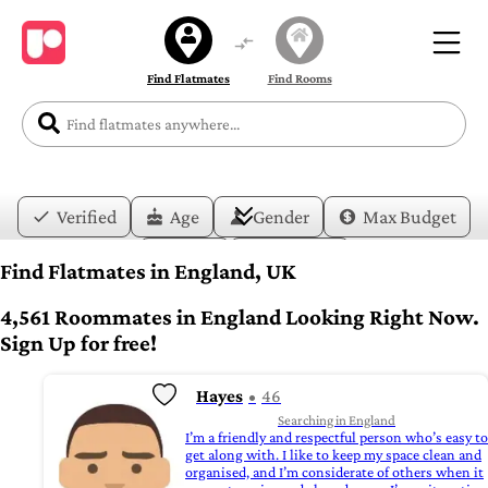
Find Flatmates
Find Rooms
Verified
Age
Gender
Max Budget
Date
Lifestyle
Find Flatmates in England, UK
4,561 Roommates in England Looking Right Now.
Sign Up for free!
Hayes
46
Searching in England
I’m a friendly and respectful person who’s easy to
get along with. I like to keep my space clean and
organised, and I’m considerate of others when it