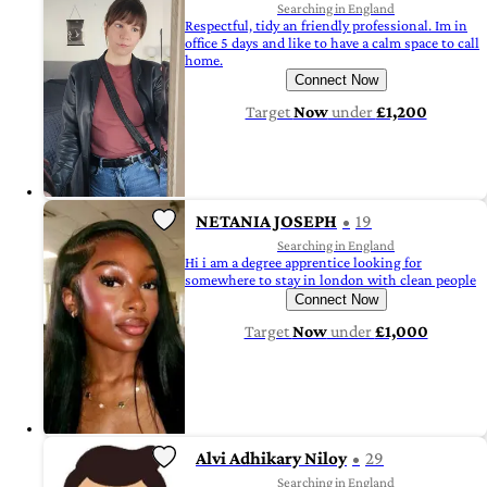
Searching in England
Respectful, tidy an friendly professional. Im in
office 5 days and like to have a calm space to call
home.
Connect Now
Target
Now
under
£1,200
NETANIA JOSEPH
19
Searching in England
Hi i am a degree apprentice looking for
somewhere to stay in london with clean people
Connect Now
Target
Now
under
£1,000
Alvi Adhikary Niloy
29
Searching in England