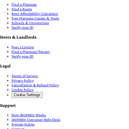
Find a Flatmate
Find a Room
Rent Affordability Calculator
Free Flatmate Guides & Tools
Schools & Universities
Verify your ID
Hosts & Landlords
Post a Listing
Find a Flatmate/Tenant
Verify your ID
Legal
Terms of Service
Privacy Policy
Cancellation & Refund Policy
Cookie Policy
Cookie Settings
Support
How iROOMit Works
iROOMit Customer Help Desk
System Status
Contact