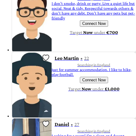
I don't smoke, drink or party. Live a quiet life but
social. Neat & tidy. Respectful towards others &
don't have any debt. Don't have any pets but pet-
friendly
Connect Now
Target
Now
under
€700
Leo Martin
22
Searching in England
just for summer accommodation. I like to hike,
play football.
Connect Now
Target
Now
under
£1,000
Daniel
27
Searching in England
Looking for a room! I’m a clean and decent