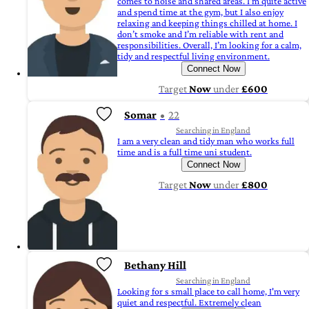
comes to noise and shared areas. I’m quite active
and spend time at the gym, but I also enjoy
relaxing and keeping things chilled at home. I
don’t smoke and I’m reliable with rent and
responsibilities. Overall, I’m looking for a calm,
tidy and respectful living environment.
Connect Now
Target
Now
under
£600
Somar
22
Searching in England
I am a very clean and tidy man who works full
time and is a full time uni student.
Connect Now
Target
Now
under
£800
Bethany Hill
Searching in England
Looking for s small place to call home, I'm very
quiet and respectful. Extremely clean