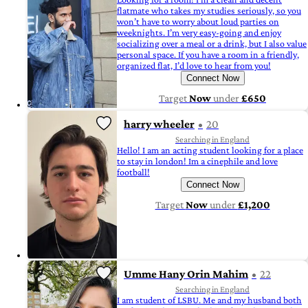
flatmate who takes my studies seriously, so you
won’t have to worry about loud parties on
weeknights. I’m very easy-going and enjoy
socializing over a meal or a drink, but I also value
personal space. If you have a room in a friendly,
organized flat, I’d love to hear from you!
Connect Now
Target
Now
under
£650
harry wheeler
20
Searching in England
Hello! I am an acting student looking for a place
to stay in london! Im a cinephile and love
football!
Connect Now
Target
Now
under
£1,200
Umme Hany Orin Mahim
22
Searching in England
I am student of LSBU. Me and my husband both