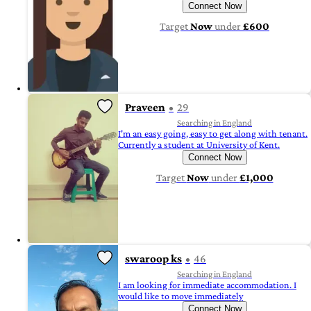
Connect Now
Target
Now
under
£600
Praveen
29
Searching in England
I'm an easy going, easy to get along with tenant.
Currently a student at University of Kent.
Connect Now
Target
Now
under
£1,000
swaroop ks
46
Searching in England
I am looking for immediate accommodation. I
would like to move immediately
Connect Now