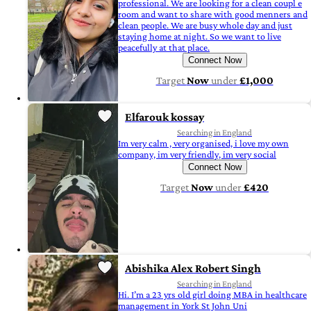
professional. We are looking for a clean coupl e
room and want to share with good menners and
clean people. We are busy whole day and just
staying home at night. So we want to live
peacefully at that place.
Connect Now
Target
Now
under
£1,000
Elfarouk kossay
Searching in England
Im very calm , very organised, i love my own
company, im very friendly, im very social
Connect Now
Target
Now
under
£420
Abishika Alex Robert Singh
Searching in England
Hi. I’m a 23 yrs old girl doing MBA in healthcare
management in York St John Uni