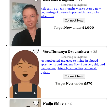
Searching in England
Relocating on a 3 months visa to start a new
beginning of a new chapter with my son for
adventure
Connect Now
Target
Now
under
£1,000
Vera Ifunanya Uzochukwu
28
Searching in England
just graduated and used to living in shared
apartments and student flats. I am very tidy and
neat person, friendly and polite, and work
hybrid.
Connect Now
Target
Now
under
£570
Nadja Eklov
46