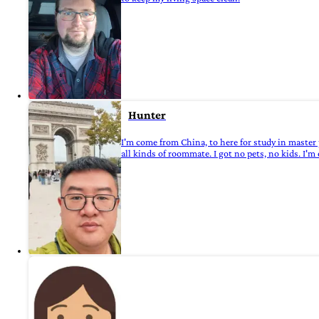
Hunter
I'm come from China, to here for study in master 
all kinds of roommate. I got no pets, no kids. I