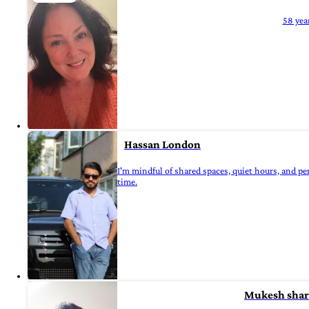
58 yea
Hassan London
I'm mindful of shared spaces, quiet hours, and pe
time.
Mukesh sha