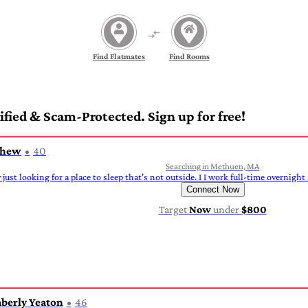
Find Flatmates
Find Rooms
fied & Scam-Protected. Sign up for free!
thew
40
Searching in Methuen, MA
y just looking for a place to sleep that's not outside. I I work full-time overnight
Connect Now
Target
Now
under
$800
berly Yeaton
46