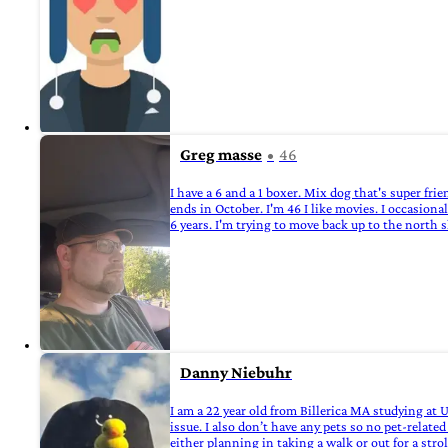
Greg masse
46
I have a 6 and a 1 boxer. Mix dog that's super frie
ends in October. I'm 46 I like movies. I occasional
6 years. I'm trying to move back up to the north s
Danny Niebuhr
I am a 22 year old from Billerica MA studying at
issue. I also don’t have any pets so no pet-rela
either planning in taking a walk or out for a strol