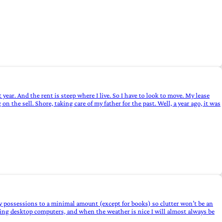
 year. And the rent is steep where I live. So I have to look to move. My lease
on the sell. Shore, taking care of my father for the past. Well, a year ago, it was
my possessions to a minimal amount (except for books) so clutter won’t be an
ding desktop computers, and when the weather is nice I will almost always be