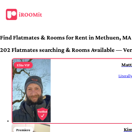
Find Flatmates & Rooms for Rent in Methuen, MA
202 Flatmates searching & Rooms Available — Veri
Mat
Elite VIP
Literall
Kim
Premiere