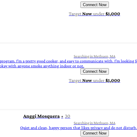
Connect Now
Target
Now
under
$1,000
Searching in Methuen, MA
program. I'm a pretty good cooker, and easy to communicate with. I'm looking for
'm okay with anyone smoke anything indoor or not.
Connect Now
Target
Now
under
$1,000
Anggi Mosquera
30
Searching in Methuen, MA
Quiet and clean, happy person that likes privacy and do not disturb.
Connect Now