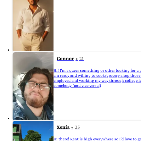
Connor
21
Hi! I'm a queer something or other looking for a p
am ready and willing to cook/grocery shop those who
employed and working my way through college for h
somebody (and vice versa!)
Xenia
25
Hi there! Rent is high everywhere so I’d love to g