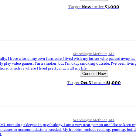
Target
Now
under
$1,000
Searching in Methuen, MA
ndly. I have a lot of my own furniture I lived with my father who passed away last
ly play video games. I'm a smoker, but I'm okay smoking outside. I've been living 
hore, which is where I lived pretty much all my life
Connect Now
Target
Oct 31
under
$1,000
Searching in Methuen, MA
 UML pursuing a degree in psychology. I am a very neat person and like to keep 
ted messes or accommodations needed. My hobbies include reading, gaming, buil
l.