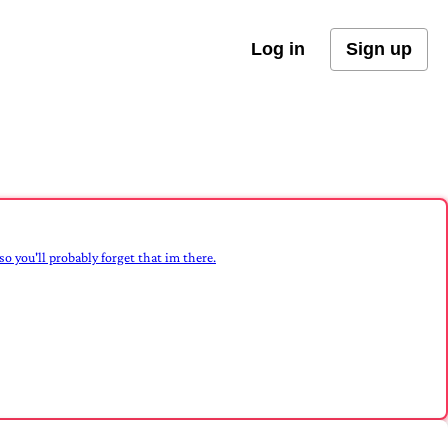
Log in
Sign up
 so you'll probably forget that im there.