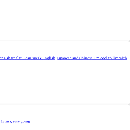
 a share flat. I can speak English, Japanese and Chinese. I'm cool to live with
 Latina, easy going