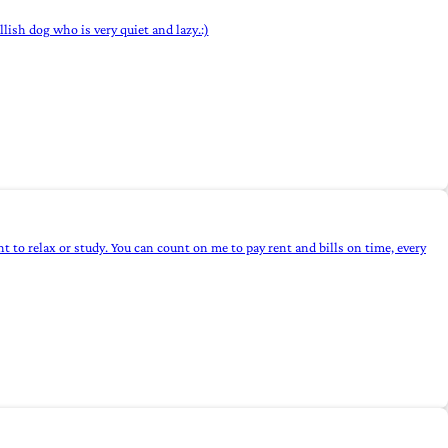
lish dog who is very quiet and lazy.:)
 to relax or study. You can count on me to pay rent and bills on time, every