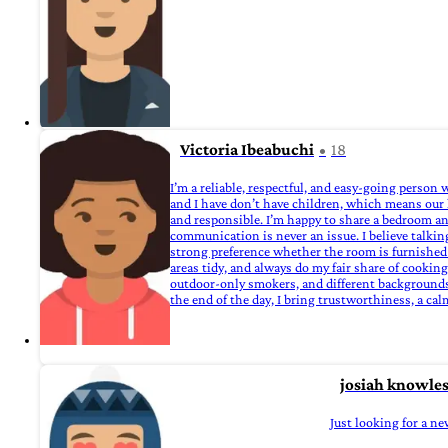
Victoria Ibeabuchi
18
I’m a reliable, respectful, and easy‑going perso
and I have don’t have children, which means our 
and responsible. I’m happy to share a bedroom and
communication is never an issue. I believe talking
strong preference whether the room is furnished 
areas tidy, and always do my fair share of cookin
outdoor‑only smokers, and different backgrounds a
the end of the day, I bring trustworthiness, a ca
josiah knowle
Just looking for a ne