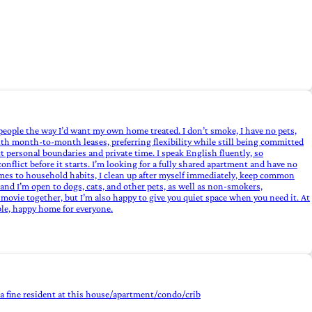
people the way I’d want my own home treated. I don’t smoke, I have no pets,
th month‑to‑month leases, preferring flexibility while still being committed
t personal boundaries and private time. I speak English fluently, so
onflict before it starts. I’m looking for a fully shared apartment and have no
omes to household habits, I clean up after myself immediately, keep common
and I’m open to dogs, cats, and other pets, as well as non‑smokers,
 movie together, but I’m also happy to give you quiet space when you need it. At
able, happy home for everyone.
e a fine resident at this house/apartment/condo/crib