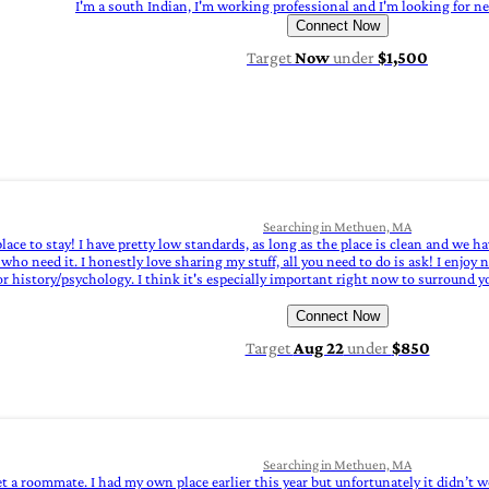
I'm a south Indian, I'm working professional and I'm looking for n
Connect Now
Target
Now
under
$1,500
Searching in Methuen, MA
lace to stay! I have pretty low standards, as long as the place is clean and we 
 need it. I honestly love sharing my stuff, all you need to do is ask! I enjoy ner
istory/psychology. I think it's especially important right now to surround your
Connect Now
Target
Aug 22
under
$850
Searching in Methuen, MA
et a roommate. I had my own place earlier this year but unfortunately it didn’t w