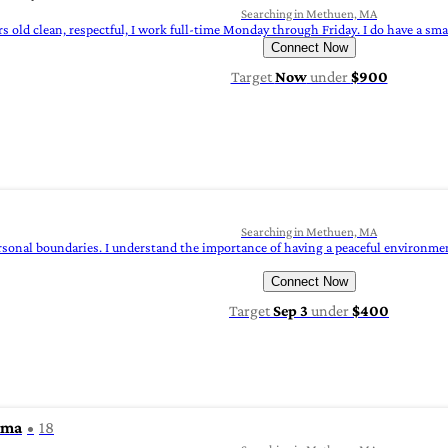
Searching in Methuen, MA
rs old clean, respectful, I work full-time Monday through Friday. I do have a smal
Connect Now
Target
Now
under
$900
Searching in Methuen, MA
rsonal boundaries. I understand the importance of having a peaceful environment
Connect Now
Target
Sep 3
under
$400
rma
18