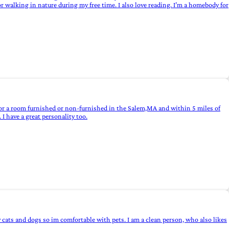
 walking in nature during my free time. I also love reading. I’m a homebody for
for a room furnished or non-furnished in the Salem,MA and within 5 miles of
I have a great personality too.
 cats and dogs so im comfortable with pets. I am a clean person, who also likes