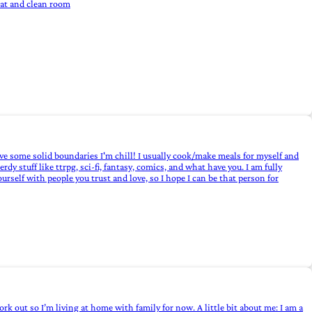
eat and clean room
have some solid boundaries I'm chill! I usually cook/make meals for myself and
dy stuff like ttrpg, sci-fi, fantasy, comics, and what have you. I am fully
self with people you trust and love, so I hope I can be that person for
ork out so I’m living at home with family for now. A little bit about me: I am a