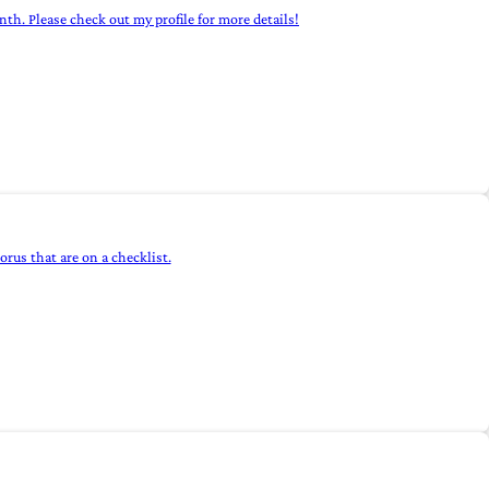
h. Please check out my profile for more details!
rus that are on a checklist.