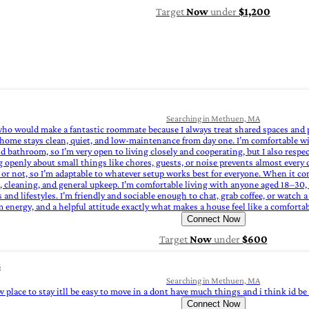
Target
Now
under
$1,200
Searching in Methuen, MA
n who would make a fantastic roommate because I always treat shared spaces and 
home stays clean, quiet, and low‑maintenance from day one. I’m comfortable wi
 bathroom, so I’m very open to living closely and cooperating, but I also respec
 openly about small things like chores, guests, or noise prevents almost every c
or not, so I’m adaptable to whatever setup works best for everyone. When it c
g, cleaning, and general upkeep. I’m comfortable living with anyone aged 18–30, 
nd lifestyles. I’m friendly and sociable enough to chat, grab coffee, or watch a
lm energy, and a helpful attitude exactly what makes a house feel like a comfort
Connect Now
Target
Now
under
$600
s
Searching in Methuen, MA
w place to stay itll be easy to move in a dont have much things and i think id b
Connect Now