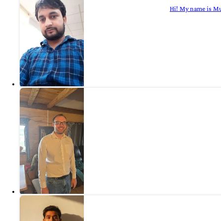
Hi! My name is Mu