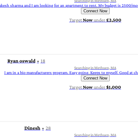
Searching in Methuen, MA
kesh sharma and I am looking for an apartment to rent. My budget is 2500/mont
Connect Now
Target
Now
under
£2,500
Ryan oswald
18
Searching in Methuen, MA
I am in a bio manufacturers program. Easy going. Keeps to myself. Good at cho
Connect Now
Target
Now
under
$1,000
Dinesh
28
Searching in Methuen, MA