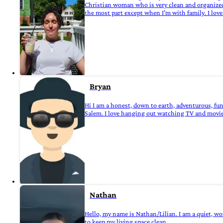
Christian woman who is very clean and organized, 
the most part except when I’m with family. I love 
Bryan
Hi I am a honest, down to earth, adventurous, fu
Salem. I love hanging out watching TV and movies ,
Nathan
Hello, my name is Nathan/Lilian. I am a quiet, wo
to keep my living space clean.