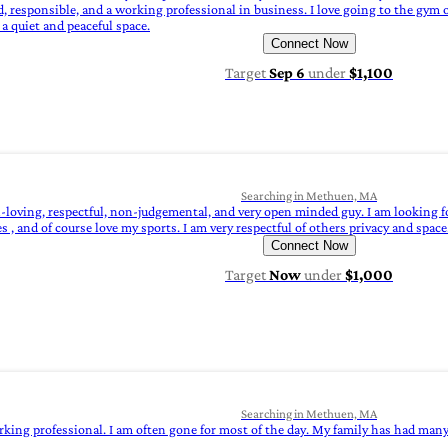
responsible, and a working professional in business. I love going to the gym or
a quiet and peaceful space.
Connect Now
Target
Sep 6
under
$1,100
Searching in Methuen, MA
n-loving, respectful, non-judgemental, and very open minded guy. I am looking 
 and of course love my sports. I am very respectful of others privacy and space. 
Connect Now
Target
Now
under
$1,000
Searching in Methuen, MA
rking professional. I am often gone for most of the day. My family has had many