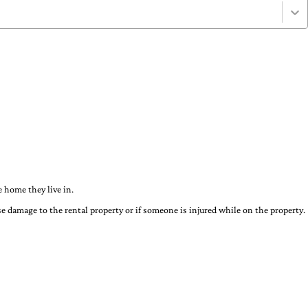
 home they live in.
use damage to the rental property or if someone is injured while on the property.