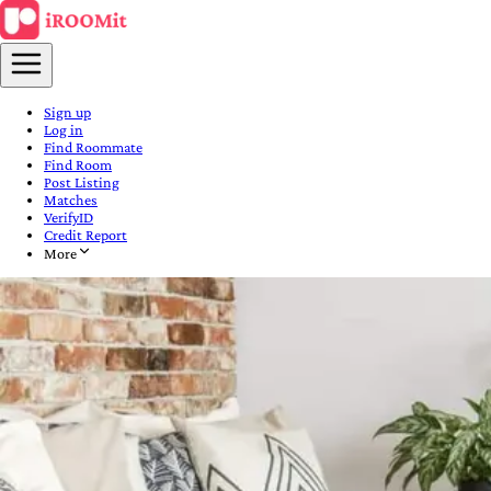
Sign up
Log in
Find Roommate
Find Room
Post Listing
Matches
VerifyID
Credit Report
More