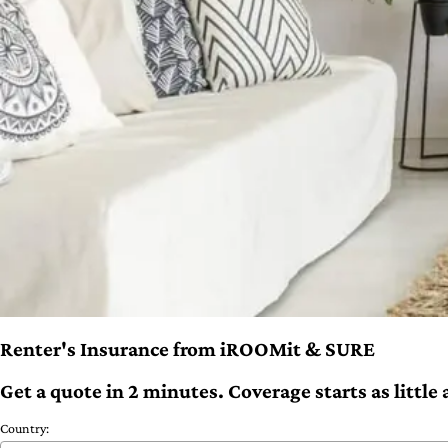
Renter's Insurance from iROOMit & SURE
Get a quote in 2 minutes. Coverage starts as littl
Country: