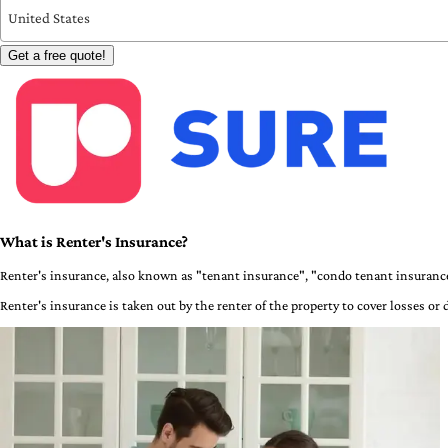
United States
Get a free quote!
What is Renter's Insurance?
Renter's insurance, also known as "tenant insurance", "condo tenant insurance
Renter's insurance is taken out by the renter of the property to cover losses or 