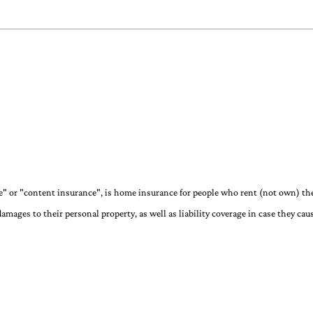
" or "content insurance", is home insurance for people who rent (not own) the
damages to their personal property, as well as liability coverage in case they ca