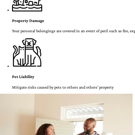
Property Damage
Your personal belongings are covered in an event of peril such as fire, e
Pet Liability
Mitigate risks caused by pets to others and others' property