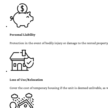
Personal Liability
Protection in the event of bodily injury or damage to the rented property
Loss of Use/Relocation
Cover the cost of temporary housing if the unit is deemed unlivable, as w