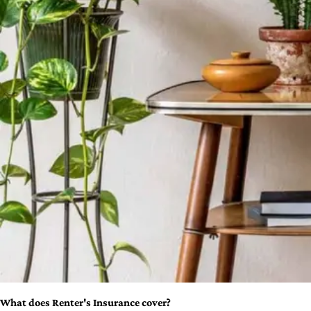
What does Renter's Insurance cover?