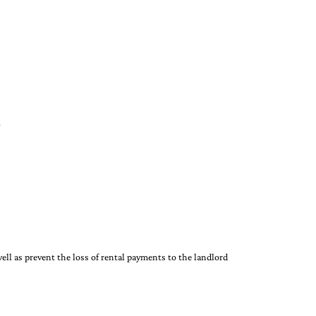
ell as prevent the loss of rental payments to the landlord