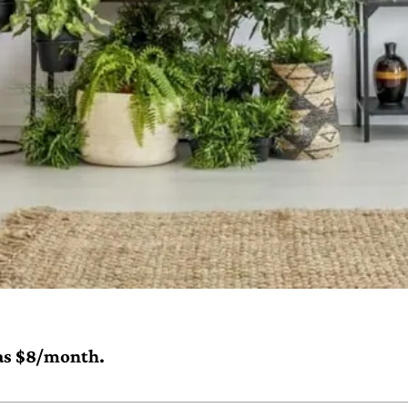
e as $8/month.