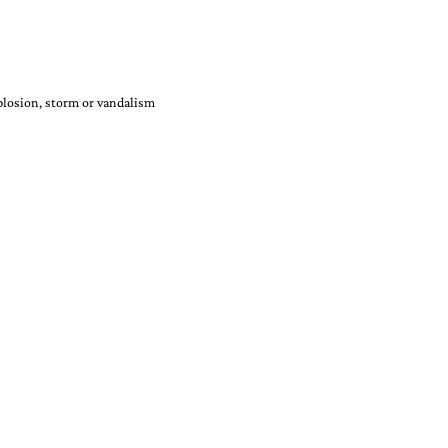
xplosion, storm or vandalism