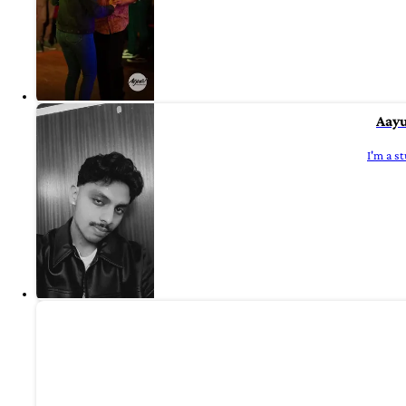
Aayu
I'm a s