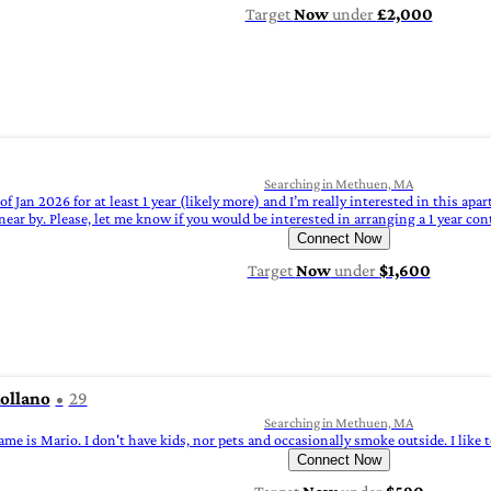
Target
Now
under
£2,000
Searching in Methuen, MA
of Jan 2026 for at least 1 year (likely more) and I’m really interested in this apa
ar by. Please, let me know if you would be interested in arranging a 1 year con
Connect Now
Target
Now
under
$1,600
ollano
29
Searching in Methuen, MA
me is Mario. I don't have kids, nor pets and occasionally smoke outside. I like
Connect Now