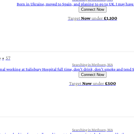
Born in Ukraine, moved to Spain, and planing to go to UK. I may have
Connect Now
Target
Now
under
£1,100
o
57
Searching in Methuen, MA
onal working at Salisbury Hospital full time, don't drink, don't smoke and ten
Connect Now
Target
Now
under
£500
Searching in Methuen, MA