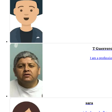
T Guerrer
I am a professi
sara