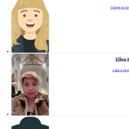
I keep to m
Ellen 
I am a pro