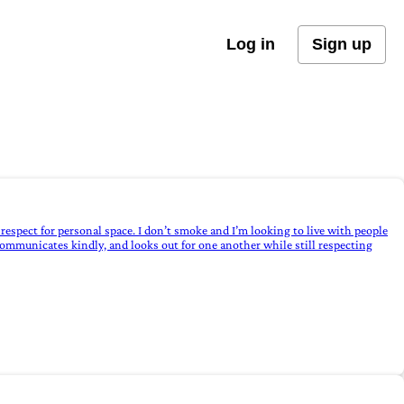
Log in
Sign up
respect for personal space. I don’t smoke and I’m looking to live with people
communicates kindly, and looks out for one another while still respecting