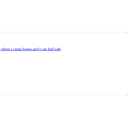
l when I come home and I can feel safe