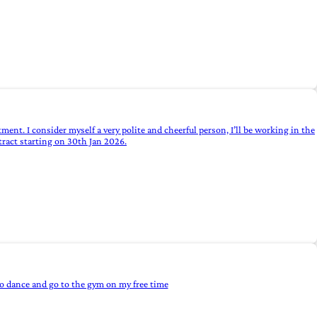
rtment. I consider myself a very polite and cheerful person, I’ll be working in the
tract starting on 30th Jan 2026.
 to dance and go to the gym on my free time