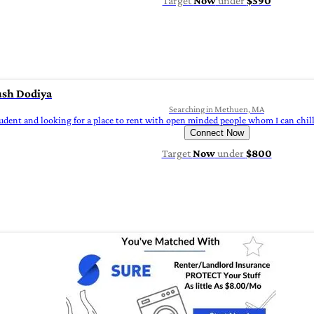
Target
Now
under
$590
sh Dodiya
Searching in Methuen, MA
tudent and looking for a place to rent with open minded people whom I can chil
Connect Now
Target
Now
under
$800