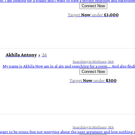
te. i am looking for a studio and i want to have a private bedroom and bathroom. 
Connect Now
Target
Now
under
£1,000
Akhila Antony
26
Searching in Methuen, MA
My name is Akhila Now am in al ain and searching for a room.... And also findi
Connect Now
Target
Now
under
$300
Searching in Methuen, MA
 want to be stress free not worrying about the next argument and love nothing 