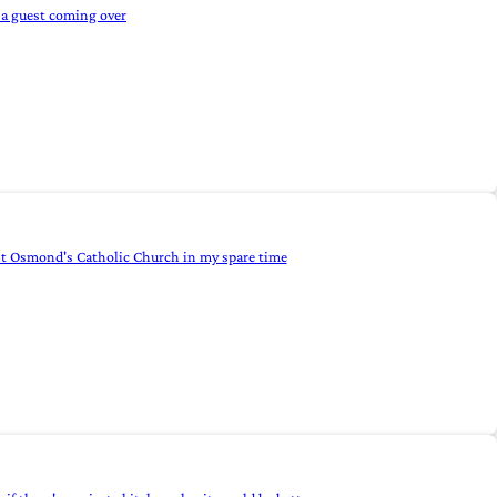
 a guest coming over
d St Osmond's Catholic Church in my spare time