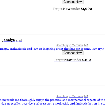
Connect Now
Target
Now
under
$1,000
Janaiya
21
Searching in Methuen, MA
Happy, enthusiastic and i am an inspiring artist that has big dreams. I am trying
Connect Now
Target
Now
under
£400
Searching in Methuen, MA
 in my work and thoroughly enjoys the practical and interpersonal aspects of t
ovide an excellent service. I value a strong work ethic and find satisfaction in