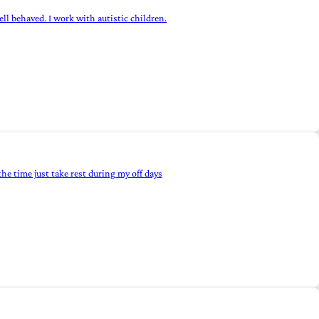
ll behaved. I work with autistic children.
he time just take rest during my off days