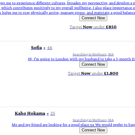
allows me to experience different cultures, broaden my perspective, and develop 
 which contributes positively to my overall wellbeing. I also place importance 
ich helps me to stay physically active, manage stress, and maintain a good balan
Connect Now
Target
Now
under
£850
Sofia
46
Searching in Methuen, MA
Hi, I'm going to London with my husband to take a 3-month E
Connect Now
Target
Now
under
£1,800
Kaho Hokama
25
Searching in Methuen, MA
Me and my friend are looking for a good place xx We would prefer to hav
Connect Now