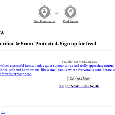
Find Roommates
Find Rooms
MA
ified & Scam-Protected. Sign up for free!
Searching in Methuen, MA
values a peaceful home. I enjoy quiet surroundings and really appreciate mutual 
d feel safe and harmonious, like a small family where everyone is considerate, 
omfortable atmosphere.
Connect Now
Target
Now
under
$600
32