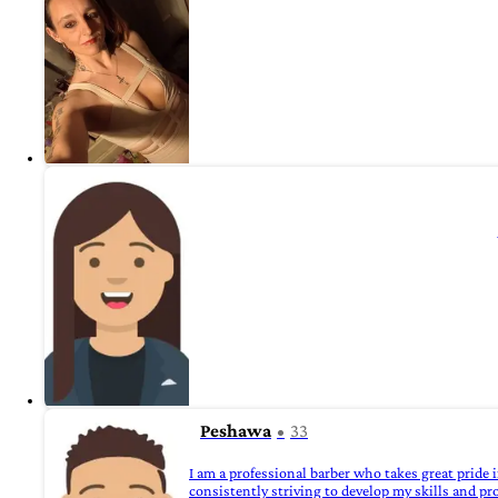
Peshawa
33
I am a professional barber who takes great pride
consistently striving to develop my skills and pr