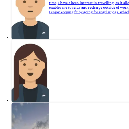
time, I have a keen interest in travelling, as it 
enables me to relax and recharge outside of work,
I enjoy keeping fit by going for regular jogs, wh