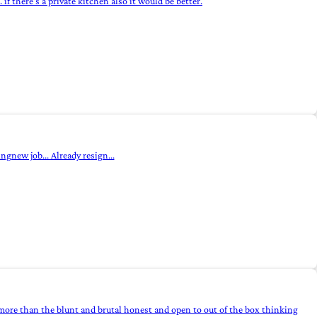
if there's a private kitchen also it would be better.
ngnew job... Already resign...
more than the blunt and brutal honest and open to out of the box thinking