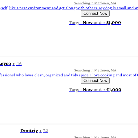
Searching in Methuen, MA
yself, like a neat environment and get along with others. My dog is small and we
Connect Now
Target
Now
under
$1,000
Leyco
46
Searching in Methuen, MA
fessionsl who loves clesn, organized and tidy space. I love cooking and most of t
Connect Now
Target
Now
under
£1,000
Dmitriy
22
Searching in Methuen, MA