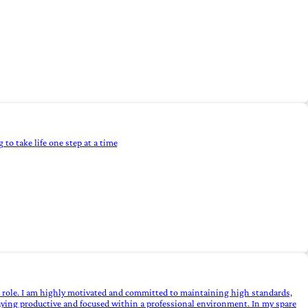
 to take life one step at a time
he role. I am highly motivated and committed to maintaining high standards,
 staying productive and focused within a professional environment. In my spare