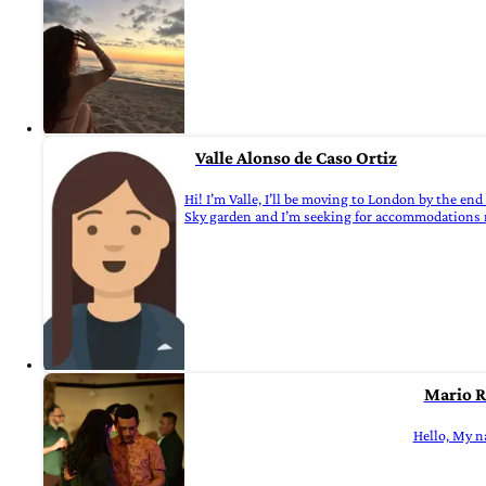
Valle Alonso de Caso Ortiz
Hi! I’m Valle, I’ll be moving to London by the end 
Sky garden and I’m seeking for accommodations ne
Mario R
Hello, My na