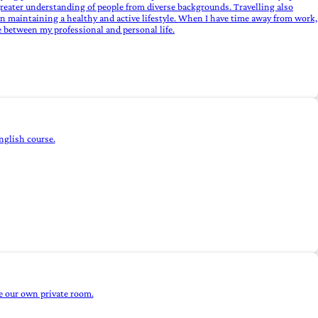
a greater understanding of people from diverse backgrounds. Travelling also
on maintaining a healthy and active lifestyle. When I have time away from work,
ce between my professional and personal life.
nglish course.
e our own private room.