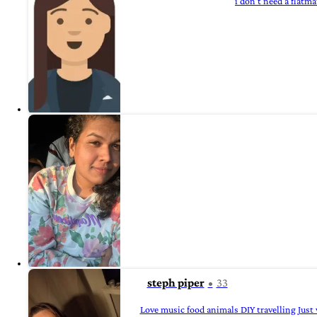
i don't need a flatma
steph piper
33
Love music food animals DIY travelling Just