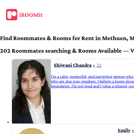
Find Roommates & Rooms for Rent in Methuen, 
202 Roommates searching & Rooms Available — Ver
Shiwani Chandra
22
I’m a calm, respectful, and easygoing person who 
who are also non-smokers. I believe a home shoul
boundaries. I’m not loud and I value a relaxed, c
Emily