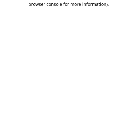
browser console for more information)
.