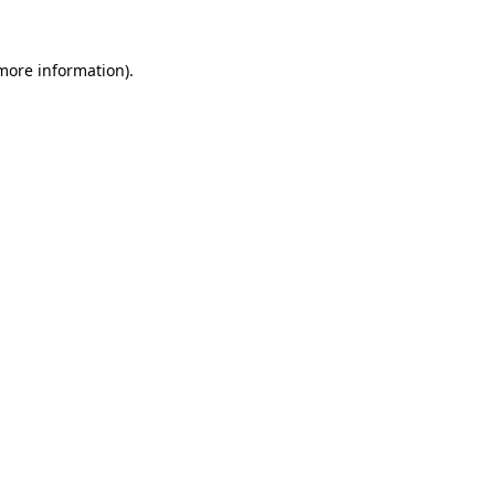
more information)
.