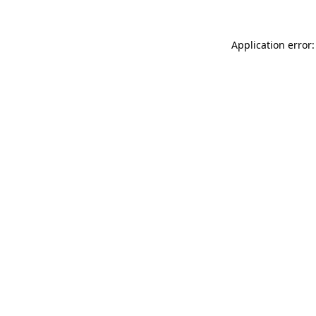
Application error: