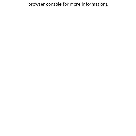
browser console for more information)
.