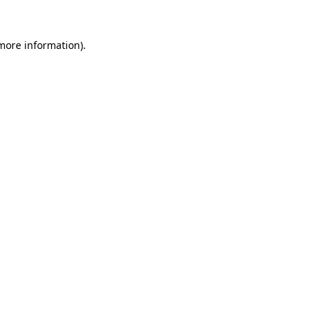
more information)
.