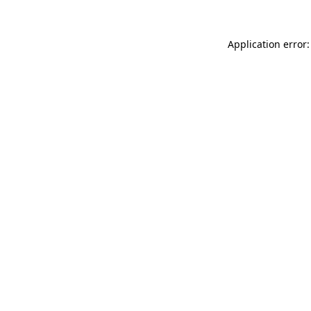
Application error: