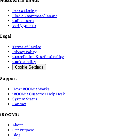
Hosts & Landlords
Post a Listing
Find a Roommate/Tenant
Collect Rent
Verify your ID
Legal
Terms of Service
Privacy Policy
Cancellation & Refund Policy
Cookie Policy
Cookie Settings
Support
How iROOMit Works
iROOMit Customer Help Desk
System Status
Contact
iROOMit
About
Our Purpose
Blog