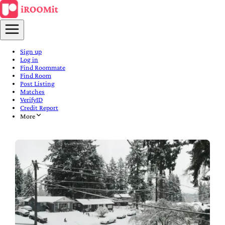
Sign up
Log in
Find Roommate
Find Room
Post Listing
Matches
VerifyID
Credit Report
More