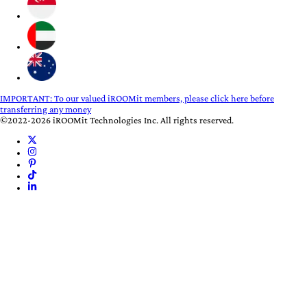
IMPORTANT:
To our valued iROOMit members, please click here before
transferring any money
©2022-2026 iROOMit Technologies Inc. All rights reserved.