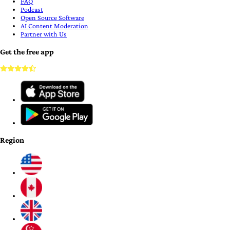
FAQ
Podcast
Open Source Software
AI Content Moderation
Partner with Us
Get the free app
Region