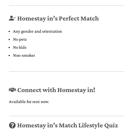
Homestay in's Perfect Match
Any gender and orientation
No pets
No kids
Non-smoker
Connect with Homestay in!
Available for rent now.
Homestay in's Match Lifestyle Quiz