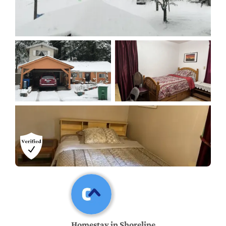
Homestay in Shoreline