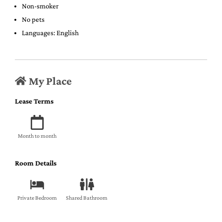
Non-smoker
No pets
Languages: English
My Place
Lease Terms
Month to month
Room Details
Private Bedroom
Shared Bathroom