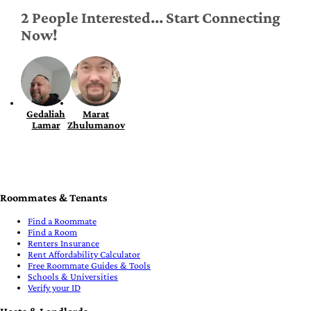
2 People Interested... Start Connecting
Now!
Gedaliah
Marat
Lamar
Zhulumanov
Roommates & Tenants
Find a Roommate
Find a Room
Renters Insurance
Rent Affordability Calculator
Free Roommate Guides & Tools
Schools & Universities
Verify your ID