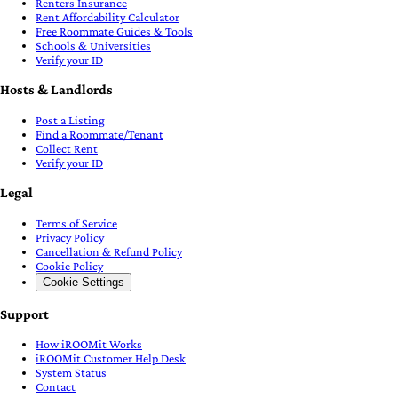
Renters Insurance
Rent Affordability Calculator
Free Roommate Guides & Tools
Schools & Universities
Verify your ID
Hosts & Landlords
Post a Listing
Find a Roommate/Tenant
Collect Rent
Verify your ID
Legal
Terms of Service
Privacy Policy
Cancellation & Refund Policy
Cookie Policy
Cookie Settings
Support
How iROOMit Works
iROOMit Customer Help Desk
System Status
Contact