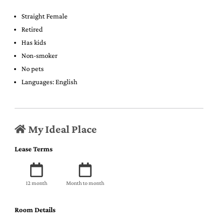
Straight Female
Retired
Has kids
Non-smoker
No pets
Languages: English
My Ideal Place
Lease Terms
12 month
Month to month
Room Details