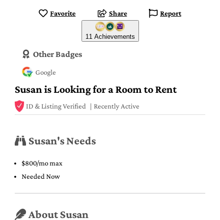
Favorite
Share
Report
11 Achievements
Other Badges
Google
Susan is Looking for a Room to Rent
ID & Listing Verified
Recently Active
Susan's Needs
$800/mo max
Needed Now
About Susan