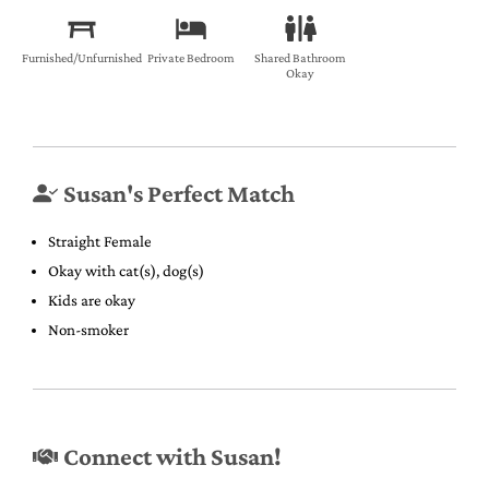
Furnished/Unfurnished
Private Bedroom
Shared Bathroom
Okay
Susan's Perfect Match
Straight Female
Okay with cat(s), dog(s)
Kids are okay
Non-smoker
Connect with Susan!