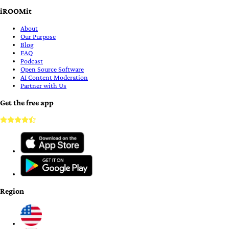
iROOMit
About
Our Purpose
Blog
FAQ
Podcast
Open Source Software
AI Content Moderation
Partner with Us
Get the free app
Region