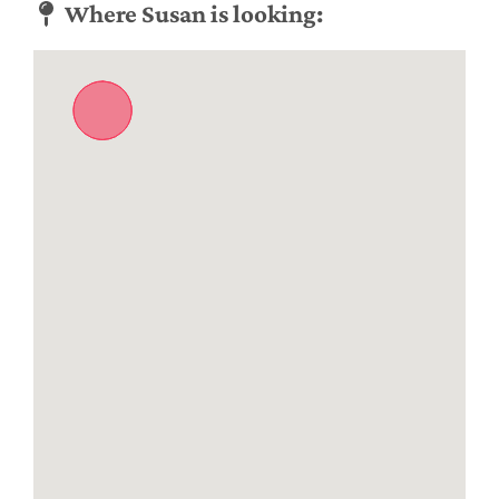
Where Susan is looking: