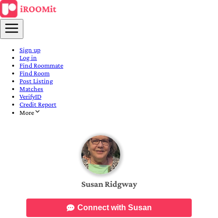
Sign up
Log in
Find Roommate
Find Room
Post Listing
Matches
VerifyID
Credit Report
More
Susan Ridgway
Connect with Susan