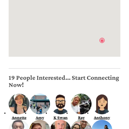
19 People Interested... Start Connecting
Now!
Annette
Amy
K Swan
Ray
Anthony