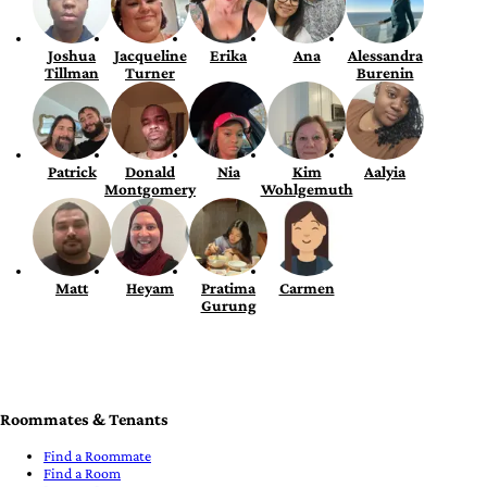
Joshua
Jacqueline
Erika
Ana
Alessandra
Tillman
Turner
Burenin
Patrick
Donald
Nia
Kim
Aalyia
Montgomery
Wohlgemuth
Matt
Heyam
Pratima
Carmen
Gurung
Roommates & Tenants
Find a Roommate
Find a Room