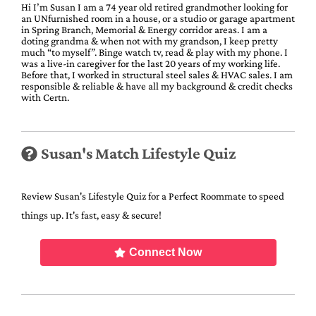
Hi I’m Susan I am a 74 year old retired grandmother looking for
an UNfurnished room in a house, or a studio or garage apartment
in Spring Branch, Memorial & Energy corridor areas. I am a
doting grandma & when not with my grandson, I keep pretty
much “to myself”. Binge watch tv, read & play with my phone. I
was a live-in caregiver for the last 20 years of my working life.
Before that, I worked in structural steel sales & HVAC sales. I am
responsible & reliable & have all my background & credit checks
with Certn.
Susan's Match Lifestyle Quiz
Review Susan's Lifestyle Quiz for a Perfect Roommate to speed
things up. It's fast, easy & secure!
Connect Now