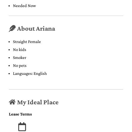
Needed Now
About Ariana
Straight Female
No kids
Smoker
No pets
Languages: English
My Ideal Place
Lease Terms