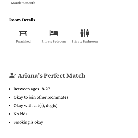
Month to month
Room Details
Furnished
Private Bedroom
Private Bathroom
Ariana's Perfect Match
Between ages 18-27
Okay to join other roommates
Okay with cat(s), dog(s)
No kids
Smoking is okay