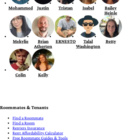
Mohammed
Justin
Tristan
Isabel
Bailey
Heinle
Mekylie
Brian
ERNESTO
Talal
Betty
Atherton
Washington
Colin
Kelly
Roommates & Tenants
Find a Roommate
Find a Room
Renters Insurance
Rent Affordability Calculator
Free Roommate Guides & Tools