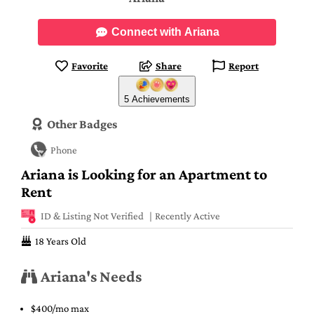
Connect with Ariana
Favorite
Share
Report
5 Achievements
Other Badges
Phone
Ariana is Looking for an Apartment to
Rent
ID & Listing Not Verified
Recently Active
18 Years Old
Ariana's Needs
$400/mo max