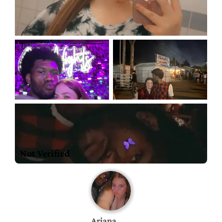
Not Verified
Ariana