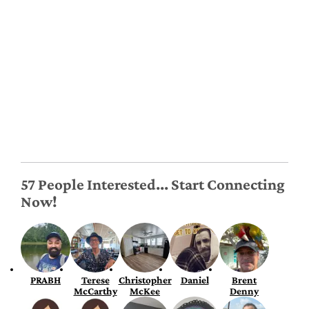
57 People Interested... Start Connecting
Now!
PRABH
Terese
Christopher
Daniel
Brent
McCarthy
McKee
Denny