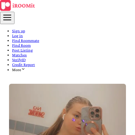
Sign up
Log in
Find Roommate
Find Room
Post Listing
Matches
VerifyID
Credit Report
More