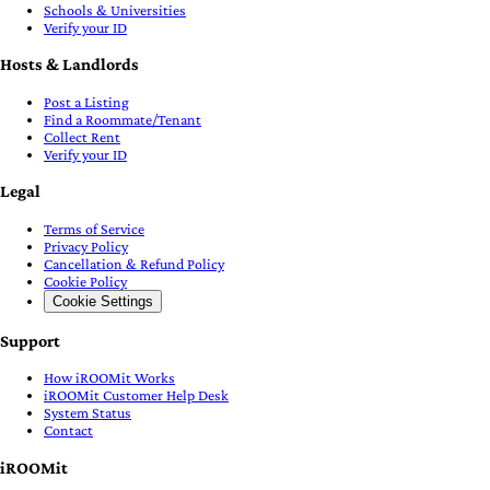
Schools & Universities
Verify your ID
Hosts & Landlords
Post a Listing
Find a Roommate/Tenant
Collect Rent
Verify your ID
Legal
Terms of Service
Privacy Policy
Cancellation & Refund Policy
Cookie Policy
Cookie Settings
Support
How iROOMit Works
iROOMit Customer Help Desk
System Status
Contact
iROOMit