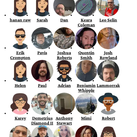
hanan raw
Sarah
Dan
Keara
Leo Selin
Coleman
Erik
Pavis
Joshua
Quentin
Josh
Crompton
Roberts
Smith
Rowland
Helen
Paul
Adrian
Benjamin
Lammorrak
Whipple
Karey
Demetrius
Anthony
Mimi
Robert
Diamond II
Stewart