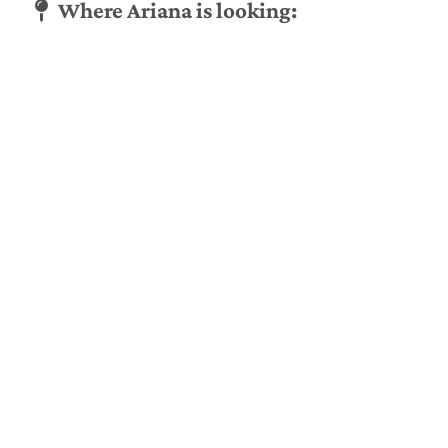
Where Ariana is looking: