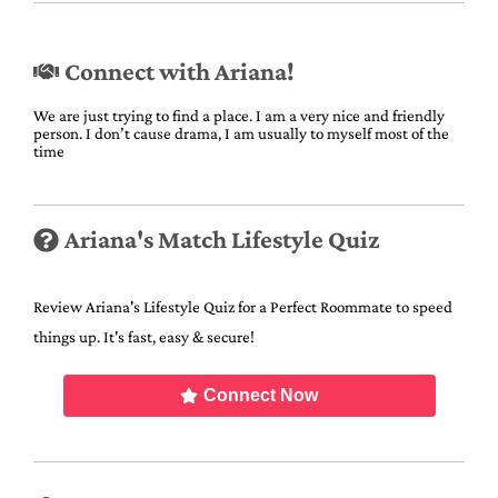
Connect with Ariana!
We are just trying to find a place. I am a very nice and friendly
person. I don’t cause drama, I am usually to myself most of the
time
Ariana's Match Lifestyle Quiz
Review Ariana's Lifestyle Quiz for a Perfect Roommate to speed
things up. It's fast, easy & secure!
Connect Now