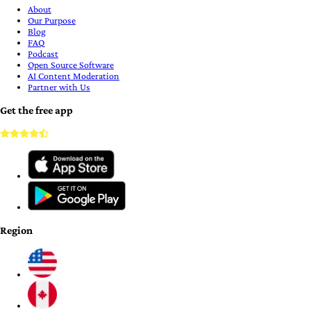
About
Our Purpose
Blog
FAQ
Podcast
Open Source Software
AI Content Moderation
Partner with Us
Get the free app
Region