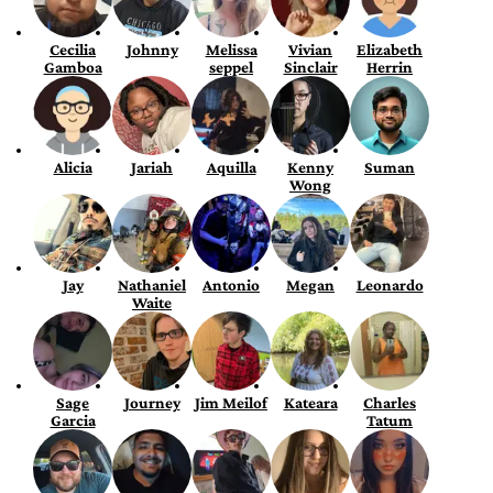
Cecilia
Johnny
Melissa
Vivian
Elizabeth
Gamboa
seppel
Sinclair
Herrin
Alicia
Jariah
Aquilla
Kenny
Suman
Wong
Jay
Nathaniel
Antonio
Megan
Leonardo
Waite
Sage
Journey
Jim Meilof
Kateara
Charles
Garcia
Tatum