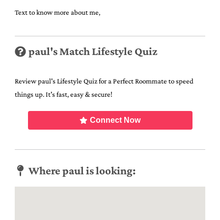
Text to know more about me,
paul's Match Lifestyle Quiz
Review paul's Lifestyle Quiz for a Perfect Roommate to speed
things up. It's fast, easy & secure!
Connect Now
Where paul is looking: