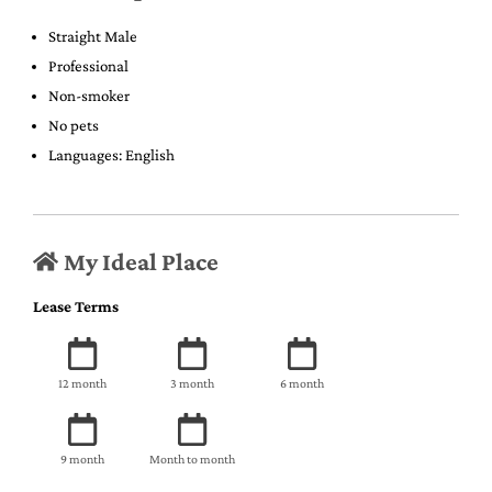
Straight Male
Professional
Non-smoker
No pets
Languages: English
My Ideal Place
Lease Terms
12 month
3 month
6 month
9 month
Month to month