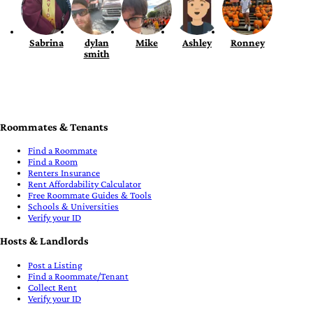
Sabrina
dylan
Mike
Ashley
Ronney
smith
Roommates & Tenants
Find a Roommate
Find a Room
Renters Insurance
Rent Affordability Calculator
Free Roommate Guides & Tools
Schools & Universities
Verify your ID
Hosts & Landlords
Post a Listing
Find a Roommate/Tenant
Collect Rent
Verify your ID