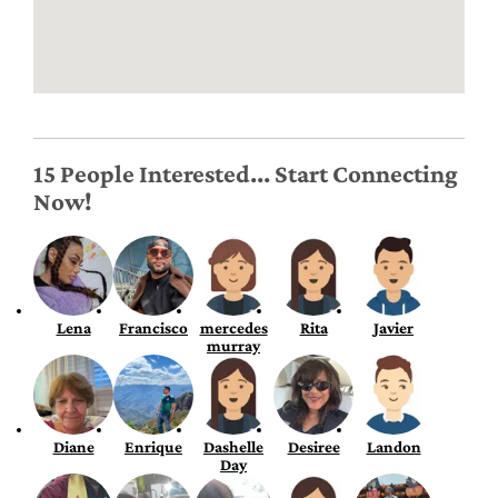
15 People Interested... Start Connecting
Now!
Lena
Francisco
mercedes
Rita
Javier
murray
Diane
Enrique
Dashelle
Desiree
Landon
Day