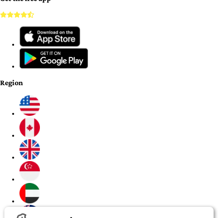
Region