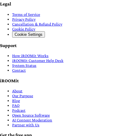
Legal
Terms of Service
Privacy Policy
Cancellation & Refund Policy
Cookie Policy
Cookie Settings
Support
How iROOMit Works
iROOMit Customer Help Desk
System Status
Contact
iROOMit
About
Our Purpose
Blog
FAQ
Podcast
Open Source Software
AI Content Moderation
Partner with Us
Get the free app