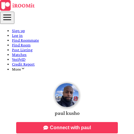
Sign up
Log in
Find Roommate
Find Room
Post Listing
Matches
VerifyID
Credit Report
More
paul kusho
Connect with paul