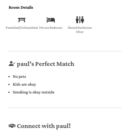
Room Details
Furnished/Unfurnished
Private Bedroom
Shared Bathroom
Okay
paul's Perfect Match
No pets
Kids are okay
Smoking is okay outside
Connect with paul!