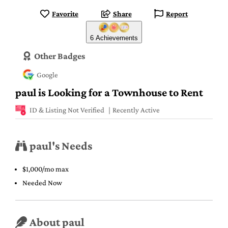
Favorite
Share
Report
6 Achievements
Other Badges
Google
paul is Looking for a Townhouse to Rent
ID & Listing Not Verified
Recently Active
paul's Needs
$1,000/mo max
Needed Now
About paul