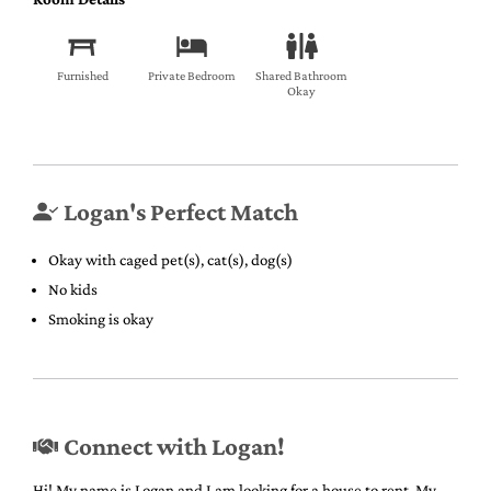
Furnished
Private Bedroom
Shared Bathroom
Okay
Logan's Perfect Match
Okay with caged pet(s), cat(s), dog(s)
No kids
Smoking is okay
Connect with Logan!
Hi! My name is Logan and I am looking for a house to rent. My