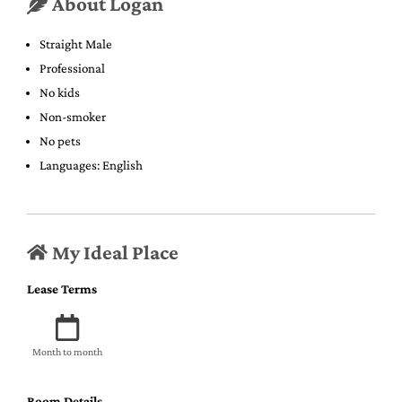
About Logan
Straight Male
Professional
No kids
Non-smoker
No pets
Languages: English
My Ideal Place
Lease Terms
Month to month
Room Details