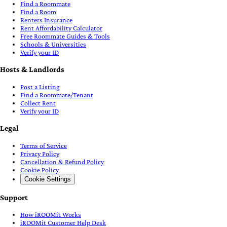
Find a Roommate
Find a Room
Renters Insurance
Rent Affordability Calculator
Free Roommate Guides & Tools
Schools & Universities
Verify your ID
Hosts & Landlords
Post a Listing
Find a Roommate/Tenant
Collect Rent
Verify your ID
Legal
Terms of Service
Privacy Policy
Cancellation & Refund Policy
Cookie Policy
Cookie Settings
Support
How iROOMit Works
iROOMit Customer Help Desk