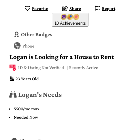
Favorite
Share
Report
10 Achievements
Other Badges
Phone
Logan is Looking for a House to Rent
ID & Listing Not Verified
Recently Active
23 Years Old
Logan's Needs
$500/mo max
Needed Now