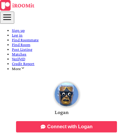
Sign up
Log in
Find Roommate
Find Room
Post Listing
Matches
VerifyID
Credit Report
More
Logan
Connect with Logan