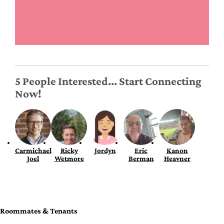
5 People Interested... Start Connecting
Now!
Carmichael
Ricky
Jordyn
Eric
Kanon
Joel
Wetmore
Berman
Heavner
Roommates & Tenants