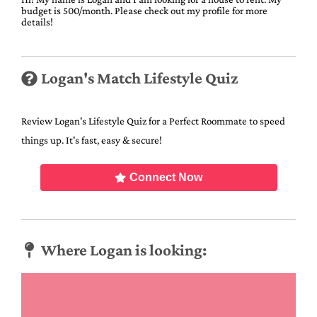
budget is 500/month. Please check out my profile for more
details!
Logan's Match Lifestyle Quiz
Review Logan's Lifestyle Quiz for a Perfect Roommate to speed
things up. It's fast, easy & secure!
Connect Now
Where Logan is looking: