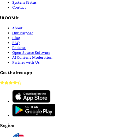
System Status
Contact
iROOMit
About
Our Purpose
Blog
FAQ
Podcast
Open Source Software
AI Content Moderation
Partner with Us
Get the free app
Region