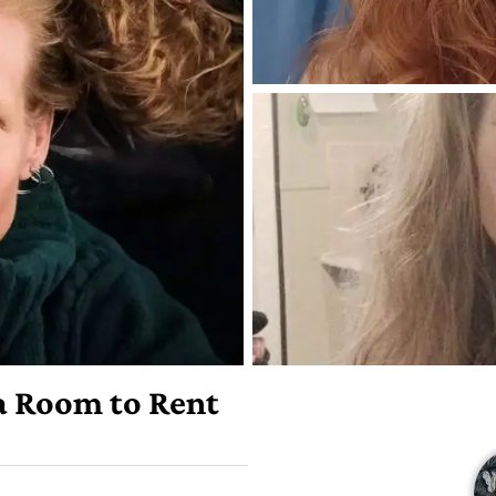
 a Room to Rent