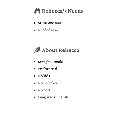
Rebecca's Needs
$1,700/mo max
Needed Now
About Rebecca
Straight Female
Professional
No kids
Non-smoker
No pets
Languages: English