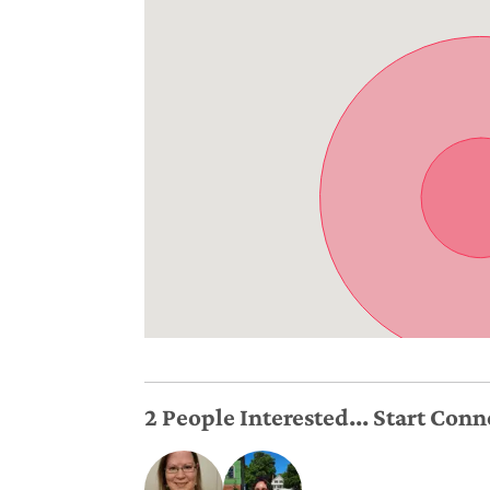
2 People Interested... Start Con