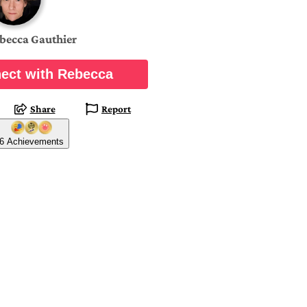
becca Gauthier
ect with Rebecca
Share
Report
6 Achievements