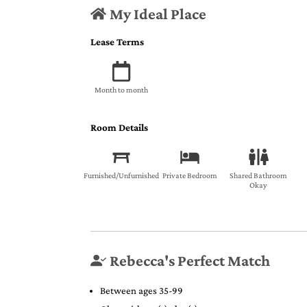
My Ideal Place
Lease Terms
Month to month
Room Details
Furnished/Unfurnished
Private Bedroom
Shared Bathroom
Okay
Rebecca's Perfect Match
Between ages 35-99