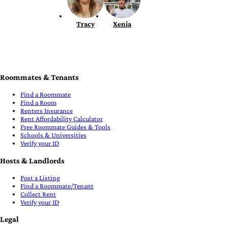
Tracy
Xenia
Roommates & Tenants
Find a Roommate
Find a Room
Renters Insurance
Rent Affordability Calculator
Free Roommate Guides & Tools
Schools & Universities
Verify your ID
Hosts & Landlords
Post a Listing
Find a Roommate/Tenant
Collect Rent
Verify your ID
Legal