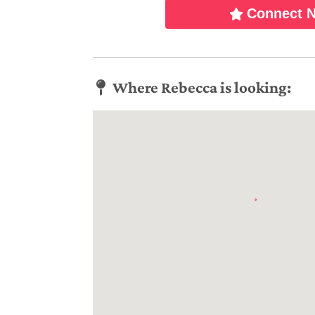
Connect 
Where Rebecca is looking: