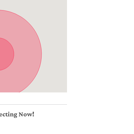
necting Now!