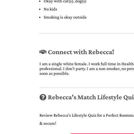
Okay with cat(s), dog(s)
No kids
Smoking is okay outside
Connect with Rebecca!
I am a single white female. I work full time in Healthc
professional. I don't party. I am a non smoker, no pe
soon as possible.
Rebecca's Match Lifestyle Qu
Review Rebecca's Lifestyle Quiz for a Perfect Roommat
& secure!