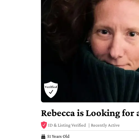
Rebecca is Looking for
ID & Listing Verified
Recently Active
51 Years Old