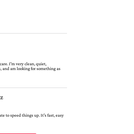
are. I'm very clean, quiet,
ts, and am looking for something as
iz
e to speed things up. It's fast, easy