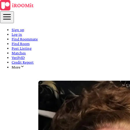
Sign up
Log in
Find Roommate
Find Room
Post Listing
Matches
VerifyID
Credit Report
More