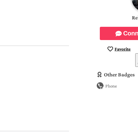
Re
Conn
Favorite
Other Badges
Phone