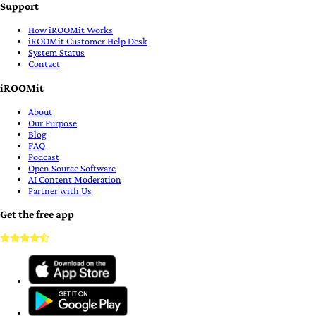
Support
How iROOMit Works
iROOMit Customer Help Desk
System Status
Contact
iROOMit
About
Our Purpose
Blog
FAQ
Podcast
Open Source Software
AI Content Moderation
Partner with Us
Get the free app