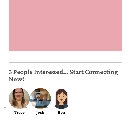
3 People Interested... Start Connecting
Now!
Tracy
Josh
Ben