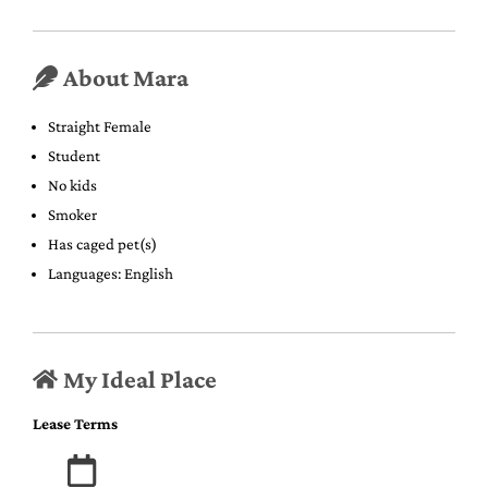
About Mara
Straight Female
Student
No kids
Smoker
Has caged pet(s)
Languages: English
My Ideal Place
Lease Terms