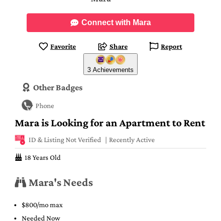
Connect with Mara
Favorite
Share
Report
3 Achievements
Other Badges
Phone
Mara is Looking for an Apartment to Rent
ID & Listing Not Verified
Recently Active
18 Years Old
Mara's Needs
$800/mo max
Needed Now