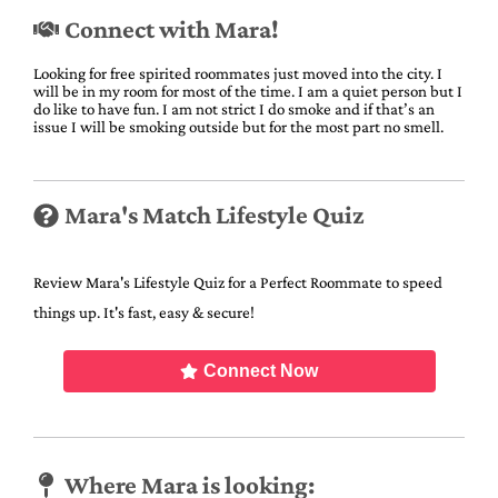
Connect with Mara!
Looking for free spirited roommates just moved into the city. I
will be in my room for most of the time. I am a quiet person but I
do like to have fun. I am not strict I do smoke and if that’s an
issue I will be smoking outside but for the most part no smell.
Mara's Match Lifestyle Quiz
Review Mara's Lifestyle Quiz for a Perfect Roommate to speed
things up. It's fast, easy & secure!
Connect Now
Where Mara is looking: