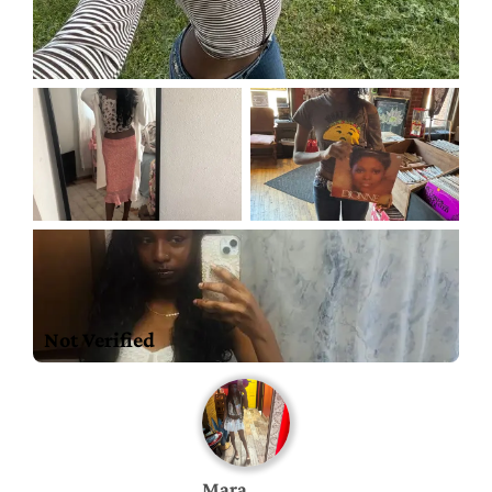
Not Verified
Mara