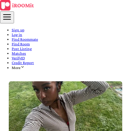
Sign up
Log in
Find Roommate
Find Room
Post Listing
Matches
VerifyID
Credit Report
More