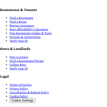
Roommates & Tenants
Find a Roommate
Find a Room
Renters Insurance
Rent Affordability Calculator
Free Roommate Guides & Tools
Schools & Universities
Verify your ID
Hosts & Landlords
Post a Listing
Find a Roommate/Tenant
Collect Rent
Verify your ID
Legal
Terms of Service
Privacy Policy
Cancellation & Refund Policy
Cookie Policy
Cookie Settings