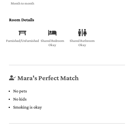
Month to month
Room Details
Furnished/Unfurnished
Shared Bedroom
Shared Bathroom
Okay
Okay
Mara's Perfect Match
No pets
No kids
Smoking is okay