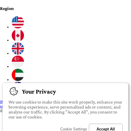
Region
Your Privacy
IMPORTANT:
To our valued iROOMit members, please click here before
We use cookies to make this site work properly, enhance your
transferring any money
browsing experience, serve personalized ads or content, and
©2022-2026 iROOMit Technologies Inc. All rights reserved.
analyze our traffic. By clicking "Accept All", you consent to
our use of cookies.
Cookie Settings
Accept All