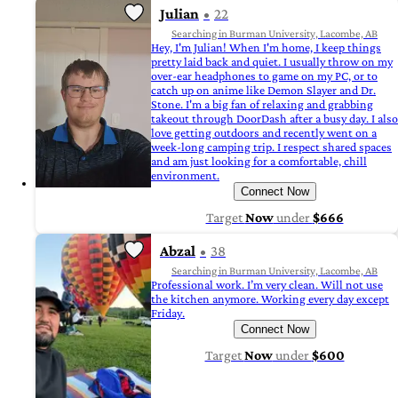
Julian
22
Searching in Burman University, Lacombe, AB
Hey, I'm Julian! When I'm home, I keep things
pretty laid back and quiet. I usually throw on my
over-ear headphones to game on my PC, or to
catch up on anime like Demon Slayer and Dr.
Stone. I'm a big fan of relaxing and grabbing
takeout through DoorDash after a busy day. I also
love getting outdoors and recently went on a
week-long camping trip. I respect shared spaces
and am just looking for a comfortable, chill
environment.
Connect Now
Target
Now
under
$666
Abzal
38
Searching in Burman University, Lacombe, AB
Professional work. I’m very clean. Will not use
the kitchen anymore. Working every day except
Friday.
Connect Now
Target
Now
under
$600