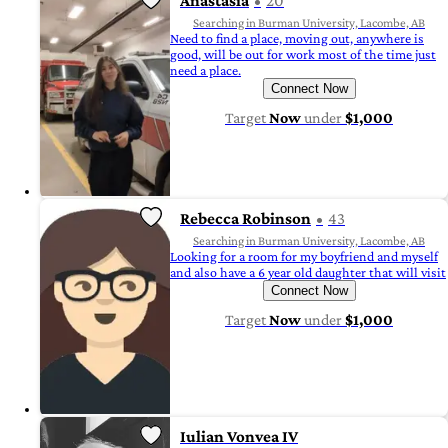
Anastasia
20
Searching in Burman University, Lacombe, AB
Need to find a place, moving out, anywhere is
good, will be out for work most of the time just
need a place.
Connect Now
Target
Now
under
$1,000
Rebecca Robinson
43
Searching in Burman University, Lacombe, AB
Looking for a room for my boyfriend and myself
and also have a 6 year old daughter that will visit
Connect Now
Target
Now
under
$1,000
Iulian Vonvea IV