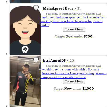
Mehakpreet Kaur
21
Searching in Burman University, Lacombe, AB
need a two bedroom apartment in Lacombe I am
working in subway lacombe please help me to
find it
Connect Now
Target
Now
under
$700
fitri Amrul05
20
Searching in Burman University, Lacombe, AB
I would to rent a room with with a flatmate
please any famale but I am a good going person n
funny person so can vibe can vibe
Connect Now
Target
Now
under
$1,000