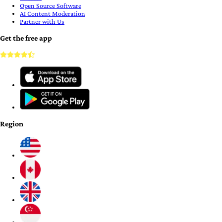
Open Source Software
AI Content Moderation
Partner with Us
Get the free app
Region