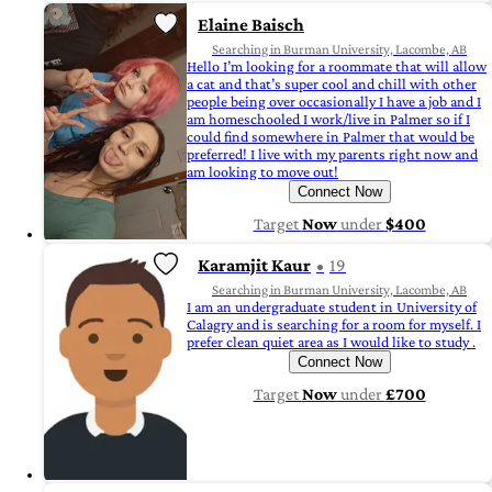
Elaine Baisch
Searching in Burman University, Lacombe, AB
Hello I’m looking for a roommate that will allow
a cat and that’s super cool and chill with other
people being over occasionally I have a job and I
am homeschooled I work/live in Palmer so if I
could find somewhere in Palmer that would be
preferred! I live with my parents right now and
am looking to move out!
Connect Now
Target
Now
under
$400
Karamjit Kaur
19
Searching in Burman University, Lacombe, AB
I am an undergraduate student in University of
Calagry and is searching for a room for myself. I
prefer clean quiet area as I would like to study .
Connect Now
Target
Now
under
£700