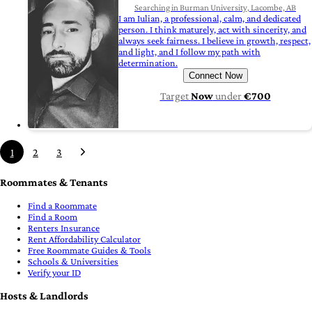
Searching in Burman University, Lacombe, AB
I am Iulian, a professional, calm, and dedicated
person. I think maturely, act with sincerity, and
always seek fairness. I believe in growth, respect,
and light, and I follow my path with
determination.
Connect Now
Target
Now
under
€700
1
2
3
Roommates & Tenants
Find a Roommate
Find a Room
Renters Insurance
Rent Affordability Calculator
Free Roommate Guides & Tools
Schools & Universities
Verify your ID
Hosts & Landlords