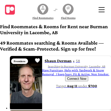
Find Roommates
Find Rooms
Find Roommates & Rooms for Rent near Burman
University in Lacombe, AB
49 Roommates searching & Rooms Available —
Verified & Scam-Protected. Sign up for free!
Shaun Derman
58
Premiere
Searching in Burman University, Lacombe, AB
Have Furniture, Help with Yardwork & Snow
Removal . I keep busy. Fit & Active. Non Smoker.
Connect Now
Target
Aug 11
under
$700