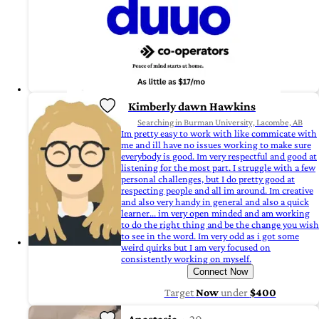
Kimberly dawn Hawkins
Searching in Burman University, Lacombe, AB
Im pretty easy to work with like commicate with
me and ill have no issues working to make sure
everybody is good. Im very respectful and good at
listening for the most part. I struggle with a few
personal challenges, but I do pretty good at
respecting people and all im around. Im creative
and also very handy in general and also a quick
learner... im very open minded and am working
to do the right thing and be the change you wish
to see in the word. Im very odd as i got some
weird quirks but I am very focused on
consistently working on myself.
Connect Now
Target
Now
under
$400