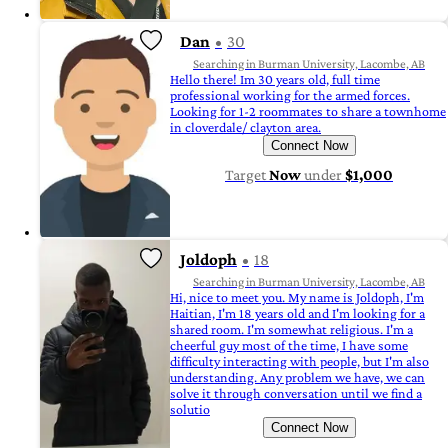
Dan
30
Searching in Burman University, Lacombe, AB
Hello there! Im 30 years old, full time
professional working for the armed forces.
Looking for 1-2 roommates to share a townhome
in cloverdale/ clayton area.
Connect Now
Target
Now
under
$1,000
Joldoph
18
Searching in Burman University, Lacombe, AB
Hi, nice to meet you. My name is Joldoph, I'm
Haitian, I'm 18 years old and I'm looking for a
shared room. I'm somewhat religious. I'm a
cheerful guy most of the time, I have some
difficulty interacting with people, but I'm also
understanding. Any problem we have, we can
solve it through conversation until we find a
solutio
Connect Now