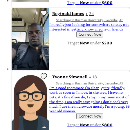
Target
Now
under
$600
Reginald James
34
Searching in Burman University, Lacombe, AB
I'm really just looking for somewhere to stay not
interested in getting know anyone or friends
Connect Now
Target
Now
under
$500
Yvonne Simonell
18
Searching in Burman University, Lacombe, AB
I'm a good roommate I'm clean, quite, friendly,
work as soon as I move, in the area, I have no
pets, it's fine if you do, I stay in my room most of
the time, I am really easy going I don't cook very
much I use the microwave mostly I'm a young, 66
year old woman.
Connect Now
Target
Now
under
$800