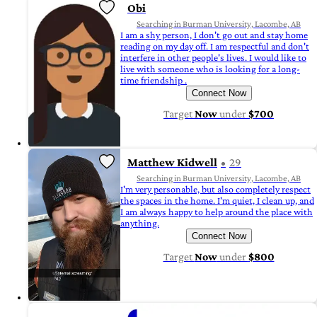
Obi
Searching in Burman University, Lacombe, AB
I am a shy person, I don't go out and stay home
reading on my day off. I am respectful and don't
interfere in other people's lives. I would like to
live with someone who is looking for a long-
time friendship .
Connect Now
Target
Now
under
$700
Matthew Kidwell
29
Searching in Burman University, Lacombe, AB
I'm very personable, but also completely respect
the spaces in the home. I'm quiet, I clean up, and
I am always happy to help around the place with
anything.
Connect Now
Target
Now
under
$800