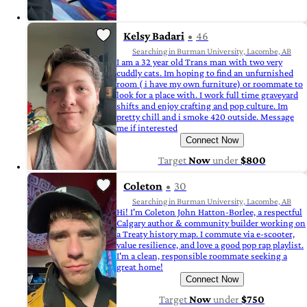
Kelsy Badari
46
Searching in Burman University, Lacombe, AB
I am a 32 year old Trans man with two very
cuddly cats. Im hoping to find an unfurnished
room ( i have my own furniture) or roommate to
look for a place with. I work full time graveyard
shifts and enjoy crafting and pop culture. Im
pretty chill and i smoke 420 outside. Message
me if interested
Connect Now
Target
Now
under
$800
Coleton
30
Searching in Burman University, Lacombe, AB
Hi! I'm Coleton John Hatton-Borlee, a respectful
Calgary author & community builder working on
a Treaty history map. I commute via e-scooter,
value resilience, and love a good pop rap playlist.
I'm a clean, responsible roommate seeking a
great home!
Connect Now
Target
Now
under
$750