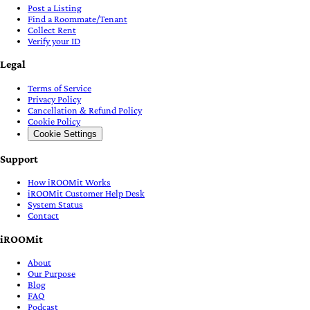
Post a Listing
Find a Roommate/Tenant
Collect Rent
Verify your ID
Legal
Terms of Service
Privacy Policy
Cancellation & Refund Policy
Cookie Policy
Cookie Settings
Support
How iROOMit Works
iROOMit Customer Help Desk
System Status
Contact
iROOMit
About
Our Purpose
Blog
FAQ
Podcast