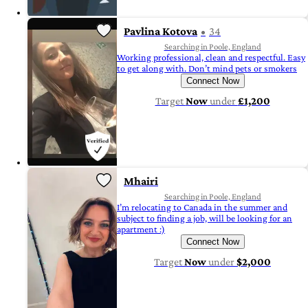
Pavlina Kotova
34
Searching in Poole, England
Working professional, clean and respectful. Easy
to get along with. Don’t mind pets or smokers
Connect Now
Target
Now
under
£1,200
Mhairi
Searching in Poole, England
I’m relocating to Canada in the summer and
subject to finding a job, will be looking for an
apartment :)
Connect Now
Target
Now
under
$2,000