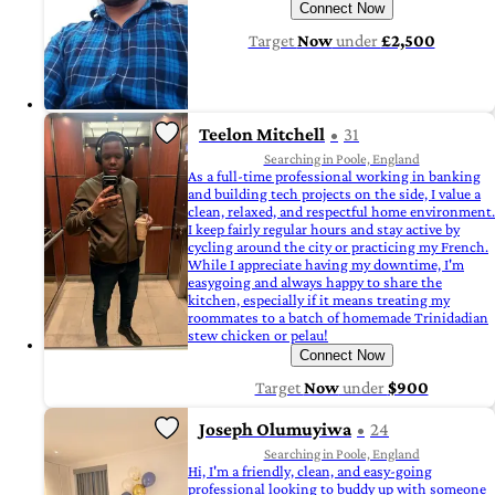
Connect Now
Target
Now
under
£2,500
Teelon Mitchell
31
Searching in Poole, England
As a full-time professional working in banking
and building tech projects on the side, I value a
clean, relaxed, and respectful home environment.
I keep fairly regular hours and stay active by
cycling around the city or practicing my French.
While I appreciate having my downtime, I'm
easygoing and always happy to share the
kitchen, especially if it means treating my
roommates to a batch of homemade Trinidadian
stew chicken or pelau!
Connect Now
Target
Now
under
$900
Joseph Olumuyiwa
24
Searching in Poole, England
Hi, I'm a friendly, clean, and easy-going
professional looking to buddy up with someone