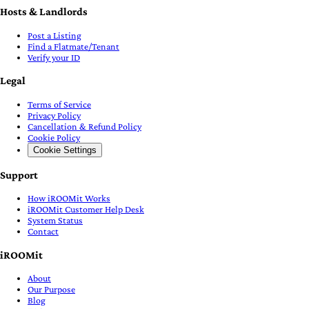
Hosts & Landlords
Post a Listing
Find a Flatmate/Tenant
Verify your ID
Legal
Terms of Service
Privacy Policy
Cancellation & Refund Policy
Cookie Policy
Cookie Settings
Support
How iROOMit Works
iROOMit Customer Help Desk
System Status
Contact
iROOMit
About
Our Purpose
Blog