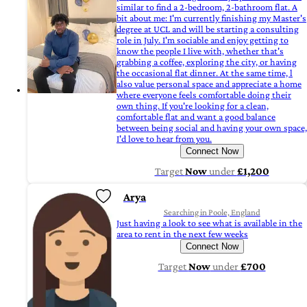
similar to find a 2-bedroom, 2-bathroom flat. A
bit about me: I'm currently finishing my Master's
degree at UCL and will be starting a consulting
role in July. I'm sociable and enjoy getting to
know the people I live with, whether that's
grabbing a coffee, exploring the city, or having
the occasional flat dinner. At the same time, l
also value personal space and appreciate a home
where everyone feels comfortable doing their
own thing. If you're looking for a clean,
comfortable flat and want a good balance
between being social and having your own space,
I'd love to hear from you.
Connect Now
Target
Now
under
£1,200
Arya
Searching in Poole, England
Just having a look to see what is available in the
area to rent in the next few weeks
Connect Now
Target
Now
under
£700