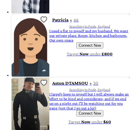
Patricia
46
Searching in Poole, England
I need a flat to myself and my husband. We want
our private place. Room, kitchen and bathroom.
Our own space
Connect Now
Target
Now
under
£800
Aston DTAMSOU
20
Searching in Poole, England
I largely keep to myself but I will always make an
effort to be kind and considerate, and if we end
up on a night out I'll be watching out for you
gang (not that I go out a lot)
Connect Now
Target
Now
under
$60