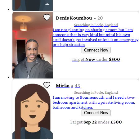
Denis Koumbou
20
Searching in Poole, England
I am not planning on sharing a room but I am
someone that is very kind but mind his own
stuff doesn’t get involved unless it an emergency
or a help situation
Connect Now
Target
Now
under
$500
Mirka
43
Searching in Poole, England
I am moving to Bournemouth and I need a two-
bedroom apartment with a private living room,
bathroom and kitchen.
Connect Now
Target
Sep 22
under
£500