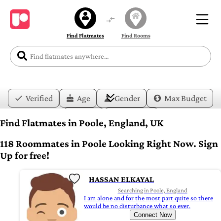
Find Flatmates
Find Rooms
Verified
Age
Gender
Max Budget
Date
Lifestyle
Find Flatmates in Poole, England, UK
118 Roommates in Poole Looking Right Now. Sign
Up for free!
HASSAN ELKAYAL
Searching in Poole, England
I am alone and for the most part quite so there
would be no disturbance what so ever.
Connect Now