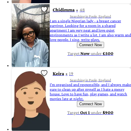
Chidimma
48
Searching in Poole, England
I am a single Nigerian lady - a breast cancer
survivor. Looking for a room in a shared
apartment I am very neat and love quiet
environments as I write a lot. I am also warm and
love people. I sing, write plays.
Connect Now
Target
Now
under
£500
Keira
19
Searching in Poole, England
I’m organised and responsible, and I always make
sure to clean up after myself as I hate a messy
house. Love to have fun, play games, and watch
movies late at night.
Connect Now
Target
Oct 1
under
$900