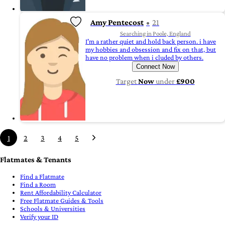
Amy Pentecost
21
Searching in Poole, England
I'm a rather quiet and hold back person. i have
my hobbies and obsession and fix on that, but
have no problem when i cluded by others.
Connect Now
Target
Now
under
£900
1
2
3
4
5
Flatmates & Tenants
Find a Flatmate
Find a Room
Rent Affordability Calculator
Free Flatmate Guides & Tools
Schools & Universities
Verify your ID