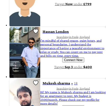
Target
Now
under
£799
Hassan London
Searching in Poole, England
I'm mindful of shared spaces, quiet hours, and
personal boundaries. I understand the
importance of having a peaceful environment to
relax or study. You can count on me to pay rent
and bills on time, every time.
Connect Now
Target
Sep 3
under
$400
Mukesh sharma
18
Searching in Poole, England
Hi! My name is Mukesh sharma and I am looking
for an apartment to rent. My budget is
2500/month. Please check out my profile for
more details!