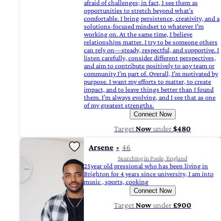
afraid of challenges; in fact, I see them as
opportunities to stretch beyond what’s
comfortable. I bring persistence, creativity, and a
solutions-focused mindset to whatever I’m
working on. At the same time, I believe
relationships matter. I try to be someone others
can rely on—steady, respectful, and supportive. I
listen carefully, consider different perspectives,
and aim to contribute positively to any team or
community I’m part of. Overall, I’m motivated by
purpose. I want my efforts to matter, to create
impact, and to leave things better than I found
them. I’m always evolving, and I see that as one
of my greatest strengths.
Connect Now
Target
Now
under
$480
Arsene
46
Searching in Poole, England
25year old pressional who has been living in
Brighton for 4 years since university, I am into
music , sports, cooking
Connect Now
Target
Now
under
£900