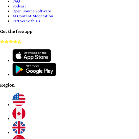
FAQ
Podcast
Open Source Software
AI Content Moderation
Partner with Us
Get the free app
Region