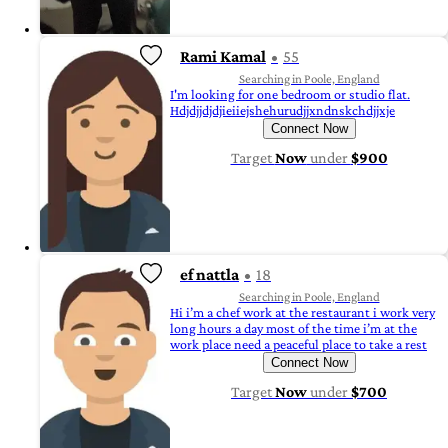
Rami Kamal
55
Searching in Poole, England
I'm looking for one bedroom or studio flat.
Hdjdjjdjdjieiiejshehurudjjxndnskchdjjxje
Connect Now
Target
Now
under
$900
ef nattla
18
Searching in Poole, England
Hi i’m a chef work at the restaurant i work very
long hours a day most of the time i’m at the
work place need a peaceful place to take a rest
Connect Now
Target
Now
under
$700