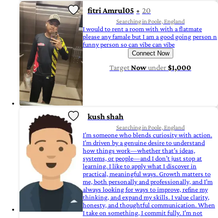
fitri Amrul05
20
Searching in Poole, England
I would to rent a room with with a flatmate
please any famale but I am a good going person n
funny person so can vibe can vibe
Connect Now
Target
Now
under
$1,000
kush shah
Searching in Poole, England
I’m someone who blends curiosity with action.
I’m driven by a genuine desire to understand
how things work—whether that’s ideas,
systems, or people—and I don’t just stop at
learning. I like to apply what I discover in
practical, meaningful ways. Growth matters to
me, both personally and professionally, and I’m
always looking for ways to improve, refine my
thinking, and expand my skills. I value clarity,
honesty, and thoughtful communication. When
I take on something, I commit fully. I’m not