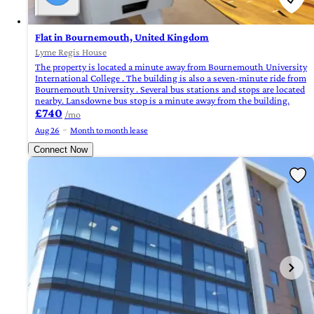
Flat in Bournemouth, United Kingdom
Lyme Regis House
The property is located a minute away from Bournemouth University
International College . The building is also a seven-minute ride from
Bournemouth University . Several bus stations and stops are located
nearby. Lansdowne bus stop is a minute away from the building.
£740
/mo
Aug 26
Month to month lease
Connect Now