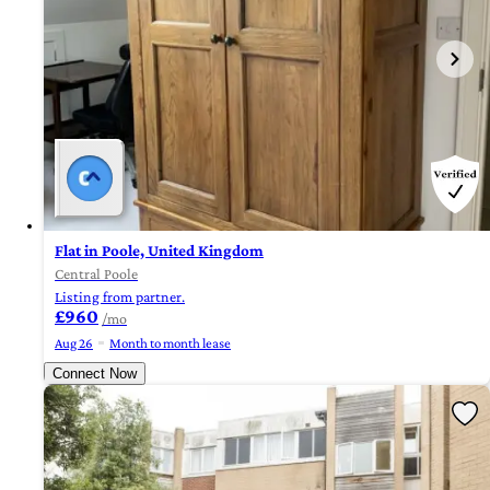
Flat in Poole, United Kingdom
Central Poole
Listing from partner.
£960
/mo
Aug 26
Month to month lease
Connect Now