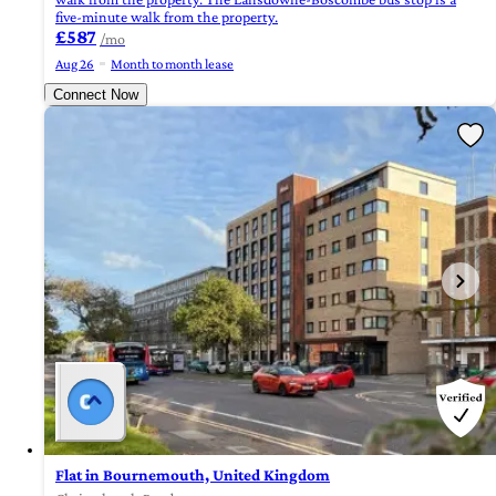
five-minute walk from the property.
£587
/mo
Aug 26
Month to month lease
Connect Now
Flat in Bournemouth, United Kingdom