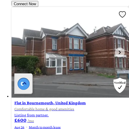
Connect Now
Flat in Bournemouth, United Kingdom
Comfortable home & good amenities
Listing from partner.
£600
/mo
Aug 26
Month to month lease