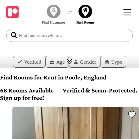
Find Flatmates
Find Rooms
Verified
Age
Gender
Type
Price
Move-in Date
Duration
Find Rooms for Rent in Poole, England
Layout
Bedrooms
Bathrooms
68 Rooms Available — Verified & Scam-Protected.
Sign up for free!
Amenities