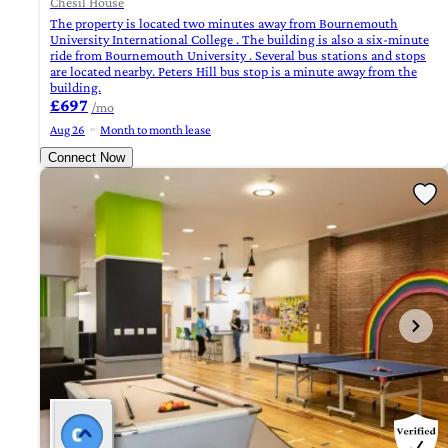
Chesil House
The property is located two minutes away from Bournemouth
University International College . The building is also a six-minute
ride from Bournemouth University . Several bus stations and stops
are located nearby. Peters Hill bus stop is a minute away from the
building.
£697
/mo
Aug 26
Month to month lease
Connect Now