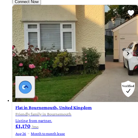
Connect Now
Flat in Bournemouth, United Kingdom
Friendly family in Bournemouth
Listing from partner.
£1,170
/mo
Aug 26
Month to month lease