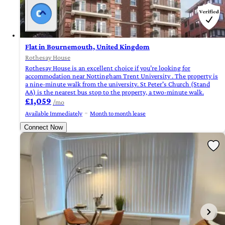
Flat in Bournemouth, United Kingdom
Rothesay House
Rothesay House is an excellent choice if you’re looking for
accommodation near Nottingham Trent University . The property is
a nine-minute walk from the university. St Peter's Church (Stand
AA) is the nearest bus stop to the property, a two-minute walk.
£1,059
/mo
Available Immediately
Month to month lease
Connect Now