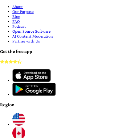
About
Our Purpose
Blog
FAQ
Podcast
Open Source Software
AI Content Moderation
Partner with Us
Get the free app
Region