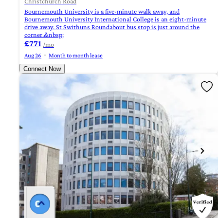
Christchurch Road
Bournemouth University is a five-minute walk away, and
Bournemouth University International College is an eight-minute
drive away. St Swithuns Roundabout bus stop is just around the
corner.&nbsp;
£771
/mo
Aug 26
Month to month lease
Connect Now