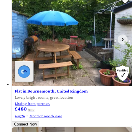
Flat in Bournemouth, United Kingdom
Lovely bright rooms, great location
Listing from partner.
£480
/mo
Aug 26
Month to month lease
Connect Now