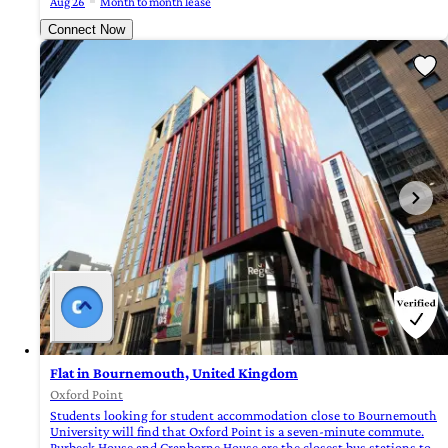
Aug 26
Month to month lease
Connect Now
Flat in Bournemouth, United Kingdom
Oxford Point
Students looking for student accommodation close to Bournemouth
University will find that Oxford Point is a seven-minute commute.
Purbeck House and Cranborne House are the closest bus stations to