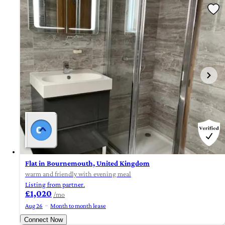
Flat in Bournemouth, United Kingdom
warm and friendly with evening meal
Listing from partner.
£1,020
/mo
Aug 26
Month to month lease
Connect Now