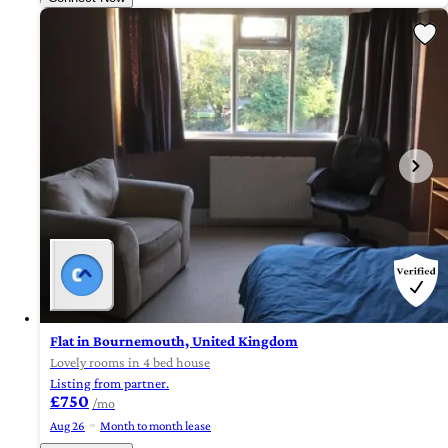
Flat in Bournemouth, United Kingdom
Lovely rooms in 4 bed house
Listing from partner.
£750
/mo
Aug 26
Month to month lease