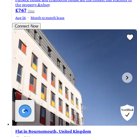
the property.&nbsp;
£767
/mo
Aug 26
Month to month lease
Connect Now
Flat in Bournemouth, United Kingdom