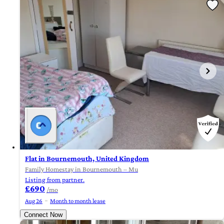
Flat in Bournemouth, United Kingdom
Family Homestay in Bournemouth – Mu
Listing from partner.
£690
/mo
Aug 26
Month to month lease
Connect Now