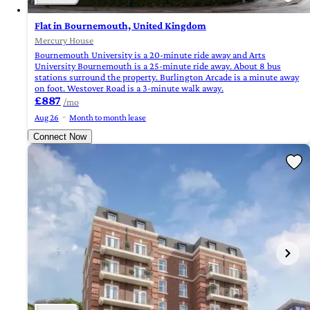
Flat in Bournemouth, United Kingdom
Mercury House
Bournemouth University is a 20-minute ride away and Arts
University Bournemouth is a 25-minute ride away. About 8 bus
stations surround the property. Burlington Arcade is a minute away
on foot. Westover Road is a 3-minute walk away.
£887
/mo
Aug 26
Month to month lease
Connect Now