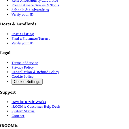
Rent Affordability Calculator
Free Flatmate Guides & Tools
Schools & Universities
Verify your ID
Hosts & Landlords
Post a Listing
Find a Flatmate/Tenant
Verify your ID
Legal
Terms of Service
Privacy Policy
Cancellation & Refund Policy
Cookie Policy
Cookie Settings
Support
How iROOMit Works
iROOMit Customer Help Desk
System Status
Contact
iROOMit