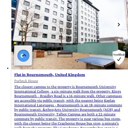
Flat in Bournemouth, United Kingdom
Purbeck House
The closest campus to the property is Bournemouth University
International College , a six-minute walk from the property. Kings
Bournemouth - Braidley Road is a 16-minute walk. Other campuses
are accessible via public transit, with the nearest being Kaplan
International Languages - Bournemouth is an 18-minute commute
by public transit. &nbsp;Arts University Bournemouth (AUB) and
Bournemouth University, Talbot Campus are both a 22-minute
commute by public transit. The property is near various bus stops,
with the closest being the Cranborne House bus stop, a minute's
walk from the property. The Lansdowne-Boscombe bus stop is a