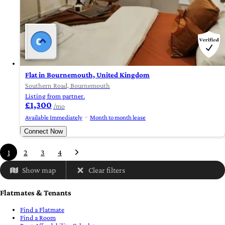
Flat in Bournemouth, United Kingdom
Southern Road, Bournemouth
Listing from partner.
£1,300
/mo
Available Immediately
Month to month lease
Connect Now
1
2
3
4
Show map
Clear filters
Flatmates & Tenants
Find a Flatmate
Find a Room