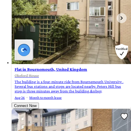
Flat in Bournemouth, United Kingdom
Okeford House
The building is a four-minute ride from Bournemouth University .
Several bus stations and stops are located nearby. Peters Hill bus
stop is three minutes away from the building.&nbsp;
Aug 26
Month to month lease
Connect Now