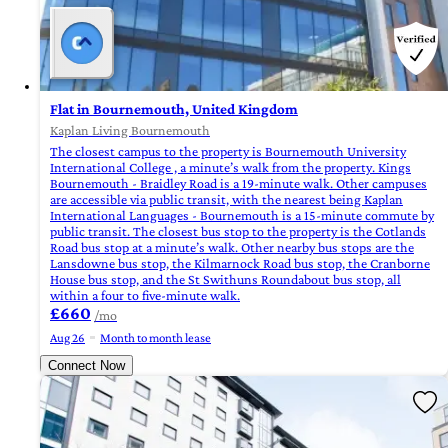
Flat in Bournemouth, United Kingdom
Kaplan Living Bournemouth
The closest campus to the property is Bournemouth University
International College , a minute’s walk from the property. Kings
Bournemouth - Braidley Road is a 19-minute walk. Other campuses
are accessible via public transit, with the nearest being Kaplan
International Languages - Bournemouth is a 15-minute commute by
public transit. The closest bus stop to the property is the Cotlands
Road bus stop at a minute’s walk. Other nearby bus stops are the
Lansdowne bus stop, the Kilmarnock Road bus stop, the Cranborne
House bus stop, and the St Swithuns Roundabout bus stop, all
within a four to five-minute walk.
£660
/mo
Aug 26
Month to month lease
Connect Now