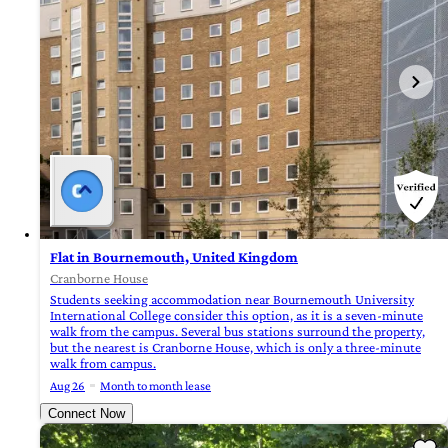
Flat in Bournemouth, United Kingdom
Cranborne House
Students seeking accommodation near Bournemouth University
International College consider this option, as it is a seven-minute
walk from the campus. Several bus stations surround the property,
but the nearest is Cranborne House, which is only a three-minute
walk from campus.
Aug 26
Month to month lease
Connect Now