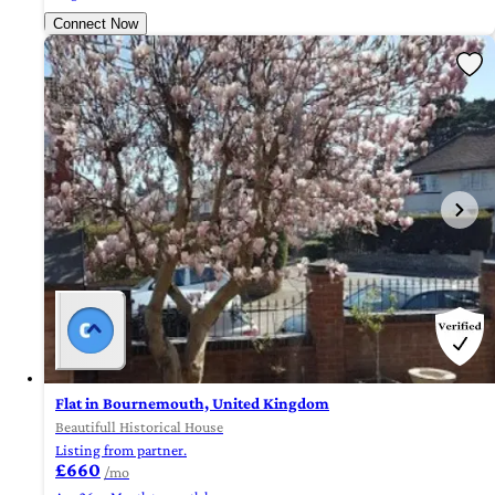
Connect Now
Flat in Bournemouth, United Kingdom
Beautifull Historical House
Listing from partner.
£660
/mo