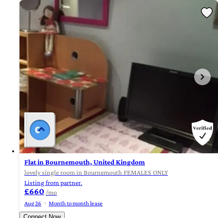
Flat in Bournemouth, United Kingdom
lovely single room in Bournemouth FEMALES ONLY
Listing from partner.
£660
/mo
Aug 26
Month to month lease
Connect Now