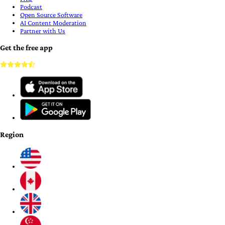
Podcast
Open Source Software
AI Content Moderation
Partner with Us
Get the free app
Region