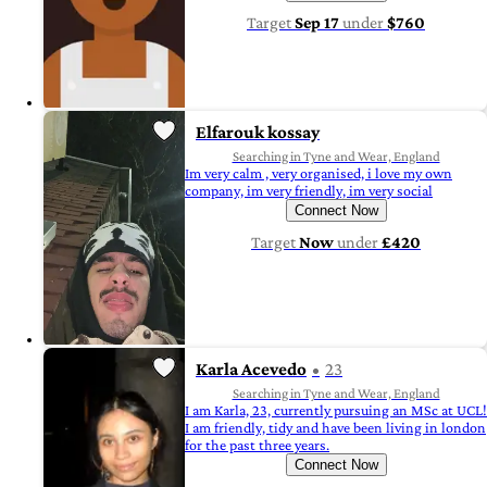
Target
Sep 17
under
$760
Elfarouk kossay
Searching in Tyne and Wear, England
Im very calm , very organised, i love my own
company, im very friendly, im very social
Connect Now
Target
Now
under
£420
Karla Acevedo
23
Searching in Tyne and Wear, England
I am Karla, 23, currently pursuing an MSc at UCL!
I am friendly, tidy and have been living in london
for the past three years.
Connect Now