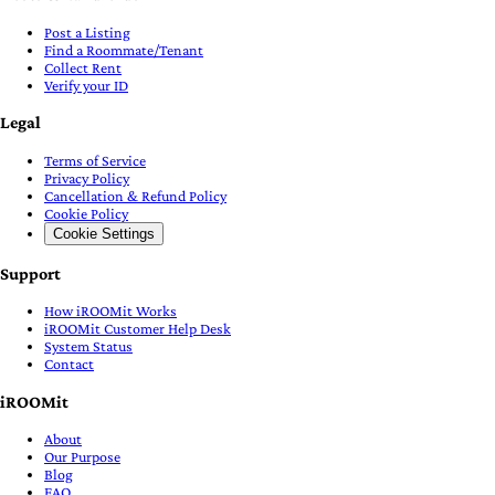
Post a Listing
Find a Roommate/Tenant
Collect Rent
Verify your ID
Legal
Terms of Service
Privacy Policy
Cancellation & Refund Policy
Cookie Policy
Cookie Settings
Support
How iROOMit Works
iROOMit Customer Help Desk
System Status
Contact
iROOMit
About
Our Purpose
Blog
FAQ