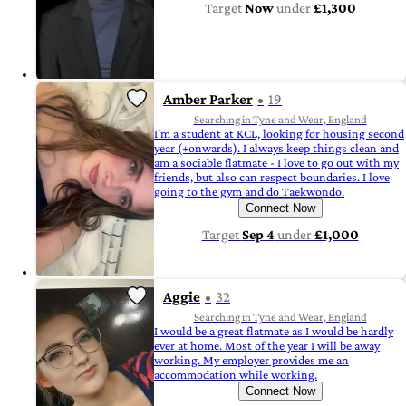
Target
Now
under
£1,300
Amber Parker
19
Searching in Tyne and Wear, England
I'm a student at KCL, looking for housing second
year (+onwards). I always keep things clean and
am a sociable flatmate - I love to go out with my
friends, but also can respect boundaries. I love
going to the gym and do Taekwondo.
Connect Now
Target
Sep 4
under
£1,000
Aggie
32
Searching in Tyne and Wear, England
I would be a great flatmate as I would be hardly
ever at home. Most of the year I will be away
working. My employer provides me an
accommodation while working.
Connect Now