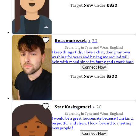
Target
Now
under
£850
Ross matuszek
30
Searching in Tyne and Wear, England
I keep things tidy, I love a chat, doing my own
washing for years and having me around will
help with moral since im funny and I work hard
Connect Now
Target
Now
under
$500
Star Kasinganeti
20
Searching in Tyne and Wear, England
I would be a great housemate because I am kind,
respectful and clean. I look forward to meeting
new people !
Connect Now