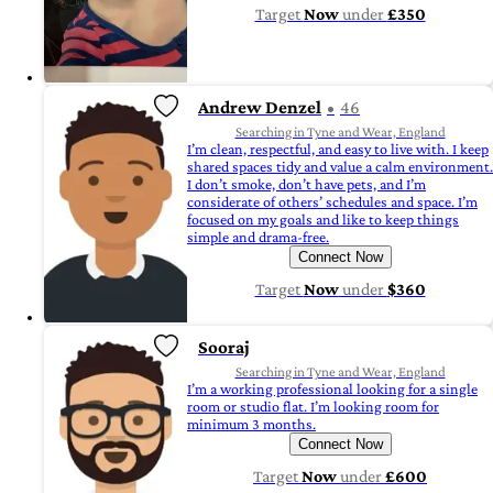
Target
Now
under
£350
Andrew Denzel
46
Searching in Tyne and Wear, England
I’m clean, respectful, and easy to live with. I keep
shared spaces tidy and value a calm environment.
I don’t smoke, don’t have pets, and I’m
considerate of others’ schedules and space. I’m
focused on my goals and like to keep things
simple and drama-free.
Connect Now
Target
Now
under
$360
Sooraj
Searching in Tyne and Wear, England
I’m a working professional looking for a single
room or studio flat. I’m looking room for
minimum 3 months.
Connect Now
Target
Now
under
£600