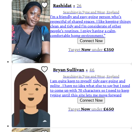
Rashidat
26
Searching in Tyne and Wear, England
I’m a friendly and easy-going person who’s
respectful of shared spaces. I like keeping things
clean and tidy and I’m considerate of other
people’s routines. I enjoy having a calm,
comfortable home environment.”
Connect Now
Target
Now
under
£350
Bryan Sullivan
46
Searching in Tyne and Wear, England
I am quite keep to myself, tidy easy going and
polite . I have no idea what else to say but I need
to come up with 70 characters so I need to keep
typing until this site lets me move forward
Connect Now
Target
Now
under
£650