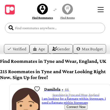
Find Roommates
Find Rooms
Verified
Age
Gender
Max Budget
Date
Lifestyle
Find Roommates in Tyne and Wear, England, UK
215 Roommates in Tyne and Wear Looking Right
Now. Sign Up for free!
Damilola
46
Searching in Tyne and Wear, England
I am looking for a flatmate within Stevenage. I
need a flatmate within Stevenage
Connect Now