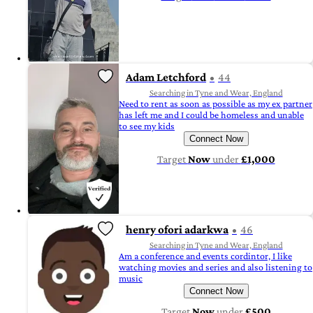
Adam Letchford
44
Searching in Tyne and Wear, England
Need to rent as soon as possible as my ex partner
has left me and I could be homeless and unable
to see my kids
Connect Now
Target
Now
under
£1,000
henry ofori adarkwa
46
Searching in Tyne and Wear, England
Am a conference and events cordintor, I like
watching movies and series and also listening to
music
Connect Now
Target
Now
under
£500