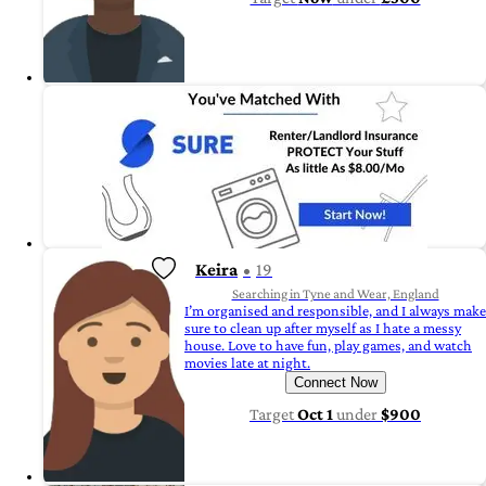
Keira
19
Searching in Tyne and Wear, England
I’m organised and responsible, and I always make
sure to clean up after myself as I hate a messy
house. Love to have fun, play games, and watch
movies late at night.
Connect Now
Target
Oct 1
under
$900