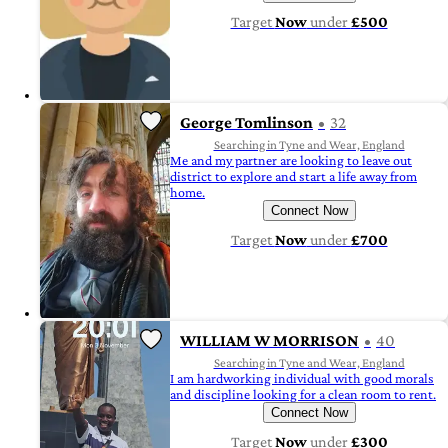
Target
Now
under
£500
George Tomlinson
32
Searching in Tyne and Wear, England
Me and my partner are looking to leave out
district to explore and start a life away from
home.
Connect Now
Target
Now
under
£700
WILLIAM W MORRISON
40
Searching in Tyne and Wear, England
I am hardworking individual with good morals
and discipline looking for a clean room to rent.
Connect Now
Target
Now
under
£300