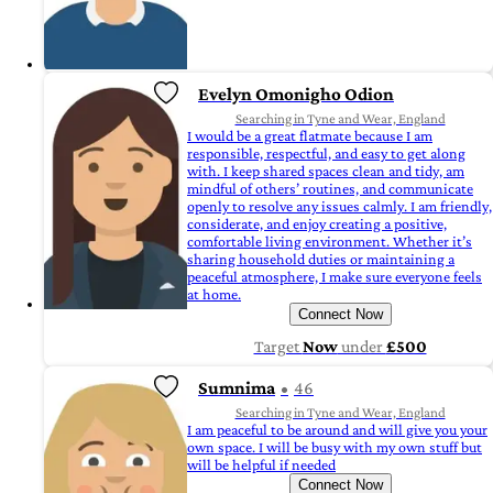
Evelyn Omonigho Odion
Searching in Tyne and Wear, England
I would be a great flatmate because I am
responsible, respectful, and easy to get along
with. I keep shared spaces clean and tidy, am
mindful of others’ routines, and communicate
openly to resolve any issues calmly. I am friendly,
considerate, and enjoy creating a positive,
comfortable living environment. Whether it’s
sharing household duties or maintaining a
peaceful atmosphere, I make sure everyone feels
at home.
Connect Now
Target
Now
under
£500
Sumnima
46
Searching in Tyne and Wear, England
I am peaceful to be around and will give you your
own space. I will be busy with my own stuff but
will be helpful if needed
Connect Now