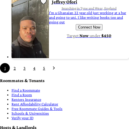
Jeffrey Ofori
Searching in Tyne and Wear, England
I’m a Ghanaian 22 year old just working at a bar
and going to uni. I like writing books too and
going out
Connect Now
Target
Now
under
$450
1
2
3
4
5
Roommates & Tenants
Find a Roommate
Find a Room
Renters Insurance
Rent Affordability Calculator
Free Roommate Guides & Tools
Schools & Universities
Verify your ID
Hosts & Landlords