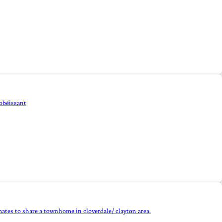
 obéissant
mates to share a townhome in cloverdale/ clayton area.