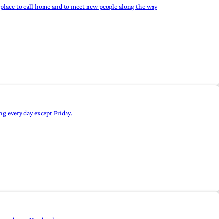
 a place to call home and to meet new people along the way
g every day except Friday.