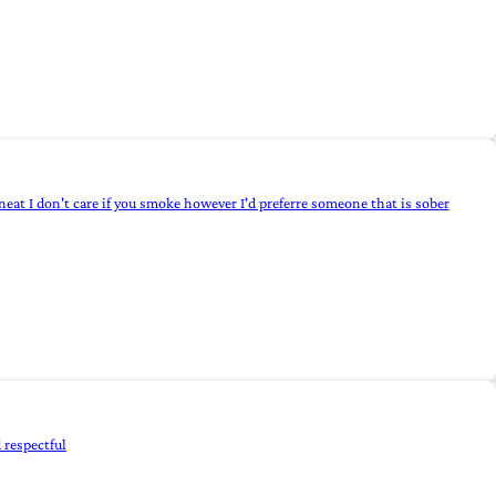
neat I don't care if you smoke however I'd preferre someone that is sober
 respectful