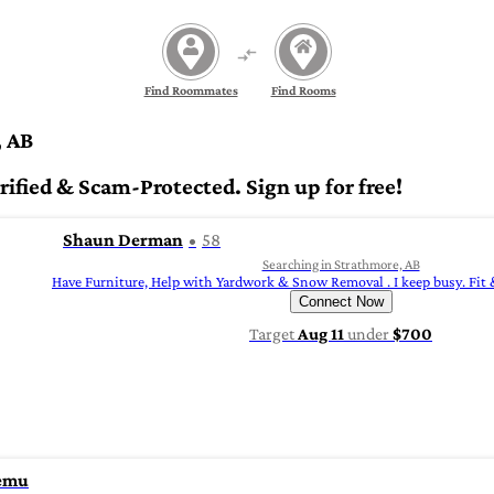
Find Roommates
Find Rooms
, AB
fied & Scam-Protected. Sign up for free!
Shaun Derman
58
Searching in Strathmore, AB
Have Furniture, Help with Yardwork & Snow Removal . I keep busy. Fit
Connect Now
Target
Aug 11
under
$700
emu