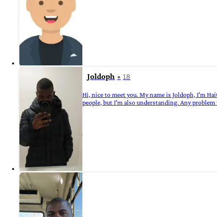
Joldoph
18
Hi, nice to meet you. My name is Joldoph, I'm Hait
people, but I'm also understanding. Any problem 