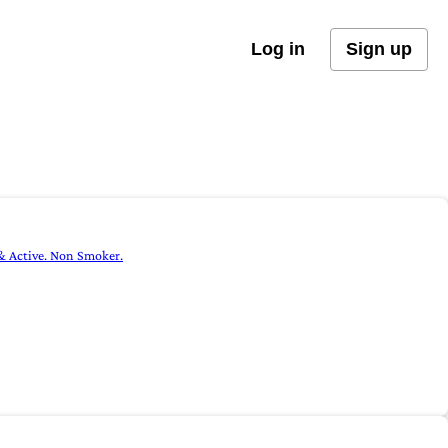
Log in
Sign up
 & Active. Non Smoker.