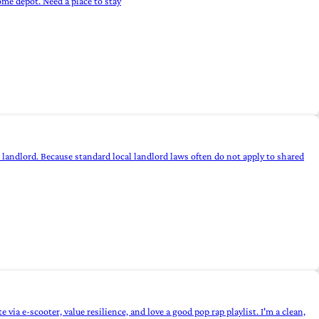
ome depot. Need a place to stay
 landlord. Because standard local landlord laws often do not apply to shared
a e-scooter, value resilience, and love a good pop rap playlist. I'm a clean,