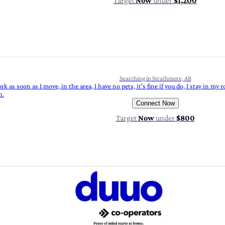
Target
Now
under
$1,200
Searching in Strathmore, AB
k as soon as I move, in the area, I have no pets, it's fine if you do, I stay in my
n.
Connect Now
Target
Now
under
$800