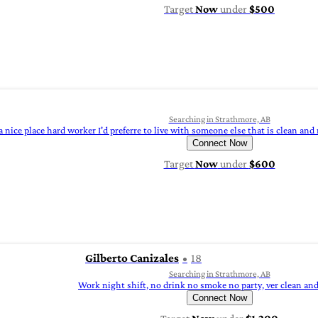
Target
Now
under
$500
Searching in Strathmore, AB
 nice place hard worker I'd preferre to live with someone else that is clean and 
Connect Now
Target
Now
under
$600
Gilberto Canizales
18
Searching in Strathmore, AB
Work night shift, no drink no smoke no party, ver clean and
Connect Now