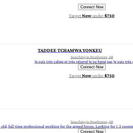
Connect Now
Target
Now
under
$750
TADDEE TCHAMWA YONKEU
Searching in Strathmore, AB
Je suis très calme et très réservé Je ne fumé pas Je suis très
Connect Now
Target
Now
under
$750
Searching in Strathmore, AB
s old, full time professional working for the armed forces. Looking for 1-2 room
Connect Now