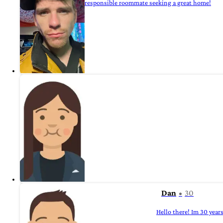
responsible roommate seeking a great home!
Dan
30
Hello there! Im 30 year