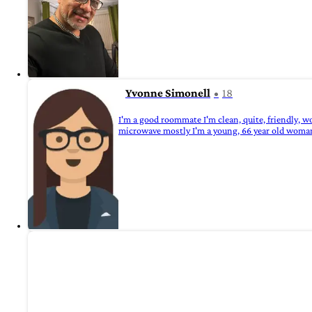
Yvonne Simonell
18
I'm a good roommate I'm clean, quite, friendly, wor
microwave mostly I'm a young, 66 year old woma