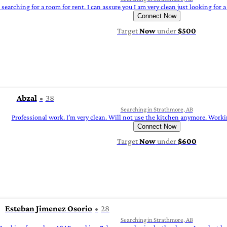
searching for a room for rent. I can assure you I am very clean just looking for
Connect Now
Target
Now
under
$500
Abzal
38
Searching in Strathmore, AB
Professional work. I’m very clean. Will not use the kitchen anymore. Workin
Connect Now
Target
Now
under
$600
Esteban Jimenez Osorio
28
Searching in Strathmore, AB