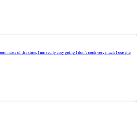
 room most of the time, I am really easy going I don't cook very much I use the