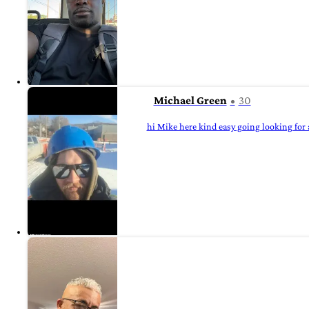
Michael Green
30
hi Mike here kind easy going looking for a