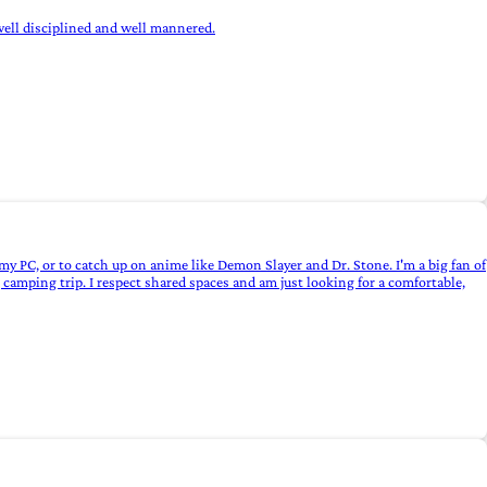
s well disciplined and well mannered.
y PC, or to catch up on anime like Demon Slayer and Dr. Stone. I'm a big fan of
camping trip. I respect shared spaces and am just looking for a comfortable,