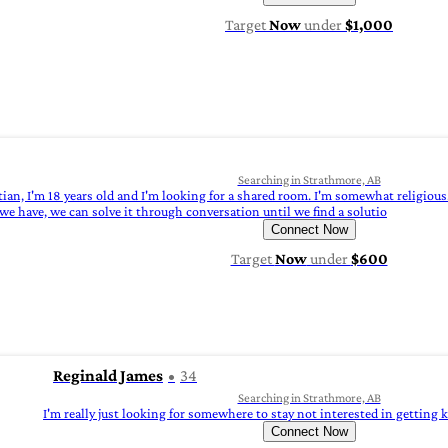
Target
Now
under
$1,000
Searching in Strathmore, AB
ian, I'm 18 years old and I'm looking for a shared room. I'm somewhat religious.
we have, we can solve it through conversation until we find a solutio
Connect Now
Target
Now
under
$600
Reginald James
34
Searching in Strathmore, AB
I'm really just looking for somewhere to stay not interested in getting
Connect Now