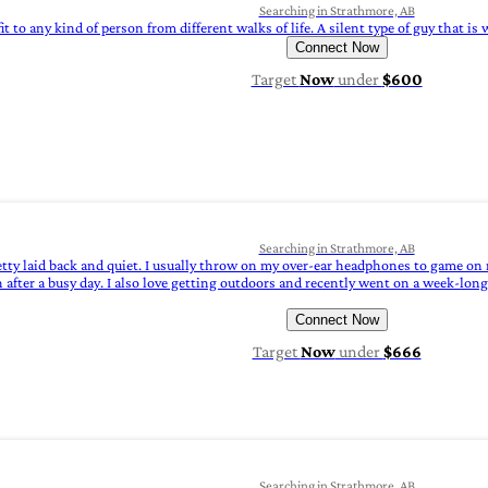
Searching in Strathmore, AB
it to any kind of person from different walks of life. A silent type of guy that i
Connect Now
Target
Now
under
$600
Searching in Strathmore, AB
tty laid back and quiet. I usually throw on my over-ear headphones to game on m
fter a busy day. I also love getting outdoors and recently went on a week-long 
Connect Now
Target
Now
under
$666
Searching in Strathmore, AB