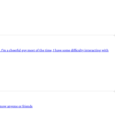
 I'm a cheerful guy most of the time, I have some difficulty interacting with
 know anyone or friends