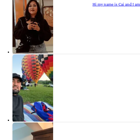
Hi my name is Cai and I am 