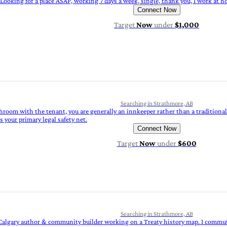
Looking for a place ASAP, working 7 days a week, single, thank you, I work at h
Connect Now
Target
Now
under
$1,000
Searching in Strathmore, AB
throom with the tenant, you are generally an innkeeper rather than a traditional
 your primary legal safety net.
Connect Now
Target
Now
under
$600
Searching in Strathmore, AB
Calgary author & community builder working on a Treaty history map. I commute vi