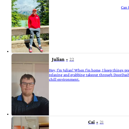
Can f
Julian
22
Hey, I'm Julian! When I'm home, I keep things pre
relaxing and grabbing takeout through DoorDash a
chill environment.
Cai
21