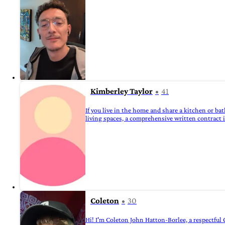
Kimberley Taylor
41
If you live in the home and share a kitchen or ba
living spaces, a comprehensive written contract is
Coleton
30
Hi! I'm Coleton John Hatton-Borlee, a respectful 