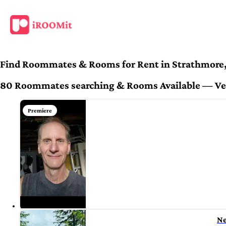
Find Roommates & Rooms for Rent in Strathmore
80 Roommates searching & Rooms Available — Veri
Premiere
N