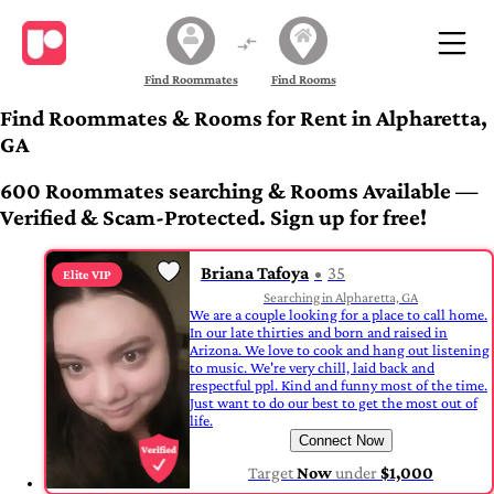
Find Roommates
Find Rooms
Find Roommates & Rooms for Rent in Alpharetta,
GA
600 Roommates searching & Rooms Available —
Verified & Scam-Protected. Sign up for free!
Briana Tafoya
35
Elite VIP
Searching in Alpharetta, GA
We are a couple looking for a place to call home.
In our late thirties and born and raised in
Arizona. We love to cook and hang out listening
to music. We're very chill, laid back and
respectful ppl. Kind and funny most of the time.
Just want to do our best to get the most out of
life.
Connect Now
Target
Now
under
$1,000