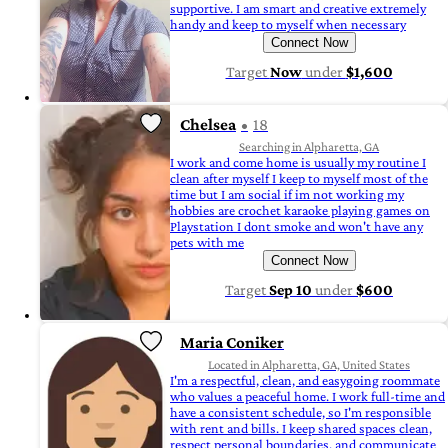
supportive. I am smart and creative extremely
handy and keep to myself when necessary
Connect Now
Target
Now
under
$1,600
Chelsea
18
Searching in Alpharetta, GA
I work and come home is usually my routine I
clean after myself I keep to myself most of the
time but I am social if im not working my
hobbies are crochet karaoke playing games on
Playstation I dont smoke and won't have any
pets with me
Connect Now
Target
Sep 10
under
$600
Maria Coniker
Located in Alpharetta, GA, United States
I'm a respectful, clean, and easygoing roommate
who values a peaceful home. I work full-time and
have a consistent schedule, so I'm responsible
with rent and bills. I keep shared spaces clean,
respect personal boundaries, and communicate