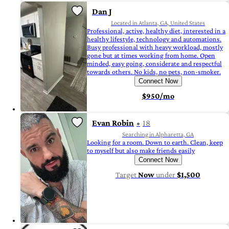
Dan J
Located in Atlanta, GA, United States
Professional, active, healthy diet, interested in a
healthy lifestyle, technology and automations.
Busy professional with heavy workload, mostly
gone but at times working from home. Open
minded, easy going, considerate and respectful
towards others. No kids, no pets, non-smoker.
Connect Now
$950/mo
Evan Robin
18
Searching in Alpharetta, GA
Looking for a room. Down to earth. Clean, keep
to myself but also make friends easily
Connect Now
Target
Now
under
$1,500