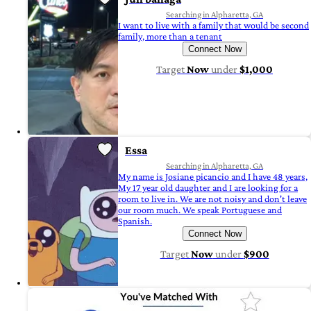
Searching in Alpharetta, GA
I want to live with a family that would be second
family, more than a tenant
Connect Now
Target
Now
under
$1,000
Essa
Searching in Alpharetta, GA
My name is Josiane picancio and I have 48 years,
My 17 year old daughter and I are looking for a
room to live in. We are not noisy and don't leave
our room much. We speak Portuguese and
Spanish.
Connect Now
Target
Now
under
$900