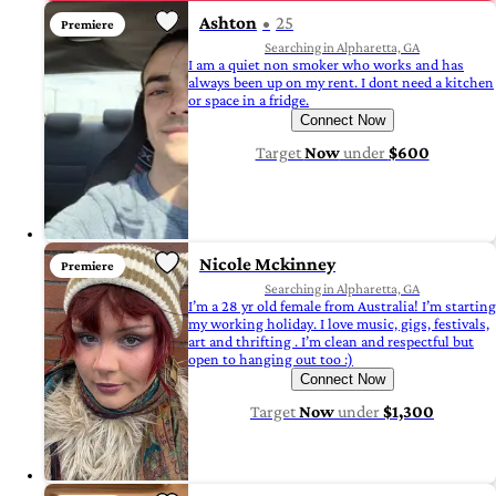
Ashton
25
Premiere
Searching in Alpharetta, GA
I am a quiet non smoker who works and has
always been up on my rent. I dont need a kitchen
or space in a fridge.
Connect Now
Target
Now
under
$600
Nicole Mckinney
Premiere
Searching in Alpharetta, GA
I’m a 28 yr old female from Australia! I’m starting
my working holiday. I love music, gigs, festivals,
art and thrifting . I’m clean and respectful but
open to hanging out too :)
Connect Now
Target
Now
under
$1,300