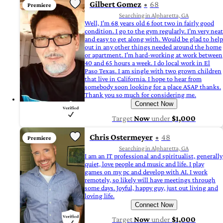
Gilbert Gomez
68
Premiere
Searching in Alpharetta, GA
Well, I’m 68 years old 6 foot two in fairly good
condition. I go to the gym regularly. I’m very neat
and easy to get along with. Would be glad to help
out in any other things needed around the home
or apartment. I’m hard-working at work between
40 and 65 hours a week. I do local work in El
Paso Texas. I am single with two grown children
that live in California. I hope to hear from
somebody soon looking for a place ASAP thanks.
Thank you so much for considering me.
Connect Now
Target
Now
under
$1,000
Chris Ostermeyer
48
Premiere
Searching in Alpharetta, GA
I am an IT professional and spiritualist, generally
quiet, love people and music and life. I play
games on my pc and develop with AI. I work
remotely, so likely will have meetings through
some days. Joyful, happy guy, just out living and
loving life.
Connect Now
Target
Now
under
$1,000