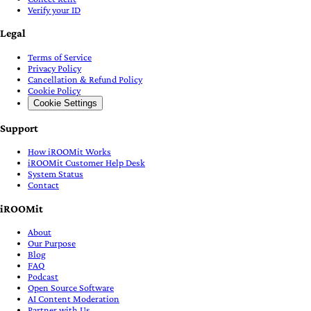
Verify your ID
Legal
Terms of Service
Privacy Policy
Cancellation & Refund Policy
Cookie Policy
Cookie Settings
Support
How iROOMit Works
iROOMit Customer Help Desk
System Status
Contact
iROOMit
About
Our Purpose
Blog
FAQ
Podcast
Open Source Software
AI Content Moderation
Partner with Us