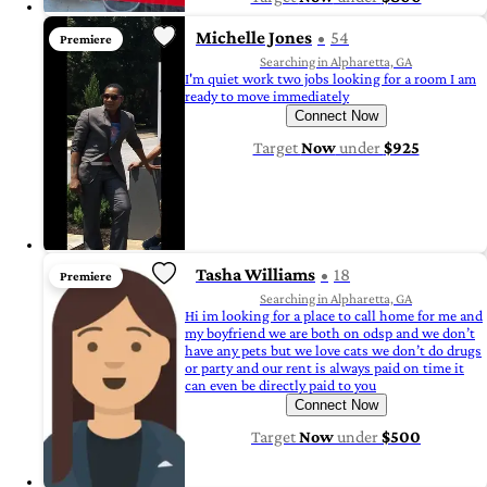
Michelle Jones
54
Premiere
Searching in Alpharetta, GA
I'm quiet work two jobs looking for a room I am
ready to move immediately
Connect Now
Target
Now
under
$925
Tasha Williams
18
Premiere
Searching in Alpharetta, GA
Hi im looking for a place to call home for me and
my boyfriend we are both on odsp and we don’t
have any pets but we love cats we don’t do drugs
or party and our rent is always paid on time it
can even be directly paid to you
Connect Now
Target
Now
under
$500