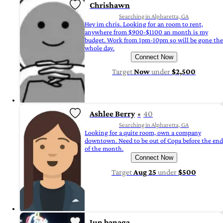
Chrishawn
Searching in Alpharetta, GA
Hey im chris. Looking for an room to rent,
anywhere from $900-$1100 an month is my
budget. Work from 1pm-10pm so will be gone the
whole day.
Connect Now
Target
Now
under
$2,500
Ashlee Berry
40
Searching in Alpharetta, GA
Looking for a quite room, own a company
downtown. Need to be out of Copa before the end
of the month.
Connect Now
Target
Aug 25
under
$500
Jun banaga