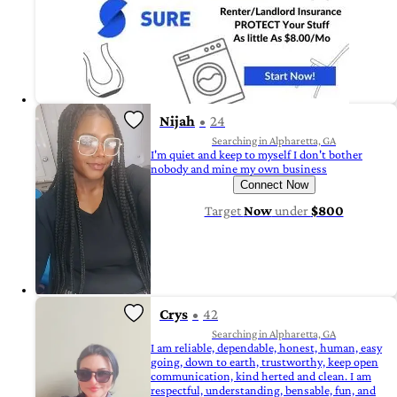
Nijah
24
Searching in Alpharetta, GA
I'm quiet and keep to myself I don't bother
nobody and mine my own business
Connect Now
Target
Now
under
$800
Crys
42
Searching in Alpharetta, GA
I am reliable, dependable, honest, human, easy
going, down to earth, trustworthy, keep open
communication, kind herted and clean. I am
respectful, understanding, bensable, fun, and