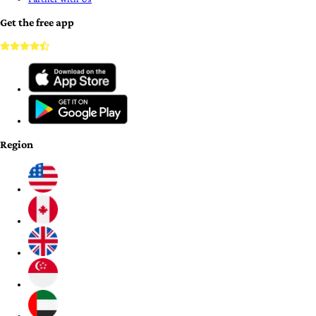
Get the free app
Region