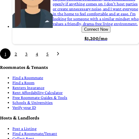
openly if anything comes up. I don't host parties
or create unnecessary noise, and I want everyone
in the home to feel comfortable and at ease. I'm
looking for someone with a similar mindset who
values a friendly, drama-free living environment.
Connect Now
$1,200/mo
1
2
3
4
5
Roommates & Tenants
Find a Roommate
Find a Room
Renters Insurance
Rent Affordability Calculator
Free Roommate Guides & Tools
Schools & Universities
Verify your ID
Hosts & Landlords
Post a Listing
Find a Roommate/Tenant
Collect Rent