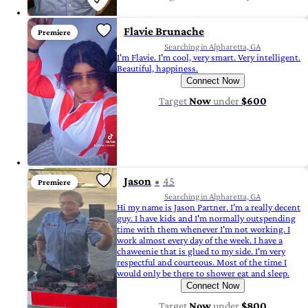
Flavie Brunache
Premiere
Searching in Alpharetta, GA
I'm Flavie. I'm cool, very smart. Very intelligent.
Beautiful, happiness.
Connect Now
Target
Now
under
$600
Jason
45
Premiere
Searching in Alpharetta, GA
Hi my name is Jason Partner. I'm a really decent
guy. I have kids and I'm normally outspending
time with them whenever I'm not working. I
work almost every day of the week. I have a
chaweenie that is glued to my side. I'm very
respectful and courteous. Most of the time I
would only be there to shower eat and sleep.
Connect Now
Target
Now
under
$800