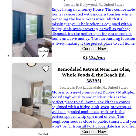
Located in Hollywood, FL, United States
Enjoy living in a homey House. This comfortable
home is decorated with modern touches while
providing the basic necessities. All that’s
missing is you! The kitchen is equipped with a
fridge, sink, oven, stovetop, as well as garbage
disposal. It’s the perfect spot for you to cook at
home and save money. The surrounding location
is lively, making it the perfect place to call home.
Connect Now
$1,324/mo
Remodeled Retreat Near Las Olas,
Whole Foods & the Beach (id.
38395)
Located in Fort Lauderdale, FL, United States
Move into a newly-renovated Duplex / Multiplex
today! High-quality and modern, this is the
perfect place to call home. The kitchen comes
equipped with a fridge, sink, oven, stovetop, as
well as upgraded appliances, making it the
perfect spot to whip up a meal or two. The
neighbourhood is close to public transit, and you
won’t be far from all Fort Lauderdale has to offer.
Connect Now