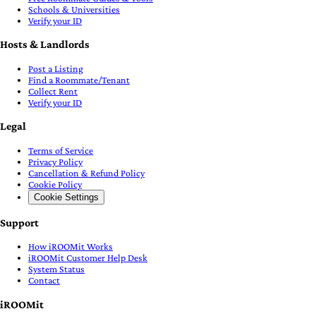
Schools & Universities
Verify your ID
Hosts & Landlords
Post a Listing
Find a Roommate/Tenant
Collect Rent
Verify your ID
Legal
Terms of Service
Privacy Policy
Cancellation & Refund Policy
Cookie Policy
Cookie Settings
Support
How iROOMit Works
iROOMit Customer Help Desk
System Status
Contact
iROOMit