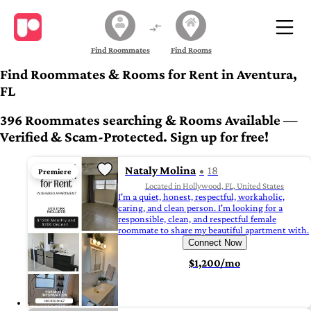
Find Roommates
Find Rooms
Find Roommates & Rooms for Rent in Aventura,
FL
396 Roommates searching & Rooms Available —
Verified & Scam-Protected. Sign up for free!
Nataly Molina
18
Premiere
Located in Hollywood, FL, United States
I'm a quiet, honest, respectful, workaholic,
caring, and clean person. I'm looking for a
responsible, clean, and respectful female
roommate to share my beautiful apartment with.
Connect Now
$1,200/mo