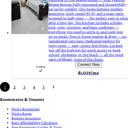
Miami Retreat Fully renovated and thoughtfully
set up for comfort, this home features modern
amenities, high-speed Wi-Fi, and a giant patio
wrapped in leafy trees — the perfect spot to relax
after a long day ‍ The kitchen includes a fridge,
sink, oven, stovetop, and basic cookware —
everything you need to settle in and cook your
go-to meals. Free in-home washer & dryer — no
laundromat runs here. Dedicated parking for
every room — easy, stress-free living. Located
just off the highway for quick access to work,
school, shopping, or the beach — all the good
parts of Miami, none of the chaos.
Connect Now
$1,059/mo
1
2
3
4
5
Roommates & Tenants
Find a Roommate
Find a Room
Renters Insurance
Rent Affordability Calculator
Free Roommate Guides & Tools