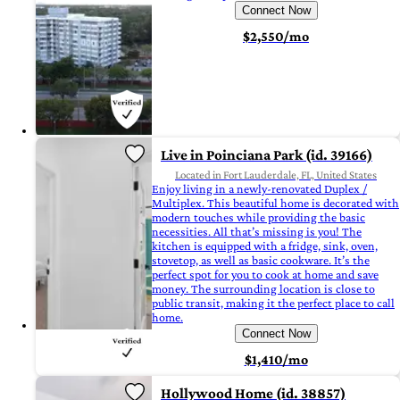
Connect Now
$2,550/mo
Live in Poinciana Park (id. 39166)
Located in Fort Lauderdale, FL, United States
Enjoy living in a newly-renovated Duplex /
Multiplex. This beautiful home is decorated with
modern touches while providing the basic
necessities. All that’s missing is you! The
kitchen is equipped with a fridge, sink, oven,
stovetop, as well as basic cookware. It’s the
perfect spot for you to cook at home and save
money. The surrounding location is close to
public transit, making it the perfect place to call
home.
Connect Now
$1,410/mo
Hollywood Home (id. 38857)