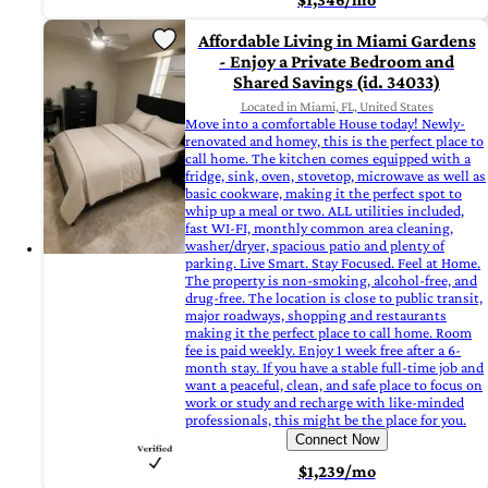
Affordable Living in Miami Gardens
- Enjoy a Private Bedroom and
Shared Savings (id. 34033)
Located in Miami, FL, United States
Move into a comfortable House today! Newly-
renovated and homey, this is the perfect place to
call home. The kitchen comes equipped with a
fridge, sink, oven, stovetop, microwave as well as
basic cookware, making it the perfect spot to
whip up a meal or two. ALL utilities included,
fast WI-FI, monthly common area cleaning,
washer/dryer, spacious patio and plenty of
parking. Live Smart. Stay Focused. Feel at Home.
The property is non-smoking, alcohol-free, and
drug-free. The location is close to public transit,
major roadways, shopping and restaurants
making it the perfect place to call home. Room
fee is paid weekly. Enjoy 1 week free after a 6-
month stay. If you have a stable full-time job and
want a peaceful, clean, and safe place to focus on
work or study and recharge with like-minded
professionals, this might be the place for you.
Connect Now
$1,239/mo