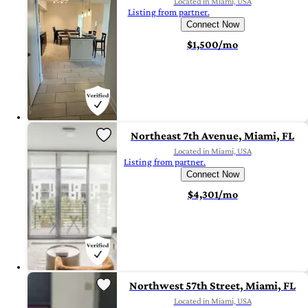
Located in Miami, USA
Listing from partner.
Connect Now
$1,500/mo
Northeast 7th Avenue, Miami, FL
Located in Miami, USA
Listing from partner.
Connect Now
$4,301/mo
Northwest 57th Street, Miami, FL
Located in Miami, USA