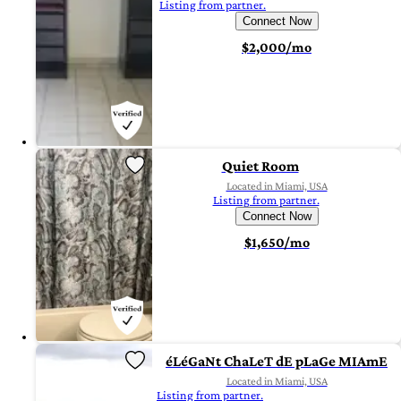
Listing from partner.
Connect Now
$2,000/mo
Quiet Room
Located in Miami, USA
Listing from partner.
Connect Now
$1,650/mo
éLéGaNt ChaLeT dE pLaGe MIAmE
Located in Miami, USA
Listing from partner.