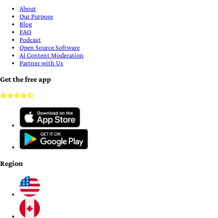
About
Our Purpose
Blog
FAQ
Podcast
Open Source Software
AI Content Moderation
Partner with Us
Get the free app
Region