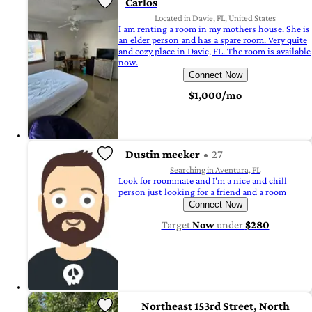
Carlos
Located in Davie, FL, United States
I am renting a room in my mothers house. She is
an elder person and has a spare room. Very quite
and cozy place in Davie, FL. The room is available
now.
Connect Now
$1,000/mo
Dustin meeker
27
Searching in Aventura, FL
Look for roommate and I'm a nice and chill
person just looking for a friend and a room
Connect Now
Target
Now
under
$280
Northeast 153rd Street, North