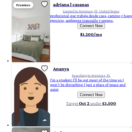
adriana l casanas
Premiere
Located in Aventura, FL, United States
profesional que trabaja desde casa, camino y hago
ejercicio, ambiente tranquilo y sereno.
Connect Now
$1,200/mo
Ananya
Searching in Aventura, FL
I’m a student I’ll be out most of the time so I
won’t be disturbing I just a place of peace and
quiet
Connect Now
Target
Oct 2
under
£1,500