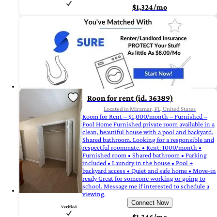
$1,324/mo
Roon for rent (id. 36389)
Located in Miramar, FL, United States
Room for Rent – $1,000/month – Furnished –
Pool Home Furnished private room available in a
clean, beautiful house with a pool and backyard.
Shared bathroom. Looking for a responsible and
respectful roommate. • Rent: 1000/month •
Furnished room • Shared bathroom • Parking
included • Laundry in the house • Pool +
backyard access • Quiet and safe home • Move-in
ready Great for someone working or going to
school. Message me if interested to schedule a
viewing.
Connect Now
$1,346/mo