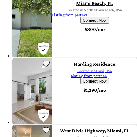
Miami Beach, FL
Located in North Miami Beach, USA
Listing from partner.
Connect Now
$800/mo
Harding Residence
Located in Miami, USA
Listing from partner.
Connect Now
$1,290/mo
West Dixie Highway, Miami, FL