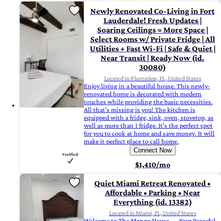
Newly Renovated Co-Living in Fort
Lauderdale! Fresh Updates |
Soaring Ceilings = More Space |
Select Rooms w/ Private Fridge | All
Utilities + Fast Wi-Fi | Safe & Quiet |
Near Transit | Ready Now (id.
30080)
Located in Plantation, FL, United States
Enjoy living in a beautiful house. This newly-
renovated home is decorated with modern
touches while providing the basic necessities.
All that’s missing is you! The kitchen is
equipped with a fridge, sink, oven, stovetop, as
well as more than 1 fridge. It’s the perfect spot
for you to cook at home and save money. It will
make it perfect place to call home.
Connect Now
$1,410/mo
Quiet Miami Retreat Renovated •
Affordable • Parking • Near
Everything (id. 13382)
Located in Miami, FL, United States
Welcome to The Mango House — Your Peaceful