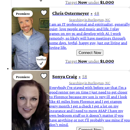
Target
Now
under
$1,000
Chris Ostermeyer
48
Premiere
Searching in Burlington, NC
I am an IT professional and spiritualist, generally
quiet, love people and music and life. I play
games on my pc and develop with AI. I work
remotely, so likely will have meetings through
some days. Joyful, happy guy, just out living and
loving life.
Connect Now
Target
Now
under
$1,000
Sonya Craig
58
Premiere
Searching in Burlington, NC
Everybody I've stayed with before say that I'm a
good renter pay on time I just need to get closer
to Florence because my son is very ill and I look
like 45 miles from Florence and I get stamps
every month I get a check I get a lot on my
insurance and I need to move ASAP I have my
own bedroom stuff so it doesn't matter if you
have anything or not I'll probably use mine if you
don't mind.
Connect Now