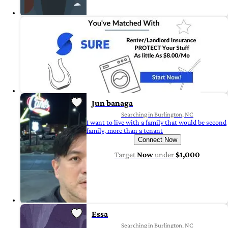
Jun banaga
Searching in Burlington, NC
I want to live with a family that would be second
family, more than a tenant
Connect Now
Target
Now
under
$1,000
Essa
Searching in Burlington, NC