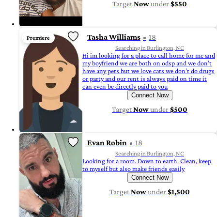
Target
Now
under
$550
Tasha Williams
18
Premiere
Searching in Burlington, NC
Hi im looking for a place to call home for me and
my boyfriend we are both on odsp and we don’t
have any pets but we love cats we don’t do drugs
or party and our rent is always paid on time it
can even be directly paid to you
Connect Now
Target
Now
under
$500
Evan Robin
18
Searching in Burlington, NC
Looking for a room. Down to earth. Clean, keep
to myself but also make friends easily
Connect Now
Target
Now
under
$1,500