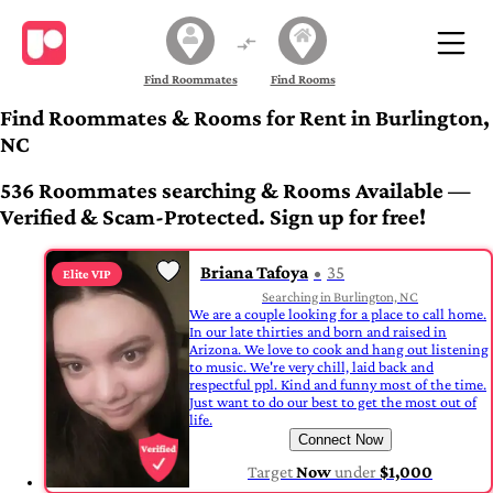
Find Roommates
Find Rooms
Find Roommates & Rooms for Rent in Burlington,
NC
536 Roommates searching & Rooms Available —
Verified & Scam-Protected. Sign up for free!
Briana Tafoya
35
Elite VIP
Searching in Burlington, NC
We are a couple looking for a place to call home.
In our late thirties and born and raised in
Arizona. We love to cook and hang out listening
to music. We're very chill, laid back and
respectful ppl. Kind and funny most of the time.
Just want to do our best to get the most out of
life.
Connect Now
Target
Now
under
$1,000