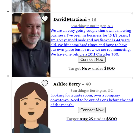
David Marzioni
18
Searching in Burlington, NC
We are an easy going couple that own a mowing
business. I've been in business for 15 1/2 years. I
am a 57 year old male and my fiancee is 44 years
old. We hit some hard times and hope to have
our own place but for now we are roommateing.
We have one vehicle a 2011 Chrysler 300.
Connect Now
Target
Now
under
$500
Ashlee Berry
40
Searching in Burlington, NC
Looking for a quite room, own a company
downtown. Need to be out of Copa before the end
of the month.
Connect Now
Target
Aug 25
under
$500