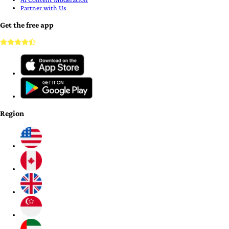
Partner with Us
Get the free app
Region