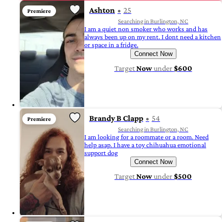
Ashton
25
Premiere
Searching in Burlington, NC
I am a quiet non smoker who works and has
always been up on my rent. I dont need a kitchen
or space in a fridge.
Connect Now
Target
Now
under
$600
Brandy B Clapp
54
Premiere
Searching in Burlington, NC
I am looking for a roommate or a room. Need
help asap. I have a toy chihuahua emotional
support dog
Connect Now
Target
Now
under
$500