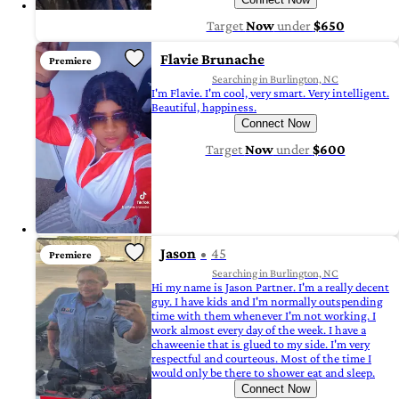
Target
Now
under
$650
Flavie Brunache
Premiere
Searching in Burlington, NC
I'm Flavie. I'm cool, very smart. Very intelligent.
Beautiful, happiness.
Connect Now
Target
Now
under
$600
Jason
45
Premiere
Searching in Burlington, NC
Hi my name is Jason Partner. I'm a really decent
guy. I have kids and I'm normally outspending
time with them whenever I'm not working. I
work almost every day of the week. I have a
chaweenie that is glued to my side. I'm very
respectful and courteous. Most of the time I
would only be there to shower eat and sleep.
Connect Now