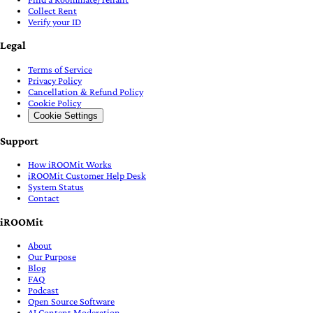
Collect Rent
Verify your ID
Legal
Terms of Service
Privacy Policy
Cancellation & Refund Policy
Cookie Policy
Cookie Settings
Support
How iROOMit Works
iROOMit Customer Help Desk
System Status
Contact
iROOMit
About
Our Purpose
Blog
FAQ
Podcast
Open Source Software
AI Content Moderation