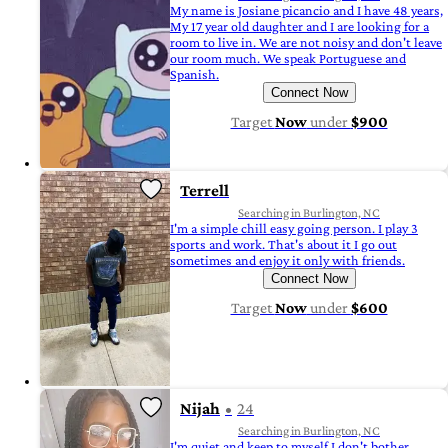
My name is Josiane picancio and I have 48 years,
My 17 year old daughter and I are looking for a
room to live in. We are not noisy and don't leave
our room much. We speak Portuguese and
Spanish.
Connect Now
Target
Now
under
$900
Terrell
Searching in Burlington, NC
I'm a simple chill easy going person. I play 3
sports and work. That's about it I go out
sometimes and enjoy it only with friends.
Connect Now
Target
Now
under
$600
Nijah
24
Searching in Burlington, NC
I'm quiet and keep to myself I don't bother