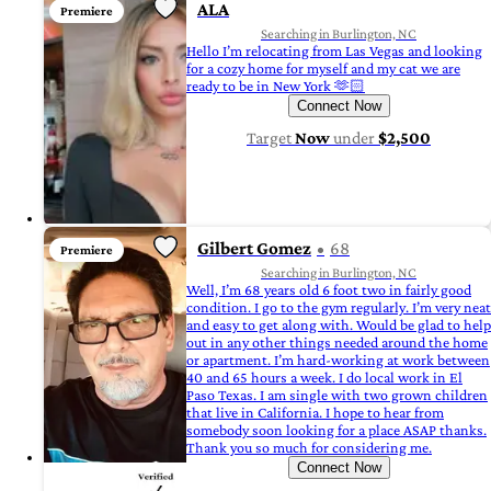
ALA
Premiere
Searching in Burlington, NC
Hello I’m relocating from Las Vegas and looking
for a cozy home for myself and my cat we are
ready to be in New York 🫶🏻
Connect Now
Target
Now
under
$2,500
Gilbert Gomez
68
Premiere
Searching in Burlington, NC
Well, I’m 68 years old 6 foot two in fairly good
condition. I go to the gym regularly. I’m very neat
and easy to get along with. Would be glad to help
out in any other things needed around the home
or apartment. I’m hard-working at work between
40 and 65 hours a week. I do local work in El
Paso Texas. I am single with two grown children
that live in California. I hope to hear from
somebody soon looking for a place ASAP thanks.
Thank you so much for considering me.
Connect Now