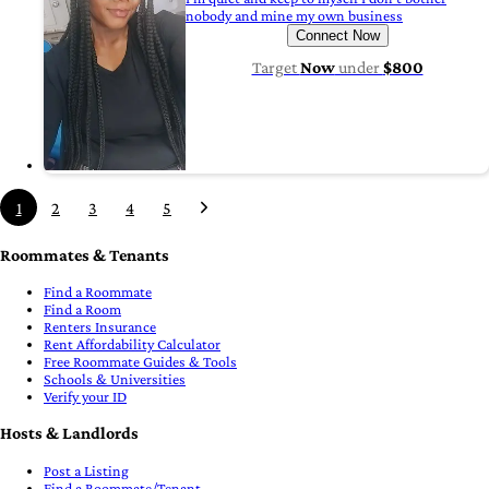
nobody and mine my own business
Connect Now
Target
Now
under
$800
1
2
3
4
5
Roommates & Tenants
Find a Roommate
Find a Room
Renters Insurance
Rent Affordability Calculator
Free Roommate Guides & Tools
Schools & Universities
Verify your ID
Hosts & Landlords
Post a Listing
Find a Roommate/Tenant