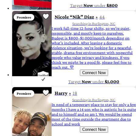
Target
Now
under
$800
Nicole “Nik” Diaz
44
Premiere
Searching in Burlington, NC
I work full-time 12-hour shifts, so we're quiet,
responsible, and mostly keep to ourselves.
Budget is $800–$1,000/month depending on
what's included. After leaving a domestic
violence situation, we're looking for a peaceful,
stable, drama-free environment with respectful
people who value privacy and kindness. If you
think we might be a good fit, please feel free to
reach out. 💜
Connect Now
Target
Now
under
$1,000
Harry
18
Premiere
Searching in Burlington, NC
In need of a temporary place to stay for only a few
months I have a 14 son who is autistic he is quite
and to himself and so am I. We would be spend
most of the time outside the apartment due to
school and work
Connect Now