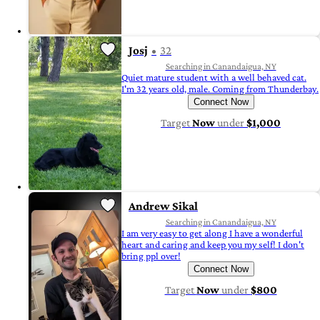
Josj
32
Searching in Canandaigua, NY
Quiet mature student with a well behaved cat.
I'm 32 years old, male. Coming from Thunderbay.
Connect Now
Target
Now
under
$1,000
Andrew Sikal
Searching in Canandaigua, NY
I am very easy to get along I have a wonderful
heart and caring and keep you my self! I don't
bring ppl over!
Connect Now
Target
Now
under
$800