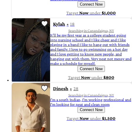
Connect Now
Target
Now
under
$1,000
Kylah
18
Searching in Canandaigua, NY
It’ll be my first year as a college student going
into nursing school and I like cheer and I like
playing in a band I like to hang out with friends
and family. I love to go swimming on a hot day
and I love getting to know new people, and
hanging out with them. Very neat not messy and
make a schedule for myself.
Connect Now
Target
Now
under
$800
Dinesh
28
Searching in Canandaigua, NY
I'm a south Indian, I'm working professional and
I'm looking for neat and clean room
Connect Now
Target
Now
under
$1,500