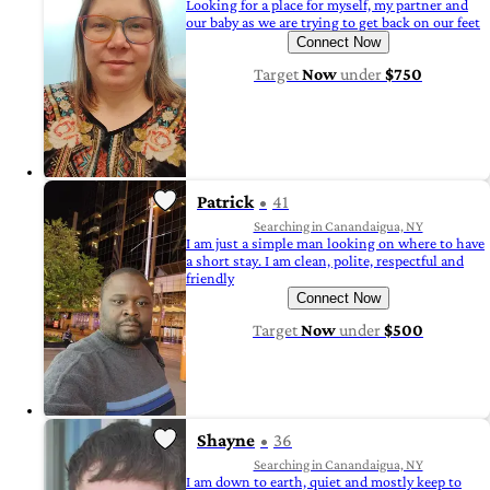
Looking for a place for myself, my partner and
our baby as we are trying to get back on our feet
Connect Now
Target
Now
under
$750
Patrick
41
Searching in Canandaigua, NY
I am just a simple man looking on where to have
a short stay. I am clean, polite, respectful and
friendly
Connect Now
Target
Now
under
$500
Shayne
36
Searching in Canandaigua, NY
I am down to earth, quiet and mostly keep to