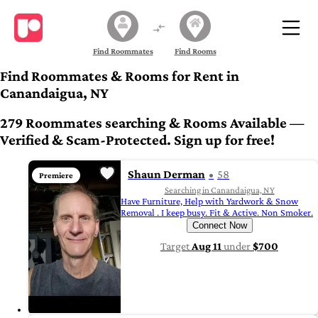
Find Roommates
Find Rooms
Find Roommates & Rooms for Rent in
Canandaigua, NY
279 Roommates searching & Rooms Available —
Verified & Scam-Protected. Sign up for free!
Shaun Derman
58
Premiere
Searching in Canandaigua, NY
Have Furniture, Help with Yardwork & Snow
Removal . I keep busy. Fit & Active. Non Smoker.
Connect Now
Target
Aug 11
under
$700