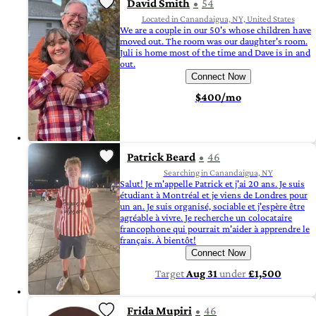
David Smith
54
Located in Canandaigua, NY, United States
We are a couple in our 50's whose children have
moved out. The room was our daughter's room.
Juli is home most of the time and Dave is in and
out.
Connect Now
$400/mo
Patrick Beard
46
Searching in Canandaigua, NY
Salut! Je m'appelle Patrick et j'ai 20 ans. Je suis
étudiant à Montréal et je viens de Londres pour
un an. Je suis organisé, sociable et j'espère être
agréable à vivre. Je recherche un colocataire
francophone qui pourrait m'aider à apprendre le
français. À bientôt!
Connect Now
Target
Aug 31
under
£1,500
Frida Mupiri
46