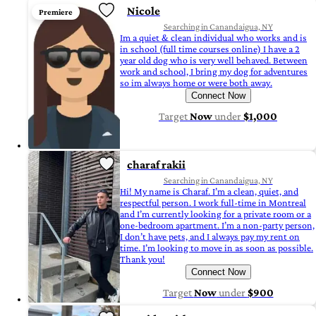
Nicole
Premiere
Searching in Canandaigua, NY
Im a quiet & clean individual who works and is
in school (full time courses online) I have a 2
year old dog who is very well behaved. Between
work and school, I bring my dog for adventures
so im always home or were both away.
Connect Now
Target
Now
under
$1,000
charaf rakii
Searching in Canandaigua, NY
Hi! My name is Charaf. I’m a clean, quiet, and
respectful person. I work full-time in Montreal
and I’m currently looking for a private room or a
one-bedroom apartment. I’m a non-party person,
I don’t have pets, and I always pay my rent on
time. I’m looking to move in as soon as possible.
Thank you!
Connect Now
Target
Now
under
$900