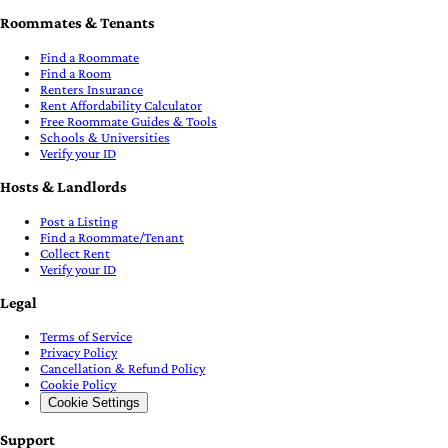
Roommates & Tenants
Find a Roommate
Find a Room
Renters Insurance
Rent Affordability Calculator
Free Roommate Guides & Tools
Schools & Universities
Verify your ID
Hosts & Landlords
Post a Listing
Find a Roommate/Tenant
Collect Rent
Verify your ID
Legal
Terms of Service
Privacy Policy
Cancellation & Refund Policy
Cookie Policy
Cookie Settings
Support