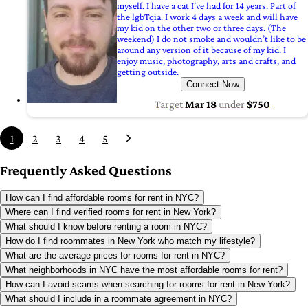
myself. I have a cat I’ve had for 14 years. Part of
the lgbTqia. I work 4 days a week and will have
my kid on the other two or three days. (The
weekend) I do not smoke and wouldn’t like to be
around any version of it because of my kid. I
enjoy music, photography, arts and crafts, and
getting outside.
Connect Now
Target
Mar 18
under
$750
1
2
3
4
5
Frequently Asked Questions
How can I find affordable rooms for rent in NYC?
Where can I find verified rooms for rent in New York?
What should I know before renting a room in NYC?
How do I find roommates in New York who match my lifestyle?
What are the average prices for rooms for rent in NYC?
What neighborhoods in NYC have the most affordable rooms for rent?
How can I avoid scams when searching for rooms for rent in New York?
What should I include in a roommate agreement in NYC?