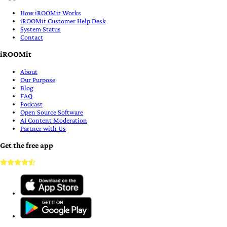
How iROOMit Works
iROOMit Customer Help Desk
System Status
Contact
iROOMit
About
Our Purpose
Blog
FAQ
Podcast
Open Source Software
AI Content Moderation
Partner with Us
Get the free app