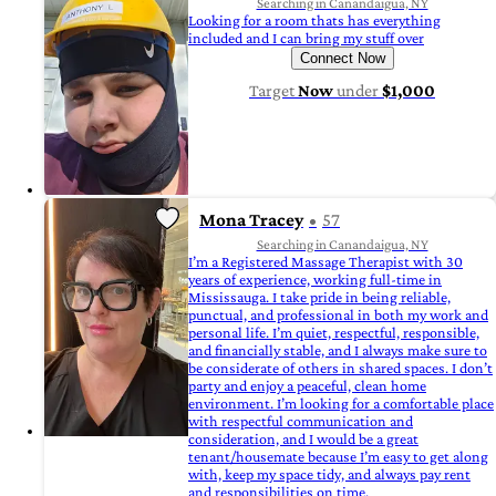
Searching in Canandaigua, NY
Looking for a room thats has everything
included and I can bring my stuff over
Connect Now
Target
Now
under
$1,000
Mona Tracey
57
Searching in Canandaigua, NY
I’m a Registered Massage Therapist with 30
years of experience, working full-time in
Mississauga. I take pride in being reliable,
punctual, and professional in both my work and
personal life. I’m quiet, respectful, responsible,
and financially stable, and I always make sure to
be considerate of others in shared spaces. I don’t
party and enjoy a peaceful, clean home
environment. I’m looking for a comfortable place
with respectful communication and
consideration, and I would be a great
tenant/housemate because I’m easy to get along
with, keep my space tidy, and always pay rent
and responsibilities on time.