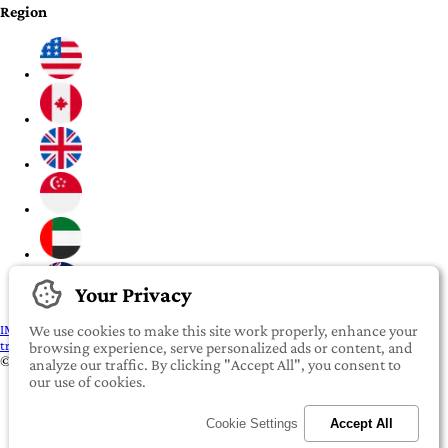
Region
Your Privacy
IMPORTANT:
To our valued iROOMit members, please click here before
We use cookies to make this site work properly, enhance your
transferring any money
browsing experience, serve personalized ads or content, and
©2022-2026 iROOMit Technologies Inc. All rights reserved.
analyze our traffic. By clicking "Accept All", you consent to
our use of cookies.
Cookie Settings
Accept All