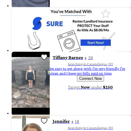
Tiffany Barnes
38
Searching in Canandaigua, NY
Im easy to get along with I'm very friendly I'm
clean and I keep my bills paid on time
Connect Now
Target
Now
under
$250
Jennifer
18
Searching in Canandaigua, NY