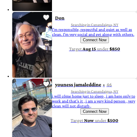
Don
Searching in Canandaigua, NY
I'm responsible, respectful and quiet as well as
clean. I'm very social and get along with others.
Connect Now
Target
Aug 15
under
$850
youness jamaleddine
46
Searching in Canandaigua, NY
i will côme home just to sleep , i am here only to
work and that’s it , i am a very kind person , very
clean will not disturb ,
Connect Now
Target
Now
under
$500