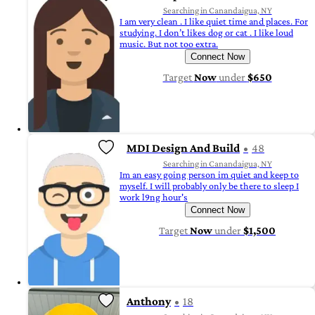
Searching in Canandaigua, NY
I am very clean . I like quiet time and places. For
studying. I don’t likes dog or cat . I like loud
music. But not too extra.
Connect Now
Target
Now
under
$650
MDI Design And Build
48
Searching in Canandaigua, NY
Im an easy going person im quiet and keep to
myself. I will probably only be there to sleep I
work l9ng hour's
Connect Now
Target
Now
under
$1,500
Anthony
18