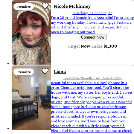
Nicole Mckinney
Premiere
Searching in Chandler, AZ
I’m a 28 yr old female from Australia! I’m starting
my working holiday. I love music, gigs, festivals,
art and thrifting . I’m clean and respectful but
open to hanging out too :)
Connect Now
Target
Now
under
$1,300
Liana
Premiere
Located in Chandler, AZ, United States
Beautiful room available in a lovely home in a
great Chandler neighborhood. You’ll share the
house with me, my sister, her boyfriend, 2 sweet
dogs, and 1 cat. We’re easygoing, respectful,
private, and friendly people who value a peaceful
home. Your space includes: private bathroom,
private closet, and your own refrigerator and
utilities included. If you’re responsible, clean,
and love animals, we’d love to hear from you.
Please reach out with a little about yourself.
Please feel free to contact me and come to check