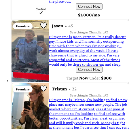
the place out.
Connect Now
$1,000/mo
Jason
45
Premiere
Searching in Chandler, AZ
Hi my name is Jason Partner. I'm a really decent
guy. I have kids and I'm normally outspending
time with them whenever I'm not working. I
work almost every day of the week. I have a
chaweenie that is glued to my side. I'm very
respectful and courteous. Most of the time I
would only be there to shower eat and sleep.
Connect Now
Target
Now
under
$800
Tristan
22
Premiere
Searching in Chandler, AZ
Hi my name is Tristan, I’m looking to find a new
place and maybe meet some new people. The job
market where I’m at currently is rather poor at
the moment so I’m looking to find a place with
better opportunities. I’m clean, neat, organized
and will happily cook and such. Money is tight
at the moment but I guarantee that I can pay rent