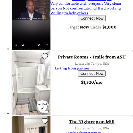
Very comfortable with everyone Very clean
person Not confrontational Hard working
Willing to help others
Connect Now
Target
Now
under
$1,000
Private Rooms - 1 mile from ASU
Located in Tempe, USA
Listing from partner.
Connect Now
$1,320/mo
The Nightcap on Mill
Located in Tempe, USA
Listing from partner.