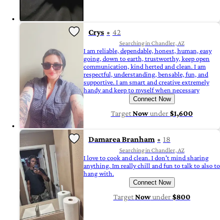
Crys
42
Searching in Chandler, AZ
I am reliable, dependable, honest, human, easy
going, down to earth, trustworthy, keep open
communication, kind herted and clean. I am
respectful, understanding, bensable, fun, and
supportive. I am smart and creative extremely
handy and keep to myself when necessary
Connect Now
Target
Now
under
$1,600
Damarea Branham
18
Searching in Chandler, AZ
I love to cook and clean. I don't mind sharing
anything. Im really chill and fun to talk to also to
hang with.
Connect Now
Target
Now
under
$800