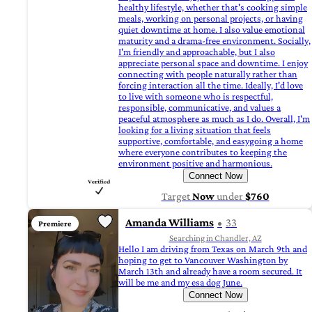
healthy lifestyle, whether that's cooking simple
meals, working on personal projects, or having
quiet downtime at home. I also value emotional
maturity and a drama-free environment. Socially,
I'm friendly and approachable, but I also
appreciate personal space and downtime. I enjoy
connecting with people naturally rather than
forcing interaction all the time. Ideally, I'd love
to live with someone who is respectful,
responsible, communicative, and values a
peaceful atmosphere as much as I do. Overall, I'm
looking for a living situation that feels
supportive, comfortable, and easygoing a home
where everyone contributes to keeping the
environment positive and harmonious.
Connect Now
Target
Now
under
$760
Amanda Williams
33
Premiere
Searching in Chandler, AZ
Hello I am driving from Texas on March 9th and
hoping to get to Vancouver Washington by
March 13th and already have a room secured. It
will be me and my esa dog June.
Connect Now