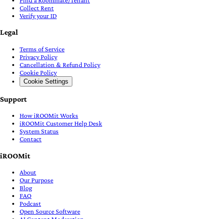
Collect Rent
Verify your ID
Legal
Terms of Service
Privacy Policy
Cancellation & Refund Policy
Cookie Policy
Cookie Settings
Support
How iROOMit Works
iROOMit Customer Help Desk
System Status
Contact
iROOMit
About
Our Purpose
Blog
FAQ
Podcast
Open Source Software