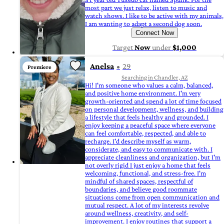
most part we just relax, listen to music and
watch shows. I like to be active with my animals,
I am wanting to adapt a second dog soon.
Connect Now
Target
Now
under
$1,000
Anelsa
29
Premiere
Searching in Chandler, AZ
Hi! I'm someone who values a calm, balanced,
and positive home environment. I'm very
growth-oriented and spend a lot of time focused
on personal development, wellness, and building
a lifestyle that feels healthy and grounded. I
enjoy keeping a peaceful space where everyone
can feel comfortable, respected, and able to
recharge. I'd describe myself as warm,
considerate, and easy to communicate with. I
appreciate cleanliness and organization, but I'm
not overly rigid I just enjoy a home that feels
welcoming, functional, and stress-free. I'm
mindful of shared spaces, respectful of
boundaries, and believe good roommate
situations come from open communication and
mutual respect. A lot of my interests revolve
around wellness, creativity, and self-
improvement. I enjoy routines that support a