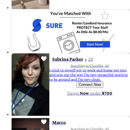
Sabrina Parker
29
Searching in Chandler, AZ
I stick to myself got to work and home pay rent
and stay out the way I'm very respectful positive
to be around and I'm very clean.
Connect Now
Target
Now
under
$700
Marco
Searching in Chandler, AZ