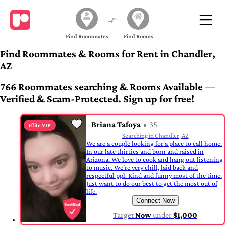
Find Roommates
Find Rooms
Find Roommates & Rooms for Rent in Chandler,
AZ
766 Roommates searching & Rooms Available —
Verified & Scam-Protected. Sign up for free!
Briana Tafoya
35
Elite VIP
Searching in Chandler, AZ
We are a couple looking for a place to call home.
In our late thirties and born and raised in
Arizona. We love to cook and hang out listening
to music. We're very chill, laid back and
respectful ppl. Kind and funny most of the time.
Just want to do our best to get the most out of
life.
Connect Now
Target
Now
under
$1,000