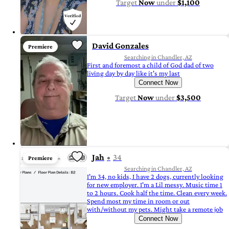
Target
Now
under
$1,100
David Gonzales
Premiere
Searching in Chandler, AZ
First and foremost a child of God dad of two
living day by day like it's my last
Connect Now
Target
Now
under
$3,500
Jah
34
Premiere
Searching in Chandler, AZ
I'm 34, no kids, I have 2 dogs, currently looking
for new employer. I'm a Lil messy. Music time 1
to 2 hours. Cook half the time. Clean every week.
Spend most my time in room or out
with/without my pets. Might take a remote job
Connect Now