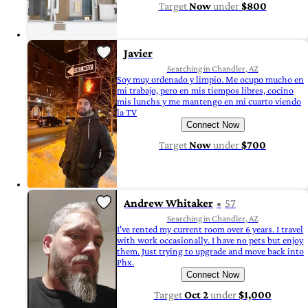
Target
Now
under
$800
Javier
Searching in Chandler, AZ
Soy muy ordenado y limpio. Me ocupo mucho en
mi trabajo, pero en mis tiempos libres, cocino
mis lunchs y me mantengo en mi cuarto viendo
la TV
Connect Now
Target
Now
under
$700
Andrew Whitaker
57
Searching in Chandler, AZ
I've rented my current room over 6 years. I travel
with work occasionally. I have no pets but enjoy
them. Just trying to upgrade and move back into
Phx.
Connect Now
Target
Oct 2
under
$1,000