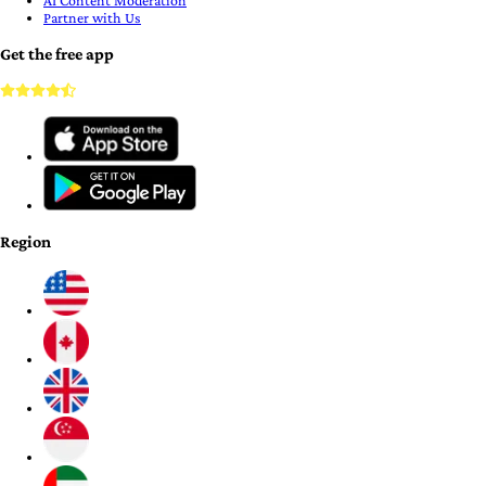
AI Content Moderation
Partner with Us
Get the free app
Region