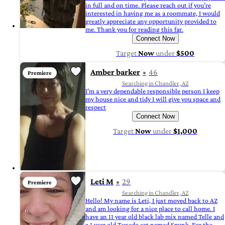
in full and on time. Please reach out if you’re
interested in having me as a roommate, I would
greatly appreciate any opportunity provided to
me. Thank you for reading this far.
Connect Now
Target
Now
under
$500
Amber barker
46
Premiere
Searching in Chandler, AZ
I'm a very dependable responsible person I keep
my house nice and tidy I will give you space and
respect
Connect Now
Target
Now
under
$1,000
Leti M
29
Premiere
Searching in Chandler, AZ
Hello! My name is Leti, I just moved back to AZ
and am looking for a nice place to call home. I
have an 11 year old black lab mix named Telle and
a 1 year old Tuxedo cat named Spunk. For the