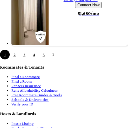
Connect Now
$1,680/mo
1
2
3
4
5
Roommates & Tenants
Find a Roommate
Find a Room
Renters Insurance
Rent Affordability Calculator
Free Roommate Guides & Tools
Schools & Universities
Verify your ID
Hosts & Landlords
Post a Listing
Find a Roommate/Tenant