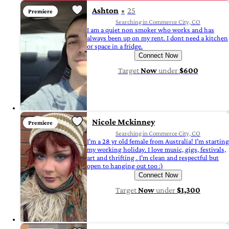
Ashton
25
Premiere
Searching in Commerce City, CO
I am a quiet non smoker who works and has
always been up on my rent. I dont need a kitchen
or space in a fridge.
Connect Now
Target
Now
under
$600
Nicole Mckinney
Premiere
Searching in Commerce City, CO
I’m a 28 yr old female from Australia! I’m starting
my working holiday. I love music, gigs, festivals,
art and thrifting . I’m clean and respectful but
open to hanging out too :)
Connect Now
Target
Now
under
$1,300