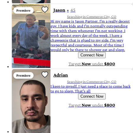
Jason
45
Premiere
Searching in Commerce City, CO
Hi my name is Jason Partner. I'm a really decent
guy. I have kids and I'm normally outspending
time with them whenever I'm not working. I
work almost every day of the week. I have a
chaweenie that is glued to my side. I'm very
respectful and courteous. Most of the time I
would only be there to shower eat and sleep.
Connect Now
Target
Now
under
$800
Adrian
Premiere
Searching in Commerce City, CO
I keep to myself. I just need a place to come back
to go to sleep. That's all
Connect Now
Target
Now
under
$800