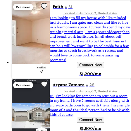
Faith
31
Premiere
Located in Aurora, CO, United States
I am looking to fill my house with like minded
individuals. I am quiet and clean and like to live
in a harmonious space. I currently spend my days
training martial arts, I am a aports videographer,
and breathwork facilitator. Im all about self
improvement and want to be the best human I
can be. I will bw travelling to colombia for a few
months to teach breathwork at a retreat and
would love to come back to some amazing
roomates!
Connect Now
$1,200/mo
Aryana Zamora
28
Premiere
Located in Aurora, CO, United States
Hi , I’m looking for someone to rent out a room
in my home. I have 2 rooms available along with
a private bathroom to go with them. I’m a single
mom of 3 and the ideal person had to be ok with
kids of course.
Connect Now
$1,500/mo