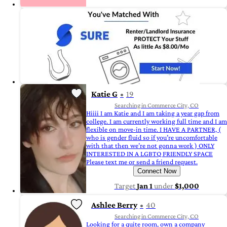
Katie G
19
Searching in Commerce City, CO
Hiiii I am Katie and I am taking a year gap from
college. I am currently working full time and I am
flexible on move-in time. I HAVE A PARTNER, (
who is gender fluid so if you’re uncomfortable
with that then we’re not gonna work ) ONLY
INTERESTED IN A LGBTQ FRIENDLY SPACE
Please text me or send a friend request.
Connect Now
Target
Jan 1
under
$1,000
Ashlee Berry
40
Searching in Commerce City, CO
Looking for a quite room, own a company