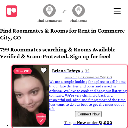
Find Roommates
Find Rooms
Find Roommates & Rooms for Rent in Commerce
City, CO
799 Roommates searching & Rooms Available —
Verified & Scam-Protected. Sign up for free!
Briana Tafoya
35
Elite VIP
Searching in Commerce City, CO
We are a couple looking for a place to call home.
In our late thirties and born and raised in
Arizona. We love to cook and hang out listening
to music. We're very chill, laid back and
respectful ppl. Kind and funny most of the time.
Just want to do our best to get the most out of
life.
Connect Now
Target
Now
under
$1,000