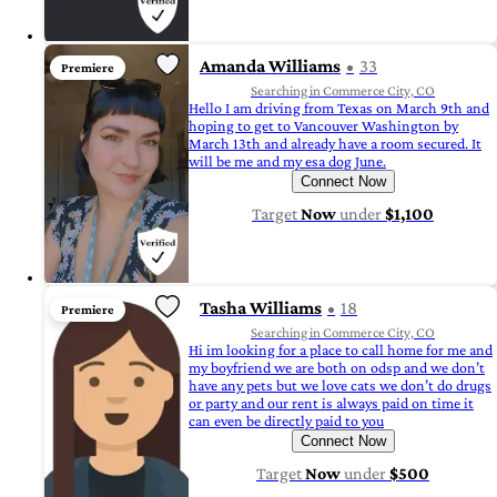
Amanda Williams
33
Premiere
Searching in Commerce City, CO
Hello I am driving from Texas on March 9th and
hoping to get to Vancouver Washington by
March 13th and already have a room secured. It
will be me and my esa dog June.
Connect Now
Target
Now
under
$1,100
Tasha Williams
18
Premiere
Searching in Commerce City, CO
Hi im looking for a place to call home for me and
my boyfriend we are both on odsp and we don’t
have any pets but we love cats we don’t do drugs
or party and our rent is always paid on time it
can even be directly paid to you
Connect Now
Target
Now
under
$500