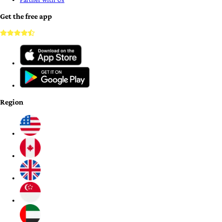
Get the free app
Region