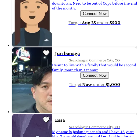
downtown. Need to be out of Copa before the end
of the month.
Connect Now
Target
Aug 25
under
$500
Jun banaga
Searching in Commerce City, CO
I want to live with a family that would be second
family, more than a tenant
Connect Now
Target
Now
under
$1,000
Essa
Searching in Commerce City, CO
My name is Josiane picancio and I have 48 years,
My 17 year old daughter and I are looking for a