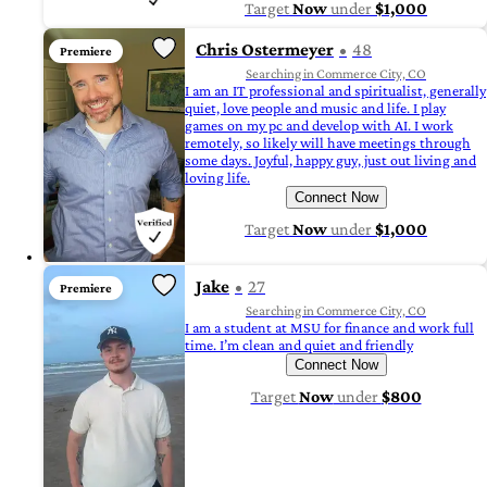
Target
Now
under
$1,000
Chris Ostermeyer
48
Premiere
Searching in Commerce City, CO
I am an IT professional and spiritualist, generally
quiet, love people and music and life. I play
games on my pc and develop with AI. I work
remotely, so likely will have meetings through
some days. Joyful, happy guy, just out living and
loving life.
Connect Now
Target
Now
under
$1,000
Jake
27
Premiere
Searching in Commerce City, CO
I am a student at MSU for finance and work full
time. I’m clean and quiet and friendly
Connect Now
Target
Now
under
$800