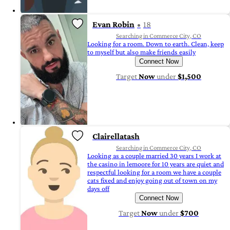
Evan Robin
18
Searching in Commerce City, CO
Looking for a room. Down to earth. Clean, keep
to myself but also make friends easily
Connect Now
Target
Now
under
$1,500
Clairellatash
Searching in Commerce City, CO
Looking as a couple married 30 years I work at
the casino in lemoore for 10 years are quiet and
respectful looking for a room we have a couple
cats fixed and enjoy going out of town on my
days off
Connect Now
Target
Now
under
$700