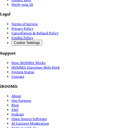
Verify your ID
Legal
Terms of Service
Privacy Policy
Cancellation & Refund Policy
Cookie Policy
Cookie Settings
Support
How iROOMit Works
iROOMit Customer Help Desk
System Status
Contact
iROOMit
About
Our Purpose
Blog
FAQ
Podcast
Open Source Software
AI Content Moderation
Partner with Us