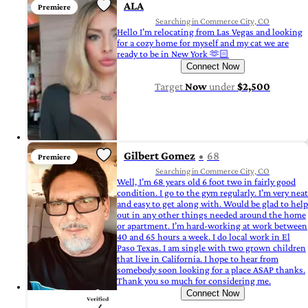
ALA
Premiere
Searching in Commerce City, CO
Hello I’m relocating from Las Vegas and looking
for a cozy home for myself and my cat we are
ready to be in New York 🫶🏻
Connect Now
Target
Now
under
$2,500
Gilbert Gomez
68
Premiere
Searching in Commerce City, CO
Well, I’m 68 years old 6 foot two in fairly good
condition. I go to the gym regularly. I’m very neat
and easy to get along with. Would be glad to help
out in any other things needed around the home
or apartment. I’m hard-working at work between
40 and 65 hours a week. I do local work in El
Paso Texas. I am single with two grown children
that live in California. I hope to hear from
somebody soon looking for a place ASAP thanks.
Thank you so much for considering me.
Connect Now