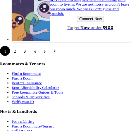
room to live in. We are not noisy and don't leave
our room much. We speak Portuguese and
Spanish.
Connect Now
Target
Now
under
$900
1
2
3
4
5
Roommates & Tenants
Find a Roommate
Find a Room
Renters Insurance
Rent Affordability Calculator
Free Roommate Guides & Tools
Schools & Universities
Verify your ID
Hosts & Landlords
Post a Listing
Find a Roommate/Tenant
Collect Rent