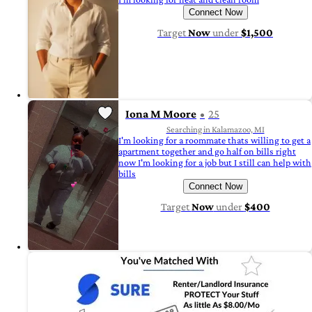
Connect Now
Target
Now
under
$1,500
Iona M Moore
25
Searching in Kalamazoo, MI
I'm looking for a roommate thats willing to get a
apartment together and go half on bills right
now I'm looking for a job but I still can help with
bills
Connect Now
Target
Now
under
$400