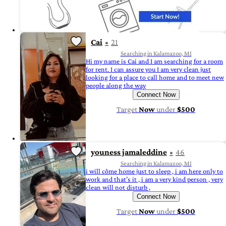
Cai
21
Searching in Kalamazoo, MI
Hi my name is Cai and I am searching for a room
for rent. I can assure you I am very clean just
looking for a place to call home and to meet new
people along the way
Connect Now
Target
Now
under
$500
youness jamaleddine
46
Searching in Kalamazoo, MI
i will côme home just to sleep , i am here only to
work and that’s it , i am a very kind person , very
clean will not disturb ,
Connect Now
Target
Now
under
$500