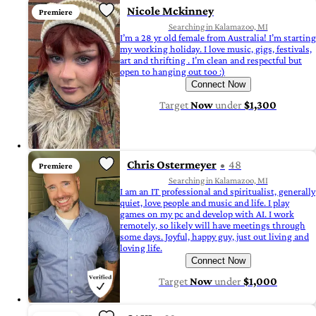
Nicole Mckinney
Premiere
Searching in Kalamazoo, MI
I’m a 28 yr old female from Australia! I’m starting
my working holiday. I love music, gigs, festivals,
art and thrifting . I’m clean and respectful but
open to hanging out too :)
Connect Now
Target
Now
under
$1,300
Chris Ostermeyer
48
Premiere
Searching in Kalamazoo, MI
I am an IT professional and spiritualist, generally
quiet, love people and music and life. I play
games on my pc and develop with AI. I work
remotely, so likely will have meetings through
some days. Joyful, happy guy, just out living and
loving life.
Connect Now
Target
Now
under
$1,000