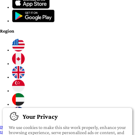
Region
Your Privacy
IMPORTANT:
To our valued iROOMit members, please click here before
We use cookies to make this site work properly, enhance your
transferring any money
browsing experience, serve personalized ads or content, and