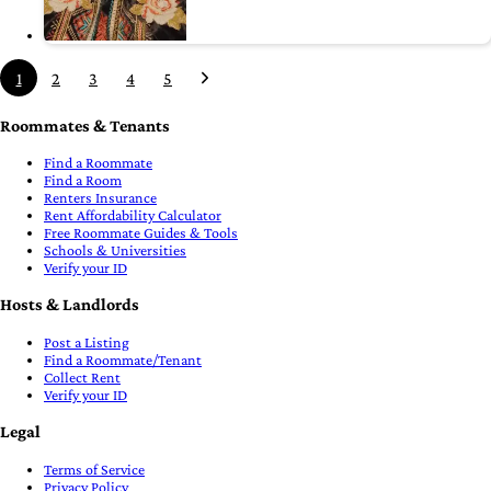
1
2
3
4
5
Roommates & Tenants
Find a Roommate
Find a Room
Renters Insurance
Rent Affordability Calculator
Free Roommate Guides & Tools
Schools & Universities
Verify your ID
Hosts & Landlords
Post a Listing
Find a Roommate/Tenant
Collect Rent
Verify your ID
Legal
Terms of Service
Privacy Policy