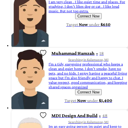
I am very clean . I like quiet time and places. For
studying. I don’t likes dog or cat . I like loud
music. But not too extra.
Connect Now
Target
Now
under
$650
Muhammad Hamzah
18
Searching in Kalamazoo, MI
I'm a tidy, easygoing professional who keeps a
clean and quiet home. I don't smoke, have no
pets, and no kids. I enjoy having a peaceful living
space but I'm also friendly and happy to chat. I
value respect, good communication, and keeping
shared spaces organized
Connect Now
Target
Now
under
$1,400
MDI Design And Build
48
Searching in Kalamazoo, MI
Im an easy going person im quiet and keep to