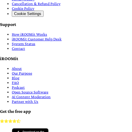
Cancellation & Refund Policy
Cookie Policy
Cookie Settings
Support
How iROOMit Works
iROOMit Customer Help Desk
System Status
Contact
iROOMit
About
Our Purpose
Blog
FAQ
Podcast
Open Source Software
AI Content Moderation
Partner with Us
Get the free app