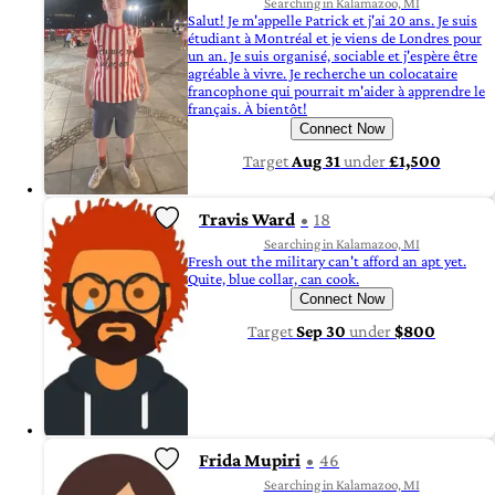
Searching in Kalamazoo, MI
Salut! Je m'appelle Patrick et j'ai 20 ans. Je suis
étudiant à Montréal et je viens de Londres pour
un an. Je suis organisé, sociable et j'espère être
agréable à vivre. Je recherche un colocataire
francophone qui pourrait m'aider à apprendre le
français. À bientôt!
Connect Now
Target
Aug 31
under
£1,500
Travis Ward
18
Searching in Kalamazoo, MI
Fresh out the military can't afford an apt yet.
Quite, blue collar, can cook.
Connect Now
Target
Sep 30
under
$800
Frida Mupiri
46
Searching in Kalamazoo, MI