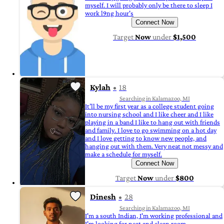
myself. I will probably only be there to sleep I
work l9ng hour's
Connect Now
Target
Now
under
$1,500
Kylah
18
Searching in Kalamazoo, MI
It’ll be my first year as a college student going
into nursing school and I like cheer and I like
playing in a band I like to hang out with friends
and family. I love to go swimming on a hot day
and I love getting to know new people, and
hanging out with them. Very neat not messy and
make a schedule for myself.
Connect Now
Target
Now
under
$800
Dinesh
28
Searching in Kalamazoo, MI
I'm a south Indian, I'm working professional and
I'm looking for neat and clean room