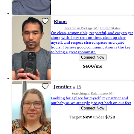
Kham
Located in Portage, MI, United States
I’m clean, responsible, respectful, and easy to get
along with. I pay rent on time, clean up after
myself, and respect shared spaces and quiet
hours. I believe good communication is the key
to being a great roommate.
Connect Now
$400/mo
Jennifer
18
Searching in Kalamazoo, MI
Looking for a place for myself, my partner and
our baby as we are trying to get back on our feet
Connect Now
Target
Now
under
$750