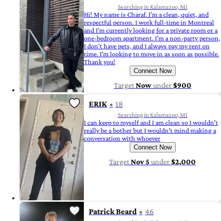
Searching in Kalamazoo, MI
Hi! My name is Charaf. I’m a clean, quiet, and
respectful person. I work full-time in Montreal
and I’m currently looking for a private room or a
one-bedroom apartment. I’m a non-party person,
I don’t have pets, and I always pay my rent on
time. I’m looking to move in as soon as possible.
Thank you!
Connect Now
Target
Now
under
$900
ERIK
18
Searching in Kalamazoo, MI
I can keep to myself and I am clean so I wouldn't
really be a bother but I wouldn't mind making a
conversation with whoever
Connect Now
Target
Nov 5
under
$2,000
Patrick Beard
46