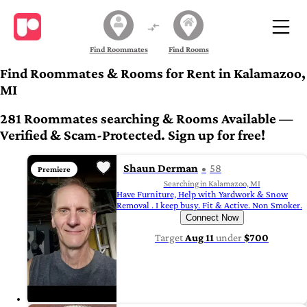
Find Roommates
Find Rooms
Find Roommates & Rooms for Rent in Kalamazoo,
MI
281 Roommates searching & Rooms Available —
Verified & Scam-Protected. Sign up for free!
Shaun Derman
58
Premiere
Searching in Kalamazoo, MI
Have Furniture, Help with Yardwork & Snow
Removal . I keep busy. Fit & Active. Non Smoker.
Connect Now
Target
Aug 11
under
$700