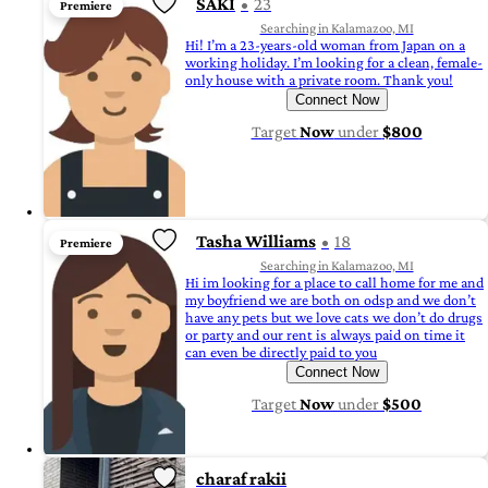
SAKI
23
Premiere
Searching in Kalamazoo, MI
Hi! I’m a 23-years-old woman from Japan on a
working holiday. I’m looking for a clean, female-
only house with a private room. Thank you!
Connect Now
Target
Now
under
$800
Tasha Williams
18
Premiere
Searching in Kalamazoo, MI
Hi im looking for a place to call home for me and
my boyfriend we are both on odsp and we don’t
have any pets but we love cats we don’t do drugs
or party and our rent is always paid on time it
can even be directly paid to you
Connect Now
Target
Now
under
$500
charaf rakii