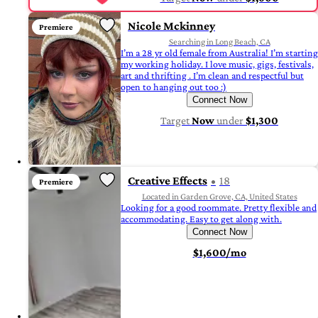
Nicole Mckinney
Premiere
Searching in Long Beach, CA
I’m a 28 yr old female from Australia! I’m starting
my working holiday. I love music, gigs, festivals,
art and thrifting . I’m clean and respectful but
open to hanging out too :)
Connect Now
Target
Now
under
$1,300
Creative Effects
18
Premiere
Located in Garden Grove, CA, United States
Looking for a good roommate. Pretty flexible and
accommodating. Easy to get along with.
Connect Now
$1,600/mo