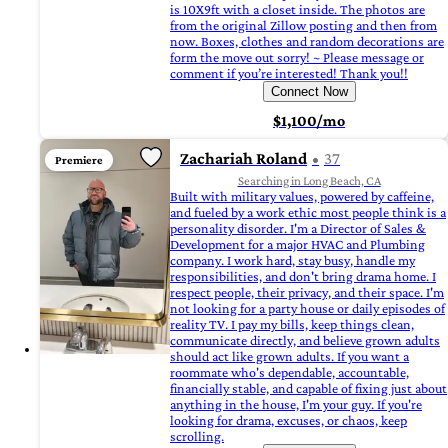
is 10X9ft with a closet inside. The photos are
from the original Zillow posting and then from
now. Boxes, clothes and random decorations are
form the move out sorry! ~ Please message or
comment if you’re interested! Thank you!!
Connect Now
$1,100/mo
Zachariah Roland
37
Premiere
Searching in Long Beach, CA
Built with military values, powered by caffeine,
and fueled by a work ethic most people think is a
personality disorder. I'm a Director of Sales &
Development for a major HVAC and Plumbing
company. I work hard, stay busy, handle my
responsibilities, and don't bring drama home. I
respect people, their privacy, and their space. I'm
not looking for a party house or daily episodes of
reality TV. I pay my bills, keep things clean,
communicate directly, and believe grown adults
should act like grown adults. If you want a
roommate who's dependable, accountable,
financially stable, and capable of fixing just about
anything in the house, I'm your guy. If you're
looking for drama, excuses, or chaos, keep
scrolling.