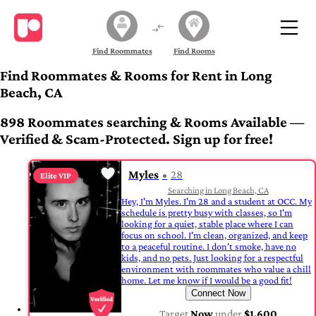
Find Roommates
Find Rooms
Find Roommates & Rooms for Rent in Long
Beach, CA
898 Roommates searching & Rooms Available —
Verified & Scam-Protected. Sign up for free!
Myles
28
Elite VIP
Searching in Long Beach, CA
Hey, I'm Myles. I'm 28 and a student at OCC. My
schedule is pretty busy with classes, so I'm
looking for a quiet, stable place where I can
focus on school. I'm clean, organized, and keep
to a peaceful routine. I don't smoke, have no
kids, and no pets. Just looking for a respectful
environment with roommates who value a chill
home. Let me know if I would be a good fit!
Connect Now
Target
Now
under
$1,600