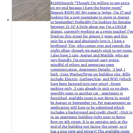
$1200/month *Though I’m willing to pay extra
on my end because I have the bigger room*
Deposit $1095 Hi! My name is Jaylen, I’m 27 and
looking for a new roommate to move in August
or September! Preferably I’m looking for females
between 21-31! A little about me: I’m a CSULB
alumni, currently working as a swim teacher! I’ve
lived on this street for almost 5 years and this
unit for a year and absolutely love it. I have a
boyfriend, Tim, who comes over and spends the
night often; though we mainly stick to my room.
I also have 2 cats, August and Matilda, who are
very friendly. I’m extroverted, easy-going,
mindful of others and appreciate open
communication. Apartment Details: -2 bed, 1
bath -Coin Washer/Dryer on building site -Bills
include: Electric, Garbage/Gas, and WiFi (which
have been factored into rent price) -Street
parking only -2 cats already in unit so no dogs,
possibly open to another cat - apartment is
furnished, available room is not Move in would
be August or September 1st. Per management an
application will have to be submitted which
includes a background and credit check! ~Unit is
in an apartment building right next to Retro
Row on 4th street. It is an upstairs unit at the
end of the building not facing the street, so it
has a nice view and privacy! The available room