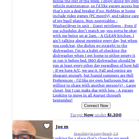
pizzas the rest of the week. I enjoy doing my own
vehicle maintenance, so I’d like garage access but
that’s not a deal breaker if no. Hobbies at home
include video games (PC mostly), and taking care
of my basil plants. Non-negotiables -
Washer/dryer in unit - Guest privileges - Even if
our schedules don’t match up, you gotta be okay
with me being up at 2am. - A CLEAN kitchen. I
ain’t talking about mopping every day, but when
you cook/eat, the dishes go straight to the
dishwasher. I’m in a habit of checking the
dishwasher when I get home to either empty it
or run it before bed. IMO dishwasher should be
run at least every other day regardless of how full
- If we have A/C, we use it. Fall and spring are
pleasant enough, but humid summers are Hell
Preferences - I’d like my own bathroom but am
willing to share with another person(s) - Large
closet, but I can make due with less - A garage
Looking to move in all August through
September!
Connect Now
Target
Now
under
$1,200
Joe m
Searching in Long Beach, CA
Looking for a place that's close for my work .