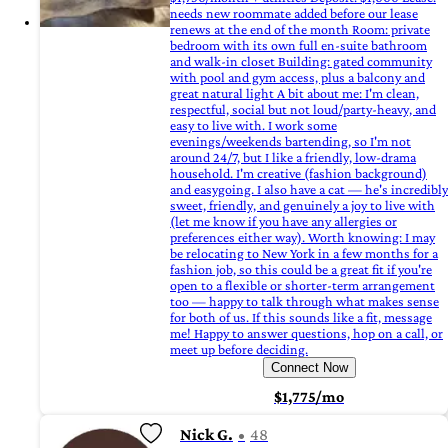
needs new roommate added before our lease
renews at the end of the month Room: private
bedroom with its own full en-suite bathroom
and walk-in closet Building: gated community
with pool and gym access, plus a balcony and
great natural light A bit about me: I'm clean,
respectful, social but not loud/party-heavy, and
easy to live with. I work some
evenings/weekends bartending, so I'm not
around 24/7, but I like a friendly, low-drama
household. I'm creative (fashion background)
and easygoing. I also have a cat — he's incredibly
sweet, friendly, and genuinely a joy to live with
(let me know if you have any allergies or
preferences either way). Worth knowing: I may
be relocating to New York in a few months for a
fashion job, so this could be a great fit if you're
open to a flexible or shorter-term arrangement
too — happy to talk through what makes sense
for both of us. If this sounds like a fit, message
me! Happy to answer questions, hop on a call, or
meet up before deciding.
Connect Now
$1,775/mo
Nick G.
48