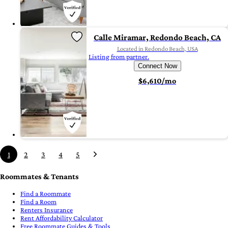
Calle Miramar, Redondo Beach, CA
Located in Redondo Beach, USA
Listing from partner.
Connect Now
$6,610/mo
1
2
3
4
5
Roommates & Tenants
Find a Roommate
Find a Room
Renters Insurance
Rent Affordability Calculator
Free Roommate Guides & Tools