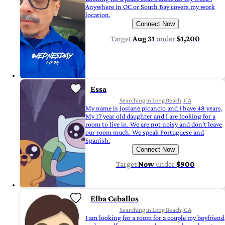
Anywhere in OC or South Bay covers my work
location.
Connect Now
Target
Aug 31
under
$1,200
Essa
Searching in Long Beach, CA
My name is Josiane picancio and I have 48 years,
My 17 year old daughter and I are looking for a
room to live in. We are not noisy and don't leave
our room much. We speak Portuguese and
Spanish.
Connect Now
Target
Now
under
$900
Elba Ceballos
Searching in Long Beach, CA
I am looking for a room for a couple my boyfriend