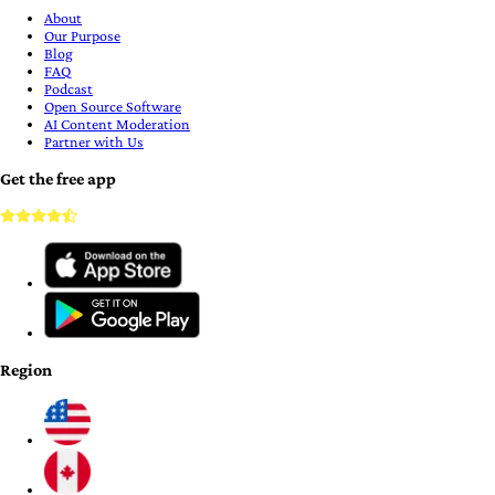
About
Our Purpose
Blog
FAQ
Podcast
Open Source Software
AI Content Moderation
Partner with Us
Get the free app
Region