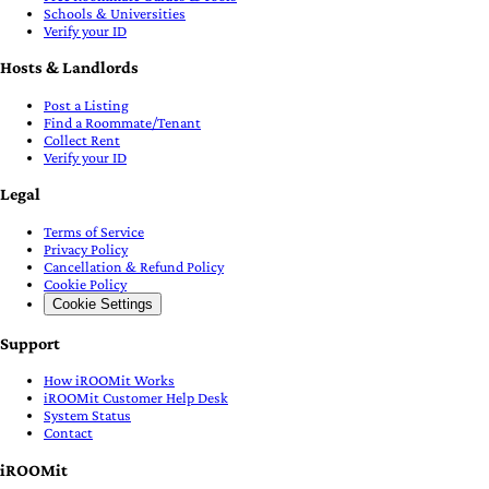
Schools & Universities
Verify your ID
Hosts & Landlords
Post a Listing
Find a Roommate/Tenant
Collect Rent
Verify your ID
Legal
Terms of Service
Privacy Policy
Cancellation & Refund Policy
Cookie Policy
Cookie Settings
Support
How iROOMit Works
iROOMit Customer Help Desk
System Status
Contact
iROOMit