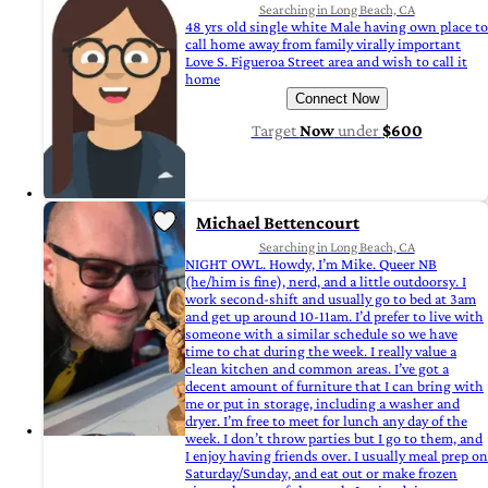
Searching in Long Beach, CA
48 yrs old single white Male having own place to
call home away from family virally important
Love S. Figueroa Street area and wish to call it
home
Connect Now
Target
Now
under
$600
Michael Bettencourt
Searching in Long Beach, CA
NIGHT OWL. Howdy, I’m Mike. Queer NB
(he/him is fine), nerd, and a little outdoorsy. I
work second-shift and usually go to bed at 3am
and get up around 10-11am. I’d prefer to live with
someone with a similar schedule so we have
time to chat during the week. I really value a
clean kitchen and common areas. I’ve got a
decent amount of furniture that I can bring with
me or put in storage, including a washer and
dryer. I’m free to meet for lunch any day of the
week. I don’t throw parties but I go to them, and
I enjoy having friends over. I usually meal prep on
Saturday/Sunday, and eat out or make frozen