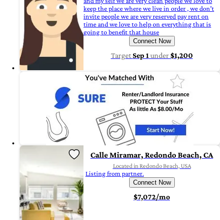
and my self we are very clean people we love to
keep the place where we live in order , we don't
invite people we are very reserved pay rent on
time and we love to help on everything that is
going to benefit that house
Connect Now
Target
Sep 1
under
$1,200
Calle Miramar, Redondo Beach, CA
Located in Redondo Beach, USA
Listing from partner.
Connect Now
$7,072/mo