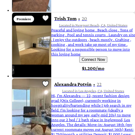
Trish Tom
20
Premiere
Located in Newport Beach, CA, United States
Peaceful and loving home . Beach close . Tons of
parking . Pool and tennis courts . Laundry on site
. I enjoy the outdoors , beach mostly . Crafting ,
cooking , and work take up most of my time .
Looking for a responsible person to move into
this loving home
Connect Now
$1,200/mo
Alexandra Potvin
22
Located in Los Angeles, CA, United States
Hi, I'm Alexandra — 22, recent fashion design
grad (Otis College), currently working in
hospitality/bartending while I job search in my
field. I'm looking for a roommate (ideally a
woman around my age, early-mid 20s) to move
into our 2 bed / 2 bath place in Inglewood, Los
Angeles. The details: Move-in: August 18th (my
current roommate moves out August 16th) Rent:
$1,750/month + utilities Deposit: $1,000 Lease: