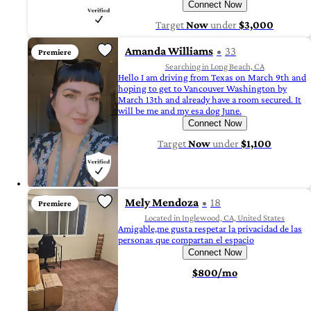
Connect Now
Target
Now
under
$3,000
Amanda Williams
33
Premiere
Searching in Long Beach, CA
Hello I am driving from Texas on March 9th and
hoping to get to Vancouver Washington by
March 13th and already have a room secured. It
will be me and my esa dog June.
Connect Now
Target
Now
under
$1,100
Mely Mendoza
18
Premiere
Located in Inglewood, CA, United States
Amigable,me gusta respetar la privacidad de las
personas que compartan el espacio
Connect Now
$800/mo