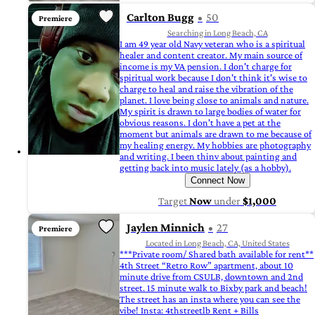
Carlton Bugg
50
Premiere
Searching in Long Beach, CA
I am 49 year old Navy veteran who is a spiritual
healer and content creator. My main source of
income is my VA pension. I don't charge for
spiritual work because I don't think it's wise to
charge to heal and raise the vibration of the
planet. I love being close to animals and nature.
My spirit is drawn to large bodies of water for
obvious reasons. I don't have a pet at the
moment but animals are drawn to me because of
my healing energy. My hobbies are photography
and writing. I been thinv about painting and
getting back into music lately (as a hobby).
Connect Now
Target
Now
under
$1,000
Jaylen Minnich
27
Premiere
Located in Long Beach, CA, United States
***Private room/ Shared bath available for rent**
4th Street “Retro Row” apartment, about 10
minute drive from CSULB, downtown and 2nd
street. 15 minute walk to Bixby park and beach!
The street has an insta where you can see the
vibe! Insta: 4thstreetlb Rent + Bills