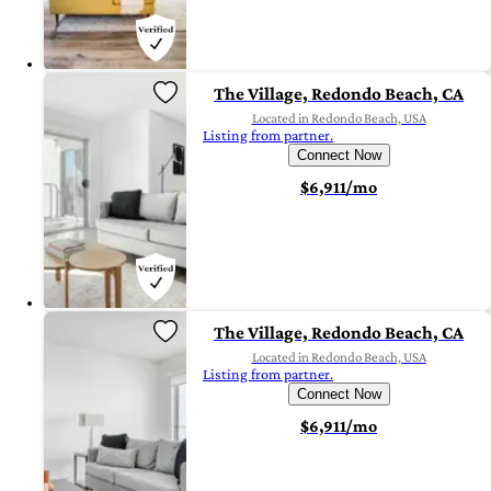
The Village, Redondo Beach, CA
Located in Redondo Beach, USA
Listing from partner.
Connect Now
$6,911/mo
The Village, Redondo Beach, CA
Located in Redondo Beach, USA
Listing from partner.
Connect Now
$6,911/mo