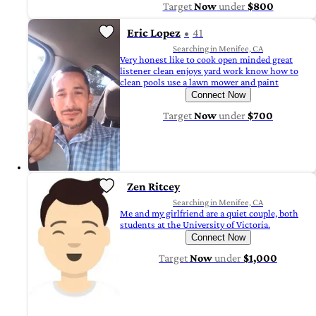
Target
Now
under
$800
Eric Lopez
41
Searching in Menifee, CA
Very honest like to cook open minded great
listener clean enjoys yard work know how to
clean pools use a lawn mower and paint
Connect Now
Target
Now
under
$700
Zen Ritcey
Searching in Menifee, CA
Me and my girlfriend are a quiet couple, both
students at the University of Victoria.
Connect Now
Target
Now
under
$1,000