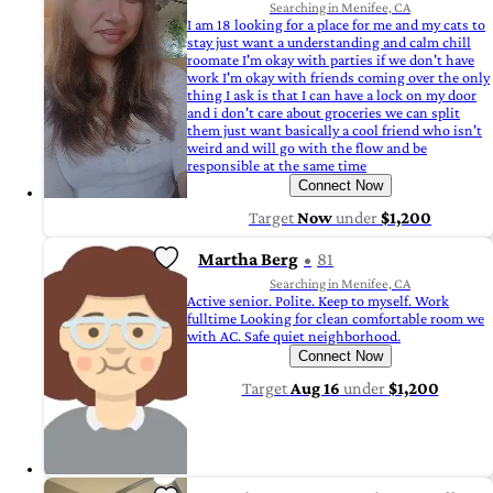
Searching in Menifee, CA
I am 18 looking for a place for me and my cats to
stay just want a understanding and calm chill
roomate I'm okay with parties if we don't have
work I'm okay with friends coming over the only
thing I ask is that I can have a lock on my door
and i don't care about groceries we can split
them just want basically a cool friend who isn't
weird and will go with the flow and be
responsible at the same time
Connect Now
Target
Now
under
$1,200
Martha Berg
81
Searching in Menifee, CA
Active senior. Polite. Keep to myself. Work
fulltime Looking for clean comfortable room we
with AC. Safe quiet neighborhood.
Connect Now
Target
Aug 16
under
$1,200