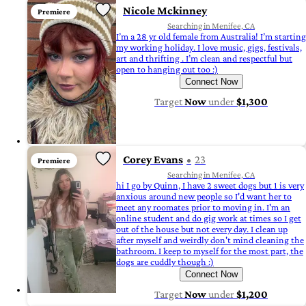
Nicole Mckinney
Premiere
Searching in Menifee, CA
I’m a 28 yr old female from Australia! I’m starting
my working holiday. I love music, gigs, festivals,
art and thrifting . I’m clean and respectful but
open to hanging out too :)
Connect Now
Target
Now
under
$1,300
Corey Evans
23
Premiere
Searching in Menifee, CA
hi I go by Quinn, I have 2 sweet dogs but 1 is very
anxious around new people so I'd want her to
meet any roomates prior to moving in. I'm an
online student and do gig work at times so I get
out of the house but not every day. I clean up
after myself and weirdly don't mind cleaning the
bathroom. I keep to myself for the most part, the
dogs are cuddly though :)
Connect Now
Target
Now
under
$1,200