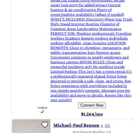
respectful shared living environment Secure
smart lock entry for added privacy Central
heating & air conditioning Plenty of
street/parking availability (adjust if needed)
WHAT'S INCLUDED: Electricity Water Gas Trash
High-Speed Internet Routine Cleaning of
Common Areas Landscaping Maintenance
PERFECT FOR: Working professionals Traveling
workers Students Remote workers Individuals
seeking affordable, clean housing LOCATION
BENEFITS: Close to shopping, restaurants, and
public transportation Easy freeway access
Convenient commute to nearby employers and
business centers HOUSE RULES: Clean and
respectful residents only No smoking inside
Limited Parking This isn't just a room rental it's
a professionally managed shared-living home
designed to provide a safe, clean, and stress-free
living experience with everything included in
one simple monthly payment. Message now for
availability and move-in details. Rooms like this
rent quickly!
Connect Now
$1,264/mo
Michael-Paul Benson
40
Searching in Menifee, CA