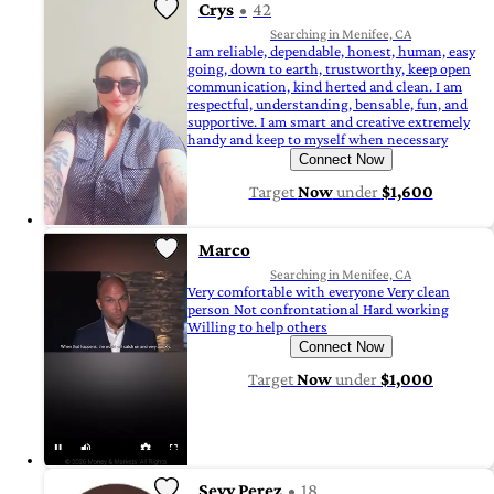
Crys
42
Searching in Menifee, CA
I am reliable, dependable, honest, human, easy
going, down to earth, trustworthy, keep open
communication, kind herted and clean. I am
respectful, understanding, bensable, fun, and
supportive. I am smart and creative extremely
handy and keep to myself when necessary
Connect Now
Target
Now
under
$1,600
Marco
Searching in Menifee, CA
Very comfortable with everyone Very clean
person Not confrontational Hard working
Willing to help others
Connect Now
Target
Now
under
$1,000
Sevy Perez
18