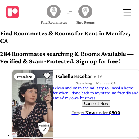
Find Roommates
Find Rooms
Find Roommates & Rooms for Rent in Menifee,
CA
284 Roommates searching & Rooms Available —
Verified & Scam-Protected. Sign up for free!
Isabella Escobar
19
Premiere
Searching in Menifee, CA
I clean and im in the military so I need a home
for when I done back to my state. Im friendly and
I mind my own business.
Connect Now
Target
Now
under
$800