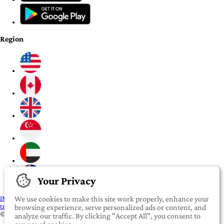
Region
Your Privacy
IMPORTANT:
To our valued iROOMit members, please click here before
We use cookies to make this site work properly, enhance your
transferring any money
browsing experience, serve personalized ads or content, and
©2022-2026 iROOMit Technologies Inc. All rights reserved.
analyze our traffic. By clicking "Accept All", you consent to