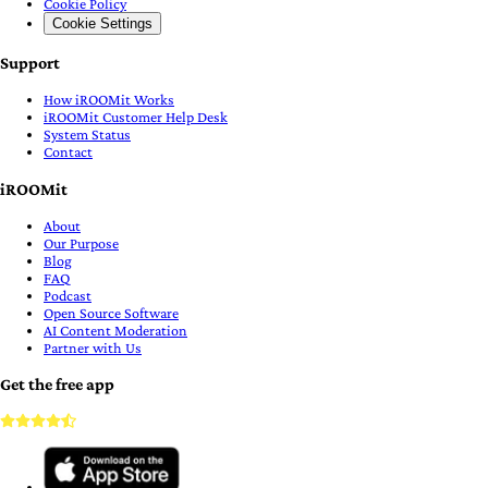
Cookie Policy
Cookie Settings
Support
How iROOMit Works
iROOMit Customer Help Desk
System Status
Contact
iROOMit
About
Our Purpose
Blog
FAQ
Podcast
Open Source Software
AI Content Moderation
Partner with Us
Get the free app