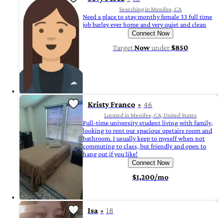
Searching in Menifee, CA
Need a place to stay monthy female 33 full time
job barley ever home and very quiet and clean
Connect Now
Target
Now
under
$850
Kristy Franco
46
Located in Menifee, CA, United States
Full-time university student living with family,
looking to rent our spacious upstairs room and
bathroom. I usually keep to myself when not
commuting to class, but friendly and open to
hang out if you like!
Connect Now
$1,200/mo
Isa
18