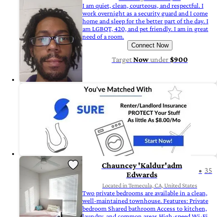
I am quiet, clean, courteous, and respectful. I
work overnight as a security guard and I come
home and sleep for the better part of the day. I
am LGBQT, 420, and pet friendly. I am in great
need of a room.
Connect Now
Target
Now
under
$900
Chauncey 'Kaldur'adm
35
Edwards
Located in Temecula, CA, United States
Two private bedrooms are available in a clean,
well-maintained townhouse. Features: Private
bedroom Shared bathroom Access to kitchen,
laundry, and common areas High-speed Wi-Fi