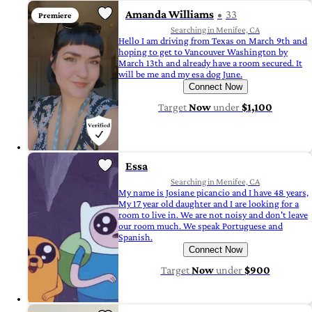
Amanda Williams
33
Premiere
Searching in Menifee, CA
Hello I am driving from Texas on March 9th and
hoping to get to Vancouver Washington by
March 13th and already have a room secured. It
will be me and my esa dog June.
Connect Now
Target
Now
under
$1,100
Essa
Searching in Menifee, CA
My name is Josiane picancio and I have 48 years,
My 17 year old daughter and I are looking for a
room to live in. We are not noisy and don't leave
our room much. We speak Portuguese and
Spanish.
Connect Now
Target
Now
under
$900