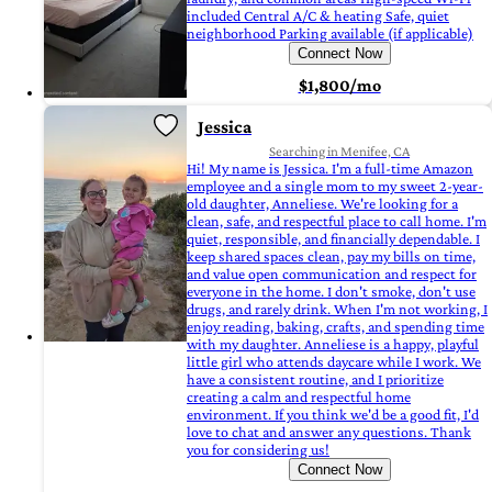
included Central A/C & heating Safe, quiet
neighborhood Parking available (if applicable)
Connect Now
$1,800/mo
Jessica
Searching in Menifee, CA
Hi! My name is Jessica. I'm a full-time Amazon
employee and a single mom to my sweet 2-year-
old daughter, Anneliese. We're looking for a
clean, safe, and respectful place to call home. I'm
quiet, responsible, and financially dependable. I
keep shared spaces clean, pay my bills on time,
and value open communication and respect for
everyone in the home. I don't smoke, don't use
drugs, and rarely drink. When I'm not working, I
enjoy reading, baking, crafts, and spending time
with my daughter. Anneliese is a happy, playful
little girl who attends daycare while I work. We
have a consistent routine, and I prioritize
creating a calm and respectful home
environment. If you think we'd be a good fit, I'd
love to chat and answer any questions. Thank
you for considering us!
Connect Now