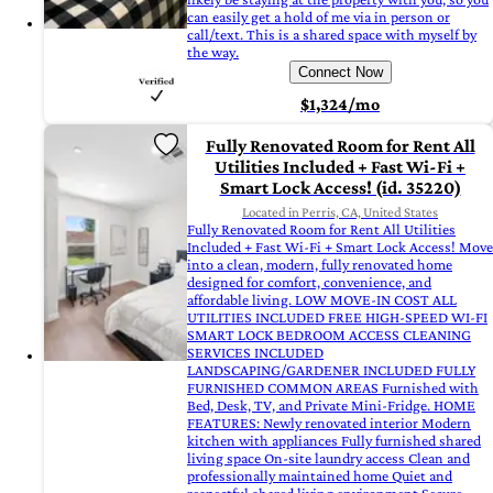
can easily get a hold of me via in person or
call/text. This is a shared space with myself by
the way.
Connect Now
$1,324/mo
Fully Renovated Room for Rent All
Utilities Included + Fast Wi-Fi +
Smart Lock Access! (id. 35220)
Located in Perris, CA, United States
Fully Renovated Room for Rent All Utilities
Included + Fast Wi-Fi + Smart Lock Access! Move
into a clean, modern, fully renovated home
designed for comfort, convenience, and
affordable living. LOW MOVE-IN COST ALL
UTILITIES INCLUDED FREE HIGH-SPEED WI-FI
SMART LOCK BEDROOM ACCESS CLEANING
SERVICES INCLUDED
LANDSCAPING/GARDENER INCLUDED FULLY
FURNISHED COMMON AREAS Furnished with
Bed, Desk, TV, and Private Mini-Fridge. HOME
FEATURES: Newly renovated interior Modern
kitchen with appliances Fully furnished shared
living space On-site laundry access Clean and
professionally maintained home Quiet and