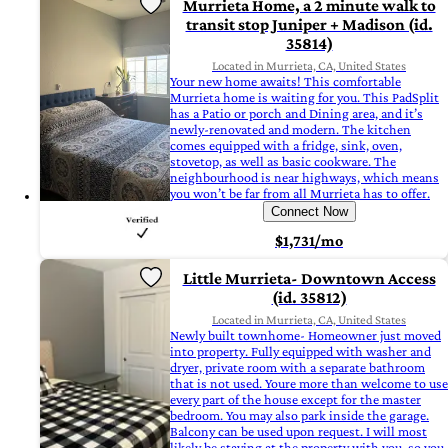
Murrieta Home, a 2 minute walk to
transit stop Juniper + Madison (id.
35814)
Located in Murrieta, CA, United States
Your new home awaits! This comfortable
Murrieta home is waiting for you. This PadSplit
has a Patio or porch and Dining area, and it’s
newly-renovated and modern. The kitchen
comes equipped with a fridge, sink, oven,
stovetop, as well as basic cookware. The
neighbourhood is near highways, which means
you won’t be far from all Murrieta has to offer.
Connect Now
$1,731/mo
Little Murrieta- Downtown Access
(id. 35812)
Located in Murrieta, CA, United States
Newly built townhome- Homeowner just moved
into property. Fully equipped with washer and
dryer, private room with a separate bathroom
that is not used. Youre more than welcome to use
every part of the house except for the master
bedroom. You may also park inside the garage.
Balcony can be used upon request. I will most
likely be staying at the property with you, so you