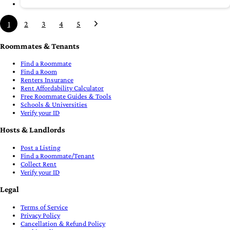
1
2
3
4
5
Roommates & Tenants
Find a Roommate
Find a Room
Renters Insurance
Rent Affordability Calculator
Free Roommate Guides & Tools
Schools & Universities
Verify your ID
Hosts & Landlords
Post a Listing
Find a Roommate/Tenant
Collect Rent
Verify your ID
Legal
Terms of Service
Privacy Policy
Cancellation & Refund Policy