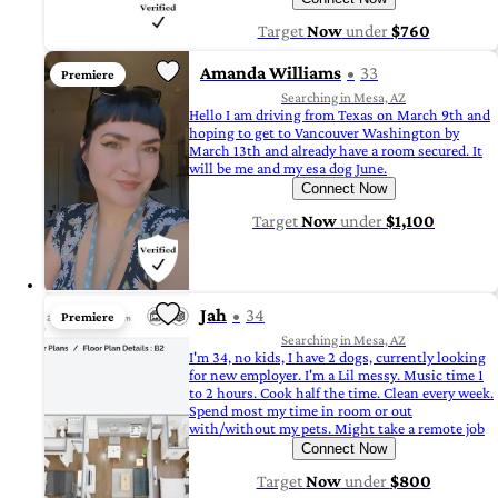
Target
Now
under
$760
Amanda Williams
33
Premiere
Searching in Mesa, AZ
Hello I am driving from Texas on March 9th and
hoping to get to Vancouver Washington by
March 13th and already have a room secured. It
will be me and my esa dog June.
Connect Now
Target
Now
under
$1,100
Jah
34
Premiere
Searching in Mesa, AZ
I'm 34, no kids, I have 2 dogs, currently looking
for new employer. I'm a Lil messy. Music time 1
to 2 hours. Cook half the time. Clean every week.
Spend most my time in room or out
with/without my pets. Might take a remote job
Connect Now
Target
Now
under
$800