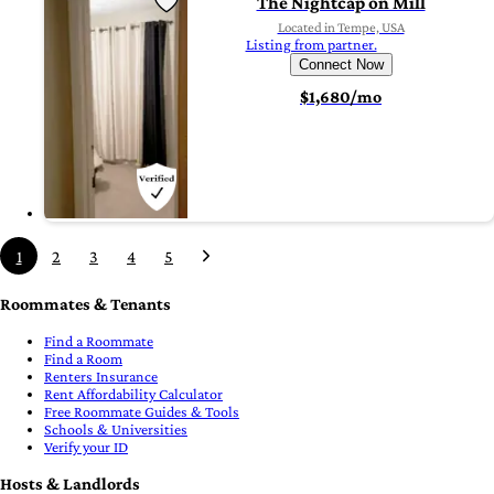
The Nightcap on Mill
Located in Tempe, USA
Listing from partner.
Connect Now
$1,680/mo
1
2
3
4
5
Roommates & Tenants
Find a Roommate
Find a Room
Renters Insurance
Rent Affordability Calculator
Free Roommate Guides & Tools
Schools & Universities
Verify your ID
Hosts & Landlords