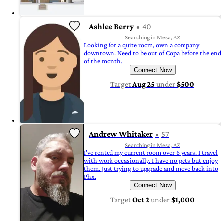
Ashlee Berry
40
Searching in Mesa, AZ
Looking for a quite room, own a company
downtown. Need to be out of Copa before the end
of the month.
Connect Now
Target
Aug 25
under
$500
Andrew Whitaker
57
Searching in Mesa, AZ
I've rented my current room over 6 years. I travel
with work occasionally. I have no pets but enjoy
them. Just trying to upgrade and move back into
Phx.
Connect Now
Target
Oct 2
under
$1,000