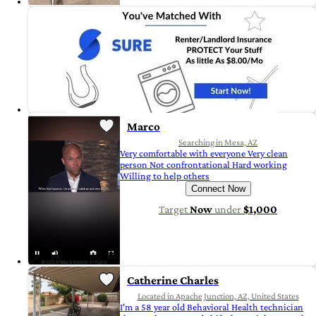
Marco
Searching in Mesa, AZ
Very comfortable with everyone Very clean
person Not confrontational Hard working
Willing to help others
Connect Now
Target
Now
under
$1,000
Catherine Charles
Located in Apache Junction, AZ, United States
I'm a 58 year old Behavioral Health technician