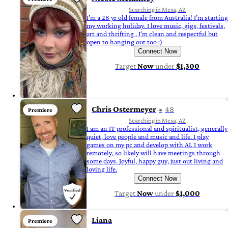
Searching in Mesa, AZ
I’m a 28 yr old female from Australia! I’m starting
my working holiday. I love music, gigs, festivals,
art and thrifting . I’m clean and respectful but
open to hanging out too :)
Connect Now
Target
Now
under
$1,300
Chris Ostermeyer
48
Premiere
Searching in Mesa, AZ
I am an IT professional and spiritualist, generally
quiet, love people and music and life. I play
games on my pc and develop with AI. I work
remotely, so likely will have meetings through
some days. Joyful, happy guy, just out living and
loving life.
Connect Now
Target
Now
under
$1,000
Liana
Premiere