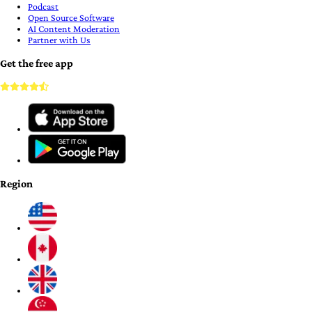
Podcast
Open Source Software
AI Content Moderation
Partner with Us
Get the free app
Region