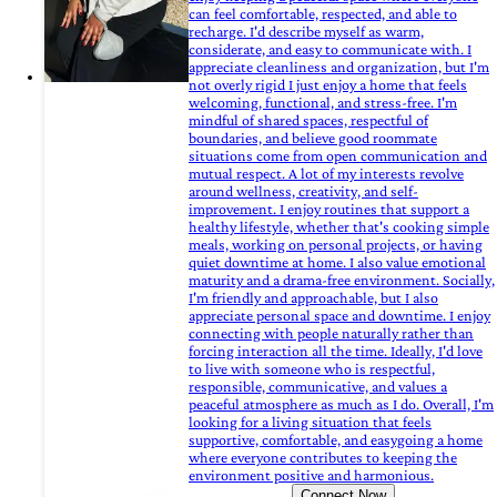
can feel comfortable, respected, and able to
recharge. I'd describe myself as warm,
considerate, and easy to communicate with. I
appreciate cleanliness and organization, but I'm
not overly rigid I just enjoy a home that feels
welcoming, functional, and stress-free. I'm
mindful of shared spaces, respectful of
boundaries, and believe good roommate
situations come from open communication and
mutual respect. A lot of my interests revolve
around wellness, creativity, and self-
improvement. I enjoy routines that support a
healthy lifestyle, whether that's cooking simple
meals, working on personal projects, or having
quiet downtime at home. I also value emotional
maturity and a drama-free environment. Socially,
I'm friendly and approachable, but I also
appreciate personal space and downtime. I enjoy
connecting with people naturally rather than
forcing interaction all the time. Ideally, I'd love
to live with someone who is respectful,
responsible, communicative, and values a
peaceful atmosphere as much as I do. Overall, I'm
looking for a living situation that feels
supportive, comfortable, and easygoing a home
where everyone contributes to keeping the
environment positive and harmonious.
Connect Now