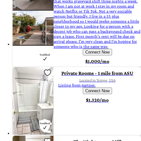
that works graveyard shift three nights a week.
When I am not at work I stay in my room and
watch Netflix or Tik Tok. Not a very sociable
person but friendly. I live in a 55 plus
neighborhood so I would prefer someone a little
closer to my age. Looking for a person with a
decent job who can pass a background check and
sign a lease. First month's rent will be due on
arrival please. I'm very clean and I'm hoping for
someone who is the same way.
Connect Now
$1,000/mo
Private Rooms - 1 mile from ASU
Located in Tempe, USA
Listing from partner.
Connect Now
$1,320/mo