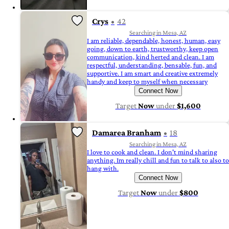
Crys
42
Searching in Mesa, AZ
I am reliable, dependable, honest, human, easy
going, down to earth, trustworthy, keep open
communication, kind herted and clean. I am
respectful, understanding, bensable, fun, and
supportive. I am smart and creative extremely
handy and keep to myself when necessary
Connect Now
Target
Now
under
$1,600
Damarea Branham
18
Searching in Mesa, AZ
I love to cook and clean. I don't mind sharing
anything. Im really chill and fun to talk to also to
hang with.
Connect Now
Target
Now
under
$800