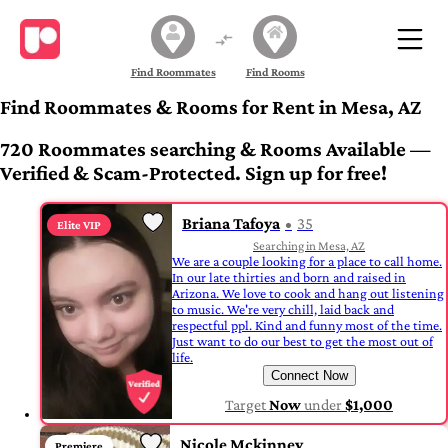
Find Roommates
Find Rooms
Find Roommates & Rooms for Rent in Mesa, AZ
720 Roommates searching & Rooms Available —
Verified & Scam-Protected. Sign up for free!
Briana Tafoya
35
Elite VIP
Searching in Mesa, AZ
We are a couple looking for a place to call home.
In our late thirties and born and raised in
Arizona. We love to cook and hang out listening
to music. We're very chill, laid back and
respectful ppl. Kind and funny most of the time.
Just want to do our best to get the most out of
life.
Connect Now
Target
Now
under
$1,000
Nicole Mckinney
Premiere