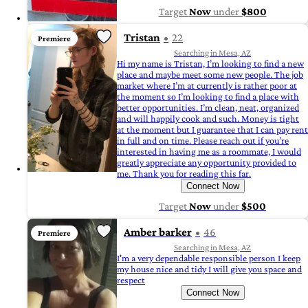
Target
Now
under
$800
Tristan
22
Premiere
Searching in Mesa, AZ
Hi my name is Tristan, I’m looking to find a new
place and maybe meet some new people. The job
market where I’m at currently is rather poor at
the moment so I’m looking to find a place with
better opportunities. I’m clean, neat, organized
and will happily cook and such. Money is tight
at the moment but I guarantee that I can pay rent
in full and on time. Please reach out if you’re
interested in having me as a roommate, I would
greatly appreciate any opportunity provided to
me. Thank you for reading this far.
Connect Now
Target
Now
under
$500
Amber barker
46
Premiere
Searching in Mesa, AZ
I'm a very dependable responsible person I keep
my house nice and tidy I will give you space and
respect
Connect Now