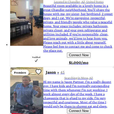
Located in Chandler, AZ, United States
Beautiful room available in a lovely home in a
great Chandler neighborhood. You’ll share the
house with me, my sister, her boyfriend, 2 sweet
dogs, and 1 cat. We’re easygoing, respectful,
private, and friendly people who value a peaceful
home. Your space includes: private bathroom,
private closet, and your own refrigerator and
utilities included. If you’re responsible, clean,
and love animals, we’d love to hear from you.
Please reach out with a little about yourself.
Please feel free to contact me and come to check
the place out.
Connect Now
$1,000/mo
Jason
45
Premiere
Searching in Mesa, AZ
Hi my name is Jason Partner. I'm a really decent
guy. I have kids and I'm normally outspending
time with them whenever I'm not working. I
work almost every day of the week. I have a
chaweenie that is glued to my side. I'm very
respectful and courteous. Most of the time I
would only be there to shower eat and sleep.
Connect Now