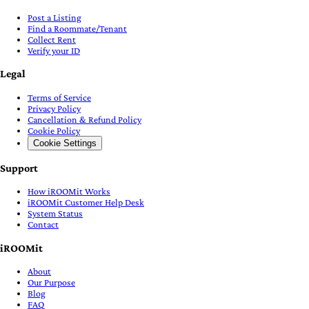
Post a Listing
Find a Roommate/Tenant
Collect Rent
Verify your ID
Legal
Terms of Service
Privacy Policy
Cancellation & Refund Policy
Cookie Policy
Cookie Settings
Support
How iROOMit Works
iROOMit Customer Help Desk
System Status
Contact
iROOMit
About
Our Purpose
Blog
FAQ