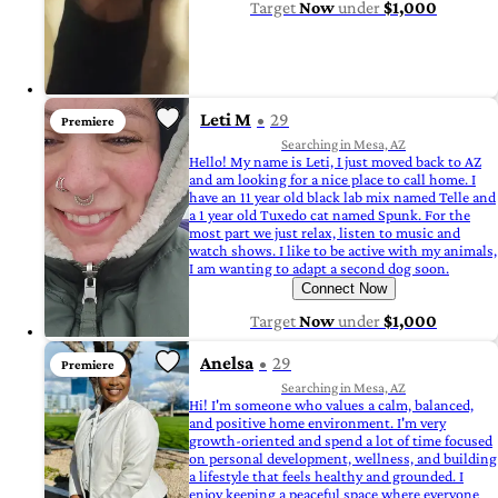
Target
Now
under
$1,000
Leti M
29
Premiere
Searching in Mesa, AZ
Hello! My name is Leti, I just moved back to AZ
and am looking for a nice place to call home. I
have an 11 year old black lab mix named Telle and
a 1 year old Tuxedo cat named Spunk. For the
most part we just relax, listen to music and
watch shows. I like to be active with my animals,
I am wanting to adapt a second dog soon.
Connect Now
Target
Now
under
$1,000
Anelsa
29
Premiere
Searching in Mesa, AZ
Hi! I'm someone who values a calm, balanced,
and positive home environment. I'm very
growth-oriented and spend a lot of time focused
on personal development, wellness, and building
a lifestyle that feels healthy and grounded. I
enjoy keeping a peaceful space where everyone