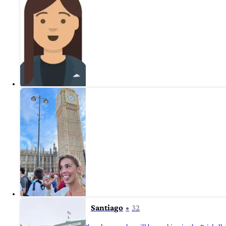
Santiago
32