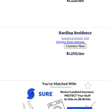
$1,225/mo
Harding Residence
Located in Miami, USA
Listing from partner.
Connect Now
$1,290/mo