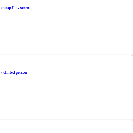
 tranquilo y sereno.
- chilled person