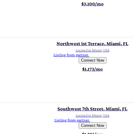
$3,100/mo
Northwest 1st Terrace, Miami, FL
Located in Miami, USA
Listing from partner.
Connect Now
$1,173/mo
Southwest 7th Street, Miami, FL
Located in Miami, USA
Listing from partner.
Connect Now