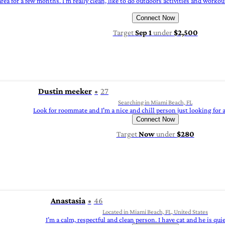
rea for a few months. I'm really clean, like to do outdoors activities and workou
Connect Now
Target
Sep 1
under
$2,500
Dustin meeker
27
Searching in Miami Beach, FL
Look for roommate and I'm a nice and chill person just looking for 
Connect Now
Target
Now
under
$280
Anastasia
46
Located in Miami Beach, FL, United States
I’m a calm, respectful and clean person. I have cat and he is quie