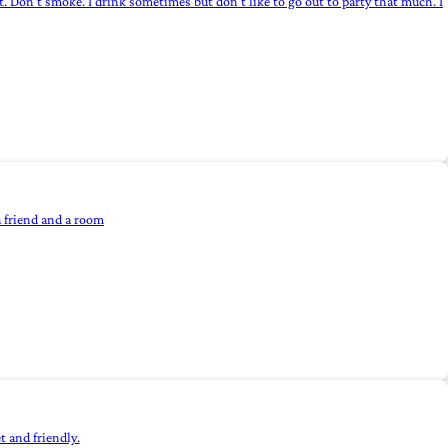
t. Don't smoke. I drink sometimes but don't like to go out to party that much. I
a friend and a room
t and friendly.