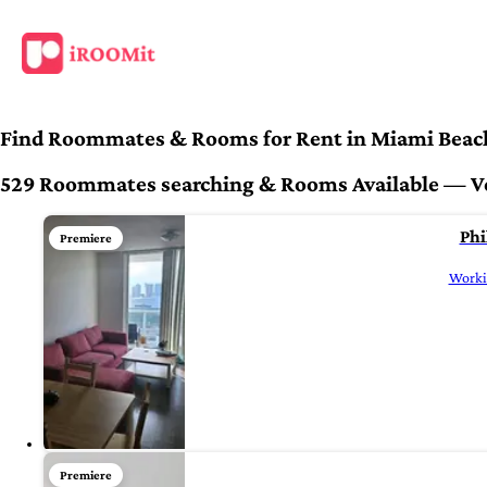
Find Roommates & Rooms for Rent in Miami Beac
529 Roommates searching & Rooms Available — Veri
Phi
Premiere
Workin
Premiere