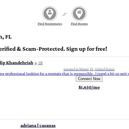
Find Roommates
Find Rooms
h, FL
fied & Scam-Protected. Sign up for free!
lip Khandehrish
18
Located in Miami, FL, United States
g professional looking for a roomate that is responsible . I travel a bit so unit w
Connect Now
$1,650/mo
adriana l casanas