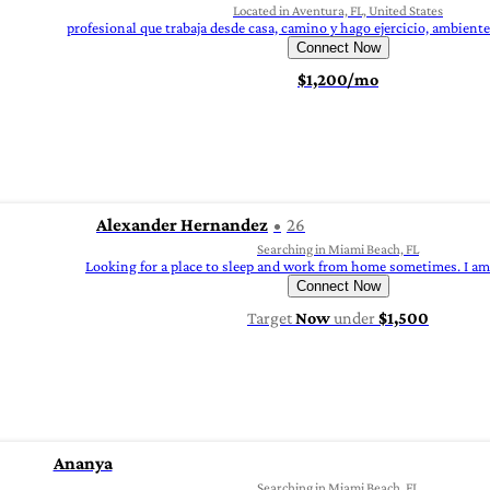
Located in Aventura, FL, United States
profesional que trabaja desde casa, camino y hago ejercicio, ambiente
Connect Now
$1,200/mo
Alexander Hernandez
26
Searching in Miami Beach, FL
Looking for a place to sleep and work from home sometimes. I am 
Connect Now
Target
Now
under
$1,500
Ananya
Searching in Miami Beach, FL