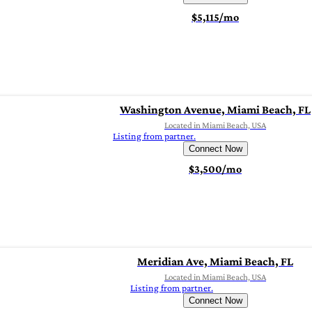
$5,115/mo
Washington Avenue, Miami Beach, FL
Located in Miami Beach, USA
Listing from partner.
Connect Now
$3,500/mo
Meridian Ave, Miami Beach, FL
Located in Miami Beach, USA
Listing from partner.
Connect Now