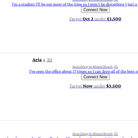
I’m a student I’ll be out most of the time so I won’t be disturbing I just a
Connect Now
Target
Oct 2
under
£1,500
Aria
20
Searching in Miami Beach, FL
I’ve seen the office about 17 times so I can drop all of the best 
Connect Now
Target
Now
under
$3,500
Searching in Miami Beach, FL