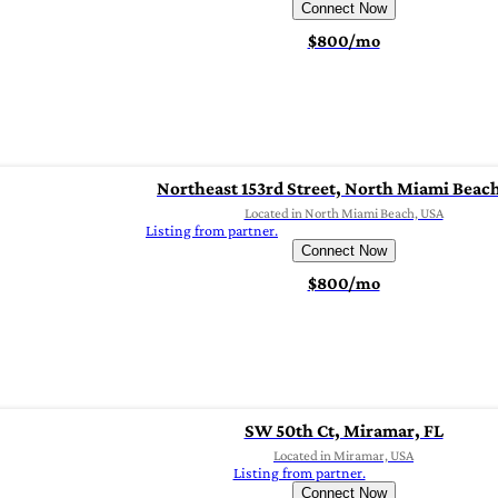
Connect Now
$800/mo
Northeast 153rd Street, North Miami Beach
Located in North Miami Beach, USA
Listing from partner.
Connect Now
$800/mo
SW 50th Ct, Miramar, FL
Located in Miramar, USA
Listing from partner.
Connect Now