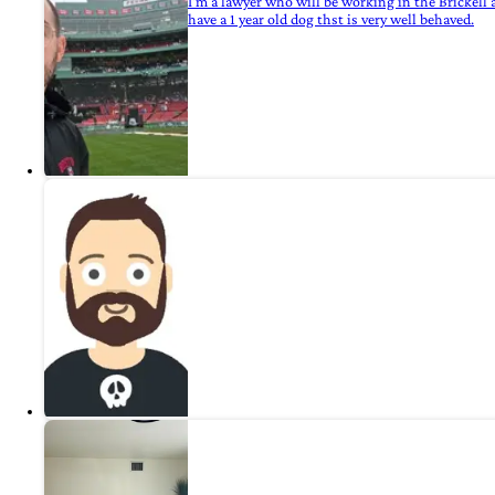
I'm a lawyer who will be working in the Brickell a
have a 1 year old dog thst is very well behaved.