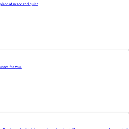
 place of peace and quiet
quotes for you.