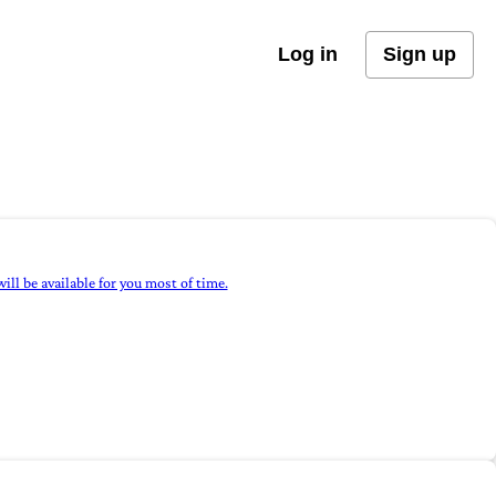
Log in
Sign up
ill be available for you most of time.