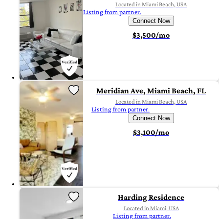
Located in Miami Beach, USA
Listing from partner.
Connect Now
$3,500/mo
Meridian Ave, Miami Beach, FL
Located in Miami Beach, USA
Listing from partner.
Connect Now
$3,100/mo
Harding Residence
Located in Miami, USA
Listing from partner.