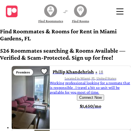
Find Roommates
Find Rooms
Find Roommates & Rooms for Rent in Miami
Gardens, FL
526 Roommates searching & Rooms Available —
Verified & Scam-Protected. Sign up for free!
Philip Khandehrish
18
Premiere
Located in Miami, FL, United States
Working professional looking for a roomate that
is responsible . I travel a bit so unit will be
available for you most of time.
Connect Now
$1,650/mo