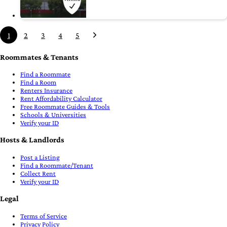
1
2
3
4
5
Roommates & Tenants
Find a Roommate
Find a Room
Renters Insurance
Rent Affordability Calculator
Free Roommate Guides & Tools
Schools & Universities
Verify your ID
Hosts & Landlords
Post a Listing
Find a Roommate/Tenant
Collect Rent
Verify your ID
Legal
Terms of Service
Privacy Policy