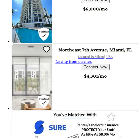
$6,000/mo
Northeast 7th Avenue, Miami, FL
Located in Miami, USA
Listing from partner.
Connect Now
$4,301/mo