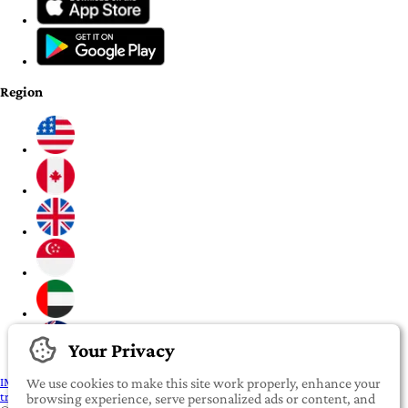
Region
Your Privacy
IMPORTANT:
To our valued iROOMit members, please click here before
We use cookies to make this site work properly, enhance your
transferring any money
browsing experience, serve personalized ads or content, and