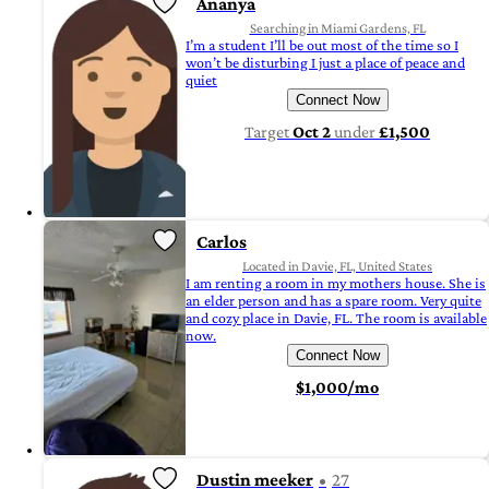
Ananya
Searching in Miami Gardens, FL
I’m a student I’ll be out most of the time so I
won’t be disturbing I just a place of peace and
quiet
Connect Now
Target
Oct 2
under
£1,500
Carlos
Located in Davie, FL, United States
I am renting a room in my mothers house. She is
an elder person and has a spare room. Very quite
and cozy place in Davie, FL. The room is available
now.
Connect Now
$1,000/mo
Dustin meeker
27