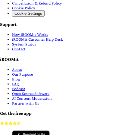
Cancellation & Refund Policy
Cookie Policy
Cookie Settings
Support
How iROOMit Works
iROOMit Customer Help Desk
System Status
Contact
iROOMit
About
Our Purpose
Blog
FAQ
Podcast
Open Source Software
AI Content Moderation
Partner with Us
Get the free app