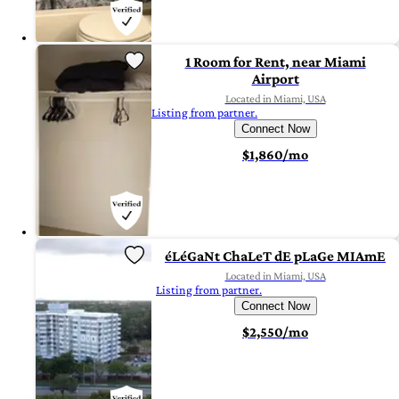
1 Room for Rent, near Miami
Airport
Located in Miami, USA
Listing from partner.
Connect Now
$1,860/mo
éLéGaNt ChaLeT dE pLaGe MIAmE
Located in Miami, USA
Listing from partner.
Connect Now
$2,550/mo