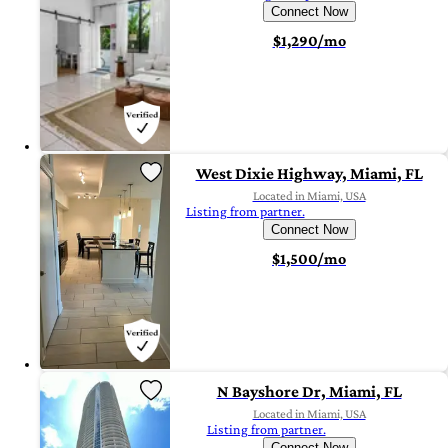
Connect Now
$1,290/mo
West Dixie Highway, Miami, FL
Located in Miami, USA
Listing from partner.
Connect Now
$1,500/mo
N Bayshore Dr, Miami, FL
Located in Miami, USA
Listing from partner.
Connect Now