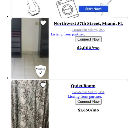
Northwest 57th Street, Miami, FL
Located in Miami, USA
Listing from partner.
Connect Now
$2,000/mo
Quiet Room
Located in Miami, USA
Listing from partner.
Connect Now
$1,650/mo