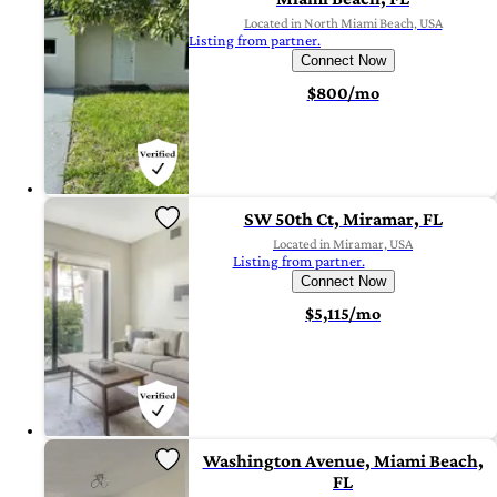
Located in North Miami Beach, USA
Listing from partner.
Connect Now
$800/mo
SW 50th Ct, Miramar, FL
Located in Miramar, USA
Listing from partner.
Connect Now
$5,115/mo
Washington Avenue, Miami Beach,
FL