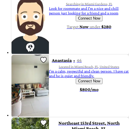
Searching in Miami Gardens, FL
Look for roommate and I'm a nice and chill
person just looking for a friend and a room
Connect Now
Target
Now
under
$280
Anastasia
46
Located in Miami Beach, FL, United States
I’m a calm, respectful and clean person. I have cat
and he is quiet and friendly.
Connect Now
$800/mo
Northeast 153rd Street, North
Miami Beach, FL