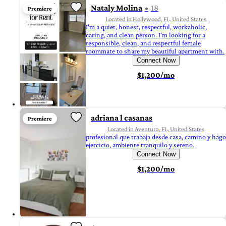
Nataly Molina
18
Premiere
Located in Hollywood, FL, United States
I'm a quiet, honest, respectful, workaholic,
caring, and clean person. I'm looking for a
responsible, clean, and respectful female
roommate to share my beautiful apartment with.
Connect Now
$1,200/mo
adriana l casanas
Premiere
Located in Aventura, FL, United States
profesional que trabaja desde casa, camino y hago
ejercicio, ambiente tranquilo y sereno.
Connect Now
$1,200/mo