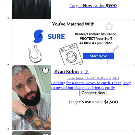
Target
Now
under
$900
Evan Robin
18
Searching in North Bethesda, MD
Looking for a room. Down to earth. Clean, keep
to myself but also make friends easily
Connect Now
Target
Now
under
$1,500