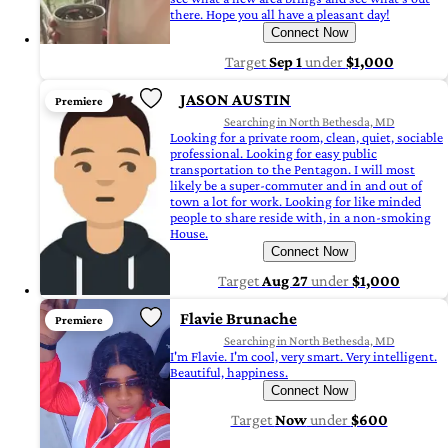
there. Hope you all have a pleasant day!
Connect Now
Target
Sep 1
under
$1,000
JASON AUSTIN
Premiere
Searching in North Bethesda, MD
Looking for a private room, clean, quiet, sociable
professional. Looking for easy public
transportation to the Pentagon. I will most
likely be a super-commuter and in and out of
town a lot for work. Looking for like minded
people to share reside with, in a non-smoking
House.
Connect Now
Target
Aug 27
under
$1,000
Flavie Brunache
Premiere
Searching in North Bethesda, MD
I'm Flavie. I'm cool, very smart. Very intelligent.
Beautiful, happiness.
Connect Now
Target
Now
under
$600