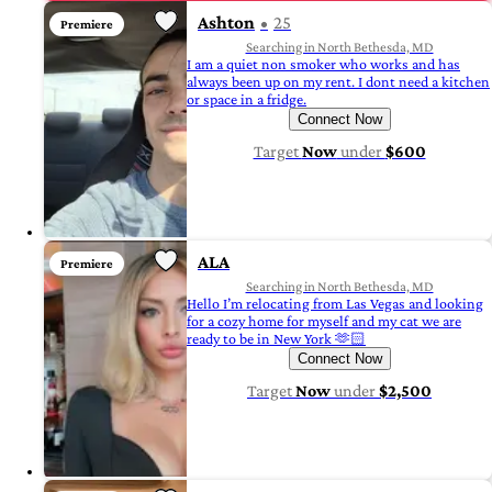
Ashton
25
Premiere
Searching in North Bethesda, MD
I am a quiet non smoker who works and has
always been up on my rent. I dont need a kitchen
or space in a fridge.
Connect Now
Target
Now
under
$600
ALA
Premiere
Searching in North Bethesda, MD
Hello I’m relocating from Las Vegas and looking
for a cozy home for myself and my cat we are
ready to be in New York 🫶🏻
Connect Now
Target
Now
under
$2,500