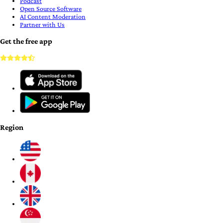
Podcast
Open Source Software
AI Content Moderation
Partner with Us
Get the free app
Region