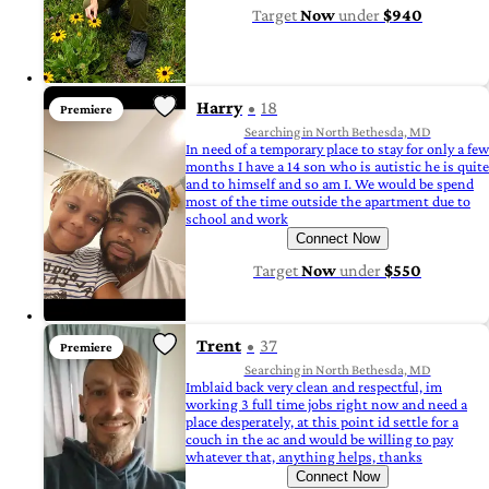
Target
Now
under
$940
Harry
18
Premiere
Searching in North Bethesda, MD
In need of a temporary place to stay for only a few
months I have a 14 son who is autistic he is quite
and to himself and so am I. We would be spend
most of the time outside the apartment due to
school and work
Connect Now
Target
Now
under
$550
Trent
37
Premiere
Searching in North Bethesda, MD
Imblaid back very clean and respectful, im
working 3 full time jobs right now and need a
place desperately, at this point id settle for a
couch in the ac and would be willing to pay
whatever that, anything helps, thanks
Connect Now