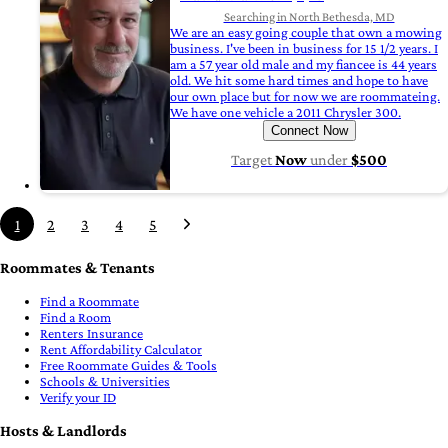
Searching in North Bethesda, MD
We are an easy going couple that own a mowing
business. I've been in business for 15 1/2 years. I
am a 57 year old male and my fiancee is 44 years
old. We hit some hard times and hope to have
our own place but for now we are roommateing.
We have one vehicle a 2011 Chrysler 300.
Connect Now
Target
Now
under
$500
1
2
3
4
5
Roommates & Tenants
Find a Roommate
Find a Room
Renters Insurance
Rent Affordability Calculator
Free Roommate Guides & Tools
Schools & Universities
Verify your ID
Hosts & Landlords