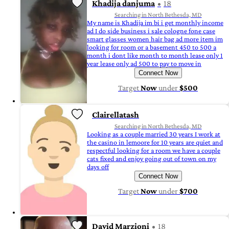
Khadija danjuma
18
Searching in North Bethesda, MD
My name is Khadija im bi i get monthly income
ad I do side business i sale cologne fone case
smart glasses women hair bag ad more item im
looking for room or a basement 450 to 500 a
month i dont like month to month lease only 1
year lease only ad 500 to pay to move in
Connect Now
Target
Now
under
$500
Clairellatash
Searching in North Bethesda, MD
Looking as a couple married 30 years I work at
the casino in lemoore for 10 years are quiet and
respectful looking for a room we have a couple
cats fixed and enjoy going out of town on my
days off
Connect Now
Target
Now
under
$700
David Marzioni
18