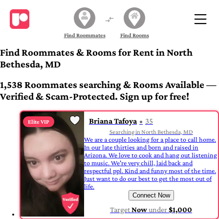
Find Roommates
Find Rooms
Find Roommates & Rooms for Rent in North
Bethesda, MD
1,538 Roommates searching & Rooms Available —
Verified & Scam-Protected. Sign up for free!
Briana Tafoya
35
Elite VIP
Searching in North Bethesda, MD
We are a couple looking for a place to call home.
In our late thirties and born and raised in
Arizona. We love to cook and hang out listening
to music. We're very chill, laid back and
respectful ppl. Kind and funny most of the time.
Just want to do our best to get the most out of
life.
Connect Now
Target
Now
under
$1,000