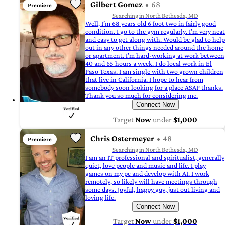
Gilbert Gomez
68
Premiere
Searching in North Bethesda, MD
Well, I’m 68 years old 6 foot two in fairly good
condition. I go to the gym regularly. I’m very neat
and easy to get along with. Would be glad to help
out in any other things needed around the home
or apartment. I’m hard-working at work between
40 and 65 hours a week. I do local work in El
Paso Texas. I am single with two grown children
that live in California. I hope to hear from
somebody soon looking for a place ASAP thanks.
Thank you so much for considering me.
Connect Now
Target
Now
under
$1,000
Chris Ostermeyer
48
Premiere
Searching in North Bethesda, MD
I am an IT professional and spiritualist, generally
quiet, love people and music and life. I play
games on my pc and develop with AI. I work
remotely, so likely will have meetings through
some days. Joyful, happy guy, just out living and
loving life.
Connect Now
Target
Now
under
$1,000