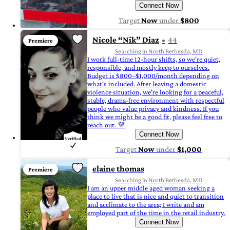
Connect Now
Target
Now
under
$800
Nicole “Nik” Diaz
44
Premiere
Searching in North Bethesda, MD
I work full-time 12-hour shifts, so we're quiet,
responsible, and mostly keep to ourselves.
Budget is $800–$1,000/month depending on
what's included. After leaving a domestic
violence situation, we're looking for a peaceful,
stable, drama-free environment with respectful
people who value privacy and kindness. If you
think we might be a good fit, please feel free to
reach out. 💜
Connect Now
Target
Now
under
$1,000
elaine thomas
Premiere
Searching in North Bethesda, MD
I am an upper middle aged woman seeking a
place to live that is nice and quiet to transition
and acclimate to the area; I write and am
employed part of the time in the retail industry.
Connect Now