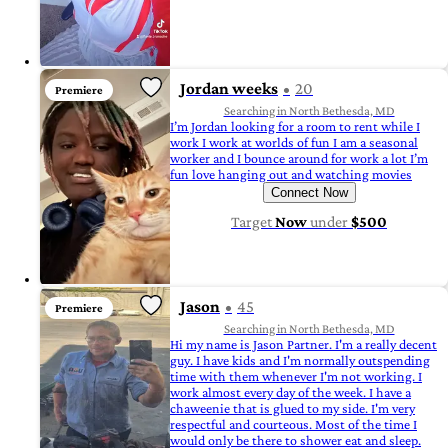
Jordan weeks
20
Premiere
Searching in North Bethesda, MD
I’m Jordan looking for a room to rent while I
work I work at worlds of fun I am a seasonal
worker and I bounce around for work a lot I’m
fun love hanging out and watching movies
Connect Now
Target
Now
under
$500
Jason
45
Premiere
Searching in North Bethesda, MD
Hi my name is Jason Partner. I'm a really decent
guy. I have kids and I'm normally outspending
time with them whenever I'm not working. I
work almost every day of the week. I have a
chaweenie that is glued to my side. I'm very
respectful and courteous. Most of the time I
would only be there to shower eat and sleep.