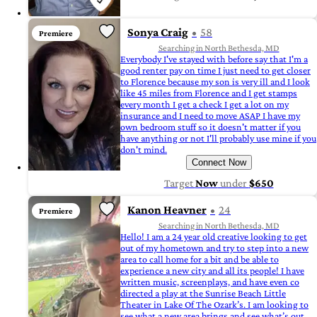
Sonya Craig
58
Premiere
Searching in North Bethesda, MD
Everybody I've stayed with before say that I'm a
good renter pay on time I just need to get closer
to Florence because my son is very ill and I look
like 45 miles from Florence and I get stamps
every month I get a check I get a lot on my
insurance and I need to move ASAP I have my
own bedroom stuff so it doesn't matter if you
have anything or not I'll probably use mine if you
don't mind.
Connect Now
Target
Now
under
$650
Kanon Heavner
24
Premiere
Searching in North Bethesda, MD
Hello! I am a 24 year old creative looking to get
out of my hometown and try to step into a new
area to call home for a bit and be able to
experience a new city and all its people! I have
written music, screenplays, and have even co
directed a play at the Sunrise Beach Little
Theater in Lake Of The Ozark’s. I am looking to
see what a new area brings and see what’s out