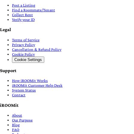
Post a Listing
Find a Roommate/Tenant
Collect Rent
Verify your ID
Legal
Terms of Service
Privacy Policy
Cancellation & Refund Policy
Cookie Policy
Cookie Settings
Support
How iROOMit Works
iROOMit Customer Help Desk
System Status
Contact
iROOMit
About
Our Purpose
Blog
FAQ