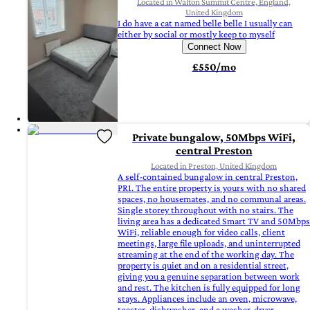
Located in Walton Summit Centre, England,
United Kingdom
I do have a cat named belle belle I usually can
either by social or mostly keep to myself
Connect Now
£550/mo
Private bungalow, 50Mbps WiFi,
central Preston
Located in Preston, United Kingdom
A self-contained bungalow in central Preston,
PR1. The entire property is yours with no shared
spaces, no housemates, and no communal areas.
Single storey throughout with no stairs. The
living area has a dedicated Smart TV and 50Mbps
WiFi, reliable enough for video calls, client
meetings, large file uploads, and uninterrupted
streaming at the end of the working day. The
property is quiet and on a residential street,
giving you a genuine separation between work
and rest. The kitchen is fully equipped for long
stays. Appliances include an oven, microwave,
toaster, dishwasher, and a washer-dryer