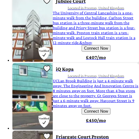
Jubilee Court
Located in Preston, United Kingdom
The University of Central Lancashire is a one-
minute walk from the building. Carlton Street
bus station is a three-minute walk from the
building and Priory Street bus station is a four-
minute walk. Preston train station is a ten-
minute walk and Lostock Hall train station is a
12-minute ride.&nbsp;
Connect Now
£407/mo
iQ Kopa
Located in Preston, United Kingdom
UCLan Brook Building is just a 4-minute walk
away. The Engineering And Innovation Centre is
8 minutes away on foot. More than 4 bus stops
are close to the property. Gt Georges Street is
just a 6-minute walk away. Harcourt Street is 9
minutes away on foot.
Connect Now
£450/mo
Friargate Court Preston