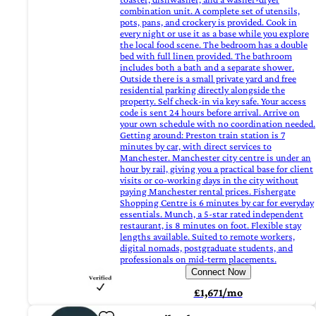
combination unit. A complete set of utensils,
pots, pans, and crockery is provided. Cook in
every night or use it as a base while you explore
the local food scene. The bedroom has a double
bed with full linen provided. The bathroom
includes both a bath and a separate shower.
Outside there is a small private yard and free
residential parking directly alongside the
property. Self check-in via key safe. Your access
code is sent 24 hours before arrival. Arrive on
your own schedule with no coordination needed.
Getting around: Preston train station is 7
minutes by car, with direct services to
Manchester. Manchester city centre is under an
hour by rail, giving you a practical base for client
visits or co-working days in the city without
paying Manchester rental prices. Fishergate
Shopping Centre is 6 minutes by car for everyday
essentials. Munch, a 5-star rated independent
restaurant, is 8 minutes on foot. Flexible stay
lengths available. Suited to remote workers,
digital nomads, postgraduate students, and
professionals on mid-term placements.
Connect Now
£1,671/mo