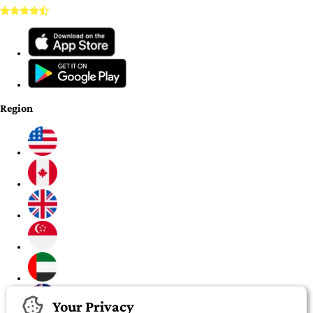
Region
Your Privacy