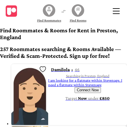
Find Roommates
Find Rooms
Find Roommates & Rooms for Rent in Preston,
England
257 Roommates searching & Rooms Available —
Verified & Scam-Protected. Sign up for free!
Damilola
46
Searching in Preston, England
I am looking for a flatmate within Stevenage. I
need a flatmate within Stevenage
Connect Now
Target
Now
under
£850