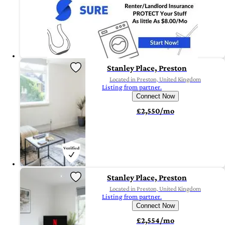
Stanley Place, Preston
Located in Preston, United Kingdom
Listing from partner.
Connect Now
£2,550/mo
Stanley Place, Preston
Located in Preston, United Kingdom
Listing from partner.
Connect Now
£2,554/mo