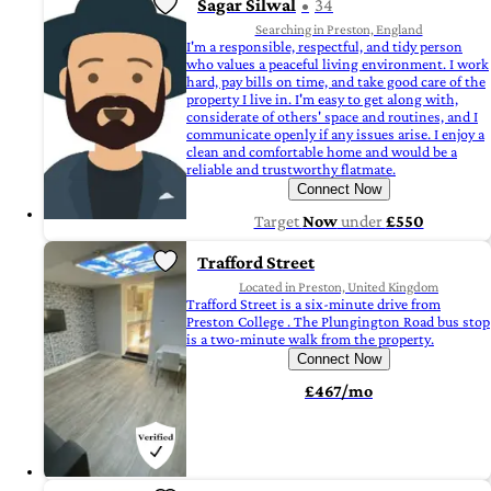
Sagar Silwal
34
Searching in Preston, England
I'm a responsible, respectful, and tidy person
who values a peaceful living environment. I work
hard, pay bills on time, and take good care of the
property I live in. I'm easy to get along with,
considerate of others' space and routines, and I
communicate openly if any issues arise. I enjoy a
clean and comfortable home and would be a
reliable and trustworthy flatmate.
Connect Now
Target
Now
under
£550
Trafford Street
Located in Preston, United Kingdom
Trafford Street is a six-minute drive from
Preston College . The Plungington Road bus stop
is a two-minute walk from the property.
Connect Now
£467/mo