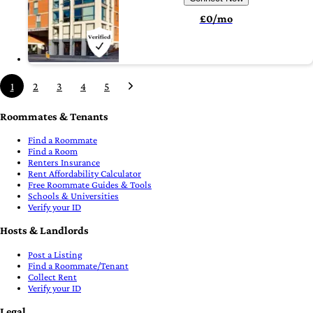
£0/mo
1
2
3
4
5
Roommates & Tenants
Find a Roommate
Find a Room
Renters Insurance
Rent Affordability Calculator
Free Roommate Guides & Tools
Schools & Universities
Verify your ID
Hosts & Landlords
Post a Listing
Find a Roommate/Tenant
Collect Rent
Verify your ID
Legal