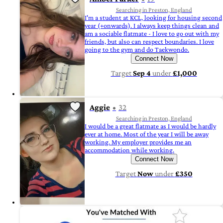
Searching in Preston, England
I'm a student at KCL, looking for housing second
year (+onwards). I always keep things clean and
am a sociable flatmate - I love to go out with my
friends, but also can respect boundaries. I love
going to the gym and do Taekwondo.
Connect Now
Target
Sep 4
under
£1,000
Aggie
32
Searching in Preston, England
I would be a great flatmate as I would be hardly
ever at home. Most of the year I will be away
working. My employer provides me an
accommodation while working.
Connect Now
Target
Now
under
£350