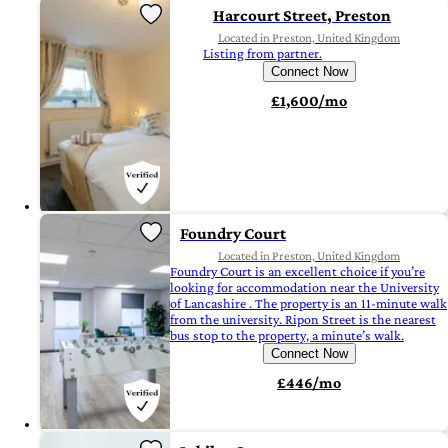
Harcourt Street, Preston
Located in Preston, United Kingdom
Listing from partner.
Connect Now
£1,600/mo
Foundry Court
Located in Preston, United Kingdom
Foundry Court is an excellent choice if you’re
looking for accommodation near the University
of Lancashire . The property is an 11-minute walk
from the university. Ripon Street is the nearest
bus stop to the property, a minute’s walk.
Connect Now
£446/mo