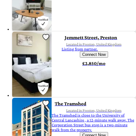
Jemmett Street, Preston
Located in Preston, United Kingdom
Listing from partner.
Connect Now
£2,850/mo
The Tramshed
Located in Preston, United Kingdom
The Tramshed is close to the University of
Central Lancashire , a 12-minute walk away. The
Corporation Street bus stop is a two-minute
walk from the property.
Connect Now