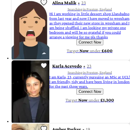
Alina Malik
23
Searching in Preston, England
Hi I am working in little dessert shop Llandudno
from last year and now I have moved to wrexham
as they opened their new store in wrexham and I
am being shuffled. i am looking my private one
bedroom and will be so grateful if you could
arrange a viewing for me pls thanks
Connect Now
Target
Now
under
£600
Karla Acevedo
23
Searching in Preston, England
I am Karla, 23, currently pursuing an MSc at UCL!
I am friendly, tidy and have been living in london
for the past three years.
Connect Now
Target
Now
under
£1,300
Amber Parker
19