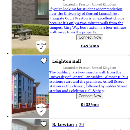
Located in Preston, United Kingdom
If you’re looking for student accommodation
near the University of Central Lancashire ,
Friargate Court Preston is an excellent choice
because it’s only a two-minute walk from the
campus. Ring Way bus station is a four-minute
walk away from the property.
Connect Now
£493/mo
Leighton Hall
Located in Preston, United Kingdom
The building is a two-minute walk from the
University of Central Lancashire . Almost 10 bus
stations surround the premises. Atholl Street
station is the closest, followed by Pedder Street
station and Leighton Hall.&nbsp;
Connect Now
£433/mo
B. Lowton
20