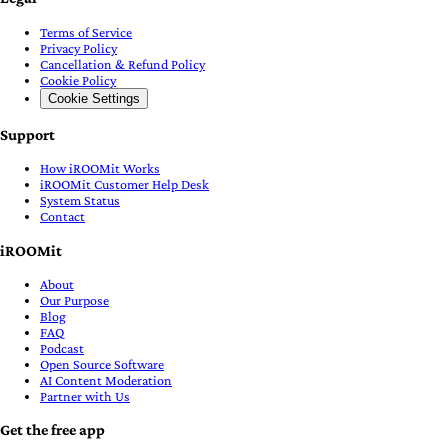
Terms of Service
Privacy Policy
Cancellation & Refund Policy
Cookie Policy
Cookie Settings
Support
How iROOMit Works
iROOMit Customer Help Desk
System Status
Contact
iROOMit
About
Our Purpose
Blog
FAQ
Podcast
Open Source Software
AI Content Moderation
Partner with Us
Get the free app