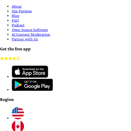
About
Our Purpose
Blog
FAQ
Podcast
Open Source Software
AI Content Moderation
Partner with Us
Get the free app
Region