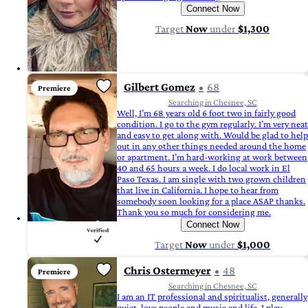
Connect Now
Target
Now
under
$1,300
Gilbert Gomez
68
Premiere
Searching in Chesnee, SC
Well, I’m 68 years old 6 foot two in fairly good
condition. I go to the gym regularly. I’m very neat
and easy to get along with. Would be glad to help
out in any other things needed around the home
or apartment. I’m hard-working at work between
40 and 65 hours a week. I do local work in El
Paso Texas. I am single with two grown children
that live in California. I hope to hear from
somebody soon looking for a place ASAP thanks.
Thank you so much for considering me.
Connect Now
Target
Now
under
$1,000
Chris Ostermeyer
48
Premiere
Searching in Chesnee, SC
I am an IT professional and spiritualist, generally
quiet, love people and music and life. I play