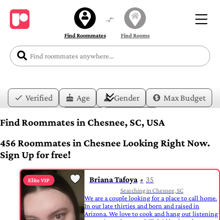
Find Roommates
Find Rooms
Verified
Age
Gender
Max Budget
Date
Lifestyle
Find Roommates in Chesnee, SC, USA
456 Roommates in Chesnee Looking Right Now.
Sign Up for free!
Briana Tafoya
35
Elite VIP
Searching in Chesnee, SC
We are a couple looking for a place to call home.
In our late thirties and born and raised in
Arizona. We love to cook and hang out listening