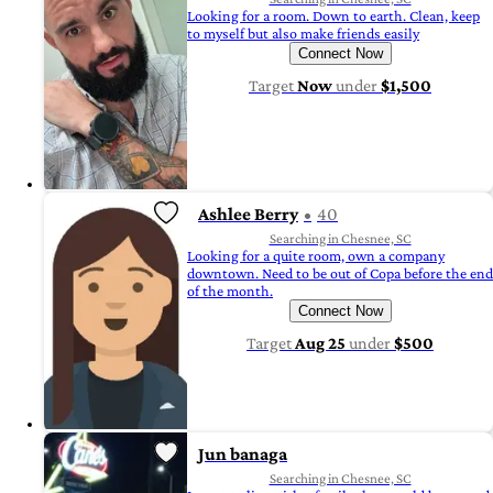
Looking for a room. Down to earth. Clean, keep
to myself but also make friends easily
Connect Now
Target
Now
under
$1,500
Ashlee Berry
40
Searching in Chesnee, SC
Looking for a quite room, own a company
downtown. Need to be out of Copa before the end
of the month.
Connect Now
Target
Aug 25
under
$500
Jun banaga
Searching in Chesnee, SC