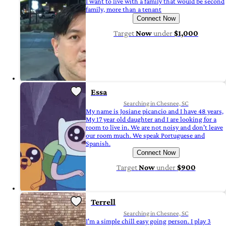
I want to live with a family that would be second
family, more than a tenant
Connect Now
Target
Now
under
$1,000
Essa
Searching in Chesnee, SC
My name is Josiane picancio and I have 48 years,
My 17 year old daughter and I are looking for a
room to live in. We are not noisy and don't leave
our room much. We speak Portuguese and
Spanish.
Connect Now
Target
Now
under
$900
Terrell
Searching in Chesnee, SC
I'm a simple chill easy going person. I play 3