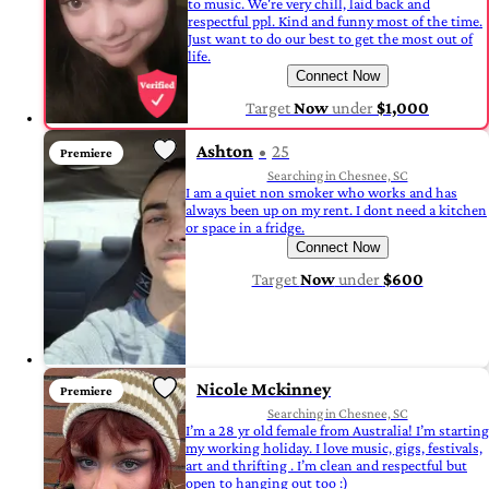
to music. We're very chill, laid back and
respectful ppl. Kind and funny most of the time.
Just want to do our best to get the most out of
life.
Connect Now
Target
Now
under
$1,000
Ashton
25
Premiere
Searching in Chesnee, SC
I am a quiet non smoker who works and has
always been up on my rent. I dont need a kitchen
or space in a fridge.
Connect Now
Target
Now
under
$600
Nicole Mckinney
Premiere
Searching in Chesnee, SC
I’m a 28 yr old female from Australia! I’m starting
my working holiday. I love music, gigs, festivals,
art and thrifting . I’m clean and respectful but
open to hanging out too :)