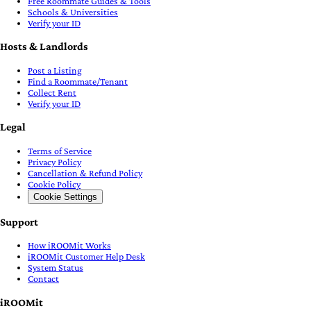
Free Roommate Guides & Tools
Schools & Universities
Verify your ID
Hosts & Landlords
Post a Listing
Find a Roommate/Tenant
Collect Rent
Verify your ID
Legal
Terms of Service
Privacy Policy
Cancellation & Refund Policy
Cookie Policy
Cookie Settings
Support
How iROOMit Works
iROOMit Customer Help Desk
System Status
Contact
iROOMit