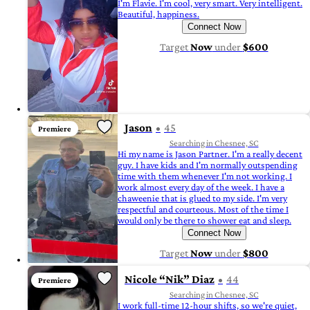
I'm Flavie. I'm cool, very smart. Very intelligent.
Beautiful, happiness.
Connect Now
Target
Now
under
$600
Jason
45
Premiere
Searching in Chesnee, SC
Hi my name is Jason Partner. I'm a really decent
guy. I have kids and I'm normally outspending
time with them whenever I'm not working. I
work almost every day of the week. I have a
chaweenie that is glued to my side. I'm very
respectful and courteous. Most of the time I
would only be there to shower eat and sleep.
Connect Now
Target
Now
under
$800
Nicole “Nik” Diaz
44
Premiere
Searching in Chesnee, SC
I work full-time 12-hour shifts, so we're quiet,