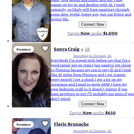
games on my pc and develop with AI. I work
remotely, so likely will have meetings through
some days. Joyful, happy guy, just out living and
loving life.
Connect Now
Target
Now
under
$1,000
Sonya Craig
58
Premiere
Searching in Chesnee, SC
Everybody I've stayed with before say that I'm a
good renter pay on time I just need to get closer
to Florence because my son is very ill and I look
like 45 miles from Florence and I get stamps
every month I get a check I get a lot on my
insurance and I need to move ASAP I have my
own bedroom stuff so it doesn't matter if you
have anything or not I'll probably use mine if you
don't mind.
Connect Now
Target
Now
under
$650
Flavie Brunache
Premiere
Searching in Chesnee, SC