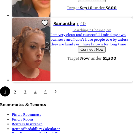
Target
Sep 10
under
$600
Samantha
40
Searching in Chesnee, SC
I am very clean and respectful I mind my own
business and I don't have people to e by unless
they are family or I have known for long time
Connect Now
Target
Now
under
$1,500
1
2
3
4
5
Roommates & Tenants
Find a Roommate
Find a Room
Renters Insurance
Rent Affordability Calculator