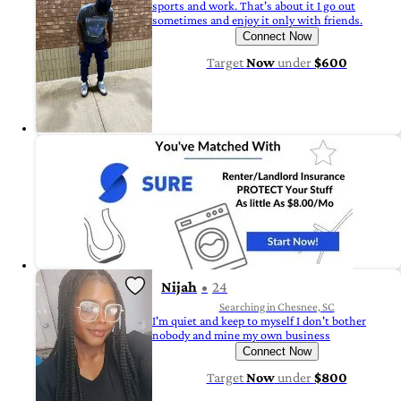
sports and work. That's about it I go out
sometimes and enjoy it only with friends.
Connect Now
Target
Now
under
$600
Nijah
24
Searching in Chesnee, SC
I'm quiet and keep to myself I don't bother
nobody and mine my own business
Connect Now
Target
Now
under
$800