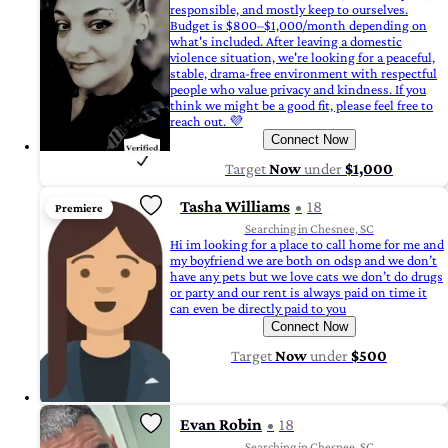
responsible, and mostly keep to ourselves.
Budget is $800–$1,000/month depending on
what's included. After leaving a domestic
violence situation, we're looking for a peaceful,
stable, drama-free environment with respectful
people who value privacy and kindness. If you
think we might be a good fit, please feel free to
reach out. 💜
Connect Now
Target
Now
under
$1,000
Tasha Williams
18
Premiere
Searching in Chesnee, SC
Hi im looking for a place to call home for me and
my boyfriend we are both on odsp and we don’t
have any pets but we love cats we don’t do drugs
or party and our rent is always paid on time it
can even be directly paid to you
Connect Now
Target
Now
under
$500
Evan Robin
18
Searching in Chesnee, SC