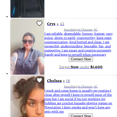
Crys
42
Searching in Chesnee, SC
I am reliable, dependable, honest, human, easy
going, down to earth, trustworthy, keep open
communication, kind herted and clean. I am
respectful, understanding, bensable, fun, and
supportive. I am smart and creative extremely
handy and keep to myself when necessary
Connect Now
Target
Now
under
$1,600
Chelsea
18
Searching in Chesnee, SC
I work and come home is usually my routine I
clean after myself I keep to myself most of the
time but I am social if im not working my
hobbies are crochet karaoke playing games on
Playstation I dont smoke and won't have any
pets with me
Connect Now