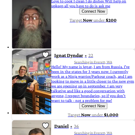
Love to cook I clean I do dishes Will help on
upkeep all you have to do is ask me
Connect Now
Target
Now
under
$200
Ignat Dyndar
22
Searching in Everett, WA
Hello! My name is Ignat, I am from Russia. I've
been in the states for 3 years now. I currently
work as a Ninja warrior/Parkour coach, and I am
looking to move in a little closer to the new gym
we are opening up in september. I am very
talkative and like a good conversation with
anyone, I respect boundaries, so if you don't
want to talk - not a problem for me!
Connect Now
Target
Now
under
$1,000
Daniel
36
Searching in Everett, WA