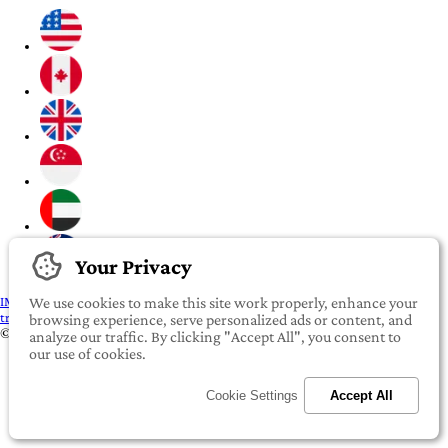
Your Privacy
IMPORTANT:
To our valued iROOMit members, please click here before
We use cookies to make this site work properly, enhance your
transferring any money
browsing experience, serve personalized ads or content, and
©2022-2026 iROOMit Technologies Inc. All rights reserved.
analyze our traffic. By clicking "Accept All", you consent to
our use of cookies.
Cookie Settings
Accept All