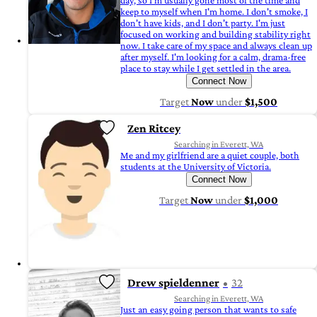
day, so I'm usually gone most of the time and
keep to myself when I'm home. I don't smoke, I
don't have kids, and I don't party. I'm just
focused on working and building stability right
now. I take care of my space and always clean up
after myself. I'm looking for a calm, drama-free
place to stay while I get settled in the area.
Connect Now
Target
Now
under
$1,500
Zen Ritcey
Searching in Everett, WA
Me and my girlfriend are a quiet couple, both
students at the University of Victoria.
Connect Now
Target
Now
under
$1,000
Drew spieldenner
32
Searching in Everett, WA
Just an easy going person that wants to safe