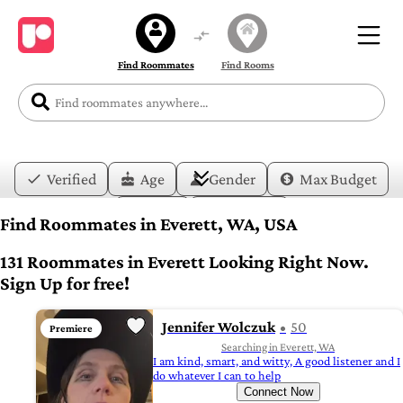
Find Roommates
Find Rooms
Verified
Age
Gender
Max Budget
Date
Lifestyle
Find Roommates in Everett, WA, USA
131 Roommates in Everett Looking Right Now.
Sign Up for free!
Jennifer Wolczuk
50
Premiere
Searching in Everett, WA
I am kind, smart, and witty, A good listener and I
do whatever I can to help
Connect Now