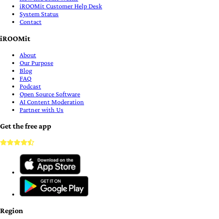
iROOMit Customer Help Desk
System Status
Contact
iROOMit
About
Our Purpose
Blog
FAQ
Podcast
Open Source Software
AI Content Moderation
Partner with Us
Get the free app
Region