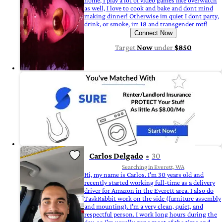
home, I play a lot of video games like overwatch
as well, I love to cook and bake and dont mind
making dinner! Otherwise im quiet I dont party,
drink, or smoke, im 18 and transgender mtf!
Connect Now
Target
Now
under
$850
Carlos Delgado
30
Searching in Everett, WA
Hi, my name is Carlos. I'm 30 years old and
recently started working full-time as a delivery
driver for Amazon in the Everett area. I also do
TaskRabbit work on the side (furniture assembly
and mounting). I'm a very clean, quiet, and
respectful person. I work long hours during the