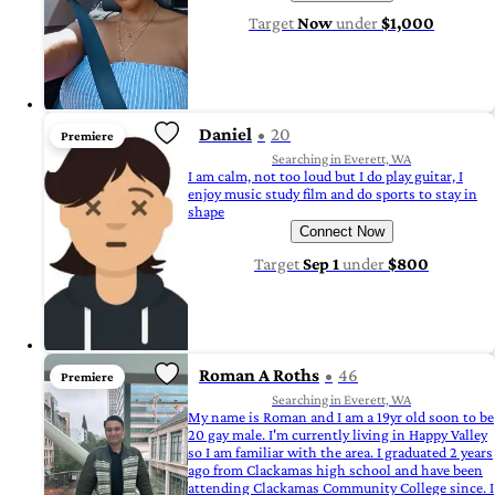
Target
Now
under
$1,000
Daniel
20
Premiere
Searching in Everett, WA
I am calm, not too loud but I do play guitar, I
enjoy music study film and do sports to stay in
shape
Connect Now
Target
Sep 1
under
$800
Roman A Roths
46
Premiere
Searching in Everett, WA
My name is Roman and I am a 19yr old soon to be
20 gay male. I'm currently living in Happy Valley
so I am familiar with the area. I graduated 2 years
ago from Clackamas high school and have been
attending Clackamas Community College since. I