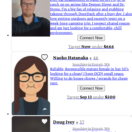
catch up on anime like Demon Slayer and Dr.
Stone. I'm a big fan of relaxing and grabbing
takeout through DoorDash after a busy day. I also
love getting outdoors and recently went on a
week-long camping trip. I respect shared spaces
and am just looking for a comfortable, chill
environment.
Connect Now
Target
Now
under
$666
Naoko Hatanaka
46
Searching in Everett, WA
Reliable, Responsible mature female in her 50’s
looking for a clean( I have OCD) small space.
Willing to do house chores / errands for cheap
rent.
Connect Now
Target
Sep 13
under
$500
Doug Ivey
57
Searching in Everett, WA