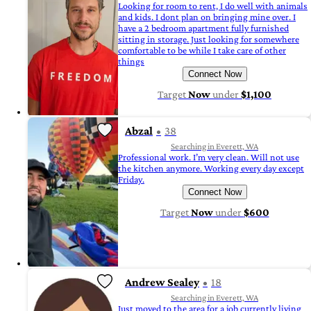
Looking for room to rent, I do well with animals
and kids. I dont plan on bringing mine over. I
have a 2 bedroom apartment fully furnished
sitting in storage. Just looking for somewhere
comfortable to be while I take care of other
things
Connect Now
Target
Now
under
$1,100
Abzal
38
Searching in Everett, WA
Professional work. I’m very clean. Will not use
the kitchen anymore. Working every day except
Friday.
Connect Now
Target
Now
under
$600
Andrew Sealey
18
Searching in Everett, WA
Just moved to the area for a job currently living