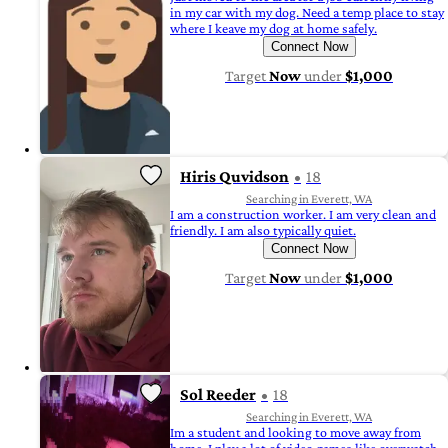
in my car with my dog. Need a temp place to stay
where I keave my dog at home safely.
Connect Now
Target
Now
under
$1,000
Hiris Quvidson
18
Searching in Everett, WA
I am a construction worker. I am very clean and
friendly. I am also typically quiet.
Connect Now
Target
Now
under
$1,000
Sol Reeder
18
Searching in Everett, WA
Im a student and looking to move away from