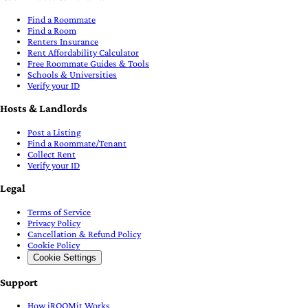
Find a Roommate
Find a Room
Renters Insurance
Rent Affordability Calculator
Free Roommate Guides & Tools
Schools & Universities
Verify your ID
Hosts & Landlords
Post a Listing
Find a Roommate/Tenant
Collect Rent
Verify your ID
Legal
Terms of Service
Privacy Policy
Cancellation & Refund Policy
Cookie Policy
Cookie Settings
Support
How iROOMit Works