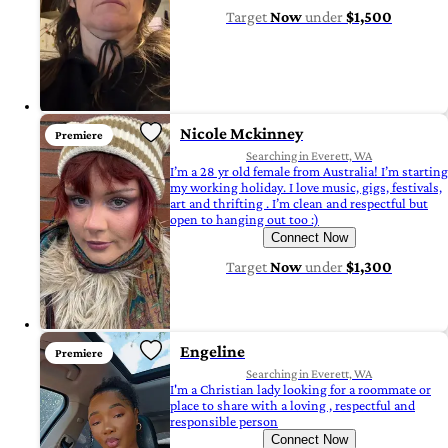
Target
Now
under
$1,500
Nicole Mckinney
Premiere
Searching in Everett, WA
I’m a 28 yr old female from Australia! I’m starting
my working holiday. I love music, gigs, festivals,
art and thrifting . I’m clean and respectful but
open to hanging out too :)
Connect Now
Target
Now
under
$1,300
Engeline
Premiere
Searching in Everett, WA
I'm a Christian lady looking for a roommate or
place to share with a loving , respectful and
responsible person
Connect Now