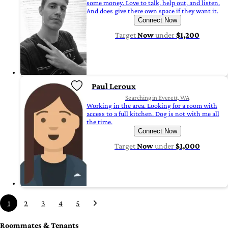
some money. Love to talk, help out, and listen.
And does give there own space if they want it.
Connect Now
Target
Now
under
$1,200
Paul Leroux
Searching in Everett, WA
Working in the area. Looking for a room with
access to a full kitchen. Dog is not with me all
the time.
Connect Now
Target
Now
under
$1,000
1
2
3
4
5
Roommates & Tenants