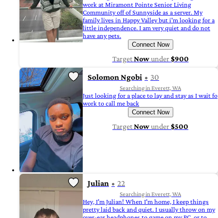
work at Miramont Pointe Senior Living
Community off of Sunnyside as a server. My
family lives in Happy Valley but i'm looking for a
little independence. I am very quiet and do not
have any pets.
Connect Now
Target
Now
under
$900
Solomon Ngobi
30
Searching in Everett, WA
Just looking for a place to lay and stay as I wait fo
work to call me back
Connect Now
Target
Now
under
$500
Julian
22
Searching in Everett, WA
Hey, I'm Julian! When I'm home, I keep things
pretty laid back and quiet. I usually throw on my
over-ear headphones to game on my PC, or to