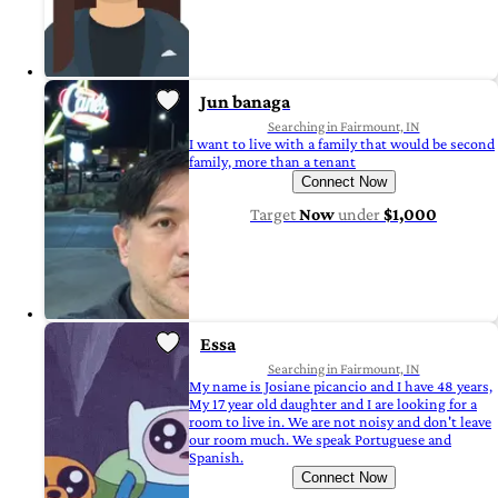
Jun banaga
Searching in Fairmount, IN
I want to live with a family that would be second
family, more than a tenant
Connect Now
Target
Now
under
$1,000
Essa
Searching in Fairmount, IN
My name is Josiane picancio and I have 48 years,
My 17 year old daughter and I are looking for a
room to live in. We are not noisy and don't leave
our room much. We speak Portuguese and
Spanish.
Connect Now