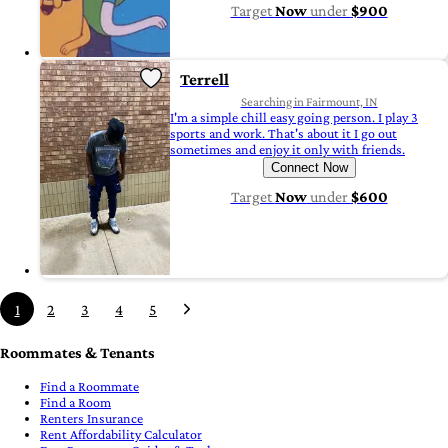
Target
Now
under
$900
Terrell
Searching in Fairmount, IN
I'm a simple chill easy going person. I play 3
sports and work. That's about it I go out
sometimes and enjoy it only with friends.
Connect Now
Target
Now
under
$600
1
2
3
4
5
Roommates & Tenants
Find a Roommate
Find a Room
Renters Insurance
Rent Affordability Calculator