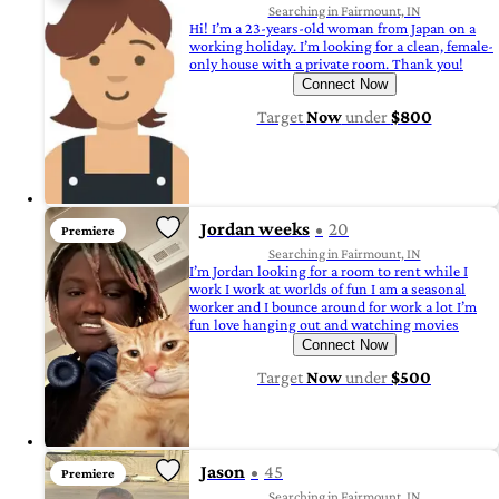
Searching in Fairmount, IN
Hi! I’m a 23-years-old woman from Japan on a
working holiday. I’m looking for a clean, female-
only house with a private room. Thank you!
Connect Now
Target
Now
under
$800
Jordan weeks
20
Premiere
Searching in Fairmount, IN
I’m Jordan looking for a room to rent while I
work I work at worlds of fun I am a seasonal
worker and I bounce around for work a lot I’m
fun love hanging out and watching movies
Connect Now
Target
Now
under
$500
Jason
45
Premiere
Searching in Fairmount, IN