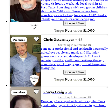
40 and 65 hours a week. I do local work in El
Paso Texas. I am single with two grown children
that live in California. I hope to hear from
somebody soon looking for a place ASAP thanks.
Thank you so much for considering me.
Connect Now
Target
Now
under
$1,000
Chris Ostermeyer
48
Premiere
Searching in Fairmount, IN
I am an IT professional and spiritualist, generally
quiet, love people and music and life. I play
games on my pc and develop with AI. I work
remotely, so likely will have meetings through
some days. Joyful, happy guy, just out living and
loving life.
Connect Now
Target
Now
under
$1,000
Sonya Craig
58
Premiere
Searching in Fairmount, IN
Everybody I've stayed with before say that I'm a
good renter pay on time I just need to get closer