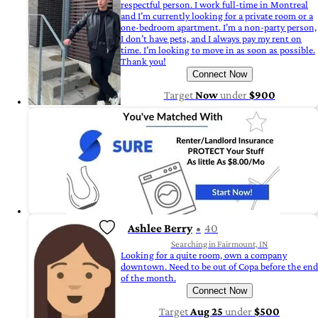
respectful person. I work full-time in Montreal
and I’m currently looking for a private room or a
one-bedroom apartment. I’m a non-party person,
I don’t have pets, and I always pay my rent on
time. I’m looking to move in as soon as possible.
Thank you!
Connect Now
Target
Now
under
$900
Ashlee Berry
40
Searching in Fairmount, IN
Looking for a quite room, own a company
downtown. Need to be out of Copa before the end
of the month.
Connect Now
Target
Aug 25
under
$500