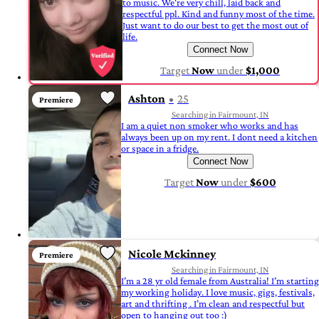
to music. We're very chill, laid back and
respectful ppl. Kind and funny most of the time.
Just want to do our best to get the most out of
life.
Connect Now
Target
Now
under
$1,000
Ashton
25
Premiere
Searching in Fairmount, IN
I am a quiet non smoker who works and has
always been up on my rent. I dont need a kitchen
or space in a fridge.
Connect Now
Target
Now
under
$600
Nicole Mckinney
Premiere
Searching in Fairmount, IN
I’m a 28 yr old female from Australia! I’m starting
my working holiday. I love music, gigs, festivals,
art and thrifting . I’m clean and respectful but
open to hanging out too :)