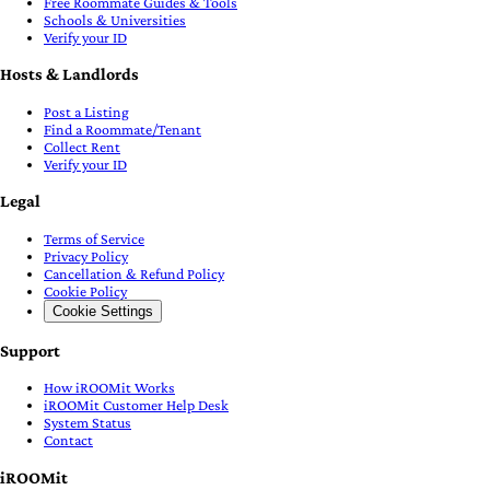
Free Roommate Guides & Tools
Schools & Universities
Verify your ID
Hosts & Landlords
Post a Listing
Find a Roommate/Tenant
Collect Rent
Verify your ID
Legal
Terms of Service
Privacy Policy
Cancellation & Refund Policy
Cookie Policy
Cookie Settings
Support
How iROOMit Works
iROOMit Customer Help Desk
System Status
Contact
iROOMit