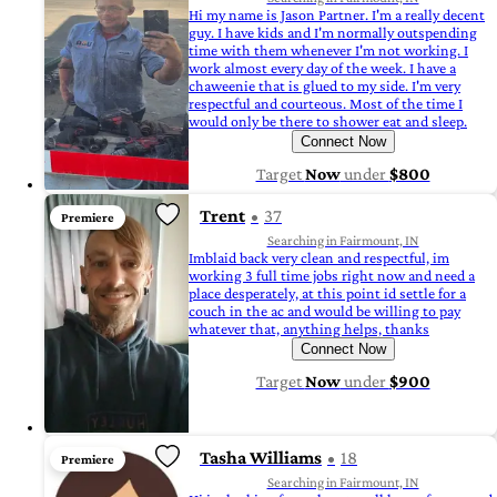
Hi my name is Jason Partner. I'm a really decent
guy. I have kids and I'm normally outspending
time with them whenever I'm not working. I
work almost every day of the week. I have a
chaweenie that is glued to my side. I'm very
respectful and courteous. Most of the time I
would only be there to shower eat and sleep.
Connect Now
Target
Now
under
$800
Trent
37
Premiere
Searching in Fairmount, IN
Imblaid back very clean and respectful, im
working 3 full time jobs right now and need a
place desperately, at this point id settle for a
couch in the ac and would be willing to pay
whatever that, anything helps, thanks
Connect Now
Target
Now
under
$900
Tasha Williams
18
Premiere
Searching in Fairmount, IN