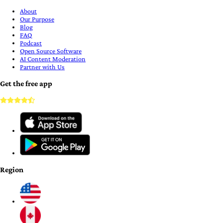
About
Our Purpose
Blog
FAQ
Podcast
Open Source Software
AI Content Moderation
Partner with Us
Get the free app
Region