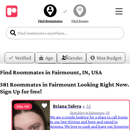
Find Roommates
Find Rooms
Verified
Age
Gender
Max Budget
Date
Lifestyle
Find Roommates in Fairmount, IN, USA
581 Roommates in Fairmount Looking Right Now.
Sign Up for free!
Briana Tafoya
35
Elite VIP
Searching in Fairmount, IN
We are a couple looking for a place to call home.
In our late thirties and born and raised in
Arizona. We love to cook and hang out listening