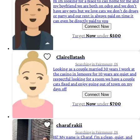
Hi im looking for a place to call home for me and
my boyfriend we are both on odsp and we don’t
have any pets but we love cats we don’t do drugs
or party and our rent is always paid on time it
can even be directly paid to you
Connect Now
Target
Now
under
$500
Clairellatash
Searching in Fairmount, IN
Looking as a couple married 30 years I work at
the casino in lemoore for 10 years are quiet and
respectful looking for a room we have a couple
cats fixed and enjoy going out of town on my
days off
Connect Now
Target
Now
under
$700
charaf rakii
Searching in Fairmount, IN
Hi! My name is Charaf. I’m a clean, quiet, and