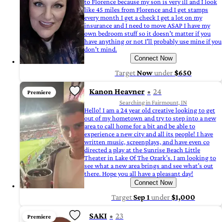
to Florence because my son is very ill and I look
like 45 miles from Florence and I get stamps
every month I get a check I get a lot on my
insurance and I need to move ASAP I have my
own bedroom stuff so it doesn't matter if you
have anything or not I'll probably use mine if you
don't mind.
Connect Now
Target
Now
under
$650
Kanon Heavner
24
Premiere
Searching in Fairmount, IN
Hello! I am a 24 year old creative looking to get
out of my hometown and try to step into a new
area to call home for a bit and be able to
experience a new city and all its people! I have
written music, screenplays, and have even co
directed a play at the Sunrise Beach Little
Theater in Lake Of The Ozark’s. I am looking to
see what a new area brings and see what’s out
there. Hope you all have a pleasant day!
Connect Now
Target
Sep 1
under
$1,000
SAKI
23
Premiere