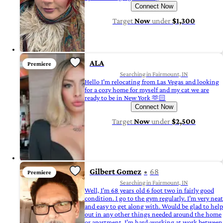
Connect Now
Target
Now
under
$1,300
ALA
Premiere
Searching in Fairmount, IN
Hello I’m relocating from Las Vegas and looking
for a cozy home for myself and my cat we are
ready to be in New York 🫶🏻
Connect Now
Target
Now
under
$2,500
Gilbert Gomez
68
Premiere
Searching in Fairmount, IN
Well, I’m 68 years old 6 foot two in fairly good
condition. I go to the gym regularly. I’m very neat
and easy to get along with. Would be glad to help
out in any other things needed around the home
or apartment. I’m hard-working at work between