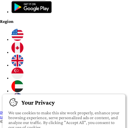
Region
Your Privacy
IMPORTANT:
To our valued iROOMit members, please click here before
We use cookies to make this site work properly, enhance your
transferring any money
browsing experience, serve personalized ads or content, and
©2022-2026 iROOMit Technologies Inc. All rights reserved.
analyze our traffic. By clicking "Accept All", you consent to
our use of cookies.