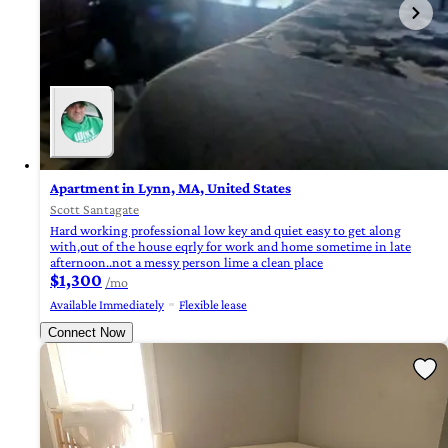
Apartment in Lynn, MA, United States
Scott Santagate
Hard working professional low key and quiet easy to get along
with,out of the house eqrly for work and home sometime in late
afternoon..not a messy person lime a clean place
$1,300
/mo
Available Immediately
Flexible lease
Connect Now