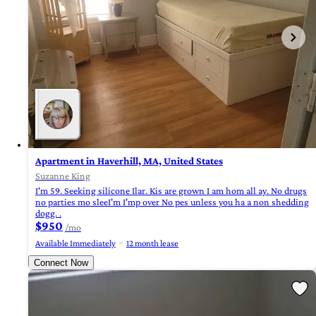
Apartment in Haverhill, MA, United States
Suzanne King
I'm 59. Seeking silicone Ilar. Kis are grown I am hom all ay. No drugs
no parties mo sleeI'm I'mp over No pes unless you ha a non shedding
dogg. .
$950
/mo
Available Immediately
12 month lease
Connect Now