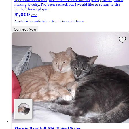
making jewelry. I've been retired, but I would like to return to the
land of the employed!
$1,000
/mo
Available Immediately
Month to month lease
Connect Now
Place in Haverhill, MA, United States