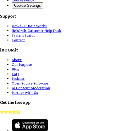
Cookie Settings
Support
How iROOMit Works
iROOMit Customer Help Desk
System Status
Contact
iROOMit
About
Our Purpose
Blog
FAQ
Podcast
Open Source Software
AI Content Moderation
Partner with Us
Get the free app