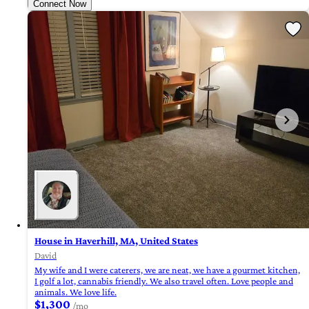
Connect Now
House in Haverhill, MA, United States
David
My wife and I were caterers, we are neat, we have a gourmet kitchen,
I golf a lot, cannabis friendly. We also travel often. Love people and
animals. We love life.
$1,300
/mo