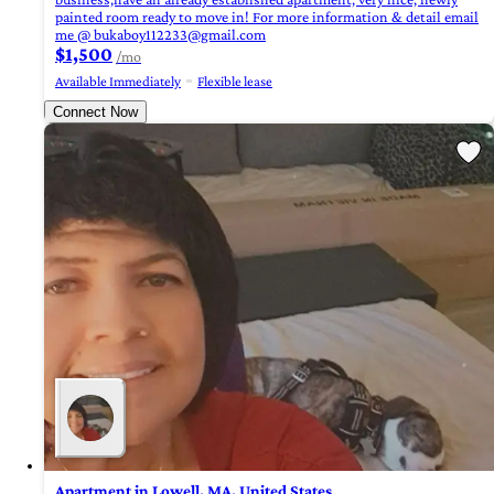
painted room ready to move in! For more information & detail email
me @
bukaboy112233@gmail.com
$1,500
/mo
Available Immediately
Flexible lease
Connect Now
Apartment in Lowell, MA, United States