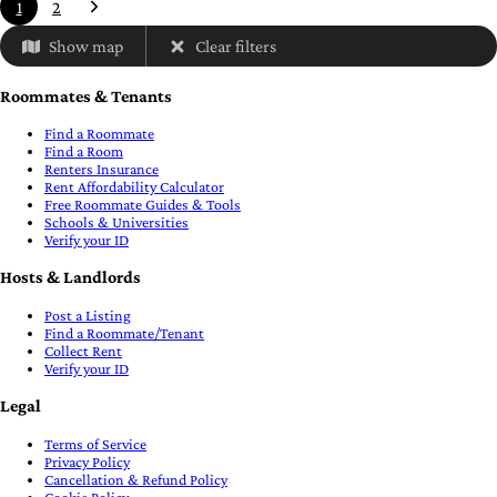
1
2
Show map
Clear filters
Roommates & Tenants
Find a Roommate
Find a Room
Renters Insurance
Rent Affordability Calculator
Free Roommate Guides & Tools
Schools & Universities
Verify your ID
Hosts & Landlords
Post a Listing
Find a Roommate/Tenant
Collect Rent
Verify your ID
Legal
Terms of Service
Privacy Policy
Cancellation & Refund Policy
Cookie Policy