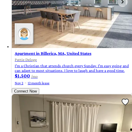
Apartment in Billerica, MA, United States
Pattie Deloge
I'm a Christian that attends church every Sunday. I'm easy going and
can adapt to most situations. I love to laugh and have a good time.
$1,500
/mo
Nov 2
12 month lease
Connect Now