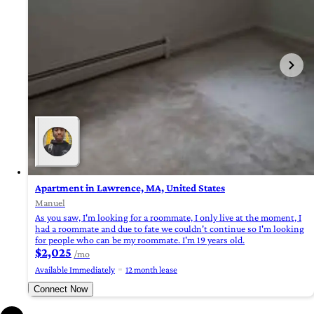
Apartment in Lawrence, MA, United States
Manuel
As you saw, I'm looking for a roommate, I only live at the moment, I
had a roommate and due to fate we couldn't continue so I'm looking
for people who can be my roommate. I'm 19 years old.
$2,025
/mo
Available Immediately
12 month lease
Connect Now