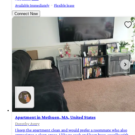
Available Immediately
Flexible lease
Connect Now
Apartment in Methuen, MA, United States
Dorothy Avery
I keep the apartment clean and would prefer a roommate who also
appreciates a clean space. I like to cook and keep busy, usually with