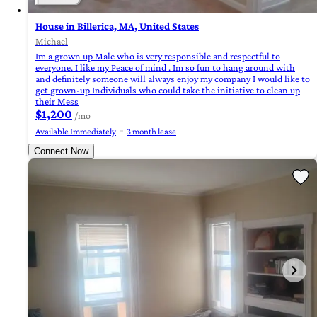
House in Billerica, MA, United States
Michael
Im a grown up Male who is very responsible and respectful to
everyone. I like my Peace of mind . Im so fun to hang around with
and definitely someone will always enjoy my company I would like to
get grown-up Individuals who could take the initiative to clean up
their Mess
$1,200
/mo
Available Immediately
3 month lease
Connect Now