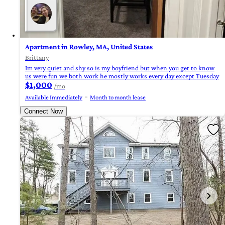
Apartment in Rowley, MA, United States
Brittany
Im very quiet and shy so is my boyfriend but when you get to know
us were fun we both work he mostly works every day except Tuesday
$1,000
/mo
Available Immediately
Month to month lease
Connect Now