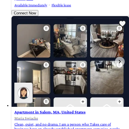
Available Immediately
Flexible lease
Connect Now
Apartment in Salem, MA, United States
Maria Swiacke
Clean, quiet, and no drama. I am a person who Takes care of
business,have an already established apartment, very nice, newly