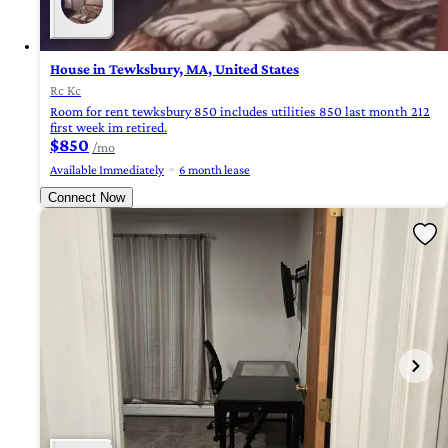
House in Tewksbury, MA, United States
Rc Kc
Room for rent tewksbury 850 includes utilities 850 last month 212
first week im retired.
$850
/mo
Available Immediately
6 month lease
Connect Now