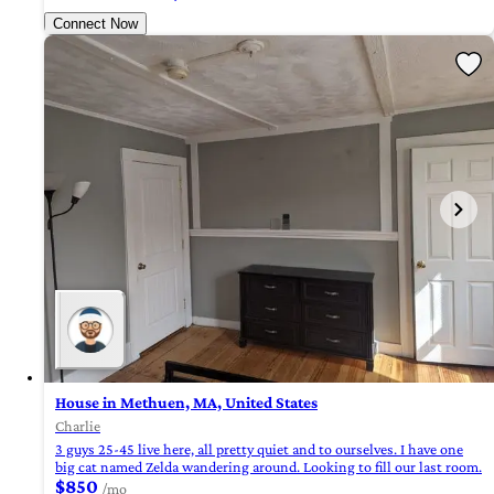
Connect Now
House in Methuen, MA, United States
Charlie
3 guys 25-45 live here, all pretty quiet and to ourselves. I have one
big cat named Zelda wandering around. Looking to fill our last room.
$850
/mo