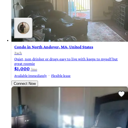
Condo in North Andover, MA, United States
Zach
Quiet, non drinker or drugs easy to live with keeps to myself but
great roomie
$1,000
/mo
Available Immediately
Flexible lease
Connect Now