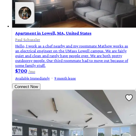
Apartment in Lowell, MA, United States
Paul Schussler
Hello, I work as a chef nearby and my roommate Mathew works as
an electrical engineer on the UMass Lowell campus. We are fairly
quiet and clean and rarely have people over. We are both pretty
outdoorsy people. Our third roommate had to move out because of
some family stuff.
$700
/mo
Available Immediately
9 month lease
Connect Now