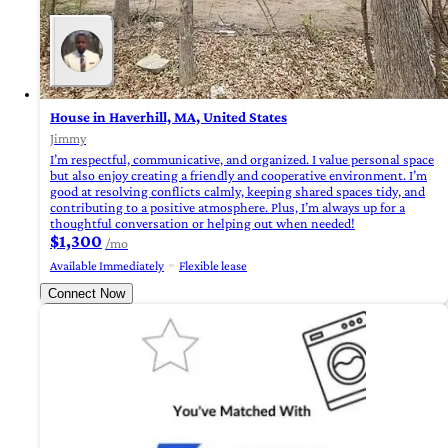
House in Haverhill, MA, United States
Jimmy
I’m respectful, communicative, and organized. I value personal space
but also enjoy creating a friendly and cooperative environment. I’m
good at resolving conflicts calmly, keeping shared spaces tidy, and
contributing to a positive atmosphere. Plus, I’m always up for a
thoughtful conversation or helping out when needed!
$1,300
/mo
Available Immediately
Flexible lease
Connect Now