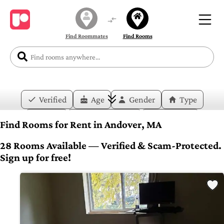
Find Roommates
Find Rooms
Verified
Age
Gender
Type
Price
Move-in Date
Duration
Find Rooms for Rent in Andover, MA
Layout
Bedrooms
Bathrooms
28 Rooms Available — Verified & Scam-Protected.
Sign up for free!
Amenities