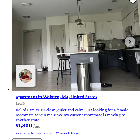
Apartment in Woburn, MA, United States
Léa B
Hello! I am VERY clean, quiet and calm. Just looking for a female
roommate to join me since my current roommate is moving to
another state.
$1,800
/mo
Available Immediately
12 month lease