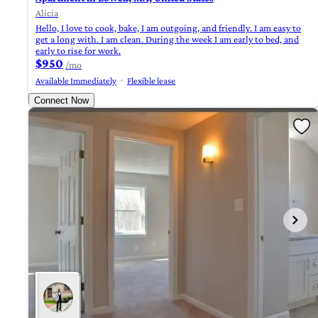
Alicia
Hello, I love to cook, bake, I am outgoing, and friendly. I am easy to
get a long with. I am clean. During the week I am early to bed, and
early to rise for work.
$950
/mo
Available Immediately
Flexible lease
Connect Now