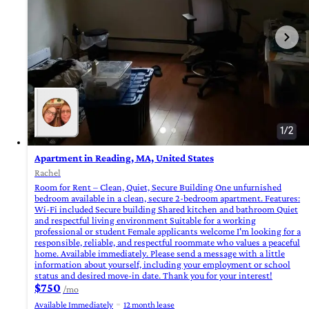
Apartment in Reading, MA, United States
Rachel
Room for Rent – Clean, Quiet, Secure Building One unfurnished
bedroom available in a clean, secure 2-bedroom apartment. Features:
Wi-Fi included Secure building Shared kitchen and bathroom Quiet
and respectful living environment Suitable for a working
professional or student Female applicants welcome I'm looking for a
responsible, reliable, and respectful roommate who values a peaceful
home. Available immediately. Please send a message with a little
information about yourself, including your employment or school
status and desired move-in date. Thank you for your interest!
$750
/mo
Available Immediately
12 month lease