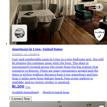
Apartment in Lynn, United States
Comfort on a budget
Cozy and comfortable room in Lynn in a two-bedroom unit. You will
be sharing the common areas with the host. The place is
conveniently located across the street from the bus station that
connects to Boston. There are many restaurants around and the
place is within walking distance from Lynn waterfront and less
than 3 miles away from Nahant beach. Free street parking is
available, and no visitor sticker is required.
$1,200
/mo
Available Immediately
Month to month lease
Connect Now