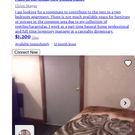
Chloe Magee
I am looking for a roommate to contribute to the rent in a two
bedroom apartment. There is not much available space for furniture
or storage in the common area due to my collection of
reptiles/tarantulas. I work as a part time funeral home professional
and full time inventory manager at a cannabis dispensary.
$1,200
/mo
Available Immediately
12 month lease
Connect Now