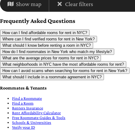
Show map
Clear filters
Frequently Asked Questions
How can I find affordable rooms for rent in NYC?
Where can I find verified rooms for rent in New York?
What should I know before renting a room in NYC?
How do I find roommates in New York who match my lifestyle?
What are the average prices for rooms for rent in NYC?
What neighborhoods in NYC have the most affordable rooms for rent?
How can I avoid scams when searching for rooms for rent in New York?
What should I include in a roommate agreement in NYC?
Roommates & Tenants
Find a Roommate
Find a Room
Renters Insurance
Rent Affordability Calculator
Free Roommate Guides & Tools
Schools & Universities
Verify your ID