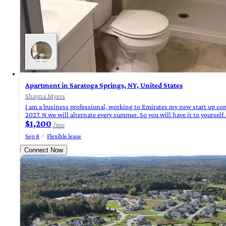
Apartment in Saratoga Springs, NY, United States
Shayna Myers
I am a business professional, working to Emirates my new start up co
2027. N we will alternate every summer. So you will have it to yoursel
$1,200
/mo
Sep 8
Flexible lease
Connect Now