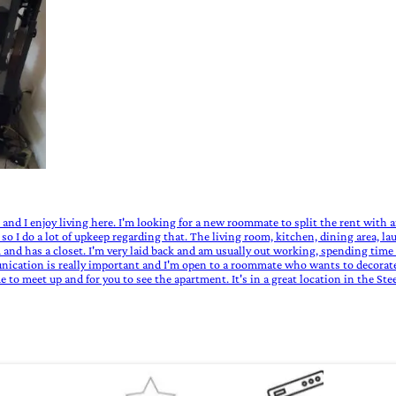
iet and I enjoy living here. I'm looking for a new roommate to split the rent with 
 so I do a lot of upkeep regarding that. The living room, kitchen, dining area, l
and has a closet. I'm very laid back and am usually out working, spending time o
ication is really important and I'm open to a roommate who wants to decorate, 
 to meet up and for you to see the apartment. It's in a great location in the St