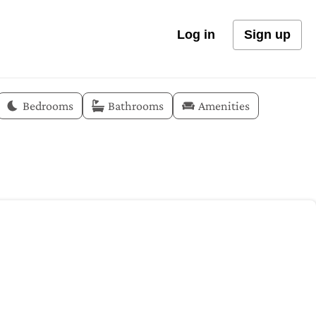
Log in
Sign up
Bedrooms
Bathrooms
Amenities