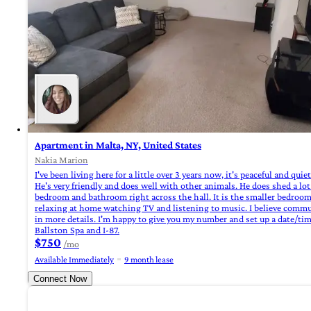
Apartment in Malta, NY, United States
Nakia Marion
I've been living here for a little over 3 years now, it's peaceful and qu
He's very friendly and does well with other animals. He does shed a lot
bedroom and bathroom right across the hall. It is the smaller bedroom 
relaxing at home watching TV and listening to music. I believe commun
in more details. I'm happy to give you my number and set up a date/time
Ballston Spa and I-87.
$750
/mo
Available Immediately
9 month lease
Connect Now