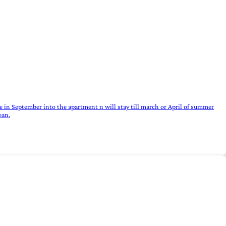
 in September into the apartment n will stay till march or April of summer
ean.