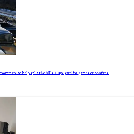
roommate to help split the bills. Huge yard for games or bonfires.