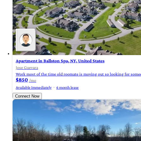
Apartment in Ballston Spa, NY, United States
Jose Guevara
Work most of the time old roomate is moving out so looking for someo
$850
/mo
Available Immediately
6 month lease
Connect Now