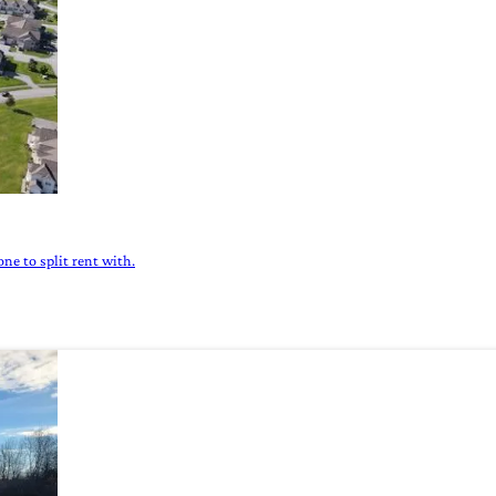
ne to split rent with.