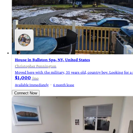
House in Ballston Spa, NY, United States
Christopher Pennington
Moved here with the military, 35 years old, country boy. Looking for a 
$1,000
/mo
Available Immediately
6 month lease
Connect Now