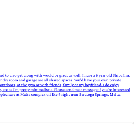
and to also get along with would be great as well. I have a 6 year old Shiba Inu.
aundry room and garage are all shared spaces. You'd have your own private
utdoors, at the gym or with friends, family or my boyfriend. I do enjoy
etc as I'm pretty minimalistic. Please send me a message if you're interested
eeplechase at Malta complex off Rte 9 right near Saratoga Springs, Malta,