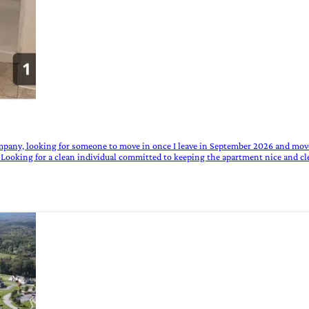
mpany, looking for someone to move in once I leave in September 2026 and move
f. Looking for a clean individual committed to keeping the apartment nice and cl