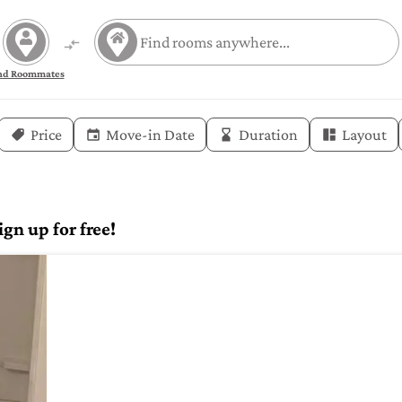
nd Roommates
Price
Move-in Date
Duration
Layout
gn up for free!