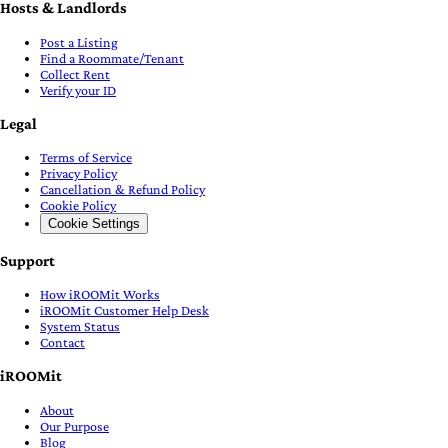
Hosts & Landlords
Post a Listing
Find a Roommate/Tenant
Collect Rent
Verify your ID
Legal
Terms of Service
Privacy Policy
Cancellation & Refund Policy
Cookie Policy
Cookie Settings
Support
How iROOMit Works
iROOMit Customer Help Desk
System Status
Contact
iROOMit
About
Our Purpose
Blog