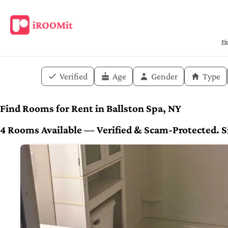
Fi
Verified
Age
Gender
Type
Find Rooms for Rent in Ballston Spa, NY
4 Rooms Available — Verified & Scam-Protected. Si