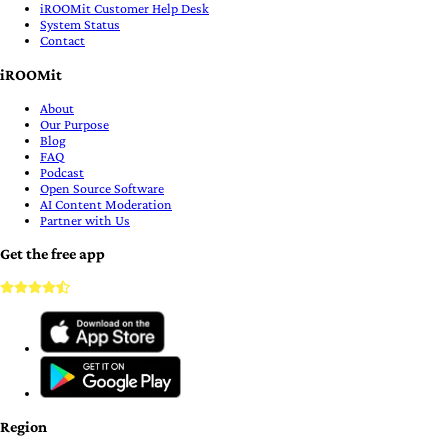
iROOMit Customer Help Desk
System Status
Contact
iROOMit
About
Our Purpose
Blog
FAQ
Podcast
Open Source Software
AI Content Moderation
Partner with Us
Get the free app
Region