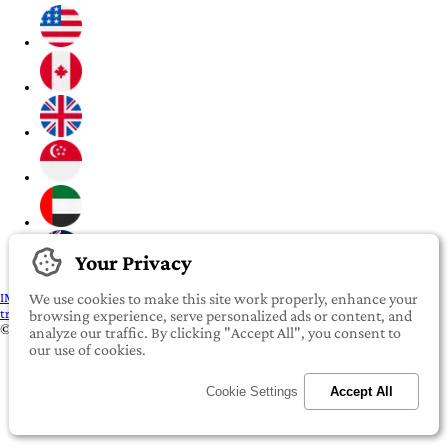
Your Privacy
IMPORTANT:
To our valued iROOMit members, please click here before
We use cookies to make this site work properly, enhance your
transferring any money
browsing experience, serve personalized ads or content, and
©2022-2026 iROOMit Technologies Inc. All rights reserved.
analyze our traffic. By clicking "Accept All", you consent to
our use of cookies.
Cookie Settings
Accept All