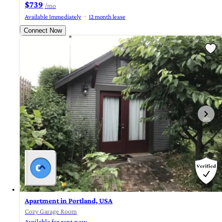
$739
/mo
Available Immediately
12 month lease
Connect Now
Apartment in Portland, USA
Cozy Garage Room
Available for rent now.