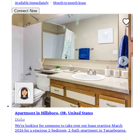
Available Immediately
Month to month lease
Connect Now
Apartment in Hillsboro, OR, United States
Disha
We’re looking for someone to take over our lease starting March
2026 for a spacious 2-bedroom, 2-bath apartment in Tanasbourne.