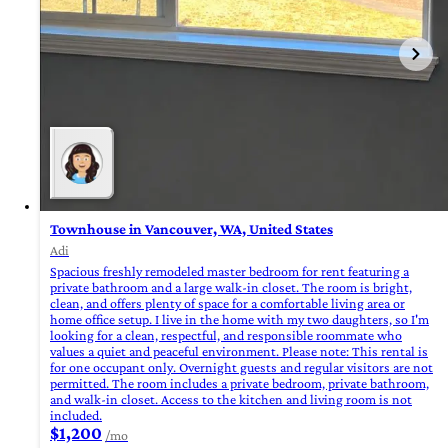
Townhouse in Vancouver, WA, United States
Adi
Spacious freshly remodeled master bedroom for rent featuring a
private bathroom and a large walk-in closet. The room is bright,
clean, and offers plenty of space for a comfortable living area or
home office setup. I live in the home with my two daughters, so I'm
looking for a clean, respectful, and responsible roommate who
values a quiet and peaceful environment. Please note: This rental is
for one occupant only. Overnight guests and regular visitors are not
permitted. The room includes a private bedroom, private bathroom,
and walk-in closet. Access to the kitchen and living room is not
included.
$1,200
/mo