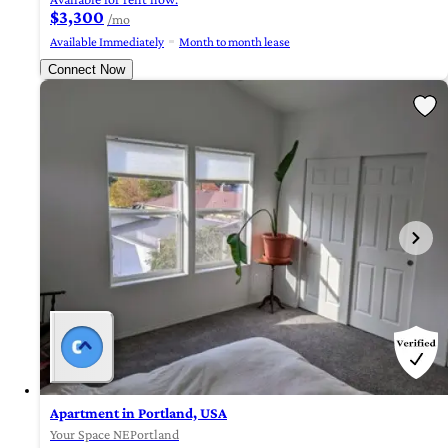
$3,300
/mo
Available Immediately
Month to month lease
Connect Now
Apartment in Portland, USA
Your Space NEPortland