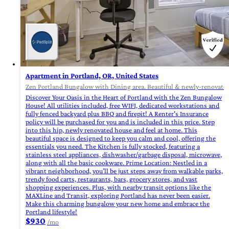
Apartment in Portland, OR, United States
Zen Portland Bungalow with Dining area. Beautiful & newly-renovated.
Discover Your Oasis in the Heart of Portland with the Zen Bungalow
House! All utilities included, free WIFI, dedicated workstations and
fully fenced backyard plus BBQ and firepit! A Renter's Insurance
policy will be purchased for you and is included in this price. Step
into this hip, newly renovated house and feel at home. This
beautiful space is designed to keep you calm and cool, offering the
essentials you need. The Kitchen is fully stocked, featuring a
stainless steel appliances, dishwasher/garbage disposal, microwave,
along with all the basic cookware. Prime Location: Nestled in a
vibrant neighborhood, you’ll be just steps away from walkable parks,
trendy food carts, restaurants, bars, grocery stores, and vast
shopping experiences. Plus, with nearby transit options like the
MAXLine and Transit, exploring Portland has never been easier.
Make this charming bungalow your new home and embrace the
Portland lifestyle!
$930
/mo