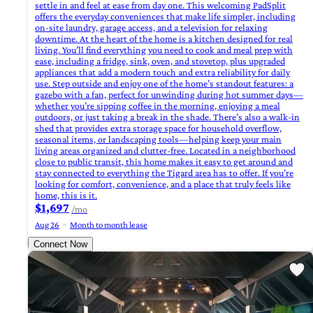
settle in and feel at ease from day one. This welcoming PadSplit
offers the everyday conveniences that make life simpler, including
on-site laundry, garage access, and a television for relaxing
downtime. At the heart of the home is a kitchen designed for real
living. You’ll find everything you need to cook and meal prep with
ease, including a fridge, sink, oven, and stovetop, plus upgraded
appliances that add a modern touch and extra reliability for daily
use. Step outside and enjoy one of the home’s standout features: a
gazebo with a fan, perfect for unwinding during hot summer days—
whether you’re sipping coffee in the morning, enjoying a meal
outdoors, or just taking a break in the shade. There’s also a walk-in
shed that provides extra storage space for household overflow,
seasonal items, or landscaping tools—helping keep your main
living areas organized and clutter-free. Located in a neighborhood
close to public transit, this home makes it easy to get around and
stay connected to everything the Tigard area has to offer. If you’re
looking for comfort, convenience, and a place that truly feels like
home, this is it.
$1,697
/mo
Aug 26
Month to month lease
Connect Now