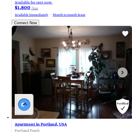
Available for rent now.
$1,800
/mo
Available Immediately
Month to month lease
Connect Now
Apartment in Portland, USA
Portland Peach