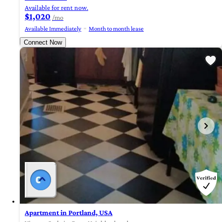
Available for rent now.
$1,020
/mo
Available Immediately
Month to month lease
Connect Now
Apartment in Portland, USA