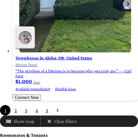
Townhouse in Aloha, OR, United States
Hector Perez
"The privilege of a lifetime is to become who you truly are." — Carl
Jung
$1,000
/mo
Available Immediately
Flexible lease
Connect Now
1
2
3
4
5
Show map
Clear filters
Roommates & Tenants