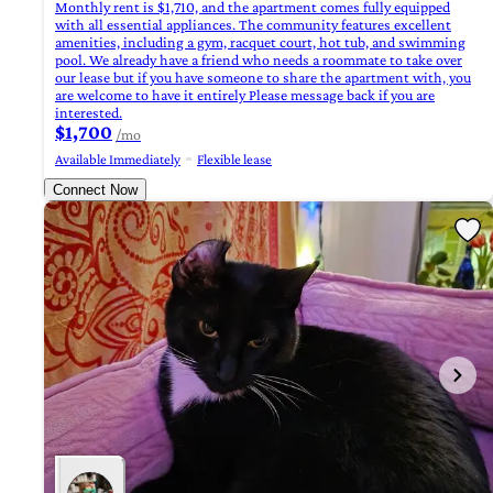
Monthly rent is $1,710, and the apartment comes fully equipped
with all essential appliances. The community features excellent
amenities, including a gym, racquet court, hot tub, and swimming
pool. We already have a friend who needs a roommate to take over
our lease but if you have someone to share the apartment with, you
are welcome to have it entirely Please message back if you are
interested.
$1,700
/mo
Available Immediately
Flexible lease
Connect Now