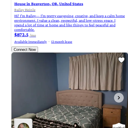
House in Beaverton, OR, United States
Bailey Heinle
Hi! I’m Bailey— I’m pretty easygoing, creative, and keep a calm home
environment. I value a clean, respectful, and low-stress space. I
spend a lot of time at home and like things to feel peaceful and
comfortable.
$872.5
/mo
Available Immediately
12 month lease
Connect Now