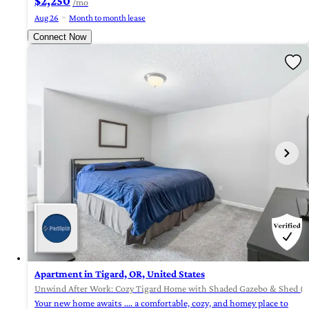
$2,250
/mo
Aug 26
Month to month lease
Connect Now
Apartment in Tigard, OR, United States
Unwind After Work: Cozy Tigard Home with Shaded Gazebo & Shed (i
Your new home awaits .... a comfortable, cozy, and homey place to