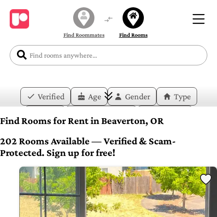
Find Roommates
Find Rooms
Verified
Age
Gender
Type
Price
Move-in Date
Duration
Find Rooms for Rent in Beaverton, OR
Layout
Bedrooms
Bathrooms
202 Rooms Available — Verified & Scam-
Protected. Sign up for free!
Amenities