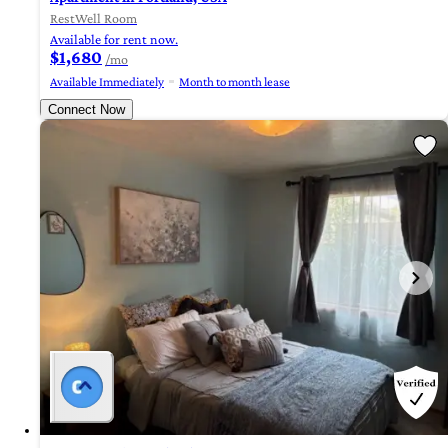
RestWell Room
Available for rent now.
$1,680
/mo
Available Immediately
Month to month lease
Connect Now