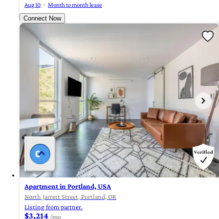
Aug 10
Month to month lease
Connect Now
Apartment in Portland, USA
North Jarrett Street, Portland, OR
Listing from partner.
$3,214
/mo