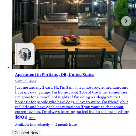
Apartment in Portland, OR, United States
Samuel Bass
Just me and my 2 cats. Hi, I’m Sam. I’m a motorcycle mechanic and
have my own garage. I’m home about 20% of the time. Sometimes
I’m gone for a handful of nights if I’m doing a sidegig where I
housesit for people who have dogs. I love to write. I’m friendly but
realistic and have good conversations if you want to chat about
current events. I’m always learning, so feel free to ask me anything.
$900
/mo
Available Immediately
12 month lease
Connect Now