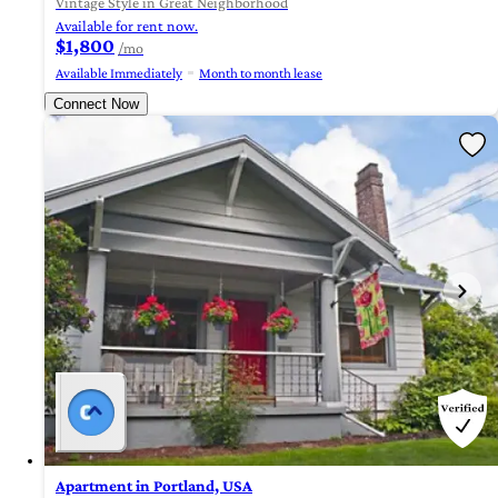
Vintage Style in Great Neighborhood
Available for rent now.
$1,800
/mo
Available Immediately
Month to month lease
Connect Now
Apartment in Portland, USA