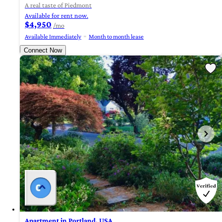
A real taste of Piedmont
Available for rent now.
$4,950
/mo
Available Immediately
Month to month lease
Connect Now
Apartment in Portland, USA