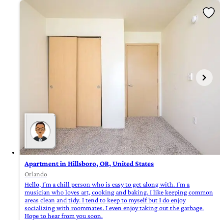
Apartment in Hillsboro, OR, United States
Orlando
Hello, I'm a chill person who is easy to get along with. I'm a
musician who loves art, cooking and baking. I like keeping common
areas clean and tidy. I tend to keep to myself but I do enjoy
socializing with roommates. I even enjoy taking out the garbage.
Hope to hear from you soon.