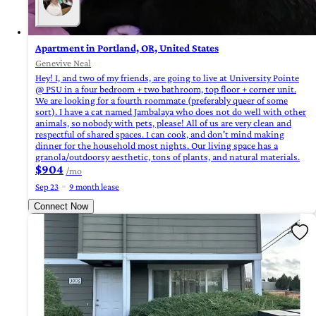
Apartment in Portland, OR, United States
Genevive Neal
Hey! I, and two of my friends, are going to live at University Pointe
@ PSU in a four bedroom + two bathroom, top floor + corner unit.
We are looking for a fourth roommate (preferably queer of some
sort). I have a cat named Jambalaya who does not do well with other
animals, so nobody with pets, please! All of us are very clean and
respectful of shared spaces. I can cook, and don't mind making
dinner for the household most nights. Our living space has a
granola/outdoorsy aesthetic, tons of plants, and natural materials.
$904
/mo
Sep 23
9 month lease
Connect Now