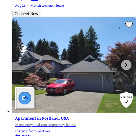
Aug 26
Month to month lease
Connect Now
Apartment in Portland, USA
Most cozy and contemporary home
Listing from partner.