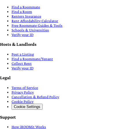
Find a Roommate
Find a Room
Renters Insurance
Rent Affordability Calculator
Free Roommate Guides & Tools
Schools & Universities
Verify your ID
Hosts & Landlords
Post a Listing
Find a Roommate/Tenant
Collect Rent
Verify your ID
Legal
Terms of Service
Privacy Policy
Cancellation & Refund Policy
Cookie Policy
Cookie Settings
Support
How iROOMit Works