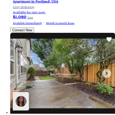
Apartment in Portland, USA
Cozy Hideaway
Available for rent now.
$1,080
/mo
Available Immediately
Month to month lease
Connect Now