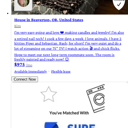
House in Beaverton, OR, United States
Kim
I'm very easy going and love ❤️ making candles and jewelry! I'm also
a retired nail tech! I cook a few days a week. I love animals. I have 2
kitties Piper and Sebastian. Bash; for short! I'm very quiet and do a
lot of streaming on our 75" TV! I watch action 🎬 and chick flicks.
Hope to meet our next long term roommate soon. The room is
freshly painted and ready now! 😉
$975
/mo
Available Immediately
Flexible lease
Connect Now